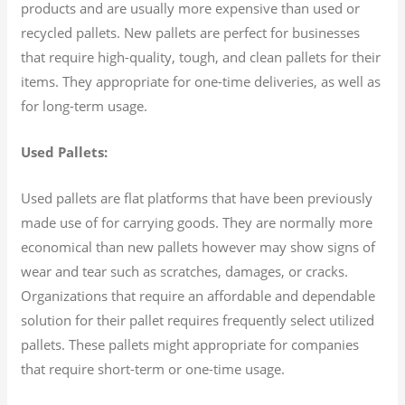
products and are usually more expensive than used or
recycled pallets. New pallets are perfect for businesses
that require high-quality, tough, and clean pallets for their
items. They appropriate for one-time deliveries, as well as
for long-term usage.
Used Pallets:
Used pallets are flat platforms that have been previously
made use of for carrying goods. They are normally more
economical than new pallets however may show signs of
wear and tear such as scratches, damages, or cracks.
Organizations that require an affordable and dependable
solution for their pallet requires frequently select utilized
pallets. These pallets might appropriate for companies
that require short-term or one-time usage.