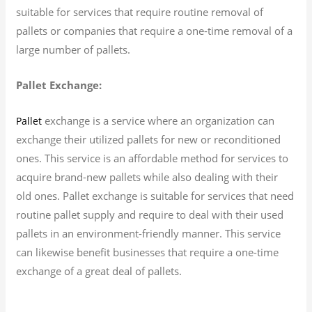
suitable for services that require routine removal of
pallets or companies that require a one-time removal of a
large number of pallets.
Pallet Exchange:
exchange is a service where an organization can
Pallet
exchange their utilized pallets for new or reconditioned
ones. This service is an affordable method for services to
acquire brand-new pallets while also dealing with their
old ones. Pallet exchange is suitable for services that need
routine pallet supply and require to deal with their used
pallets in an environment-friendly manner. This service
can likewise benefit businesses that require a one-time
exchange of a great deal of pallets.