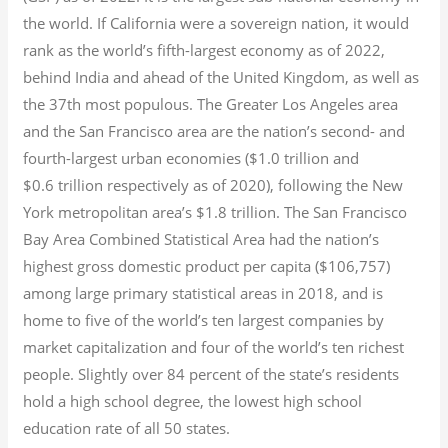
the world. If California were a sovereign nation, it would
rank as the world’s fifth-largest economy as of 2022,
behind India and ahead of the United Kingdom, as well as
the 37th most populous.
The Greater Los Angeles area
and the San Francisco area are the nation’s second- and
fourth-largest urban economies ($1.0
trillion and
$0.6
trillion respectively as of 2020), following the New
York metropolitan area’s $1.8
trillion.
The San Francisco
Bay Area Combined Statistical Area had the nation’s
highest gross domestic product per capita ($106,757)
among large primary statistical areas in 2018, and is
home to five of the world’s ten largest companies by
market capitalization
and four of the world’s ten richest
people. Slightly over 84 percent of the state’s residents
hold a high school degree, the lowest high school
education rate of all 50 states.