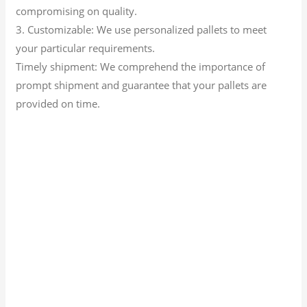
compromising on quality.
3. Customizable: We use personalized pallets to meet
your particular requirements.
Timely shipment: We comprehend the importance of
prompt shipment and guarantee that your pallets are
provided on time.