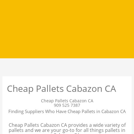
Cheap Pallets Cabazon CA
Cheap Pallets Cabazon CA
909 525 7387
Finding Suppliers Who Have Cheap Pallets in Cabazon CA
Cheap Pallets Cabazon CA provides a wide variety of
pallets and we are your go-to for all things pallets in