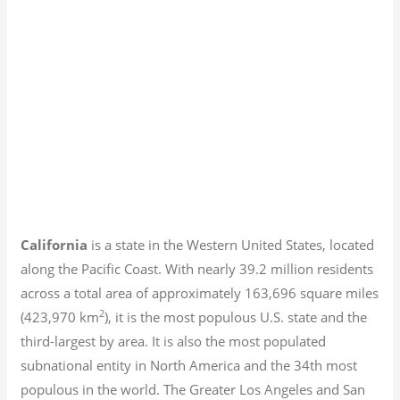
California
is a state in the Western United States, located
along the Pacific Coast. With nearly 39.2
million residents
across a total area of approximately 163,696 square miles
2
(423,970 km
), it is the most populous U.S. state and the
third-largest by area. It is also the most populated
subnational entity in North America and the 34th most
populous in the world. The Greater Los Angeles and San