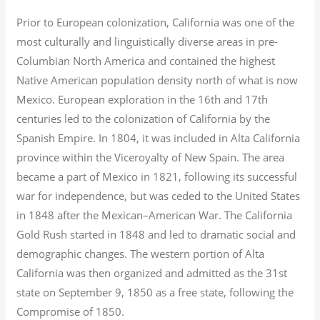
Prior to European colonization, California was one of the
most culturally and linguistically diverse areas in pre-
Columbian North America and contained the highest
Native American population density north of what is now
Mexico. European exploration in the 16th and 17th
centuries led to the colonization of California by the
Spanish Empire. In 1804, it was included in Alta California
province within the Viceroyalty of New Spain. The area
became a part of Mexico in 1821, following its successful
war for independence, but was ceded to the United States
in 1848 after the Mexican–American War. The California
Gold Rush started in 1848 and led to dramatic social and
demographic changes. The western portion of Alta
California was then organized and admitted as the 31st
state on September 9, 1850 as a free state, following the
Compromise of 1850.