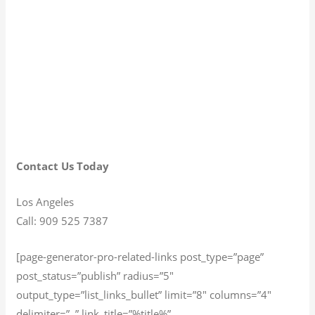
Contact Us Today
Los Angeles
Call: 909 525 7387
[page-generator-pro-related-links post_type=”page”
post_status=”publish” radius=”5″
output_type=”list_links_bullet” limit=”8″ columns=”4″
delimiter=”, ” link_title=”%title%”