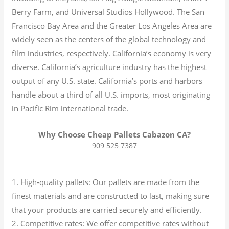
Berry Farm, and Universal Studios Hollywood. The San
Francisco Bay Area and the Greater Los Angeles Area are
widely seen as the centers of the global technology and
film industries, respectively. California’s economy is very
diverse.
California’s agriculture industry has the highest
output of any U.S. state.
California’s ports and harbors
handle about a third of all U.S. imports, most originating
in Pacific Rim international trade.
Why Choose Cheap Pallets Cabazon CA?
909 525 7387
1. High-quality pallets: Our pallets are made from the
finest materials and are constructed to last, making sure
that your products are carried securely and efficiently.
2. Competitive rates: We offer competitive rates without