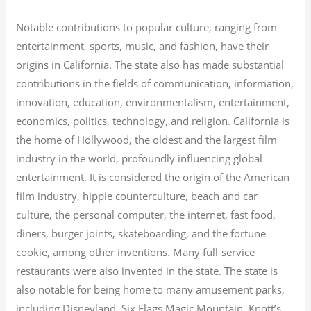
Notable contributions to popular culture, ranging from
entertainment, sports, music, and fashion, have their
origins in California. The state also has made substantial
contributions in the fields of communication, information,
innovation, education, environmentalism, entertainment,
economics, politics, technology, and religion.
California is
the home of Hollywood, the oldest and the largest film
industry in the world, profoundly influencing global
entertainment. It is considered the origin of the American
film industry, hippie counterculture, beach and car
culture, the personal computer, the internet, fast food,
diners, burger joints, skateboarding, and the fortune
cookie, among other inventions.
Many full-service
restaurants were also invented in the state. The state is
also notable for being home to many amusement parks,
including Disneyland, Six Flags Magic Mountain, Knott’s