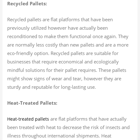
Recycled Pallets:
Recycled pallets are flat platforms that have been
previously utilized however have actually been
reconditioned to make them functional once again. They
are normally less costly than new pallets and are a more
eco-friendly option. Recycled pallets are suitable for
businesses that require economical and ecologically
mindful solutions for their pallet requires. These pallets
might show signs of wear and tear, however they are
sturdy and reputable for long-lasting use.
Heat-Treated Pallets:
are flat platforms that have actually
Heat-treated pallets
been treated with heat to decrease the risk of insects and
illness throughout international shipments. Heat