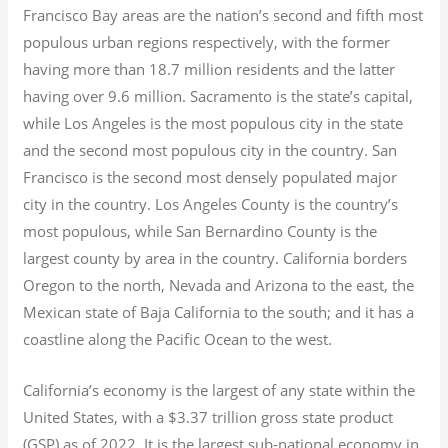
Francisco Bay areas are the nation’s second and fifth most
populous urban regions respectively, with the former
having more than 18.7
million residents and the latter
having over 9.6
million.
Sacramento is the state’s capital,
while Los Angeles is the most populous city in the state
and the second most populous city in the country. San
Francisco is the second most densely populated major
city in the country. Los Angeles County is the country’s
most populous, while San Bernardino County is the
largest county by area in the country. California borders
Oregon to the north, Nevada and Arizona to the east, the
Mexican state of Baja California to the south; and it has a
coastline along the Pacific Ocean to the west.
California’s economy is the largest of any state within the
United States, with a $3.37 trillion gross state product
(GSP) as of 2022.
It is the largest sub-national economy in