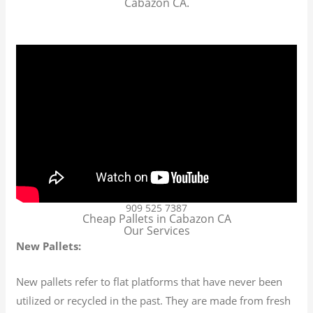
Cabazon CA.
909 525 7387
Cheap Pallets in Cabazon CA
Our Services
New Pallets:
New pallets refer to flat platforms that have never been
utilized or recycled in the past. They are made from fresh