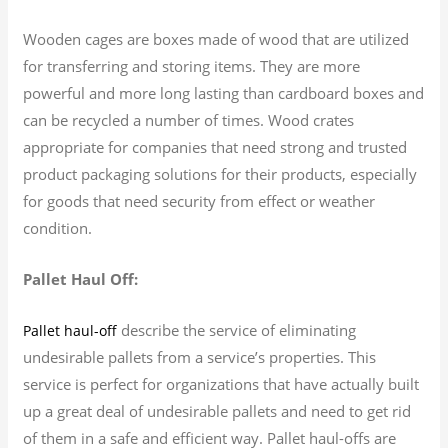
Wooden cages are boxes made of wood that are utilized
for transferring and storing items. They are more
powerful and more long lasting than cardboard boxes and
can be recycled a number of times. Wood crates
appropriate for companies that need strong and trusted
product packaging solutions for their products, especially
for goods that need security from effect or weather
condition.
Pallet Haul Off:
describe the service of eliminating
Pallet haul-off
undesirable pallets from a service’s properties. This
service is perfect for organizations that have actually built
up a great deal of undesirable pallets and need to get rid
of them in a safe and efficient way. Pallet haul-offs are