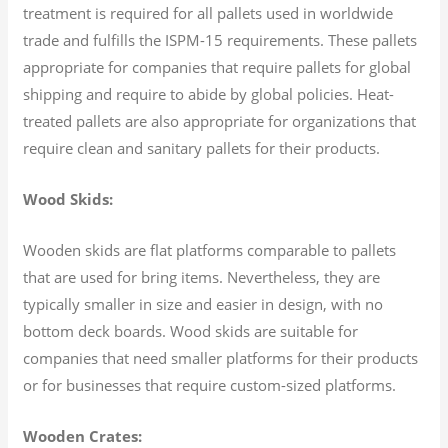
treatment is required for all pallets used in worldwide
trade and fulfills the ISPM-15 requirements. These pallets
appropriate for companies that require pallets for global
shipping and require to abide by global policies. Heat-
treated pallets are also appropriate for organizations that
require clean and sanitary pallets for their products.
Wood Skids:
Wooden skids are flat platforms comparable to pallets
that are used for bring items. Nevertheless, they are
typically smaller in size and easier in design, with no
bottom deck boards. Wood skids are suitable for
companies that need smaller platforms for their products
or for businesses that require custom-sized platforms.
Wooden Crates: