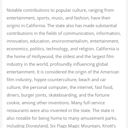
Notable contributions to popular culture, ranging from
entertainment, sports, music, and fashion, have their
origins in California. The state also has made substantial
contributions in the fields of communication, information,
innovation, education, environmentalism, entertainment,
economics, politics, technology, and religion.
California is
the home of Hollywood, the oldest and the largest film
industry in the world, profoundly influencing global
entertainment. It is considered the origin of the American
film industry, hippie counterculture, beach and car
culture, the personal computer, the internet, fast food,
diners, burger joints, skateboarding, and the fortune
cookie, among other inventions.
Many full-service
restaurants were also invented in the state. The state is
also notable for being home to many amusement parks,
including Disneyland, Six Flags Magic Mountain, Knott’s