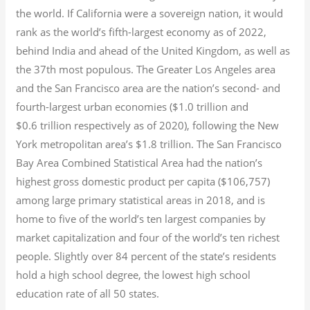
the world. If California were a sovereign nation, it would
rank as the world’s fifth-largest economy as of 2022,
behind India and ahead of the United Kingdom, as well as
the 37th most populous.
The Greater Los Angeles area
and the San Francisco area are the nation’s second- and
fourth-largest urban economies ($1.0
trillion and
$0.6
trillion respectively as of 2020), following the New
York metropolitan area’s $1.8
trillion.
The San Francisco
Bay Area Combined Statistical Area had the nation’s
highest gross domestic product per capita ($106,757)
among large primary statistical areas in 2018, and is
home to five of the world’s ten largest companies by
market capitalization
and four of the world’s ten richest
people. Slightly over 84 percent of the state’s residents
hold a high school degree, the lowest high school
education rate of all 50 states.