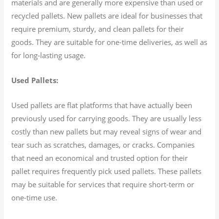
materials and are generally more expensive than used or
recycled pallets. New pallets are ideal for businesses that
require premium, sturdy, and clean pallets for their
goods. They are suitable for one-time deliveries, as well as
for long-lasting usage.
Used Pallets:
Used pallets are flat platforms that have actually been
previously used for carrying goods. They are usually less
costly than new pallets but may reveal signs of wear and
tear such as scratches, damages, or cracks. Companies
that need an economical and trusted option for their
pallet requires frequently pick used pallets. These pallets
may be suitable for services that require short-term or
one-time use.