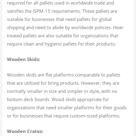
required for all pallets used in worldwide trade and
satisfies the ISPM-15 requirements. These pallets are
suitable for businesses that need pallets for global
shipping and need to abide by worldwide policies. Heat-
treated pallets are also suitable for organizations that
require clean and hygienic pallets for their products.
Wooden Skids:
Wooden skids are flat platforms comparable to pallets
that are utilized for bring products. However, they are
normally smaller in size and simpler in style, with no
bottom deck boards. Wood skids appropriate for
organizations that need smaller platforms for their goods
or for businesses that require custom-sized platforms.
Wooden Crates: