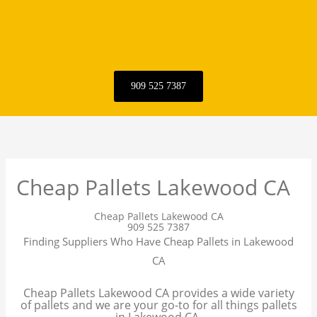
909 525 7387
Cheap Pallets Lakewood CA
Cheap Pallets Lakewood CA
909 525 7387
Finding Suppliers Who Have Cheap Pallets in Lakewood
CA
Cheap Pallets Lakewood CA provides a wide variety
of pallets and we are your go-to for all things pallets
in Lakewood CA.