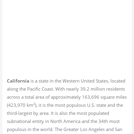
California
is a state in the Western United States, located
along the Pacific Coast. With nearly 39.2
million residents
across a total area of approximately 163,696 square miles
2
(423,970 km
), it is the most populous U.S. state and the
third-largest by area. It is also the most populated
subnational entity in North America and the 34th most
populous in the world. The Greater Los Angeles and San