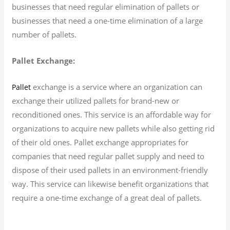
businesses that need regular elimination of pallets or
businesses that need a one-time elimination of a large
number of pallets.
Pallet Exchange:
exchange is a service where an organization can
Pallet
exchange their utilized pallets for brand-new or
reconditioned ones. This service is an affordable way for
organizations to acquire new pallets while also getting rid
of their old ones. Pallet exchange appropriates for
companies that need regular pallet supply and need to
dispose of their used pallets in an environment-friendly
way. This service can likewise benefit organizations that
require a one-time exchange of a great deal of pallets.