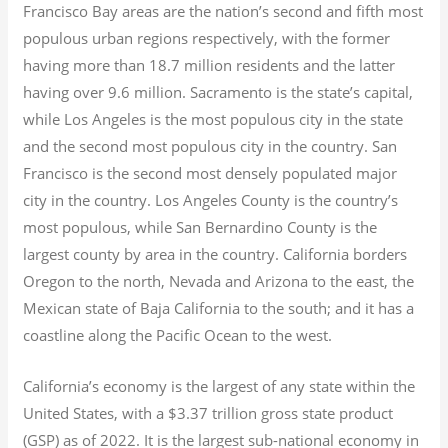
Francisco Bay areas are the nation’s second and fifth most
populous urban regions respectively, with the former
having more than 18.7
million residents and the latter
having over 9.6
million.
Sacramento is the state’s capital,
while Los Angeles is the most populous city in the state
and the second most populous city in the country. San
Francisco is the second most densely populated major
city in the country. Los Angeles County is the country’s
most populous, while San Bernardino County is the
largest county by area in the country. California borders
Oregon to the north, Nevada and Arizona to the east, the
Mexican state of Baja California to the south; and it has a
coastline along the Pacific Ocean to the west.
California’s economy is the largest of any state within the
United States, with a $3.37 trillion gross state product
(GSP) as of 2022.
It is the largest sub-national economy in