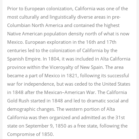
Prior to European colonization, California was one of the
most culturally and linguistically diverse areas in pre-
Columbian North America and contained the highest
Native American population density north of what is now
Mexico. European exploration in the 16th and 17th
centuries led to the colonization of California by the
Spanish Empire. In 1804, it was included in Alta California
province within the Viceroyalty of New Spain. The area
became a part of Mexico in 1821, following its successful
war for independence, but was ceded to the United States
in 1848 after the Mexican–American War. The California
Gold Rush started in 1848 and led to dramatic social and
demographic changes. The western portion of Alta
California was then organized and admitted as the 31st
state on September 9, 1850 as a free state, following the
Compromise of 1850.