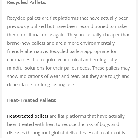
Recycled Pallets:
Recycled pallets are flat platforms that have actually been
previously utilized but have been reconditioned to make
them functional once again. They are usually cheaper than
brand-new pallets and are a more environmentally
friendly alternative. Recycled pallets appropriate for
companies that require economical and ecologically
mindful solutions for their pallet needs. These pallets may
show indications of wear and tear, but they are tough and
dependable for long-lasting use.
Heat-Treated Pallets:
are flat platforms that have actually
Heat-treated pallets
been treated with heat to reduce the risk of bugs and
diseases throughout global deliveries. Heat treatment is