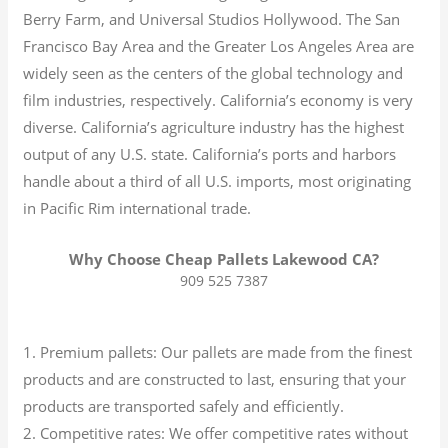
Berry Farm, and Universal Studios Hollywood. The San
Francisco Bay Area and the Greater Los Angeles Area are
widely seen as the centers of the global technology and
film industries, respectively. California’s economy is very
diverse.
California’s agriculture industry has the highest
output of any U.S. state.
California’s ports and harbors
handle about a third of all U.S. imports, most originating
in Pacific Rim international trade.
Why Choose Cheap Pallets Lakewood CA?
909 525 7387
1. Premium pallets: Our pallets are made from the finest
products and are constructed to last, ensuring that your
products are transported safely and efficiently.
2. Competitive rates: We offer competitive rates without