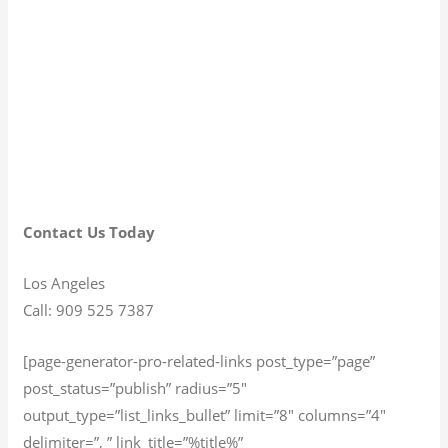
Contact Us Today
Los Angeles
Call: 909 525 7387
[page-generator-pro-related-links post_type=”page”
post_status=”publish” radius=”5″
output_type=”list_links_bullet” limit=”8″ columns=”4″
delimiter=”, ” link_title=”%title%”