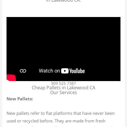
909 525 7387
Cheap Pallets in Lakewood CA
Our Services
New Pallets:
New pallets refer to flat platforms that have never been
used or recycled before. They are made from fresh