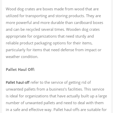
Wood dog crates are boxes made from wood that are
utilized for transporting and storing products. They are
more powerful and more durable than cardboard boxes
and can be recycled several times. Wooden dog crates
appropriate for organizations that need sturdy and
reliable product packaging options for their items,
particularly for items that need defense from impact or
weather condition.
Pallet Haul Off:
refer to the service of getting rid of
Pallet haul-off
unwanted pallets from a business’s facilities. This service
is ideal for organizations that have actually built up a large
number of unwanted pallets and need to deal with them
in a safe and effective way. Pallet haul-offs are suitable for