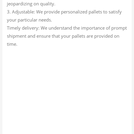
jeopardizing on quality.
3. Adjustable: We provide personalized pallets to satisfy
your particular needs.
Timely delivery: We understand the importance of prompt
shipment and ensure that your pallets are provided on
time.