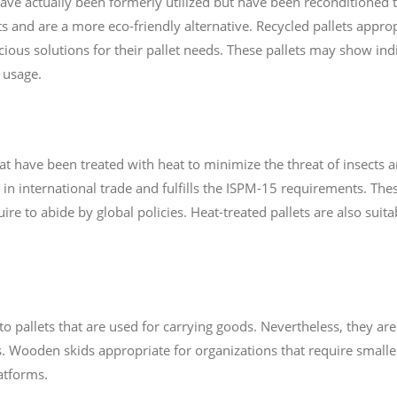
 have actually been formerly utilized but have been reconditioned
 and are a more eco-friendly alternative. Recycled pallets approp
cious solutions for their pallet needs. These pallets may show in
 usage.
at have been treated with heat to minimize the threat of insects an
d in international trade and fulfills the ISPM-15 requirements. Thes
ire to abide by global policies. Heat-treated pallets are also suit
o pallets that are used for carrying goods. Nevertheless, they are 
 Wooden skids appropriate for organizations that require smaller
atforms.