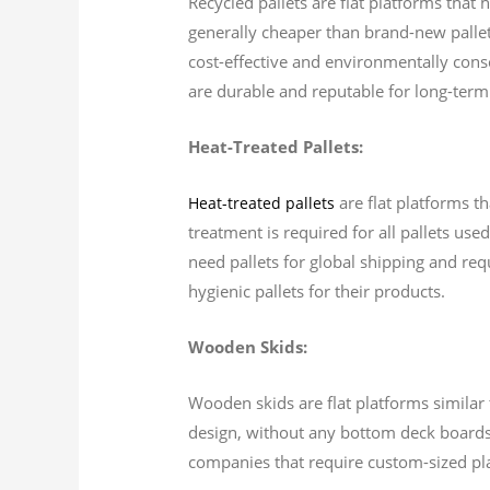
Recycled pallets are flat platforms that
generally cheaper than brand-new pallets
cost-effective and environmentally cons
are durable and reputable for long-term
Heat-Treated Pallets:
are flat platforms th
Heat-treated pallets
treatment is required for all pallets use
need pallets for global shipping and requ
hygienic pallets for their products.
Wooden Skids:
Wooden skids are flat platforms similar t
design, without any bottom deck boards.
companies that require custom-sized pl