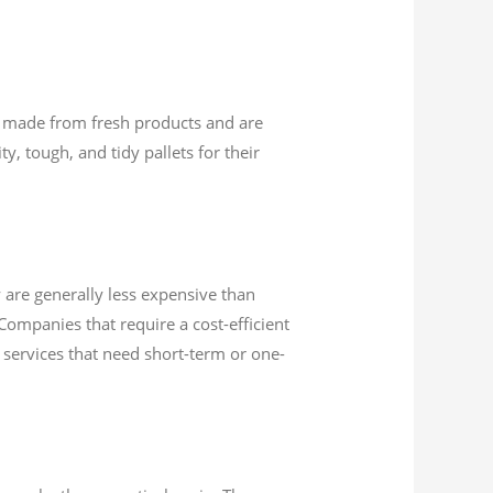
are made from fresh products and are
y, tough, and tidy pallets for their
 are generally less expensive than
Companies that require a cost-efficient
or services that need short-term or one-