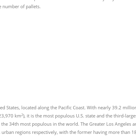
e number of pallets.
ed States, located along the Pacific Coast. With nearly 39.2
millio
2
423,970 km
), it is the most populous U.S. state and the third-larg
 the 34th most populous in the world. The Greater Los Angeles a
 urban regions respectively, with the former having more than 1