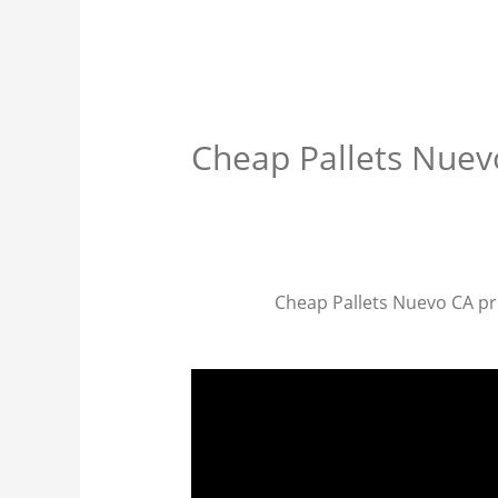
Cheap Pallets Nuev
Cheap Pallets Nuevo CA prov