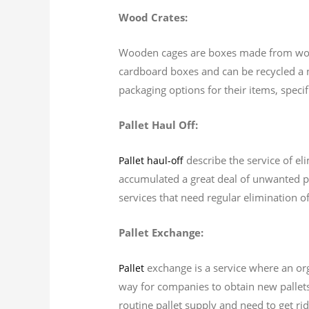
Wood Crates:
Wooden cages are boxes made from wood 
cardboard boxes and can be recycled a 
packaging options for their items, speci
Pallet Haul Off:
describe the service of eli
Pallet haul-off
accumulated a great deal of unwanted pal
services that need regular elimination o
Pallet Exchange:
exchange is a service where an orga
Pallet
way for companies to obtain new pallets 
routine pallet supply and need to get rid