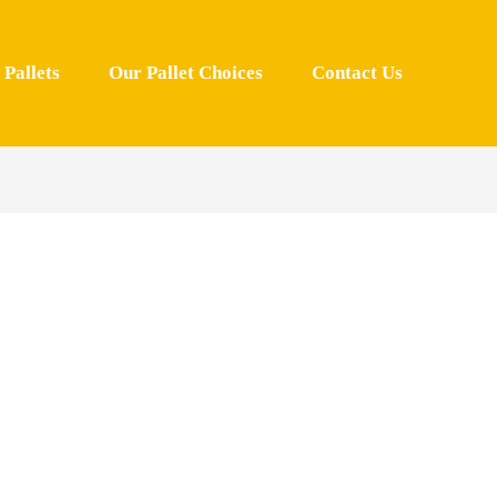
Pallets
Our Pallet Choices
Contact Us