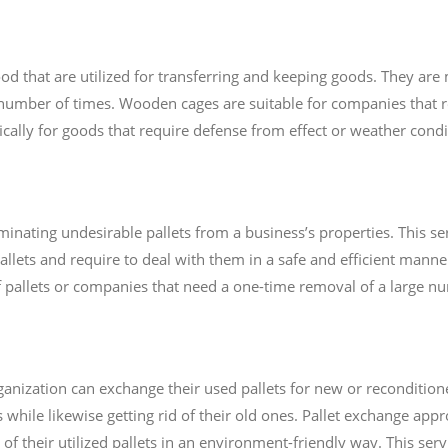
that are utilized for transferring and keeping goods. They ar
number of times. Wooden cages are suitable for companies that 
fically for goods that require defense from effect or weather condi
minating undesirable pallets from a business’s properties. This ser
lets and require to deal with them in a safe and efficient manner.
f pallets or companies that need a one-time removal of a large nu
nization can exchange their used pallets for new or reconditioned
while likewise getting rid of their old ones. Pallet exchange appr
 of their utilized pallets in an environment-friendly way. This ser