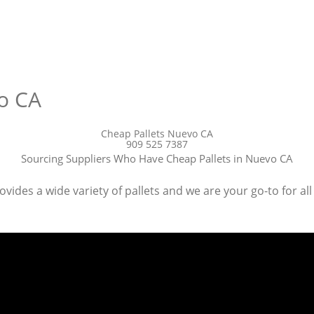
o CA
Cheap Pallets Nuevo CA
909 525 7387
Sourcing Suppliers Who Have Cheap Pallets in Nuevo CA
ides a wide variety of pallets and we are your go-to for all