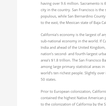
having over 9.6
million.
Sacramento is th
city in the country. San Francisco is th
populous, while San Bernardino County i
to the east, the Mexican state of Baja Ca
California’s economy is the largest of an
sub-national economy in the world. If Ca
India and ahead of the United Kingdom,
nation’s second- and fourth-largest urb
area’s $1.8
trillion.
The San Francisco Bay
among large primary statistical areas in
world’s ten richest people. Slightly over
50 states.
Prior to European colonization, Californ
contained the highest Native American p
to the colonization of California by the 