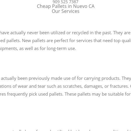
909 525 7387
Cheap Pallets in Nuevo CA
Our Services
 have actually never been utilized or recycled in the past. They 
ed pallets. New pallets are perfect for services that need top qualit
ipments, as well as for long-term use.
e actually been previously made use of for carrying products. They
tions of wear and tear such as scratches, damages, or fractures. 
uires frequently pick used pallets. These pallets may be suitable f