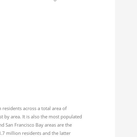
n residents across a total area of
est by area. It is also the most populated
nd San Francisco Bay areas are the
8.7
million residents and the latter