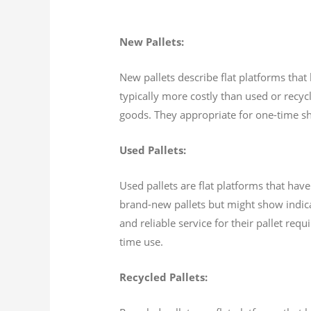
New Pallets:
New pallets describe flat platforms that
typically more costly than used or recycl
goods. They appropriate for one-time sh
Used Pallets:
Used pallets are flat platforms that hav
brand-new pallets but might show indica
and reliable service for their pallet req
time use.
Recycled Pallets: