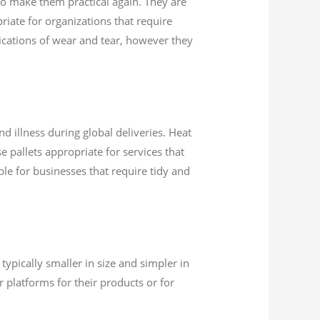
 to make them practical again. They are
riate for organizations that require
dications of wear and tear, however they
d illness during global deliveries. Heat
e pallets appropriate for services that
able for businesses that require tidy and
typically smaller in size and simpler in
 platforms for their products or for