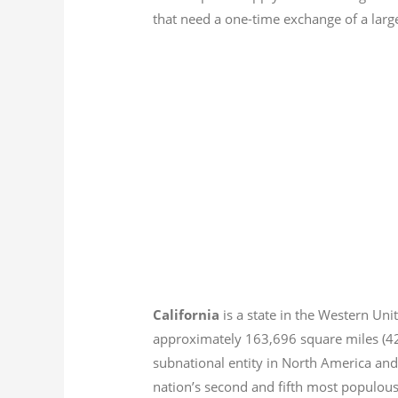
that need a one-time exchange of a larg
California
is a state in the Western Unit
approximately 163,696 square miles (
subnational entity in North America and
nation’s second and fifth most populous