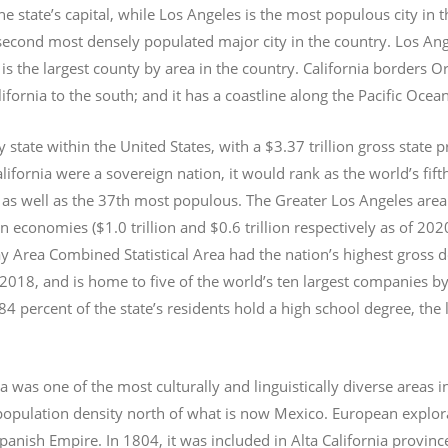
e state’s capital, while Los Angeles is the most populous city in
e second most densely populated major city in the country. Los An
s the largest county by area in the country. California borders 
lifornia to the south; and it has a coastline along the Pacific Ocea
y state within the United States, with a $3.37 trillion gross state 
lifornia were a sovereign nation, it would rank as the world’s fif
 as well as the 37th most populous.
The Greater Los Angeles area 
an economies ($1.0
trillion and $0.6
trillion respectively as of 2
 Area Combined Statistical Area had the nation’s highest gross 
 2018, and is home to five of the world’s ten largest companies by
 84 percent of the state’s residents hold a high school degree, the
ia was one of the most culturally and linguistically diverse area
opulation density north of what is now Mexico. European explora
Spanish Empire. In 1804, it was included in Alta California provin