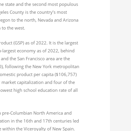
 the state and the second most populous
geles County is the country’s most
Oregon to the north, Nevada and Arizona
n to the west.
product (GSP) as of 2022.
It is the largest
th-largest economy as of 2022,
behind
and the San Francisco area are the
020), following the New York metropolitan
domestic product per capita ($106,757)
 market capitalization
and four of the
 lowest high school education rate of all
s in pre-Columbian North America and
tion in the 16th and 17th centuries led
ce within the Viceroyalty of New Spain.