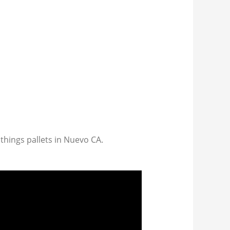
 things pallets in Nuevo CA.