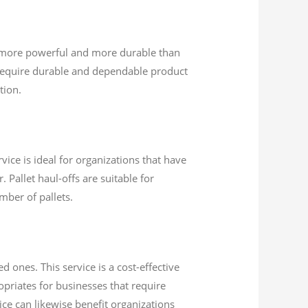
e more powerful and more durable than
require durable and dependable product
tion.
vice is ideal for organizations that have
 Pallet haul-offs are suitable for
mber of pallets.
 ones. This service is a cost-effective
opriates for businesses that require
vice can likewise benefit organizations