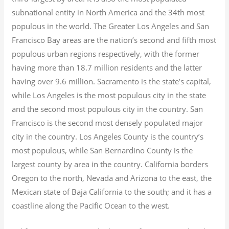
subnational entity in North America and the 34th most
populous in the world. The Greater Los Angeles and San
Francisco Bay areas are the nation’s second and fifth most
populous urban regions respectively, with the former
having more than 18.7
million residents and the latter
having over 9.6
million.
Sacramento is the state’s capital,
while Los Angeles is the most populous city in the state
and the second most populous city in the country. San
Francisco is the second most densely populated major
city in the country. Los Angeles County is the country’s
most populous, while San Bernardino County is the
largest county by area in the country. California borders
Oregon to the north, Nevada and Arizona to the east, the
Mexican state of Baja California to the south; and it has a
coastline along the Pacific Ocean to the west.