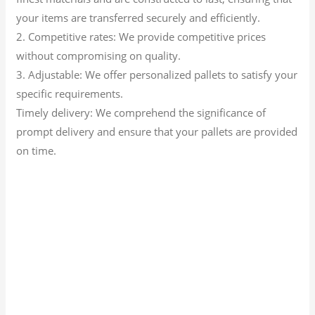
your items are transferred securely and efficiently.
2. Competitive rates: We provide competitive prices
without compromising on quality.
3. Adjustable: We offer personalized pallets to satisfy your
specific requirements.
Timely delivery: We comprehend the significance of
prompt delivery and ensure that your pallets are provided
on time.