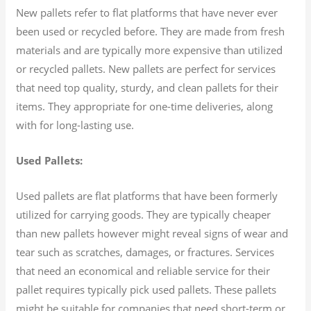
New pallets refer to flat platforms that have never ever
been used or recycled before. They are made from fresh
materials and are typically more expensive than utilized
or recycled pallets. New pallets are perfect for services
that need top quality, sturdy, and clean pallets for their
items. They appropriate for one-time deliveries, along
with for long-lasting use.
Used Pallets:
Used pallets are flat platforms that have been formerly
utilized for carrying goods. They are typically cheaper
than new pallets however might reveal signs of wear and
tear such as scratches, damages, or fractures. Services
that need an economical and reliable service for their
pallet requires typically pick used pallets. These pallets
might be suitable for companies that need short-term or