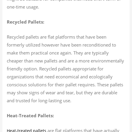
one-time usage.
Recycled Pallets:
Recycled pallets are flat platforms that have been
formerly utilized however have been reconditioned to
make them practical once again. They are typically
cheaper than new pallets and are a more environmentally
friendly option. Recycled pallets appropriate for
organizations that need economical and ecologically
conscious solutions for their pallet requires. These pallets
may show signs of wear and tear, but they are durable
and trusted for long-lasting use.
Heat-Treated Pallets:
are flat platforms that have actually
Heat-treated pallets