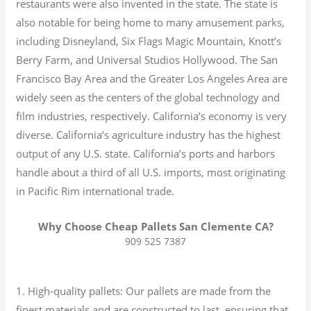
restaurants were also invented in the state. The state is
also notable for being home to many amusement parks,
including Disneyland, Six Flags Magic Mountain, Knott’s
Berry Farm, and Universal Studios Hollywood. The San
Francisco Bay Area and the Greater Los Angeles Area are
widely seen as the centers of the global technology and
film industries, respectively. California’s economy is very
diverse.
California’s agriculture industry has the highest
output of any U.S. state.
California’s ports and harbors
handle about a third of all U.S. imports, most originating
in Pacific Rim international trade.
Why Choose Cheap Pallets San Clemente CA?
909 525 7387
1. High-quality pallets: Our pallets are made from the
finest materials and are constructed to last, ensuring that