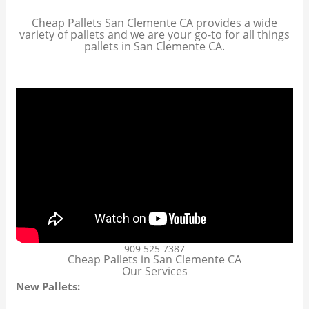
Cheap Pallets San Clemente CA provides a wide
variety of pallets and we are your go-to for all things
pallets in San Clemente CA.
909 525 7387
Cheap Pallets in San Clemente CA
Our Services
New Pallets: