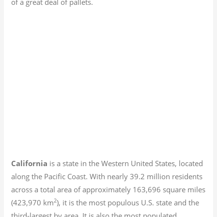
of a great deal of pallets.
California
is a state in the Western United States, located
along the Pacific Coast. With nearly 39.2
million residents
across a total area of approximately 163,696 square miles
2
(423,970 km
), it is the most populous U.S. state and the
third-largest by area. It is also the most populated