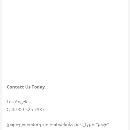
Contact Us Today
Los Angeles
Call: 909 525 7387
[page-generator-pro-related-links post_type=”page”