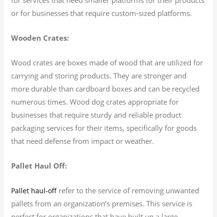
or for businesses that require custom-sized platforms.
Wooden Crates:
Wood crates are boxes made of wood that are utilized for
carrying and storing products. They are stronger and
more durable than cardboard boxes and can be recycled
numerous times. Wood dog crates appropriate for
businesses that require sturdy and reliable product
packaging services for their items, specifically for goods
that need defense from impact or weather.
Pallet Haul Off:
refer to the service of removing unwanted
Pallet haul-off
pallets from an organization’s premises. This service is
perfect for organizations that have built up a large