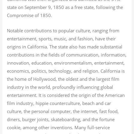
state on September 9, 1850 as a free state, following the
Compromise of 1850.
Notable contributions to popular culture, ranging from
entertainment, sports, music, and fashion, have their
origins in California. The state also has made substantial
contributions in the fields of communication, information,
innovation, education, environmentalism, entertainment,
economics, politics, technology, and religion.
California is
the home of Hollywood, the oldest and the largest film
industry in the world, profoundly influencing global
entertainment. It is considered the origin of the American
film industry, hippie counterculture, beach and car
culture, the personal computer, the internet, fast food,
diners, burger joints, skateboarding, and the fortune
cookie, among other inventions.
Many full-service