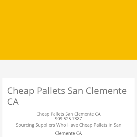
Cheap Pallets San Clemente
CA
Cheap Pallets San Clemente CA
909 525 7387
Sourcing Suppliers Who Have Cheap Pallets in San
Clemente CA