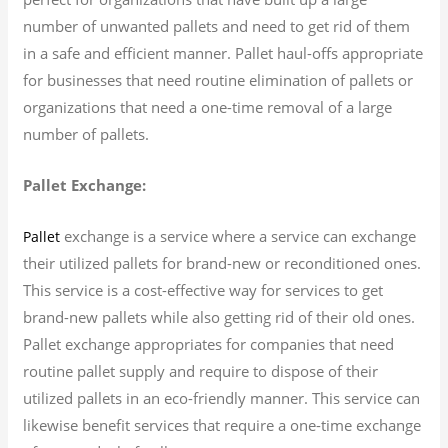
number of unwanted pallets and need to get rid of them
in a safe and efficient manner. Pallet haul-offs appropriate
for businesses that need routine elimination of pallets or
organizations that need a one-time removal of a large
number of pallets.
Pallet Exchange:
exchange is a service where a service can exchange
Pallet
their utilized pallets for brand-new or reconditioned ones.
This service is a cost-effective way for services to get
brand-new pallets while also getting rid of their old ones.
Pallet exchange appropriates for companies that need
routine pallet supply and require to dispose of their
utilized pallets in an eco-friendly manner. This service can
likewise benefit services that require a one-time exchange