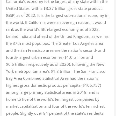
California’s economy is the largest of any state within the
United States, with a $3.37 trillion gross state product
(GSP) as of 2022.
It is the largest sub-national economy in
the world. If California were a sovereign nation, it would
rank as the world’s fifth-largest economy as of 2022,
behind India and ahead of the United Kingdom, as well as
the 37th most populous.
The Greater Los Angeles area
and the San Francisco area are the nation’s second- and
fourth-largest urban economies ($1.0
trillion and
$0.6
trillion respectively as of 2020), following the New
York metropolitan area’s $1.8
trillion.
The San Francisco
Bay Area Combined Statistical Area had the nation’s
highest gross domestic product per capita ($106,757)
among large primary statistical areas in 2018, and is
home to five of the world’s ten largest companies by
market capitalization
and four of the world’s ten richest
people. Slightly over 84 percent of the state’s residents