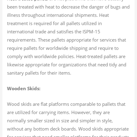
been treated with heat to decrease the danger of bugs and
illness throughout international shipments. Heat
treatment is required for all pallets utilized in
international trade and satisfies the ISPM-15
requirements. These pallets appropriate for services that
require pallets for worldwide shipping and require to
comply with worldwide policies. Heat-treated pallets are
likewise appropriate for organizations that need tidy and
sanitary pallets for their items.
Wooden Skids:
Wood skids are flat platforms comparable to pallets that
are utilized for carrying items. However, they are
normally smaller sized in size and simpler in style,
without any bottom deck boards. Wood skids appropriate
for services that need smaller platforms for their products