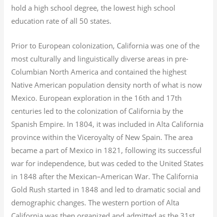
hold a high school degree, the lowest high school
education rate of all 50 states.
Prior to European colonization, California was one of the
most culturally and linguistically diverse areas in pre-
Columbian North America and contained the highest
Native American population density north of what is now
Mexico. European exploration in the 16th and 17th
centuries led to the colonization of California by the
Spanish Empire. In 1804, it was included in Alta California
province within the Viceroyalty of New Spain. The area
became a part of Mexico in 1821, following its successful
war for independence, but was ceded to the United States
in 1848 after the Mexican–American War. The California
Gold Rush started in 1848 and led to dramatic social and
demographic changes. The western portion of Alta
California was then organized and admitted as the 31st