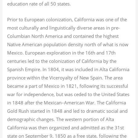
education rate of all 50 states.
Prior to European colonization, California was one of the
most culturally and linguistically diverse areas in pre-
Columbian North America and contained the highest
Native American population density north of what is now
Mexico. European exploration in the 16th and 17th
centuries led to the colonization of California by the
Spanish Empire. In 1804, it was included in Alta California
province within the Viceroyalty of New Spain. The area
became a part of Mexico in 1821, following its successful
war for independence, but was ceded to the United States
in 1848 after the Mexican–American War. The California
Gold Rush started in 1848 and led to dramatic social and
demographic changes. The western portion of Alta
California was then organized and admitted as the 31st
state on September 9, 1850 as a free state, following the