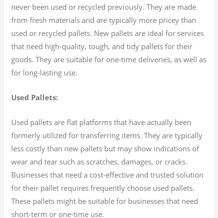
never been used or recycled previously. They are made
from fresh materials and are typically more pricey than
used or recycled pallets. New pallets are ideal for services
that need high-quality, tough, and tidy pallets for their
goods. They are suitable for one-time deliveries, as well as
for long-lasting use.
Used Pallets:
Used pallets are flat platforms that have actually been
formerly utilized for transferring items. They are typically
less costly than new pallets but may show indications of
wear and tear such as scratches, damages, or cracks.
Businesses that need a cost-effective and trusted solution
for their pallet requires frequently choose used pallets.
These pallets might be suitable for businesses that need
short-term or one-time use.