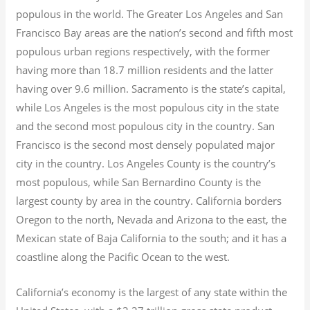
populous in the world. The Greater Los Angeles and San
Francisco Bay areas are the nation’s second and fifth most
populous urban regions respectively, with the former
having more than 18.7
million residents and the latter
having over 9.6
million.
Sacramento is the state’s capital,
while Los Angeles is the most populous city in the state
and the second most populous city in the country. San
Francisco is the second most densely populated major
city in the country. Los Angeles County is the country’s
most populous, while San Bernardino County is the
largest county by area in the country. California borders
Oregon to the north, Nevada and Arizona to the east, the
Mexican state of Baja California to the south; and it has a
coastline along the Pacific Ocean to the west.
California’s economy is the largest of any state within the