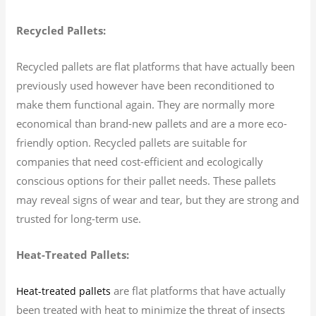
Recycled Pallets:
Recycled pallets are flat platforms that have actually been
previously used however have been reconditioned to
make them functional again. They are normally more
economical than brand-new pallets and are a more eco-
friendly option. Recycled pallets are suitable for
companies that need cost-efficient and ecologically
conscious options for their pallet needs. These pallets
may reveal signs of wear and tear, but they are strong and
trusted for long-term use.
Heat-Treated Pallets:
are flat platforms that have actually
Heat-treated pallets
been treated with heat to minimize the threat of insects