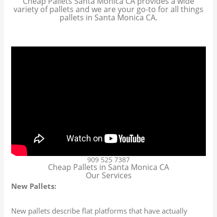
Cheap Pallets Santa Monica CA provides a wide
variety of pallets and we are your go-to for all things
pallets in Santa Monica CA.
909 525 7387
Cheap Pallets in Santa Monica CA
Our Services
New Pallets:
New pallets describe flat platforms that have actually