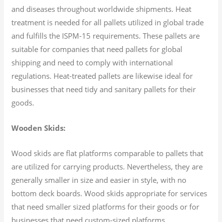
and diseases throughout worldwide shipments. Heat
treatment is needed for all pallets utilized in global trade
and fulfills the ISPM-15 requirements. These pallets are
suitable for companies that need pallets for global
shipping and need to comply with international
regulations. Heat-treated pallets are likewise ideal for
businesses that need tidy and sanitary pallets for their
goods.
Wooden Skids:
Wood skids are flat platforms comparable to pallets that
are utilized for carrying products. Nevertheless, they are
generally smaller in size and easier in style, with no
bottom deck boards. Wood skids appropriate for services
that need smaller sized platforms for their goods or for
businesses that need custom-sized platforms.