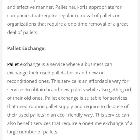
and effective manner. Pallet haul-offs appropriate for
companies that require regular removal of pallets or
organizations that require a one-time removal of a great
deal of pallets.
Pallet Exchange:
exchange is a service where a business can
Pallet
exchange their used pallets for brand-new or
reconditioned ones. This service is an affordable way for
services to obtain brand-new pallets while also getting rid
of their old ones. Pallet exchange is suitable for services
that need routine pallet supply and require to dispose of
their used pallets in an eco-friendly way. This service can
also benefit services that require a one-time exchange of a
large number of pallets.