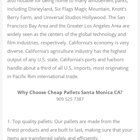
also notable for being home to many amusement parks,
including Disneyland, Six Flags Magic Mountain, Knott’s
Berry Farm, and Universal Studios Hollywood. The San
Francisco Bay Area and the Greater Los Angeles Area are
widely seen as the centers of the global technology and
film industries, respectively. California’s economy is very
diverse.
California’s agriculture industry has the highest
output of any U.S. state.
California’s ports and harbors
handle about a third of all U.S. imports, most originating
in Pacific Rim international trade.
Why Choose Cheap Pallets Santa Monica CA?
909 525 7387
1. Top quality pallets: Our pallets are made from the
finest products and are built to last, making sure that your
items are transferred safely and efficiently.