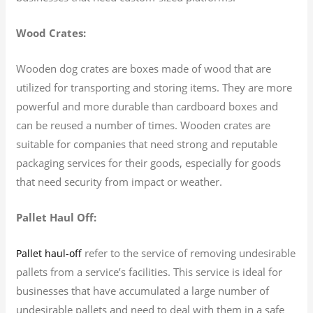
Wood Crates:
Wooden dog crates are boxes made of wood that are
utilized for transporting and storing items. They are more
powerful and more durable than cardboard boxes and
can be reused a number of times. Wooden crates are
suitable for companies that need strong and reputable
packaging services for their goods, especially for goods
that need security from impact or weather.
Pallet Haul Off:
refer to the service of removing undesirable
Pallet haul-off
pallets from a service’s facilities. This service is ideal for
businesses that have accumulated a large number of
undesirable pallets and need to deal with them in a safe