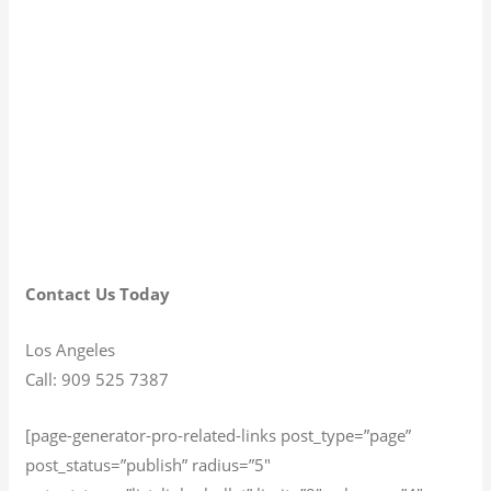
Contact Us Today
Los Angeles
Call: 909 525 7387
[page-generator-pro-related-links post_type=”page”
post_status=”publish” radius=”5″