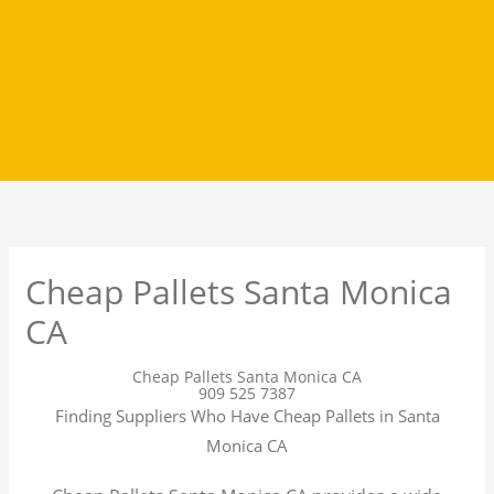
Cheap Pallets Santa Monica
CA
Cheap Pallets Santa Monica CA
909 525 7387
Finding Suppliers Who Have Cheap Pallets in Santa
Monica CA