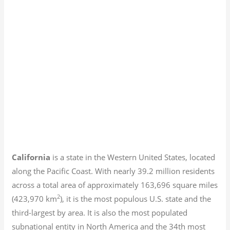
California
is a state in the Western United States, located
along the Pacific Coast. With nearly 39.2
million residents
across a total area of approximately 163,696 square miles
2
(423,970 km
), it is the most populous U.S. state and the
third-largest by area. It is also the most populated
subnational entity in North America and the 34th most