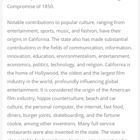
Compromise of 1850.
Notable contributions to popular culture, ranging from
entertainment, sports, music, and fashion, have their
origins in California. The state also has made substantial
contributions in the fields of communication, information,
innovation, education, environmentalism, entertainment,
economics, politics, technology, and religion.
California is
the home of Hollywood, the oldest and the largest film
industry in the world, profoundly influencing global
entertainment. It is considered the origin of the American
film industry, hippie counterculture, beach and car
culture, the personal computer, the internet, fast food,
diners, burger joints, skateboarding, and the fortune
cookie, among other inventions.
Many full-service
restaurants were also invented in the state. The state is