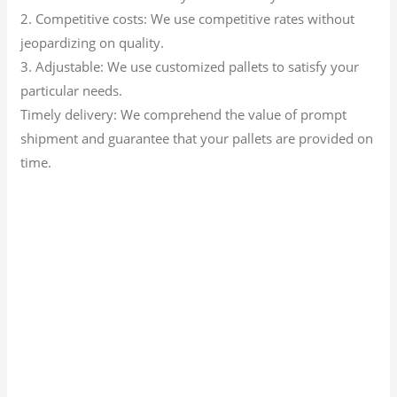
2. Competitive costs: We use competitive rates without
jeopardizing on quality.
3. Adjustable: We use customized pallets to satisfy your
particular needs.
Timely delivery: We comprehend the value of prompt
shipment and guarantee that your pallets are provided on
time.