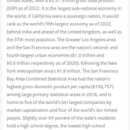
United States, with a $3.37 trillion gross state product
(GSP) as of 2022.
It is the largest sub-national economy in
the world. If California were a sovereign nation, it would
rank as the world’s fifth-largest economy as of 2022,
behind India and ahead of the United Kingdom, as well as
the 37th most populous.
The Greater Los Angeles area
and the San Francisco area are the nation’s second- and
fourth-largest urban economies ($1.0
trillion and
$0.6
trillion respectively as of 2020), following the New
York metropolitan area’s $1.8
trillion.
The San Francisco
Bay Area Combined Statistical Area had the nation’s
highest gross domestic product per capita ($106,757)
among large primary statistical areas in 2018, and is
home to five of the world’s ten largest companies by
market capitalization
and four of the world’s ten richest
people. Slightly over 84 percent of the state’s residents
hold a high school degree, the lowest high school