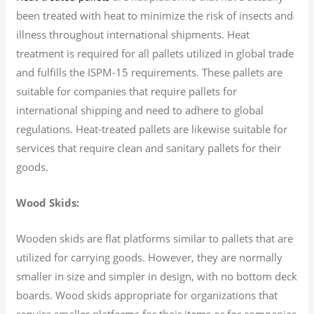
been treated with heat to minimize the risk of insects and
illness throughout international shipments. Heat
treatment is required for all pallets utilized in global trade
and fulfills the ISPM-15 requirements. These pallets are
suitable for companies that require pallets for
international shipping and need to adhere to global
regulations. Heat-treated pallets are likewise suitable for
services that require clean and sanitary pallets for their
goods.
Wood Skids:
Wooden skids are flat platforms similar to pallets that are
utilized for carrying goods. However, they are normally
smaller in size and simpler in design, with no bottom deck
boards. Wood skids appropriate for organizations that
require smaller platforms for their items or for companies