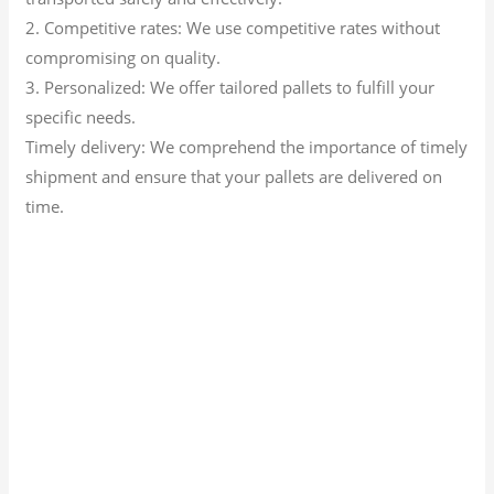
2. Competitive rates: We use competitive rates without
compromising on quality.
3. Personalized: We offer tailored pallets to fulfill your
specific needs.
Timely delivery: We comprehend the importance of timely
shipment and ensure that your pallets are delivered on
time.