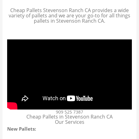
Cheap Pallets Stevenson Ranch CA provides a wide
variety of pallets and we are your go-to for all things
pallets in Stevenson Ranch CA.
909 525 7387
Cheap Pallets in Stevenson Ranch CA
Our Services
New Pallets: