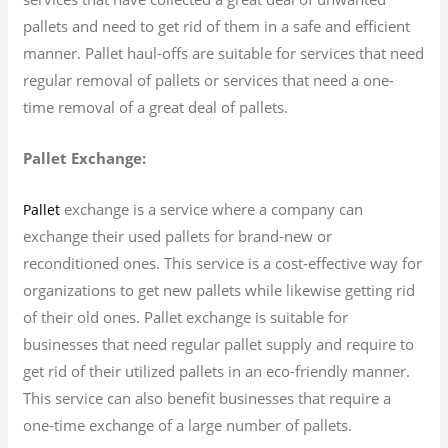
pallets and need to get rid of them in a safe and efficient
manner. Pallet haul-offs are suitable for services that need
regular removal of pallets or services that need a one-
time removal of a great deal of pallets.
Pallet Exchange:
exchange is a service where a company can
Pallet
exchange their used pallets for brand-new or
reconditioned ones. This service is a cost-effective way for
organizations to get new pallets while likewise getting rid
of their old ones. Pallet exchange is suitable for
businesses that need regular pallet supply and require to
get rid of their utilized pallets in an eco-friendly manner.
This service can also benefit businesses that require a
one-time exchange of a large number of pallets.