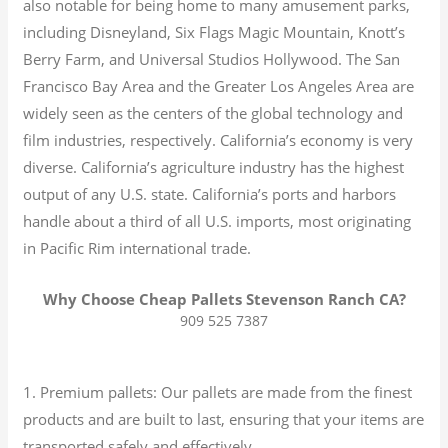
also notable for being home to many amusement parks,
including Disneyland, Six Flags Magic Mountain, Knott’s
Berry Farm, and Universal Studios Hollywood. The San
Francisco Bay Area and the Greater Los Angeles Area are
widely seen as the centers of the global technology and
film industries, respectively. California’s economy is very
diverse.
California’s agriculture industry has the highest
output of any U.S. state.
California’s ports and harbors
handle about a third of all U.S. imports, most originating
in Pacific Rim international trade.
Why Choose Cheap Pallets Stevenson Ranch CA?
909 525 7387
1. Premium pallets: Our pallets are made from the finest
products and are built to last, ensuring that your items are
transported safely and effectively.