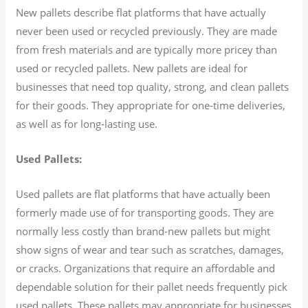
New pallets describe flat platforms that have actually
never been used or recycled previously. They are made
from fresh materials and are typically more pricey than
used or recycled pallets. New pallets are ideal for
businesses that need top quality, strong, and clean pallets
for their goods. They appropriate for one-time deliveries,
as well as for long-lasting use.
Used Pallets:
Used pallets are flat platforms that have actually been
formerly made use of for transporting goods. They are
normally less costly than brand-new pallets but might
show signs of wear and tear such as scratches, damages,
or cracks. Organizations that require an affordable and
dependable solution for their pallet needs frequently pick
used pallets. These pallets may appropriate for businesses