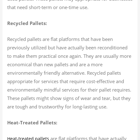
that need short-term or one-time use.
Recycled Pallets:
Recycled pallets are flat platforms that have been
previously utilized but have actually been reconditioned
to make them practical once again. They are usually more
economical than new pallets and are a more
environmentally friendly alternative. Recycled pallets
appropriate for services that require cost-effective and
environmentally mindful services for their pallet requires.
These pallets might show signs of wear and tear, but they
are tough and trustworthy for long-lasting use.
Heat-Treated Pallets:
are flat platforms that have actually
Heat-treated pallets