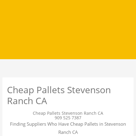
Cheap Pallets Stevenson
Ranch CA
Cheap Pallets Stevenson Ranch CA
909 525 7387
Finding Suppliers Who Have Cheap Pallets in Stevenson
Ranch CA