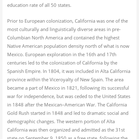
education rate of all 50 states.
Prior to European colonization, California was one of the
most culturally and linguistically diverse areas in pre-
Columbian North America and contained the highest
Native American population density north of what is now
Mexico. European exploration in the 16th and 17th
centuries led to the colonization of California by the
Spanish Empire. In 1804, it was included in Alta California
province within the Viceroyalty of New Spain. The area
became a part of Mexico in 1821, following its successful
war for independence, but was ceded to the United States
in 1848 after the Mexican–American War. The California
Gold Rush started in 1848 and led to dramatic social and
demographic changes. The western portion of Alta
California was then organized and admitted as the 31st
state on September 9, 1850 as a free state, following the