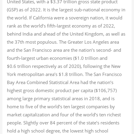
United States, with a $3.37 trillion gross state product
(GSP) as of 2022.
It is the largest sub-national economy in
the world. If California were a sovereign nation, it would
rank as the world’s fifth-largest economy as of 2022,
behind India and ahead of the United Kingdom, as well as
the 37th most populous.
The Greater Los Angeles area
and the San Francisco area are the nation’s second- and
fourth-largest urban economies ($1.0
trillion and
$0.6
trillion respectively as of 2020), following the New
York metropolitan area’s $1.8
trillion.
The San Francisco
Bay Area Combined Statistical Area had the nation’s
highest gross domestic product per capita ($106,757)
among large primary statistical areas in 2018, and is
home to five of the world’s ten largest companies by
market capitalization
and four of the world’s ten richest
people. Slightly over 84 percent of the state’s residents
hold a high school degree, the lowest high school