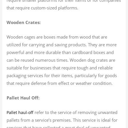
that require custom-sized platforms.
Wooden Crates:
Wooden cages are boxes made from wood that are
utilized for carrying and saving products. They are more
powerful and more durable than cardboard boxes and
can be reused numerous times. Wooden dog crates are
suitable for businesses that require tough and reliable
packaging services for their items, particularly for goods
that require defense from effect or weather condition.
Pallet Haul Off:
refer to the service of removing unwanted
Pallet haul-off
pallets from a service’s premises. This service is ideal for
services that have collected a great deal of unwanted