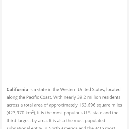
California
is a state in the Western United States, located
along the Pacific Coast. With nearly 39.2
million residents
across a total area of approximately 163,696 square miles
2
(423,970 km
), it is the most populous U.S. state and the
third-largest by area. It is also the most populated
subnational entity in North America and the 34th most