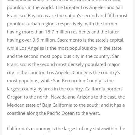
populous in the world. The Greater Los Angeles and San
Francisco Bay areas are the nation’s second and fifth most
populous urban regions respectively, with the former
having more than 18.7
million residents and the latter
having over 9.6
million.
Sacramento is the state’s capital,
while Los Angeles is the most populous city in the state
and the second most populous city in the country. San
Francisco is the second most densely populated major
city in the country. Los Angeles County is the country’s
most populous, while San Bernardino County is the
largest county by area in the country. California borders
Oregon to the north, Nevada and Arizona to the east, the
Mexican state of Baja California to the south; and it has a
coastline along the Pacific Ocean to the west.
California’s economy is the largest of any state within the