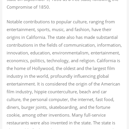
Compromise of 1850.
Notable contributions to popular culture, ranging from
entertainment, sports, music, and fashion, have their
origins in California. The state also has made substantial
contributions in the fields of communication, information,
innovation, education, environmentalism, entertainment,
economics, politics, technology, and religion.
California is
the home of Hollywood, the oldest and the largest film
industry in the world, profoundly influencing global
entertainment. It is considered the origin of the American
film industry, hippie counterculture, beach and car
culture, the personal computer, the internet, fast food,
diners, burger joints, skateboarding, and the fortune
cookie, among other inventions.
Many full-service
restaurants were also invented in the state. The state is