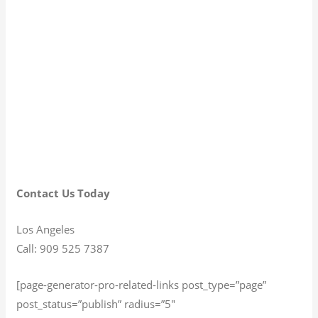
Contact Us Today
Los Angeles
Call: 909 525 7387
[page-generator-pro-related-links post_type=”page”
post_status=”publish” radius=”5″