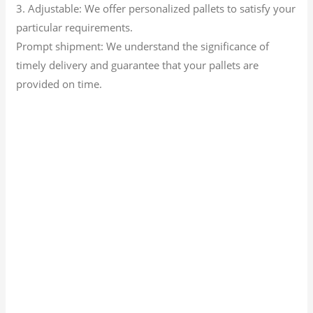
3. Adjustable: We offer personalized pallets to satisfy your
particular requirements.
Prompt shipment: We understand the significance of
timely delivery and guarantee that your pallets are
provided on time.