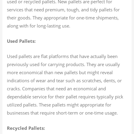
used or recycled pallets. New pallets are perfect for
services that need premium, tough, and tidy pallets for
their goods. They appropriate for one-time shipments,
along with for long-lasting use.
Used Pallets:
Used pallets are flat platforms that have actually been
previously used for carrying products. They are usually
more economical than new pallets but might reveal
indications of wear and tear such as scratches, dents, or
cracks. Companies that need an economical and
dependable service for their pallet requires typically pick
utilized pallets. These pallets might appropriate for
businesses that require short-term or one-time usage.
Recycled Pallets: