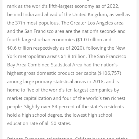
rank as the world’s fifth-largest economy as of 2022,
behind India and ahead of the United Kingdom, as well as
the 37th most populous.
The Greater Los Angeles area
and the San Francisco area are the nation’s second- and
fourth-largest urban economies ($1.0
trillion and
$0.6
trillion respectively as of 2020), following the New
York metropolitan area’s $1.8
trillion.
The San Francisco
Bay Area Combined Statistical Area had the nation’s
highest gross domestic product per capita ($106,757)
among large primary statistical areas in 2018, and is
home to five of the world’s ten largest companies by
market capitalization
and four of the world’s ten richest
people. Slightly over 84 percent of the state’s residents
hold a high school degree, the lowest high school
education rate of all 50 states.
Prior to European colonization, California was one of the