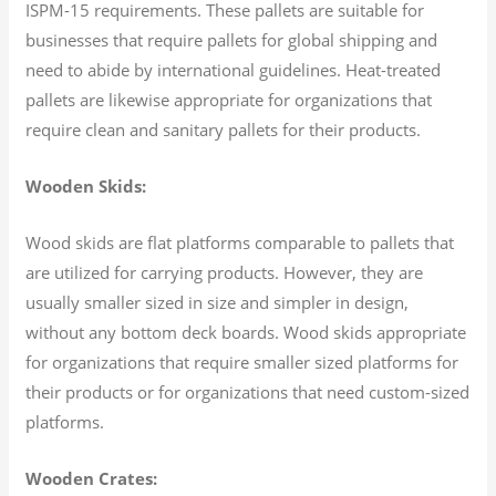
ISPM-15 requirements. These pallets are suitable for
businesses that require pallets for global shipping and
need to abide by international guidelines. Heat-treated
pallets are likewise appropriate for organizations that
require clean and sanitary pallets for their products.
Wooden Skids:
Wood skids are flat platforms comparable to pallets that
are utilized for carrying products. However, they are
usually smaller sized in size and simpler in design,
without any bottom deck boards. Wood skids appropriate
for organizations that require smaller sized platforms for
their products or for organizations that need custom-sized
platforms.
Wooden Crates: