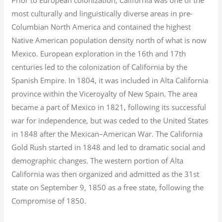
most culturally and linguistically diverse areas in pre-
Columbian North America and contained the highest
Native American population density north of what is now
Mexico. European exploration in the 16th and 17th
centuries led to the colonization of California by the
Spanish Empire. In 1804, it was included in Alta California
province within the Viceroyalty of New Spain. The area
became a part of Mexico in 1821, following its successful
war for independence, but was ceded to the United States
in 1848 after the Mexican–American War. The California
Gold Rush started in 1848 and led to dramatic social and
demographic changes. The western portion of Alta
California was then organized and admitted as the 31st
state on September 9, 1850 as a free state, following the
Compromise of 1850.