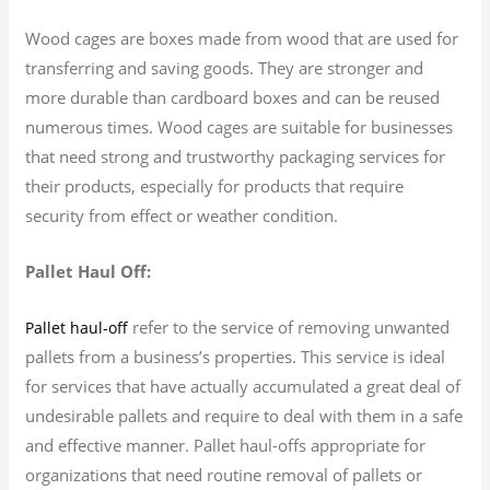
Wood cages are boxes made from wood that are used for
transferring and saving goods. They are stronger and
more durable than cardboard boxes and can be reused
numerous times. Wood cages are suitable for businesses
that need strong and trustworthy packaging services for
their products, especially for products that require
security from effect or weather condition.
Pallet Haul Off:
refer to the service of removing unwanted
Pallet haul-off
pallets from a business’s properties. This service is ideal
for services that have actually accumulated a great deal of
undesirable pallets and require to deal with them in a safe
and effective manner. Pallet haul-offs appropriate for
organizations that need routine removal of pallets or