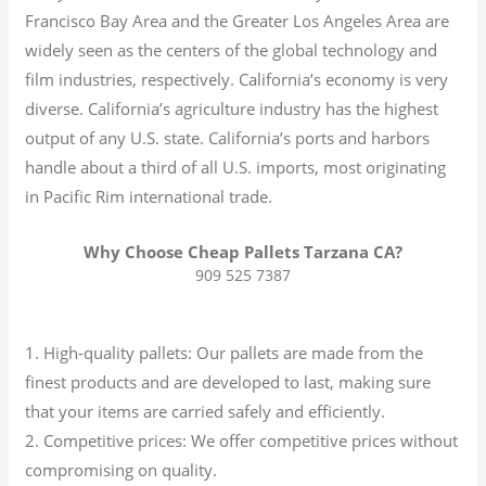
Francisco Bay Area and the Greater Los Angeles Area are
widely seen as the centers of the global technology and
film industries, respectively. California’s economy is very
diverse.
California’s agriculture industry has the highest
output of any U.S. state.
California’s ports and harbors
handle about a third of all U.S. imports, most originating
in Pacific Rim international trade.
Why Choose Cheap Pallets Tarzana CA?
909 525 7387
1. High-quality pallets: Our pallets are made from the
finest products and are developed to last, making sure
that your items are carried safely and efficiently.
2. Competitive prices: We offer competitive prices without
compromising on quality.