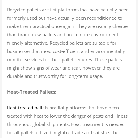
Recycled pallets are flat platforms that have actually been
formerly used but have actually been reconditioned to
make them practical once again. They are usually cheaper
than brand-new pallets and are a more environment-
friendly alternative. Recycled pallets are suitable for
businesses that need cost-efficient and environmentally
mindful services for their pallet requires. These pallets
might show signs of wear and tear, however they are
durable and trustworthy for long-term usage.
Heat-Treated Pallets:
are flat platforms that have been
Heat-treated pallets
treated with heat to lower the danger of pests and illness
throughout global shipments. Heat treatment is needed
for all pallets utilized in global trade and satisfies the