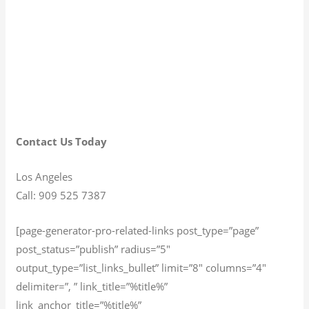
Contact Us Today
Los Angeles
Call: 909 525 7387
[page-generator-pro-related-links post_type=”page”
post_status=”publish” radius=”5″
output_type=”list_links_bullet” limit=”8″ columns=”4″
delimiter=”, ” link_title=”%title%”
link_anchor_title=”%title%”