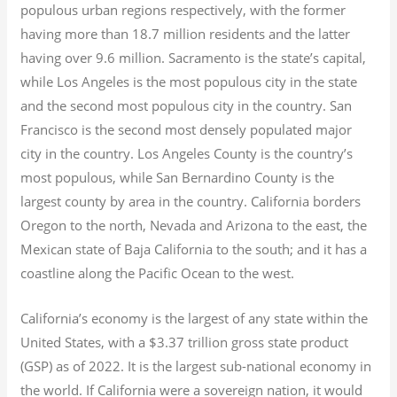
populous urban regions respectively, with the former
having more than 18.7
million residents and the latter
having over 9.6
million.
Sacramento is the state’s capital,
while Los Angeles is the most populous city in the state
and the second most populous city in the country. San
Francisco is the second most densely populated major
city in the country. Los Angeles County is the country’s
most populous, while San Bernardino County is the
largest county by area in the country. California borders
Oregon to the north, Nevada and Arizona to the east, the
Mexican state of Baja California to the south; and it has a
coastline along the Pacific Ocean to the west.
California’s economy is the largest of any state within the
United States, with a $3.37 trillion gross state product
(GSP) as of 2022.
It is the largest sub-national economy in
the world. If California were a sovereign nation, it would