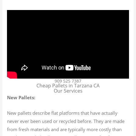
909 525 7387
Cheap Pallets in Tarzana CA
Our Services
New Pallets:
New pallets describe flat platforms that have actually
never ever been used or recycled before. They are made
from fresh materials and are typically more costly than