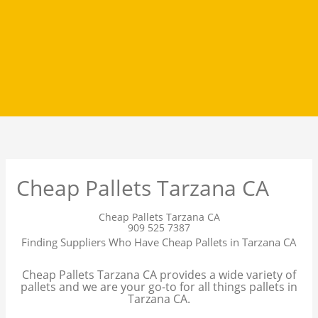
Cheap Pallets Tarzana CA
Cheap Pallets Tarzana CA
909 525 7387
Finding Suppliers Who Have Cheap Pallets in Tarzana CA
Cheap Pallets Tarzana CA provides a wide variety of
pallets and we are your go-to for all things pallets in
Tarzana CA.