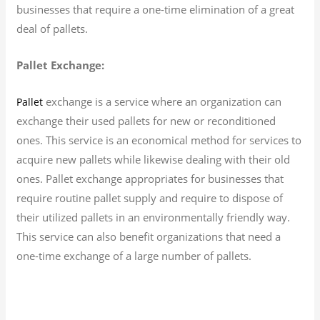
businesses that require a one-time elimination of a great
deal of pallets.
Pallet Exchange:
exchange is a service where an organization can
Pallet
exchange their used pallets for new or reconditioned
ones. This service is an economical method for services to
acquire new pallets while likewise dealing with their old
ones. Pallet exchange appropriates for businesses that
require routine pallet supply and require to dispose of
their utilized pallets in an environmentally friendly way.
This service can also benefit organizations that need a
one-time exchange of a large number of pallets.