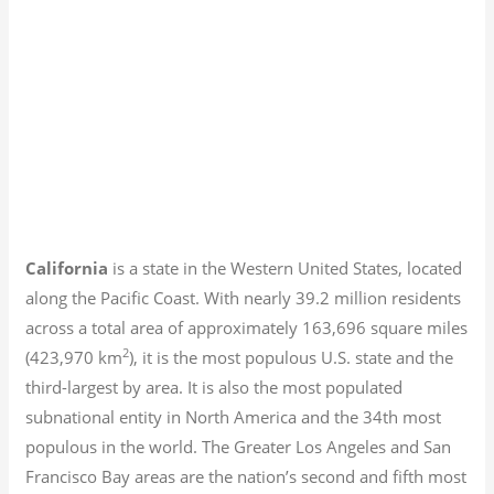
California
is a state in the Western United States, located
along the Pacific Coast. With nearly 39.2
million residents
across a total area of approximately 163,696 square miles
2
(423,970 km
), it is the most populous U.S. state and the
third-largest by area. It is also the most populated
subnational entity in North America and the 34th most
populous in the world. The Greater Los Angeles and San
Francisco Bay areas are the nation’s second and fifth most