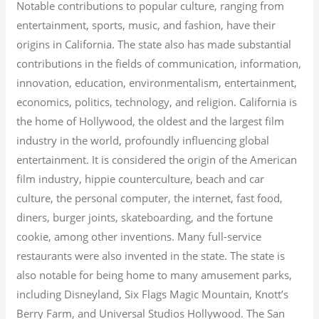
Notable contributions to popular culture, ranging from
entertainment, sports, music, and fashion, have their
origins in California. The state also has made substantial
contributions in the fields of communication, information,
innovation, education, environmentalism, entertainment,
economics, politics, technology, and religion.
California is
the home of Hollywood, the oldest and the largest film
industry in the world, profoundly influencing global
entertainment. It is considered the origin of the American
film industry, hippie counterculture, beach and car
culture, the personal computer, the internet, fast food,
diners, burger joints, skateboarding, and the fortune
cookie, among other inventions.
Many full-service
restaurants were also invented in the state. The state is
also notable for being home to many amusement parks,
including Disneyland, Six Flags Magic Mountain, Knott’s
Berry Farm, and Universal Studios Hollywood. The San