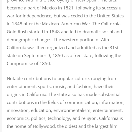
became a part of Mexico in 1821, following its successful
war for independence, but was ceded to the United States
in 1848 after the Mexican–American War. The California
Gold Rush started in 1848 and led to dramatic social and
demographic changes. The western portion of Alta
California was then organized and admitted as the 31st
state on September 9, 1850 as a free state, following the
Compromise of 1850.
Notable contributions to popular culture, ranging from
entertainment, sports, music, and fashion, have their
origins in California. The state also has made substantial
contributions in the fields of communication, information,
innovation, education, environmentalism, entertainment,
economics, politics, technology, and religion.
California is
the home of Hollywood, the oldest and the largest film