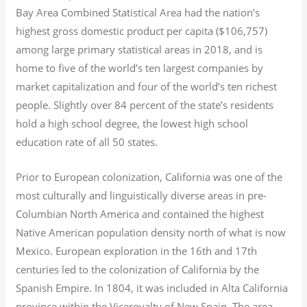
Bay Area Combined Statistical Area had the nation’s
highest gross domestic product per capita ($106,757)
among large primary statistical areas in 2018, and is
home to five of the world’s ten largest companies by
market capitalization
and four of the world’s ten richest
people. Slightly over 84 percent of the state’s residents
hold a high school degree, the lowest high school
education rate of all 50 states.
Prior to European colonization, California was one of the
most culturally and linguistically diverse areas in pre-
Columbian North America and contained the highest
Native American population density north of what is now
Mexico. European exploration in the 16th and 17th
centuries led to the colonization of California by the
Spanish Empire. In 1804, it was included in Alta California
province within the Viceroyalty of New Spain. The area