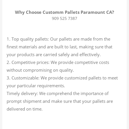
Why Choose Customm Pallets Paramount CA?
909 525 7387
1. Top quality pallets: Our pallets are made from the
finest materials and are built to last, making sure that
your products are carried safely and effectively.
2. Competitive prices: We provide competitive costs
without compromising on quality.
3. Customizable: We provide customized pallets to meet
your particular requirements.
Timely delivery: We comprehend the importance of
prompt shipment and make sure that your pallets are
delivered on time.