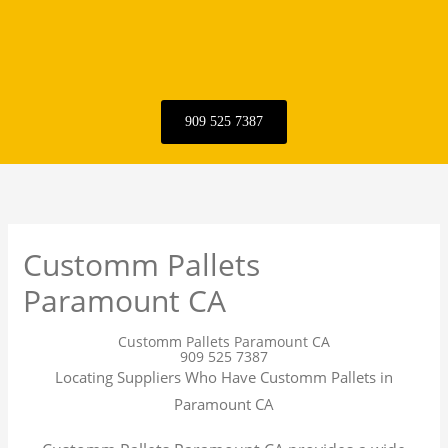
909 525 7387
Customm Pallets
Paramount CA
Customm Pallets Paramount CA
909 525 7387
Locating Suppliers Who Have Customm Pallets in
Paramount CA