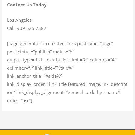
Contact Us Today
Los Angeles
Call: 909 525 7387
[page-generator-pro-related-links post_type=”page”
post_status=”publish” radius=”5″
output_type=”list_links_bullet” limit=”8″ columns=”4″
delimiter=”, ” link_title=”%title%”
link_anchor_title=”%title%”
link_display_order=”link_title,featured_image,link_descript
ion” link_display_alignment=”vertical” orderby=”name”
order=”asc”]