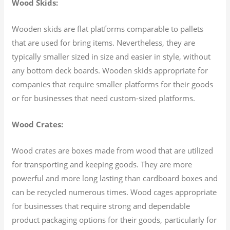
Wood Skids:
Wooden skids are flat platforms comparable to pallets
that are used for bring items. Nevertheless, they are
typically smaller sized in size and easier in style, without
any bottom deck boards. Wooden skids appropriate for
companies that require smaller platforms for their goods
or for businesses that need custom-sized platforms.
Wood Crates:
Wood crates are boxes made from wood that are utilized
for transporting and keeping goods. They are more
powerful and more long lasting than cardboard boxes and
can be recycled numerous times. Wood cages appropriate
for businesses that require strong and dependable
product packaging options for their goods, particularly for