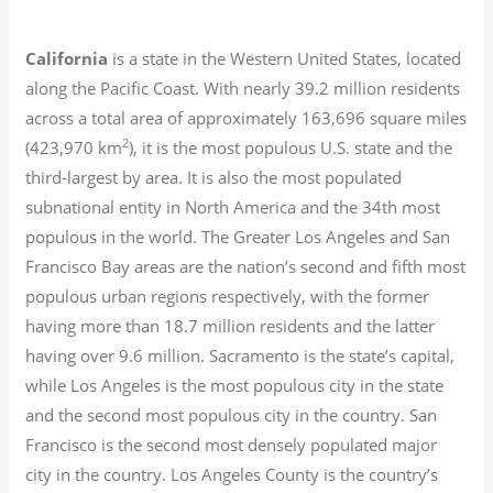
California
is a state in the Western United States, located
along the Pacific Coast. With nearly 39.2
million residents
across a total area of approximately 163,696 square miles
2
(423,970 km
), it is the most populous U.S. state and the
third-largest by area. It is also the most populated
subnational entity in North America and the 34th most
populous in the world. The Greater Los Angeles and San
Francisco Bay areas are the nation’s second and fifth most
populous urban regions respectively, with the former
having more than 18.7
million residents and the latter
having over 9.6
million.
Sacramento is the state’s capital,
while Los Angeles is the most populous city in the state
and the second most populous city in the country. San
Francisco is the second most densely populated major
city in the country. Los Angeles County is the country’s