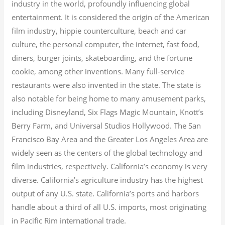
industry in the world, profoundly influencing global
entertainment. It is considered the origin of the American
film industry, hippie counterculture, beach and car
culture, the personal computer, the internet, fast food,
diners, burger joints, skateboarding, and the fortune
cookie, among other inventions.
Many full-service
restaurants were also invented in the state. The state is
also notable for being home to many amusement parks,
including Disneyland, Six Flags Magic Mountain, Knott’s
Berry Farm, and Universal Studios Hollywood. The San
Francisco Bay Area and the Greater Los Angeles Area are
widely seen as the centers of the global technology and
film industries, respectively. California’s economy is very
diverse.
California’s agriculture industry has the highest
output of any U.S. state.
California’s ports and harbors
handle about a third of all U.S. imports, most originating
in Pacific Rim international trade.