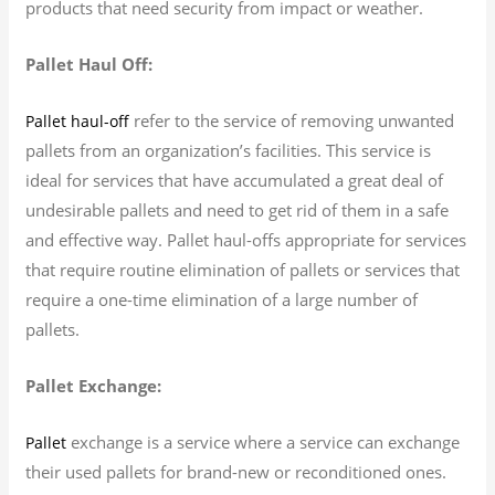
products that need security from impact or weather.
Pallet Haul Off:
refer to the service of removing unwanted
Pallet haul-off
pallets from an organization’s facilities. This service is
ideal for services that have accumulated a great deal of
undesirable pallets and need to get rid of them in a safe
and effective way. Pallet haul-offs appropriate for services
that require routine elimination of pallets or services that
require a one-time elimination of a large number of
pallets.
Pallet Exchange:
exchange is a service where a service can exchange
Pallet
their used pallets for brand-new or reconditioned ones.