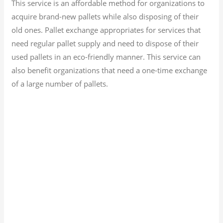
This service is an affordable method for organizations to
acquire brand-new pallets while also disposing of their
old ones. Pallet exchange appropriates for services that
need regular pallet supply and need to dispose of their
used pallets in an eco-friendly manner. This service can
also benefit organizations that need a one-time exchange
of a large number of pallets.