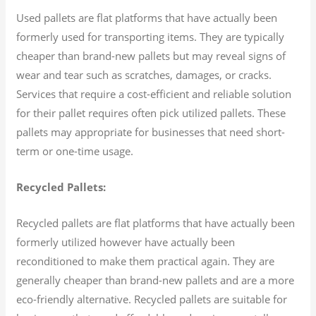
Used pallets are flat platforms that have actually been
formerly used for transporting items. They are typically
cheaper than brand-new pallets but may reveal signs of
wear and tear such as scratches, damages, or cracks.
Services that require a cost-efficient and reliable solution
for their pallet requires often pick utilized pallets. These
pallets may appropriate for businesses that need short-
term or one-time usage.
Recycled Pallets:
Recycled pallets are flat platforms that have actually been
formerly utilized however have actually been
reconditioned to make them practical again. They are
generally cheaper than brand-new pallets and are a more
eco-friendly alternative. Recycled pallets are suitable for