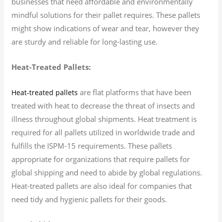
businesses that need affordable and environmentally
mindful solutions for their pallet requires. These pallets
might show indications of wear and tear, however they
are sturdy and reliable for long-lasting use.
Heat-Treated Pallets:
are flat platforms that have been
Heat-treated pallets
treated with heat to decrease the threat of insects and
illness throughout global shipments. Heat treatment is
required for all pallets utilized in worldwide trade and
fulfills the ISPM-15 requirements. These pallets
appropriate for organizations that require pallets for
global shipping and need to abide by global regulations.
Heat-treated pallets are also ideal for companies that
need tidy and hygienic pallets for their goods.