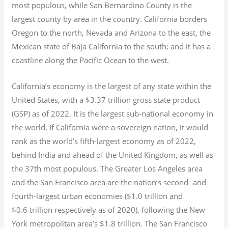
most populous, while San Bernardino County is the
largest county by area in the country. California borders
Oregon to the north, Nevada and Arizona to the east, the
Mexican state of Baja California to the south; and it has a
coastline along the Pacific Ocean to the west.
California’s economy is the largest of any state within the
United States, with a $3.37 trillion gross state product
(GSP) as of 2022.
It is the largest sub-national economy in
the world. If California were a sovereign nation, it would
rank as the world’s fifth-largest economy as of 2022,
behind India and ahead of the United Kingdom, as well as
the 37th most populous.
The Greater Los Angeles area
and the San Francisco area are the nation’s second- and
fourth-largest urban economies ($1.0
trillion and
$0.6
trillion respectively as of 2020), following the New
York metropolitan area’s $1.8
trillion.
The San Francisco