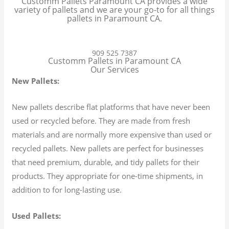
Customm Pallets Paramount CA provides a wide
variety of pallets and we are your go-to for all things
pallets in Paramount CA.
909 525 7387
Customm Pallets in Paramount CA
Our Services
New Pallets:
New pallets describe flat platforms that have never been
used or recycled before. They are made from fresh
materials and are normally more expensive than used or
recycled pallets. New pallets are perfect for businesses
that need premium, durable, and tidy pallets for their
products. They appropriate for one-time shipments, in
addition to for long-lasting use.
Used Pallets: