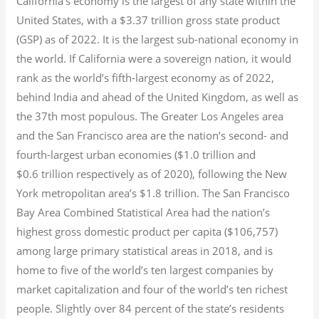
California’s economy is the largest of any state within the
United States, with a $3.37 trillion gross state product
(GSP) as of 2022.
It is the largest sub-national economy in
the world. If California were a sovereign nation, it would
rank as the world’s fifth-largest economy as of 2022,
behind India and ahead of the United Kingdom, as well as
the 37th most populous.
The Greater Los Angeles area
and the San Francisco area are the nation’s second- and
fourth-largest urban economies ($1.0
trillion and
$0.6
trillion respectively as of 2020), following the New
York metropolitan area’s $1.8
trillion.
The San Francisco
Bay Area Combined Statistical Area had the nation’s
highest gross domestic product per capita ($106,757)
among large primary statistical areas in 2018, and is
home to five of the world’s ten largest companies by
market capitalization
and four of the world’s ten richest
people. Slightly over 84 percent of the state’s residents