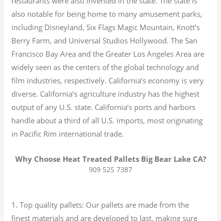
restaurants were also invented in the state. The state is
also notable for being home to many amusement parks,
including Disneyland, Six Flags Magic Mountain, Knott’s
Berry Farm, and Universal Studios Hollywood. The San
Francisco Bay Area and the Greater Los Angeles Area are
widely seen as the centers of the global technology and
film industries, respectively. California’s economy is very
diverse.
California’s agriculture industry has the highest
output of any U.S. state.
California’s ports and harbors
handle about a third of all U.S. imports, most originating
in Pacific Rim international trade.
Why Choose Heat Treated Pallets Big Bear Lake CA?
909 525 7387
1. Top quality pallets: Our pallets are made from the
finest materials and are developed to last, making sure