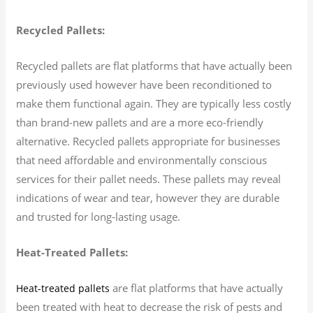
Recycled Pallets:
Recycled pallets are flat platforms that have actually been
previously used however have been reconditioned to
make them functional again. They are typically less costly
than brand-new pallets and are a more eco-friendly
alternative. Recycled pallets appropriate for businesses
that need affordable and environmentally conscious
services for their pallet needs. These pallets may reveal
indications of wear and tear, however they are durable
and trusted for long-lasting usage.
Heat-Treated Pallets:
are flat platforms that have actually
Heat-treated pallets
been treated with heat to decrease the risk of pests and