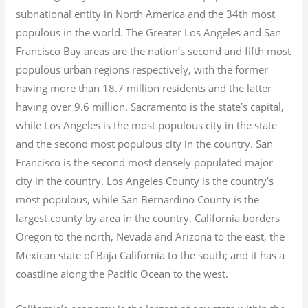
subnational entity in North America and the 34th most
populous in the world. The Greater Los Angeles and San
Francisco Bay areas are the nation’s second and fifth most
populous urban regions respectively, with the former
having more than 18.7
million residents and the latter
having over 9.6
million.
Sacramento is the state’s capital,
while Los Angeles is the most populous city in the state
and the second most populous city in the country. San
Francisco is the second most densely populated major
city in the country. Los Angeles County is the country’s
most populous, while San Bernardino County is the
largest county by area in the country. California borders
Oregon to the north, Nevada and Arizona to the east, the
Mexican state of Baja California to the south; and it has a
coastline along the Pacific Ocean to the west.