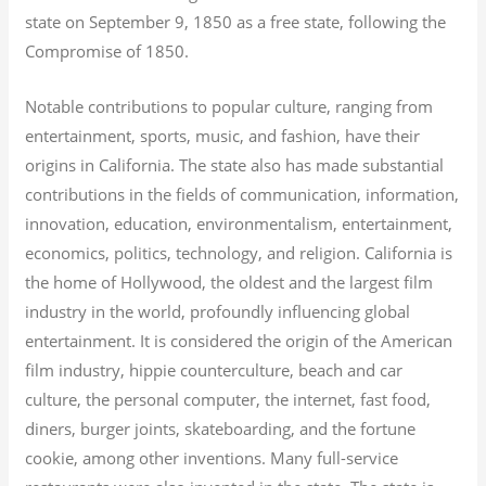
state on September 9, 1850 as a free state, following the
Compromise of 1850.
Notable contributions to popular culture, ranging from
entertainment, sports, music, and fashion, have their
origins in California. The state also has made substantial
contributions in the fields of communication, information,
innovation, education, environmentalism, entertainment,
economics, politics, technology, and religion.
California is
the home of Hollywood, the oldest and the largest film
industry in the world, profoundly influencing global
entertainment. It is considered the origin of the American
film industry, hippie counterculture, beach and car
culture, the personal computer, the internet, fast food,
diners, burger joints, skateboarding, and the fortune
cookie, among other inventions.
Many full-service