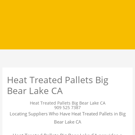
Heat Treated Pallets Big
Bear Lake CA
Heat Treated Pallets Big Bear Lake CA
909 525 7387
Locating Suppliers Who Have Heat Treated Pallets in Big
Bear Lake CA