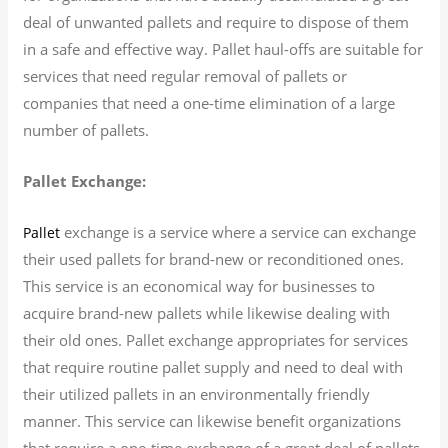
deal of unwanted pallets and require to dispose of them
in a safe and effective way. Pallet haul-offs are suitable for
services that need regular removal of pallets or
companies that need a one-time elimination of a large
number of pallets.
Pallet Exchange:
exchange is a service where a service can exchange
Pallet
their used pallets for brand-new or reconditioned ones.
This service is an economical way for businesses to
acquire brand-new pallets while likewise dealing with
their old ones. Pallet exchange appropriates for services
that require routine pallet supply and need to deal with
their utilized pallets in an environmentally friendly
manner. This service can likewise benefit organizations
that require a one-time exchange of a great deal of pallets.