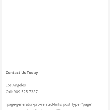
Contact Us Today
Los Angeles
Call: 909 525 7387
[page-generator-pro-related-links post_type=”page”