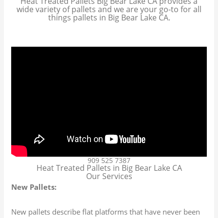
Heat Treated Pallets Big Bear Lake CA provides a
wide variety of pallets and we are your go-to for all
things pallets in Big Bear Lake CA.
909 525 7387
Heat Treated Pallets in Big Bear Lake CA
Our Services
New Pallets:
New pallets describe flat platforms that have never been