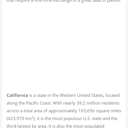
California
is a state in the Western United States, located
along the Pacific Coast. With nearly 39.2
million residents
across a total area of approximately 163,696 square miles
2
(423,970 km
), it is the most populous U.S. state and the
third-largest by area. It is also the most populated