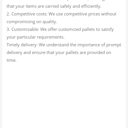
that your items are carried safely and efficiently.
2. Competitive costs: We use competitive prices without
compromising on quality.
3. Customizable: We offer customized pallets to satisfy
your particular requirements.
Timely delivery: We understand the importance of prompt
delivery and ensure that your pallets are provided on
time.