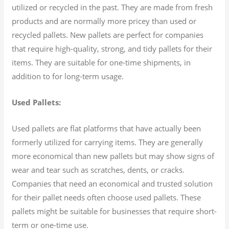
utilized or recycled in the past. They are made from fresh
products and are normally more pricey than used or
recycled pallets. New pallets are perfect for companies
that require high-quality, strong, and tidy pallets for their
items. They are suitable for one-time shipments, in
addition to for long-term usage.
Used Pallets:
Used pallets are flat platforms that have actually been
formerly utilized for carrying items. They are generally
more economical than new pallets but may show signs of
wear and tear such as scratches, dents, or cracks.
Companies that need an economical and trusted solution
for their pallet needs often choose used pallets. These
pallets might be suitable for businesses that require short-
term or one-time use.