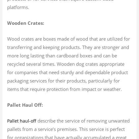
platforms.
Wooden Crates:
Wood crates are boxes made of wood that are utilized for
transferring and keeping products. They are stronger and
more long lasting than cardboard boxes and can be
recycled several times. Wooden dog crates appropriate
for companies that need sturdy and dependable product
packaging services for their products, particularly for
items that require protection from impact or weather.
Pallet Haul Off:
describe the service of removing unwanted
Pallet haul-off
pallets from a service’s premises. This service is perfect
for organizations that have actually accumulated a great