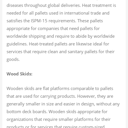
diseases throughout global deliveries. Heat treatment is
needed for all pallets used in international trade and
satisfies the ISPM-15 requirements. These pallets
appropriate for companies that need pallets for
worldwide shipping and require to abide by worldwide
guidelines. Heat-treated pallets are likewise ideal for
services that require clean and sanitary pallets for their
goods.
Wood Skids:
Wooden skids are flat platforms comparable to pallets
that are used for carrying products. However, they are
generally smaller in size and easier in design, without any
bottom deck boards. Wooden skids appropriate for
organizations that require smaller platforms for their
products or for services that require custom-sized