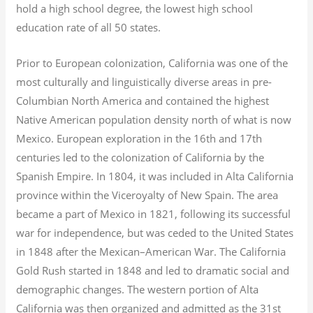
hold a high school degree, the lowest high school
education rate of all 50 states.
Prior to European colonization, California was one of the
most culturally and linguistically diverse areas in pre-
Columbian North America and contained the highest
Native American population density north of what is now
Mexico. European exploration in the 16th and 17th
centuries led to the colonization of California by the
Spanish Empire. In 1804, it was included in Alta California
province within the Viceroyalty of New Spain. The area
became a part of Mexico in 1821, following its successful
war for independence, but was ceded to the United States
in 1848 after the Mexican–American War. The California
Gold Rush started in 1848 and led to dramatic social and
demographic changes. The western portion of Alta
California was then organized and admitted as the 31st