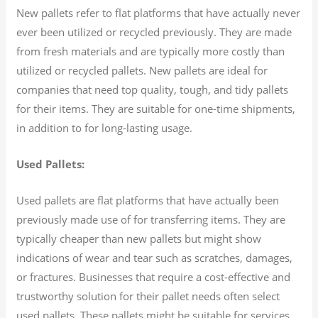
New pallets refer to flat platforms that have actually never
ever been utilized or recycled previously. They are made
from fresh materials and are typically more costly than
utilized or recycled pallets. New pallets are ideal for
companies that need top quality, tough, and tidy pallets
for their items. They are suitable for one-time shipments,
in addition to for long-lasting usage.
Used Pallets:
Used pallets are flat platforms that have actually been
previously made use of for transferring items. They are
typically cheaper than new pallets but might show
indications of wear and tear such as scratches, damages,
or fractures. Businesses that require a cost-effective and
trustworthy solution for their pallet needs often select
used pallets. These pallets might be suitable for services