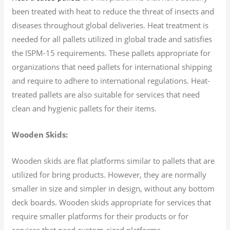
been treated with heat to reduce the threat of insects and
diseases throughout global deliveries. Heat treatment is
needed for all pallets utilized in global trade and satisfies
the ISPM-15 requirements. These pallets appropriate for
organizations that need pallets for international shipping
and require to adhere to international regulations. Heat-
treated pallets are also suitable for services that need
clean and hygienic pallets for their items.
Wooden Skids:
Wooden skids are flat platforms similar to pallets that are
utilized for bring products. However, they are normally
smaller in size and simpler in design, without any bottom
deck boards. Wooden skids appropriate for services that
require smaller platforms for their products or for
services that need custom-sized platforms.