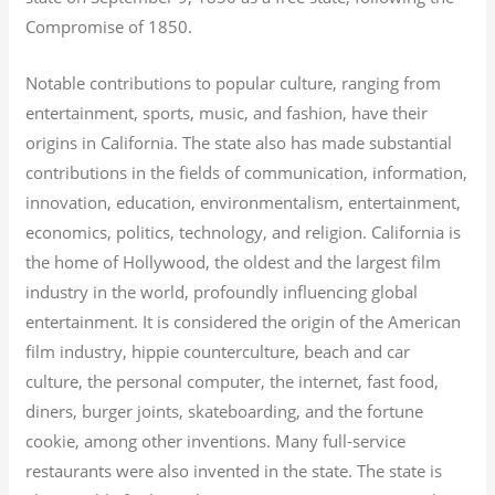
Compromise of 1850.
Notable contributions to popular culture, ranging from
entertainment, sports, music, and fashion, have their
origins in California. The state also has made substantial
contributions in the fields of communication, information,
innovation, education, environmentalism, entertainment,
economics, politics, technology, and religion.
California is
the home of Hollywood, the oldest and the largest film
industry in the world, profoundly influencing global
entertainment. It is considered the origin of the American
film industry, hippie counterculture, beach and car
culture, the personal computer, the internet, fast food,
diners, burger joints, skateboarding, and the fortune
cookie, among other inventions.
Many full-service
restaurants were also invented in the state. The state is