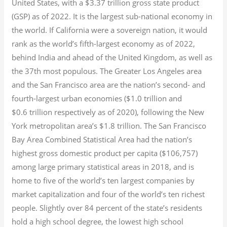
United States, with a $3.37 trillion gross state product
(GSP) as of 2022.
It is the largest sub-national economy in
the world. If California were a sovereign nation, it would
rank as the world’s fifth-largest economy as of 2022,
behind India and ahead of the United Kingdom, as well as
the 37th most populous.
The Greater Los Angeles area
and the San Francisco area are the nation’s second- and
fourth-largest urban economies ($1.0
trillion and
$0.6
trillion respectively as of 2020), following the New
York metropolitan area’s $1.8
trillion.
The San Francisco
Bay Area Combined Statistical Area had the nation’s
highest gross domestic product per capita ($106,757)
among large primary statistical areas in 2018, and is
home to five of the world’s ten largest companies by
market capitalization
and four of the world’s ten richest
people. Slightly over 84 percent of the state’s residents
hold a high school degree, the lowest high school