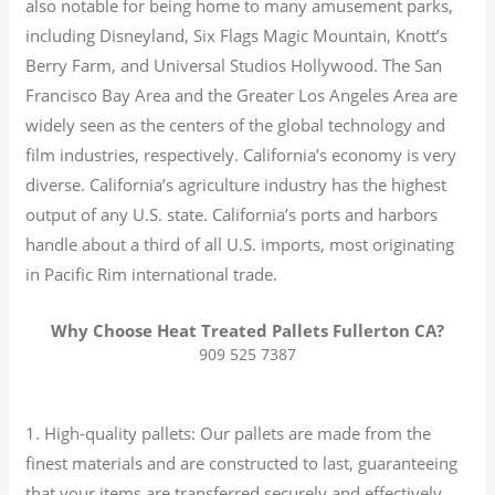
also notable for being home to many amusement parks,
including Disneyland, Six Flags Magic Mountain, Knott’s
Berry Farm, and Universal Studios Hollywood. The San
Francisco Bay Area and the Greater Los Angeles Area are
widely seen as the centers of the global technology and
film industries, respectively. California’s economy is very
diverse.
California’s agriculture industry has the highest
output of any U.S. state.
California’s ports and harbors
handle about a third of all U.S. imports, most originating
in Pacific Rim international trade.
Why Choose Heat Treated Pallets Fullerton CA?
909 525 7387
1. High-quality pallets: Our pallets are made from the
finest materials and are constructed to last, guaranteeing
that your items are transferred securely and effectively.