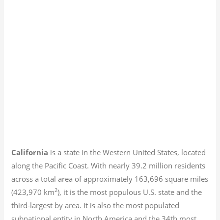
California
is a state in the Western United States, located
along the Pacific Coast. With nearly 39.2
million residents
across a total area of approximately 163,696 square miles
2
(423,970 km
), it is the most populous U.S. state and the
third-largest by area. It is also the most populated
subnational entity in North America and the 34th most