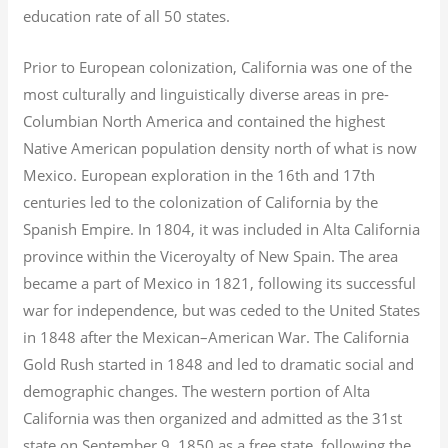
education rate of all 50 states.
Prior to European colonization, California was one of the
most culturally and linguistically diverse areas in pre-
Columbian North America and contained the highest
Native American population density north of what is now
Mexico. European exploration in the 16th and 17th
centuries led to the colonization of California by the
Spanish Empire. In 1804, it was included in Alta California
province within the Viceroyalty of New Spain. The area
became a part of Mexico in 1821, following its successful
war for independence, but was ceded to the United States
in 1848 after the Mexican–American War. The California
Gold Rush started in 1848 and led to dramatic social and
demographic changes. The western portion of Alta
California was then organized and admitted as the 31st
state on September 9, 1850 as a free state, following the