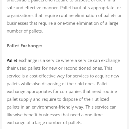
safe and effective manner. Pallet haul-offs appropriate for
organizations that require routine elimination of pallets or
businesses that require a one-time elimination of a large
number of pallets.
Pallet Exchange:
exchange is a service where a service can exchange
Pallet
their used pallets for new or reconditioned ones. This
service is a cost-effective way for services to acquire new
pallets while also disposing of their old ones. Pallet
exchange appropriates for companies that need routine
pallet supply and require to dispose of their utilized
pallets in an environment-friendly way. This service can
likewise benefit businesses that need a one-time
exchange of a large number of pallets.