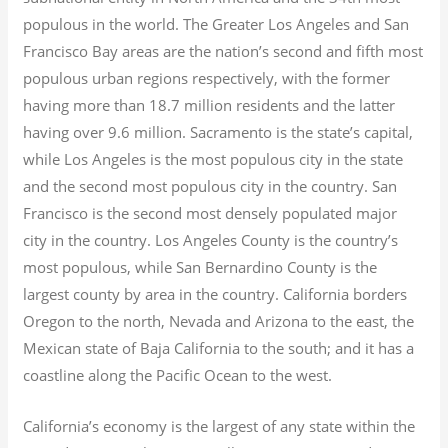
populous in the world. The Greater Los Angeles and San
Francisco Bay areas are the nation’s second and fifth most
populous urban regions respectively, with the former
having more than 18.7
million residents and the latter
having over 9.6
million.
Sacramento is the state’s capital,
while Los Angeles is the most populous city in the state
and the second most populous city in the country. San
Francisco is the second most densely populated major
city in the country. Los Angeles County is the country’s
most populous, while San Bernardino County is the
largest county by area in the country. California borders
Oregon to the north, Nevada and Arizona to the east, the
Mexican state of Baja California to the south; and it has a
coastline along the Pacific Ocean to the west.
California’s economy is the largest of any state within the