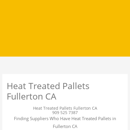
Heat Treated Pallets
Fullerton CA
Heat Treated Pallets Fullerton CA
909 525 7387
Finding Suppliers Who Have Heat Treated Pallets in
Fullerton CA