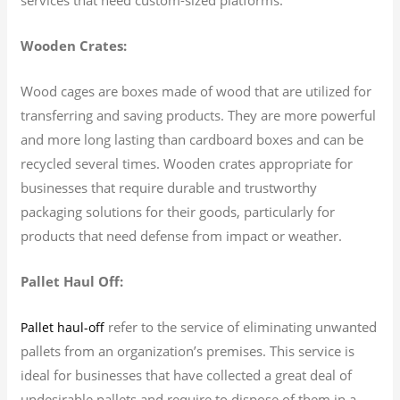
Wooden Crates:
Wood cages are boxes made of wood that are utilized for
transferring and saving products. They are more powerful
and more long lasting than cardboard boxes and can be
recycled several times. Wooden crates appropriate for
businesses that require durable and trustworthy
packaging solutions for their goods, particularly for
products that need defense from impact or weather.
Pallet Haul Off:
refer to the service of eliminating unwanted
Pallet haul-off
pallets from an organization’s premises. This service is
ideal for businesses that have collected a great deal of
undesirable pallets and require to dispose of them in a