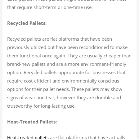
that require short-term or one-time use.
Recycled Pallets:
Recycled pallets are flat platforms that have been
previously utilized but have been reconditioned to make
them functional once again. They are usually cheaper than
brand-new pallets and are a more environment-friendly
option. Recycled pallets appropriate for businesses that
require cost-efficient and environmentally conscious
options for their pallet needs. These pallets may show
signs of wear and tear, however they are durable and
trustworthy for long-lasting use.
Heat-Treated Pallets:
are flat platforms that have actually
Heat-treated pallets