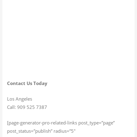
Contact Us Today
Los Angeles
Call: 909 525 7387
[page-generator-pro-related-links post_type=”page”
post_status=”publish” radius=”5″