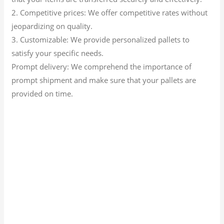
2. Competitive prices: We offer competitive rates without
jeopardizing on quality.
3. Customizable: We provide personalized pallets to
satisfy your specific needs.
Prompt delivery: We comprehend the importance of
prompt shipment and make sure that your pallets are
provided on time.