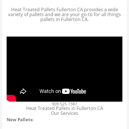
Heat Treated Pallets Fullerton CA provides a wide
variety of pallets and we are your go-to for all things
pallets in Fullerton CA.
909 525 7387
Heat Treated Pallets in Fullerton CA
Our Services
New Pallets: