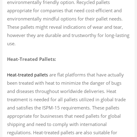
environmentally friendly option. Recycled pallets
appropriate for companies that need cost-efficient and
environmentally mindful options for their pallet needs.
These pallets might reveal indications of wear and tear,
however they are durable and trustworthy for long-lasting
use.
Heat-Treated Pallets:
are flat platforms that have actually
Heat-treated pallets
been treated with heat to minimize the danger of bugs
and diseases throughout worldwide deliveries. Heat
treatment is needed for all pallets utilized in global trade
and satisfies the ISPM-15 requirements. These pallets
appropriate for businesses that need pallets for global
shipping and need to comply with international
regulations. Heat-treated pallets are also suitable for