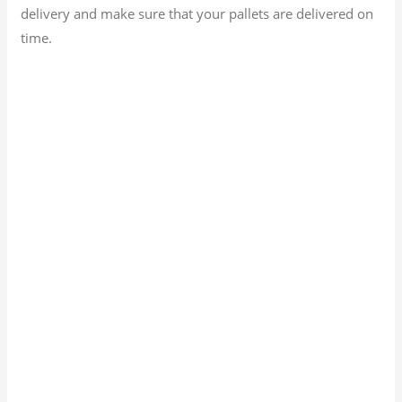
delivery and make sure that your pallets are delivered on
time.