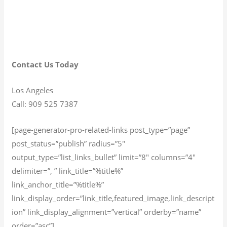
Contact Us Today
Los Angeles
Call: 909 525 7387
[page-generator-pro-related-links post_type=”page”
post_status=”publish” radius=”5″
output_type=”list_links_bullet” limit=”8″ columns=”4″
delimiter=”, ” link_title=”%title%”
link_anchor_title=”%title%”
link_display_order=”link_title,featured_image,link_descript
ion” link_display_alignment=”vertical” orderby=”name”
order=”asc”]