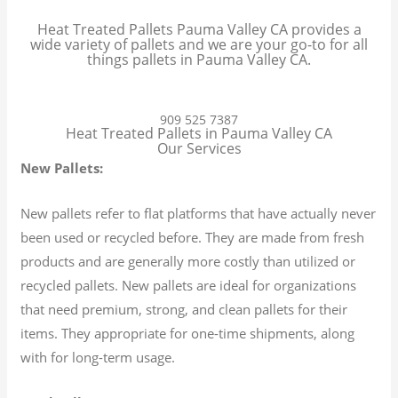
Heat Treated Pallets Pauma Valley CA provides a
wide variety of pallets and we are your go-to for all
things pallets in Pauma Valley CA.
909 525 7387
Heat Treated Pallets in Pauma Valley CA
Our Services
New Pallets:
New pallets refer to flat platforms that have actually never
been used or recycled before. They are made from fresh
products and are generally more costly than utilized or
recycled pallets. New pallets are ideal for organizations
that need premium, strong, and clean pallets for their
items. They appropriate for one-time shipments, along
with for long-term usage.