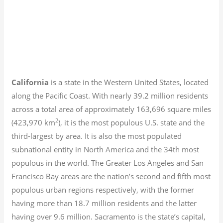
California
is a state in the Western United States, located
along the Pacific Coast. With nearly 39.2
million residents
across a total area of approximately 163,696 square miles
2
(423,970 km
), it is the most populous U.S. state and the
third-largest by area. It is also the most populated
subnational entity in North America and the 34th most
populous in the world. The Greater Los Angeles and San
Francisco Bay areas are the nation’s second and fifth most
populous urban regions respectively, with the former
having more than 18.7
million residents and the latter
having over 9.6
million.
Sacramento is the state’s capital,