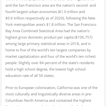
and the San Francisco area are the nation’s second- and
fourth-largest urban economies ($1.0
trillion and
$0.6
trillion respectively as of 2020), following the New
York metropolitan area’s $1.8
trillion.
The San Francisco
Bay Area Combined Statistical Area had the nation’s
highest gross domestic product per capita ($106,757)
among large primary statistical areas in 2018, and is
home to five of the world’s ten largest companies by
market capitalization
and four of the world’s ten richest
people. Slightly over 84 percent of the state’s residents
hold a high school degree, the lowest high school
education rate of all 50 states.
Prior to European colonization, California was one of the
most culturally and linguistically diverse areas in pre-
Columbian North America and contained the highest