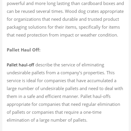
powerful and more long lasting than cardboard boxes and
can be reused several times. Wood dog crates appropriate
for organizations that need durable and trusted product
packaging solutions for their items, specifically for items
that need protection from impact or weather condition.
Pallet Haul Off:
describe the service of eliminating
Pallet haul-off
undesirable pallets from a company’s properties. This
service is ideal for companies that have accumulated a
large number of undesirable pallets and need to deal with
them in a safe and efficient manner. Pallet haul-offs
appropriate for companies that need regular elimination
of pallets or companies that require a one-time
elimination of a large number of pallets.