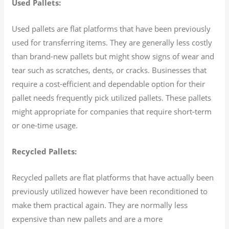
Used Pallets:
Used pallets are flat platforms that have been previously
used for transferring items. They are generally less costly
than brand-new pallets but might show signs of wear and
tear such as scratches, dents, or cracks. Businesses that
require a cost-efficient and dependable option for their
pallet needs frequently pick utilized pallets. These pallets
might appropriate for companies that require short-term
or one-time usage.
Recycled Pallets:
Recycled pallets are flat platforms that have actually been
previously utilized however have been reconditioned to
make them practical again. They are normally less
expensive than new pallets and are a more