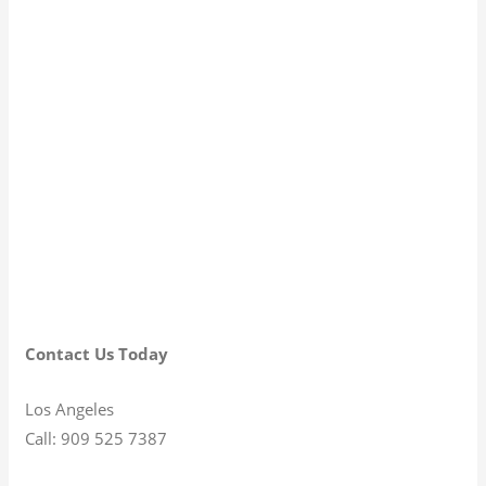
Contact Us Today
Los Angeles
Call: 909 525 7387