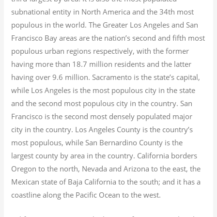
subnational entity in North America and the 34th most
populous in the world. The Greater Los Angeles and San
Francisco Bay areas are the nation’s second and fifth most
populous urban regions respectively, with the former
having more than 18.7
million residents and the latter
having over 9.6
million.
Sacramento is the state’s capital,
while Los Angeles is the most populous city in the state
and the second most populous city in the country. San
Francisco is the second most densely populated major
city in the country. Los Angeles County is the country’s
most populous, while San Bernardino County is the
largest county by area in the country. California borders
Oregon to the north, Nevada and Arizona to the east, the
Mexican state of Baja California to the south; and it has a
coastline along the Pacific Ocean to the west.