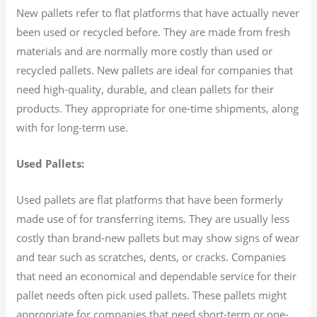
New pallets refer to flat platforms that have actually never
been used or recycled before. They are made from fresh
materials and are normally more costly than used or
recycled pallets. New pallets are ideal for companies that
need high-quality, durable, and clean pallets for their
products. They appropriate for one-time shipments, along
with for long-term use.
Used Pallets:
Used pallets are flat platforms that have been formerly
made use of for transferring items. They are usually less
costly than brand-new pallets but may show signs of wear
and tear such as scratches, dents, or cracks. Companies
that need an economical and dependable service for their
pallet needs often pick used pallets. These pallets might
appropriate for companies that need short-term or one-