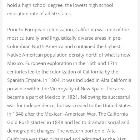
hold a high school degree, the lowest high school
education rate of all 50 states.
Prior to European colonization, California was one of the
most culturally and linguistically diverse areas in pre-
Columbian North America and contained the highest
Native American population density north of what is now
Mexico. European exploration in the 16th and 17th
centuries led to the colonization of California by the
Spanish Empire. In 1804, it was included in Alta California
province within the Viceroyalty of New Spain. The area
became a part of Mexico in 1821, following its successful
war for independence, but was ceded to the United States
in 1848 after the Mexican–American War. The California
Gold Rush started in 1848 and led to dramatic social and
demographic changes. The western portion of Alta
California was then organized and admitted as the 31st