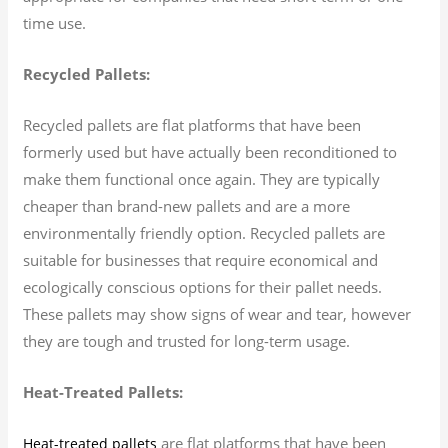
time use.
Recycled Pallets:
Recycled pallets are flat platforms that have been
formerly used but have actually been reconditioned to
make them functional once again. They are typically
cheaper than brand-new pallets and are a more
environmentally friendly option. Recycled pallets are
suitable for businesses that require economical and
ecologically conscious options for their pallet needs.
These pallets may show signs of wear and tear, however
they are tough and trusted for long-term usage.
Heat-Treated Pallets:
are flat platforms that have been
Heat-treated pallets