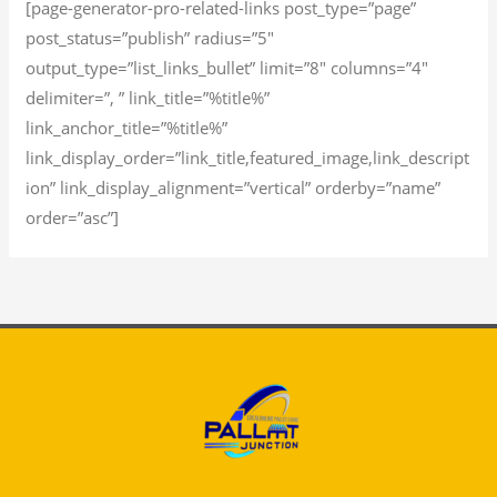
[page-generator-pro-related-links post_type=”page”
post_status=”publish” radius=”5″
output_type=”list_links_bullet” limit=”8″ columns=”4″
delimiter=”, ” link_title=”%title%”
link_anchor_title=”%title%”
link_display_order=”link_title,featured_image,link_descript
ion” link_display_alignment=”vertical” orderby=”name”
order=”asc”]