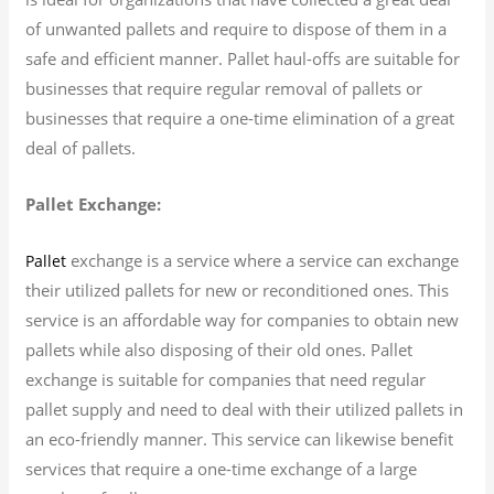
of unwanted pallets and require to dispose of them in a
safe and efficient manner. Pallet haul-offs are suitable for
businesses that require regular removal of pallets or
businesses that require a one-time elimination of a great
deal of pallets.
Pallet Exchange:
exchange is a service where a service can exchange
Pallet
their utilized pallets for new or reconditioned ones. This
service is an affordable way for companies to obtain new
pallets while also disposing of their old ones. Pallet
exchange is suitable for companies that need regular
pallet supply and need to deal with their utilized pallets in
an eco-friendly manner. This service can likewise benefit
services that require a one-time exchange of a large