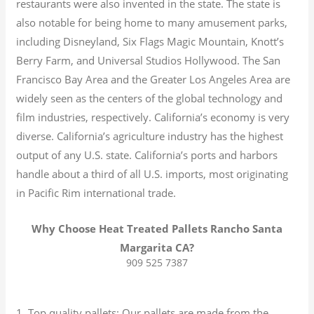
restaurants were also invented in the state. The state is
also notable for being home to many amusement parks,
including Disneyland, Six Flags Magic Mountain, Knott’s
Berry Farm, and Universal Studios Hollywood. The San
Francisco Bay Area and the Greater Los Angeles Area are
widely seen as the centers of the global technology and
film industries, respectively. California’s economy is very
diverse.
California’s agriculture industry has the highest
output of any U.S. state.
California’s ports and harbors
handle about a third of all U.S. imports, most originating
in Pacific Rim international trade.
Why Choose Heat Treated Pallets Rancho Santa
Margarita CA?
909 525 7387
1. Top quality pallets: Our pallets are made from the