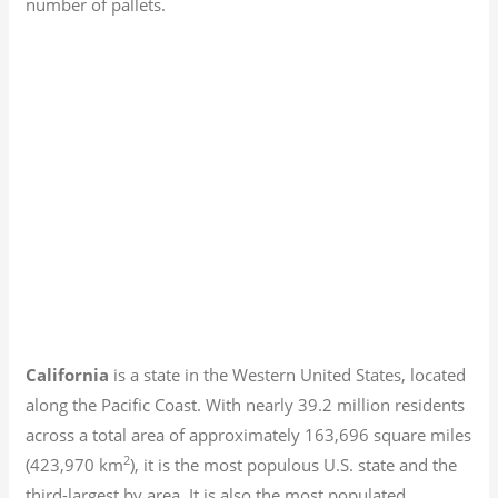
number of pallets.
California
is a state in the Western United States, located
along the Pacific Coast. With nearly 39.2
million residents
across a total area of approximately 163,696 square miles
2
(423,970 km
), it is the most populous U.S. state and the
third-largest by area. It is also the most populated