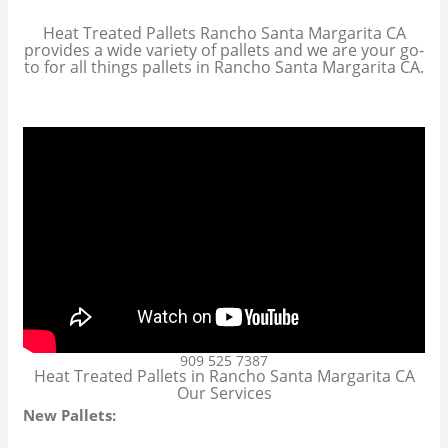
Heat Treated Pallets Rancho Santa Margarita CA
provides a wide variety of pallets and we are your go-
to for all things pallets in Rancho Santa Margarita CA.
909 525 7387
Heat Treated Pallets in Rancho Santa Margarita CA
Our Services
New Pallets: