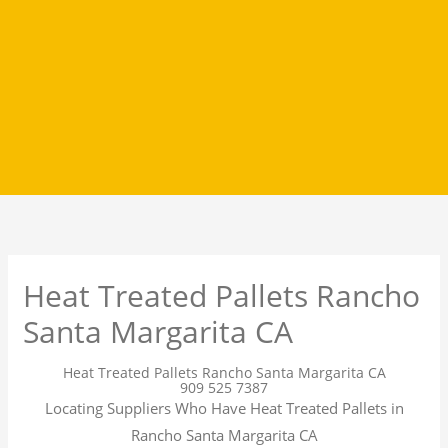
Heat Treated Pallets Rancho
Santa Margarita CA
Heat Treated Pallets Rancho Santa Margarita CA
909 525 7387
Locating Suppliers Who Have Heat Treated Pallets in
Rancho Santa Margarita CA