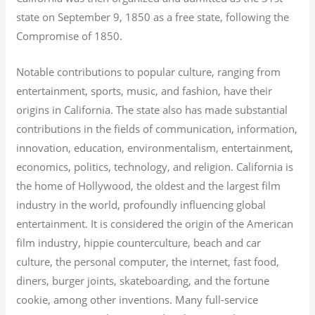
state on September 9, 1850 as a free state, following the
Compromise of 1850.
Notable contributions to popular culture, ranging from
entertainment, sports, music, and fashion, have their
origins in California. The state also has made substantial
contributions in the fields of communication, information,
innovation, education, environmentalism, entertainment,
economics, politics, technology, and religion.
California is
the home of Hollywood, the oldest and the largest film
industry in the world, profoundly influencing global
entertainment. It is considered the origin of the American
film industry, hippie counterculture, beach and car
culture, the personal computer, the internet, fast food,
diners, burger joints, skateboarding, and the fortune
cookie, among other inventions.
Many full-service