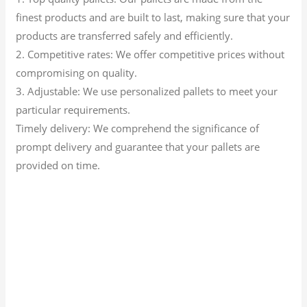
finest products and are built to last, making sure that your
products are transferred safely and efficiently.
2. Competitive rates: We offer competitive prices without
compromising on quality.
3. Adjustable: We use personalized pallets to meet your
particular requirements.
Timely delivery: We comprehend the significance of
prompt delivery and guarantee that your pallets are
provided on time.