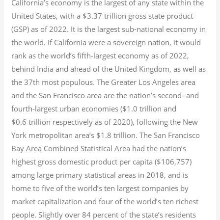
California’s economy is the largest of any state within the
United States, with a $3.37 trillion gross state product
(GSP) as of 2022.
It is the largest sub-national economy in
the world. If California were a sovereign nation, it would
rank as the world’s fifth-largest economy as of 2022,
behind India and ahead of the United Kingdom, as well as
the 37th most populous.
The Greater Los Angeles area
and the San Francisco area are the nation’s second- and
fourth-largest urban economies ($1.0
trillion and
$0.6
trillion respectively as of 2020), following the New
York metropolitan area’s $1.8
trillion.
The San Francisco
Bay Area Combined Statistical Area had the nation’s
highest gross domestic product per capita ($106,757)
among large primary statistical areas in 2018, and is
home to five of the world’s ten largest companies by
market capitalization
and four of the world’s ten richest
people. Slightly over 84 percent of the state’s residents