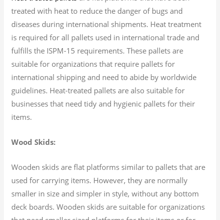
treated with heat to reduce the danger of bugs and
diseases during international shipments. Heat treatment
is required for all pallets used in international trade and
fulfills the ISPM-15 requirements. These pallets are
suitable for organizations that require pallets for
international shipping and need to abide by worldwide
guidelines. Heat-treated pallets are also suitable for
businesses that need tidy and hygienic pallets for their
items.
Wood Skids:
Wooden skids are flat platforms similar to pallets that are
used for carrying items. However, they are normally
smaller in size and simpler in style, without any bottom
deck boards. Wooden skids are suitable for organizations
that need smaller sized platforms for their items or for