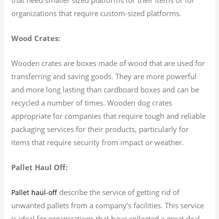
organizations that require custom-sized platforms.
Wood Crates:
Wooden crates are boxes made of wood that are used for
transferring and saving goods. They are more powerful
and more long lasting than cardboard boxes and can be
recycled a number of times. Wooden dog crates
appropriate for companies that require tough and reliable
packaging services for their products, particularly for
items that require security from impact or weather.
Pallet Haul Off:
describe the service of getting rid of
Pallet haul-off
unwanted pallets from a company’s facilities. This service
is ideal for organizations that have collected a great deal