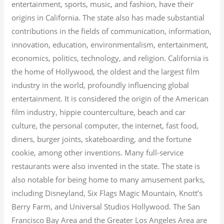
entertainment, sports, music, and fashion, have their
origins in California. The state also has made substantial
contributions in the fields of communication, information,
innovation, education, environmentalism, entertainment,
economics, politics, technology, and religion.
California is
the home of Hollywood, the oldest and the largest film
industry in the world, profoundly influencing global
entertainment. It is considered the origin of the American
film industry, hippie counterculture, beach and car
culture, the personal computer, the internet, fast food,
diners, burger joints, skateboarding, and the fortune
cookie, among other inventions.
Many full-service
restaurants were also invented in the state. The state is
also notable for being home to many amusement parks,
including Disneyland, Six Flags Magic Mountain, Knott’s
Berry Farm, and Universal Studios Hollywood. The San
Francisco Bay Area and the Greater Los Angeles Area are