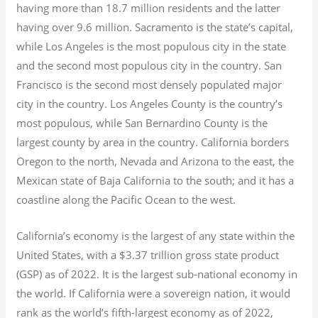
having more than 18.7
million residents and the latter
having over 9.6
million.
Sacramento is the state’s capital,
while Los Angeles is the most populous city in the state
and the second most populous city in the country. San
Francisco is the second most densely populated major
city in the country. Los Angeles County is the country’s
most populous, while San Bernardino County is the
largest county by area in the country. California borders
Oregon to the north, Nevada and Arizona to the east, the
Mexican state of Baja California to the south; and it has a
coastline along the Pacific Ocean to the west.
California’s economy is the largest of any state within the
United States, with a $3.37 trillion gross state product
(GSP) as of 2022.
It is the largest sub-national economy in
the world. If California were a sovereign nation, it would
rank as the world’s fifth-largest economy as of 2022,