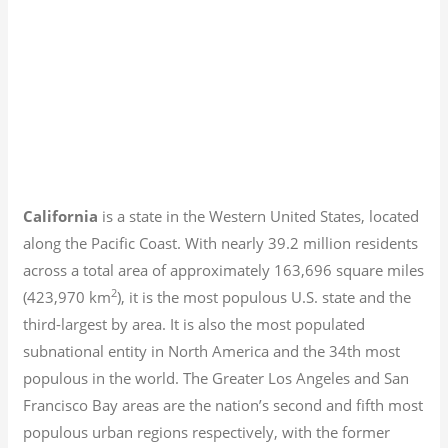
California
is a state in the Western United States, located
along the Pacific Coast. With nearly 39.2
million residents
across a total area of approximately 163,696 square miles
2
(423,970 km
), it is the most populous U.S. state and the
third-largest by area. It is also the most populated
subnational entity in North America and the 34th most
populous in the world. The Greater Los Angeles and San
Francisco Bay areas are the nation’s second and fifth most
populous urban regions respectively, with the former