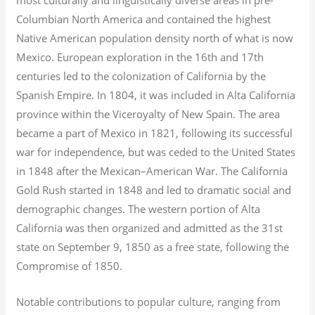
Columbian North America and contained the highest
Native American population density north of what is now
Mexico. European exploration in the 16th and 17th
centuries led to the colonization of California by the
Spanish Empire. In 1804, it was included in Alta California
province within the Viceroyalty of New Spain. The area
became a part of Mexico in 1821, following its successful
war for independence, but was ceded to the United States
in 1848 after the Mexican–American War. The California
Gold Rush started in 1848 and led to dramatic social and
demographic changes. The western portion of Alta
California was then organized and admitted as the 31st
state on September 9, 1850 as a free state, following the
Compromise of 1850.
Notable contributions to popular culture, ranging from