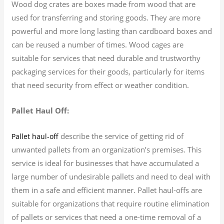
Wood dog crates are boxes made from wood that are
used for transferring and storing goods. They are more
powerful and more long lasting than cardboard boxes and
can be reused a number of times. Wood cages are
suitable for services that need durable and trustworthy
packaging services for their goods, particularly for items
that need security from effect or weather condition.
Pallet Haul Off:
describe the service of getting rid of
Pallet haul-off
unwanted pallets from an organization’s premises. This
service is ideal for businesses that have accumulated a
large number of undesirable pallets and need to deal with
them in a safe and efficient manner. Pallet haul-offs are
suitable for organizations that require routine elimination
of pallets or services that need a one-time removal of a