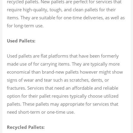
recycled pallets. New pallets are perfect for services that
require high-quality, tough, and clean pallets for their
items. They are suitable for one-time deliveries, as well as
for long-term use.
Used Pallets:
Used pallets are flat platforms that have been formerly
made use of for carrying items. They are typically more
economical than brand-new pallets however might show
signs of wear and tear such as scratches, dents, or
fractures. Services that need an affordable and reliable
option for their pallet requires typically choose utilized
pallets. These pallets may appropriate for services that
need short-term or one-time use.
Recycled Pallets: