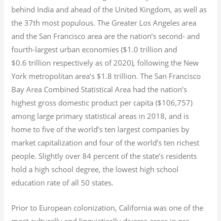
behind India and ahead of the United Kingdom, as well as
the 37th most populous.
The Greater Los Angeles area
and the San Francisco area are the nation’s second- and
fourth-largest urban economies ($1.0
trillion and
$0.6
trillion respectively as of 2020), following the New
York metropolitan area’s $1.8
trillion.
The San Francisco
Bay Area Combined Statistical Area had the nation’s
highest gross domestic product per capita ($106,757)
among large primary statistical areas in 2018, and is
home to five of the world’s ten largest companies by
market capitalization
and four of the world’s ten richest
people. Slightly over 84 percent of the state’s residents
hold a high school degree, the lowest high school
education rate of all 50 states.
Prior to European colonization, California was one of the
most culturally and linguistically diverse areas in pre-