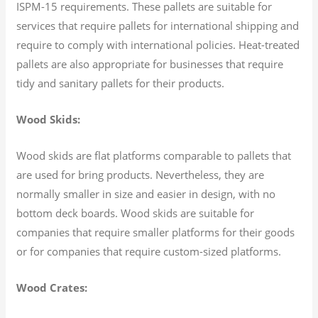
ISPM-15 requirements. These pallets are suitable for
services that require pallets for international shipping and
require to comply with international policies. Heat-treated
pallets are also appropriate for businesses that require
tidy and sanitary pallets for their products.
Wood Skids:
Wood skids are flat platforms comparable to pallets that
are used for bring products. Nevertheless, they are
normally smaller in size and easier in design, with no
bottom deck boards. Wood skids are suitable for
companies that require smaller platforms for their goods
or for companies that require custom-sized platforms.
Wood Crates: