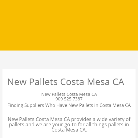
New Pallets Costa Mesa CA
New Pallets Costa Mesa CA
909 525 7387
Finding Suppliers Who Have New Pallets in Costa Mesa CA
New Pallets Costa Mesa CA provides a wide variety of
pallets and we are your go-to for all things pallets in
Costa Mesa CA.