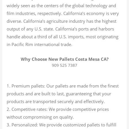
widely seen as the centers of the global technology and
film industries, respectively. California’s economy is very
diverse.
California’s agriculture industry has the highest
output of any U.S. state.
California’s ports and harbors
handle about a third of all U.S. imports, most originating
in Pacific Rim international trade.
Why Choose New Pallets Costa Mesa CA?
909 525 7387
1. Premium pallets: Our pallets are made from the finest
products and are built to last, guaranteeing that your
products are transported securely and effectively.
2. Competitive rates: We provide competitive prices
without compromising on quality.
3. Personalized: We provide customized pallets to fulfill