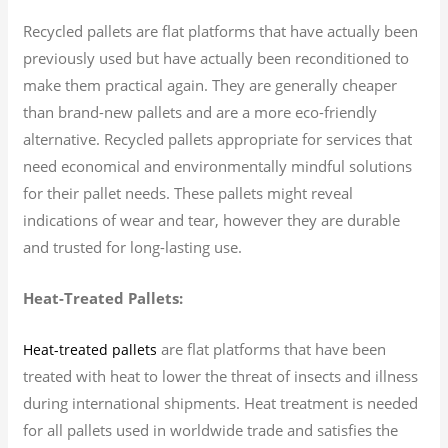
Recycled pallets are flat platforms that have actually been
previously used but have actually been reconditioned to
make them practical again. They are generally cheaper
than brand-new pallets and are a more eco-friendly
alternative. Recycled pallets appropriate for services that
need economical and environmentally mindful solutions
for their pallet needs. These pallets might reveal
indications of wear and tear, however they are durable
and trusted for long-lasting use.
Heat-Treated Pallets:
are flat platforms that have been
Heat-treated pallets
treated with heat to lower the threat of insects and illness
during international shipments. Heat treatment is needed
for all pallets used in worldwide trade and satisfies the