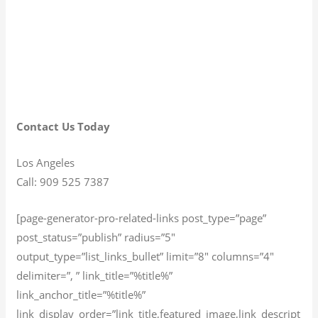
Contact Us Today
Los Angeles
Call: 909 525 7387
[page-generator-pro-related-links post_type=”page”
post_status=”publish” radius=”5″
output_type=”list_links_bullet” limit=”8″ columns=”4″
delimiter=”, ” link_title=”%title%”
link_anchor_title=”%title%”
link_display_order=”link_title,featured_image,link_descript