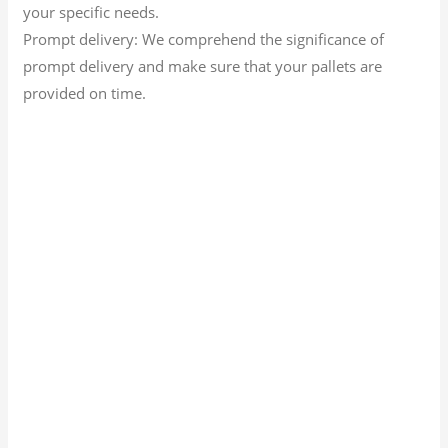
your specific needs.
Prompt delivery: We comprehend the significance of
prompt delivery and make sure that your pallets are
provided on time.