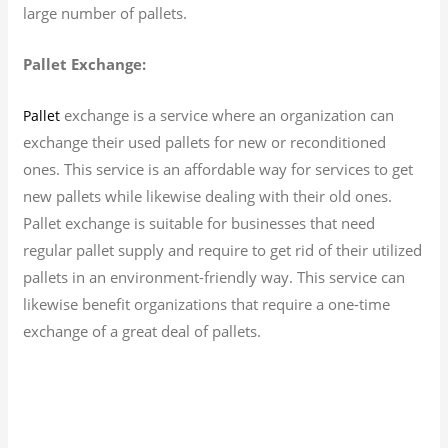
large number of pallets.
Pallet Exchange:
exchange is a service where an organization can
Pallet
exchange their used pallets for new or reconditioned
ones. This service is an affordable way for services to get
new pallets while likewise dealing with their old ones.
Pallet exchange is suitable for businesses that need
regular pallet supply and require to get rid of their utilized
pallets in an environment-friendly way. This service can
likewise benefit organizations that require a one-time
exchange of a great deal of pallets.