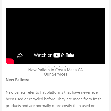
909 525 7387
New Pallets in Costa Mesa CA
Our Services
New Pallets:
New pallets refer to flat platforms that have never ever
been used or recycled before. They are made from fresh
products and are normally more costly than used or