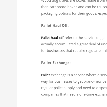
Wood dog crates are boxes made from wo
than cardboard boxes and can be reuse
packaging options for their goods, espec
Pallet Haul Off:
refer to the service of get
Pallet haul-off
actually accumulated a great deal of unde
for businesses that require regular elimi
Pallet Exchange:
exchange is a service where a servi
Pallet
way for businesses to get brand-new pall
regular pallet supply and need to dispos
companies that need a one-time exchange