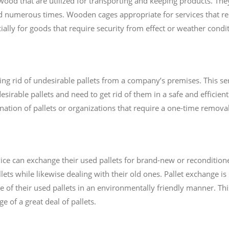
od that are utilized for transporting and keeping products. They
d numerous times. Wooden cages appropriate for services that r
ially for goods that require security from effect or weather condit
ting rid of undesirable pallets from a company’s premises. This ser
sirable pallets and need to get rid of them in a safe and efficient
nation of pallets or organizations that require a one-time removal 
ce can exchange their used pallets for brand-new or reconditioned
ets while likewise dealing with their old ones. Pallet exchange is
e of their used pallets in an environmentally friendly manner. Thi
 of a great deal of pallets.