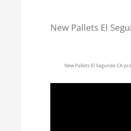
New Pallets El Seg
New Pallets El Segundo CA provi