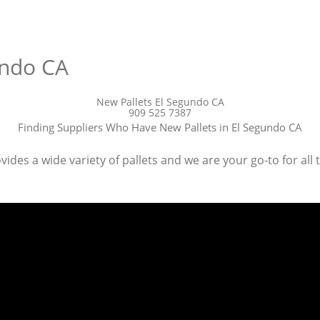
undo CA
New Pallets El Segundo CA
909 525 7387
Finding Suppliers Who Have New Pallets in El Segundo CA
des a wide variety of pallets and we are your go-to for all 