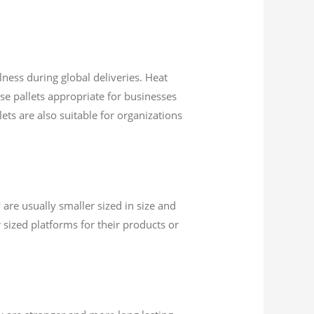
lness during global deliveries. Heat
ese pallets appropriate for businesses
ets are also suitable for organizations
 are usually smaller sized in size and
 sized platforms for their products or