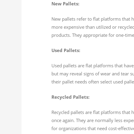
New Pallets:
New pallets refer to flat platforms that
more expensive than utilized or recycled
products. They appropriate for one-time
Used Pallets:
Used pallets are flat platforms that ha
but may reveal signs of wear and tear s
their pallet needs often select used pall
Recycled Pallets:
Recycled pallets are flat platforms tha
once again. They are normally less expe
for organizations that need cost-effecti