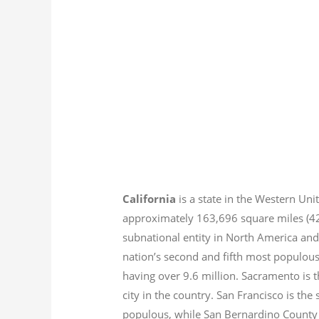
California
is a state in the Western Unit
approximately 163,696 square miles (
subnational entity in North America and
nation’s second and fifth most populous
having over 9.6
million.
Sacramento is th
city in the country. San Francisco is th
populous, while San Bernardino County i