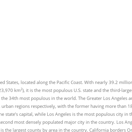
ed States, located along the Pacific Coast. With nearly 39.2
millio
2
423,970 km
), it is the most populous U.S. state and the third-larg
 the 34th most populous in the world. The Greater Los Angeles a
 urban regions respectively, with the former having more than 1
e state’s capital, while Los Angeles is the most populous city in
e second most densely populated major city in the country. Los An
s the largest county by area in the country. California borders 