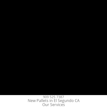
909 525 7387
New Pallets in El Segundo CA
Our Services