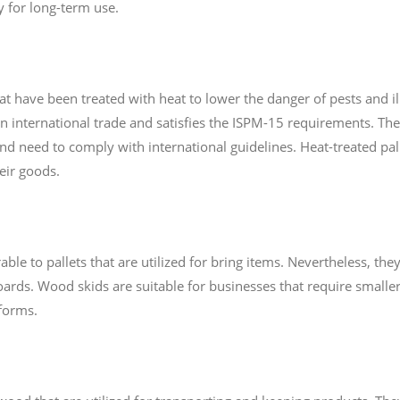
y for long-term use.
at have been treated with heat to lower the danger of pests and il
 in international trade and satisfies the ISPM-15 requirements. Th
and need to comply with international guidelines. Heat-treated pall
heir goods.
e to pallets that are utilized for bring items. Nevertheless, they
ards. Wood skids are suitable for businesses that require smaller
tforms.