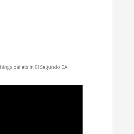
things pallets in El Segundo CA.