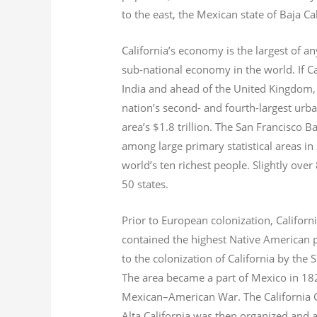
to the east, the Mexican state of Baja Ca
California’s economy is the largest of an
sub-national economy in the world. If Ca
India and ahead of the United Kingdom,
nation’s second- and fourth-largest urb
area’s $1.8
trillion.
The San Francisco Bay
among large primary statistical areas in
world’s ten richest people. Slightly over
50 states.
Prior to European colonization, Californ
contained the highest Native American p
to the colonization of California by the 
The area became a part of Mexico in 182
Mexican–American War. The California G
Alta California was then organized and 