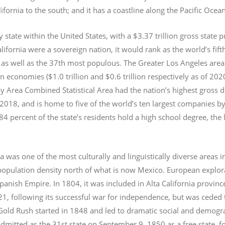
lifornia to the south; and it has a coastline along the Pacific Ocea
y state within the United States, with a $3.37 trillion gross state 
lifornia were a sovereign nation, it would rank as the world’s fif
 as well as the 37th most populous.
The Greater Los Angeles area 
an economies ($1.0
trillion and $0.6
trillion respectively as of 2
 Area Combined Statistical Area had the nation’s highest gross 
 2018, and is home to five of the world’s ten largest companies by
 84 percent of the state’s residents hold a high school degree, the
ia was one of the most culturally and linguistically diverse area
opulation density north of what is now Mexico. European explora
Spanish Empire. In 1804, it was included in Alta California provin
1, following its successful war for independence, but was ceded t
old Rush started in 1848 and led to dramatic social and demogr
admitted as the 31st state on September 9, 1850 as a free state,