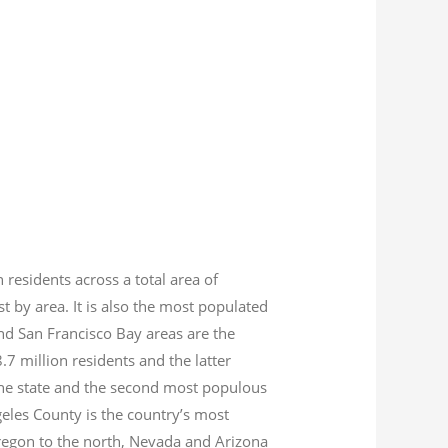
n residents across a total area of
est by area. It is also the most populated
nd San Francisco Bay areas are the
8.7
million residents and the latter
 the state and the second most populous
geles County is the country’s most
Oregon to the north, Nevada and Arizona