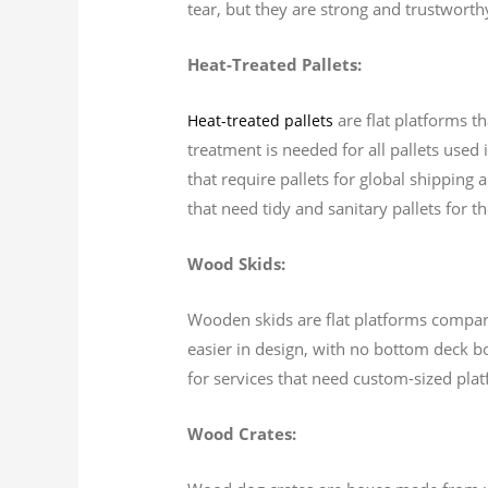
tear, but they are strong and trustworth
Heat-Treated Pallets:
are flat platforms th
Heat-treated pallets
treatment is needed for all pallets used
that require pallets for global shipping 
that need tidy and sanitary pallets for t
Wood Skids:
Wooden skids are flat platforms comparabl
easier in design, with no bottom deck bo
for services that need custom-sized pla
Wood Crates: