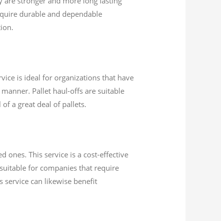
 are stronger and more long lasting
equire durable and dependable
ion.
vice is ideal for organizations that have
 manner. Pallet haul-offs are suitable
of a great deal of pallets.
 ones. This service is a cost-effective
 suitable for companies that require
s service can likewise benefit