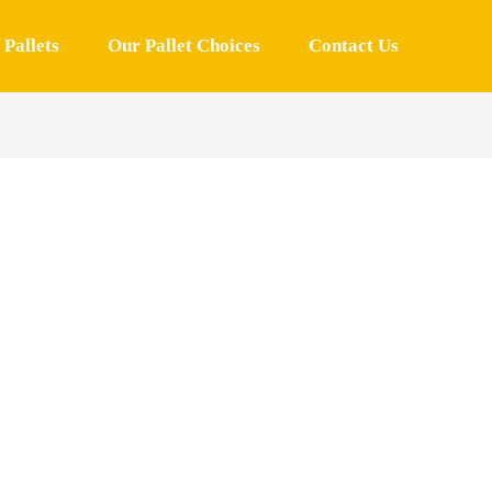
Pallets
Our Pallet Choices
Contact Us