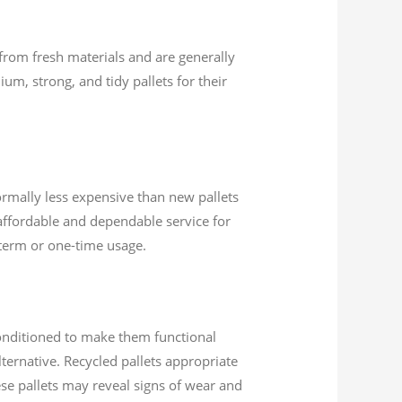
 from fresh materials and are generally
um, strong, and tidy pallets for their
ormally less expensive than new pallets
affordable and dependable service for
t-term or one-time usage.
conditioned to make them functional
ternative. Recycled pallets appropriate
ese pallets may reveal signs of wear and