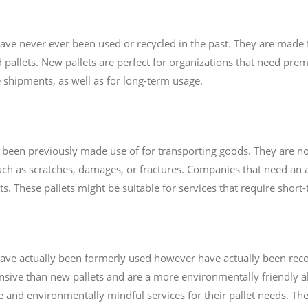
 have never ever been used or recycled in the past. They are made
 pallets. New pallets are perfect for organizations that need premi
 shipments, as well as for long-term usage.
ve been previously made use of for transporting goods. They are n
uch as scratches, damages, or fractures. Companies that need an 
ets. These pallets might be suitable for services that require shor
t have actually been formerly used however have actually been re
nsive than new pallets and are a more environmentally friendly al
ve and environmentally mindful services for their pallet needs. Th