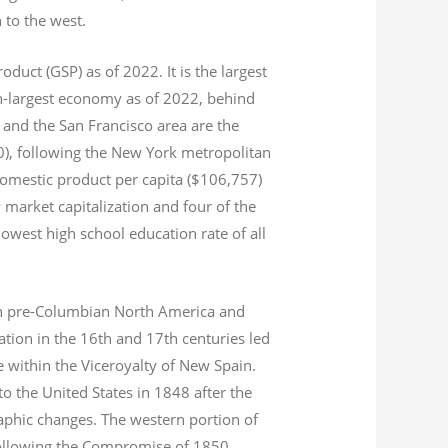
n to the west.
product (GSP) as of 2022.
It is the largest
th-largest economy as of 2022,
behind
and the San Francisco area are the
020), following the New York metropolitan
domestic product per capita ($106,757)
 market capitalization
and four of the
 lowest high school education rate of all
s in pre-Columbian North America and
tion in the 16th and 17th centuries led
ce within the Viceroyalty of New Spain.
o the United States in 1848 after the
aphic changes. The western portion of
 following the Compromise of 1850.