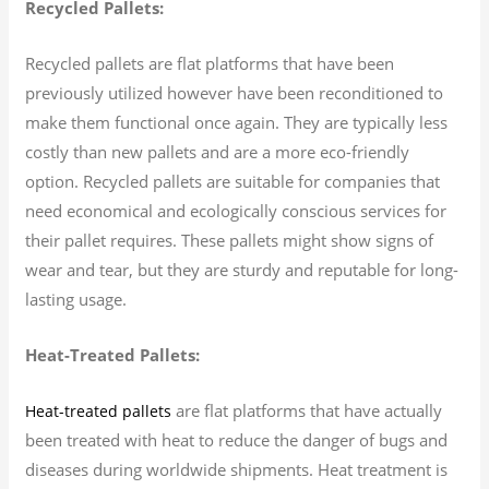
Recycled Pallets:
Recycled pallets are flat platforms that have been
previously utilized however have been reconditioned to
make them functional once again. They are typically less
costly than new pallets and are a more eco-friendly
option. Recycled pallets are suitable for companies that
need economical and ecologically conscious services for
their pallet requires. These pallets might show signs of
wear and tear, but they are sturdy and reputable for long-
lasting usage.
Heat-Treated Pallets:
are flat platforms that have actually
Heat-treated pallets
been treated with heat to reduce the danger of bugs and
diseases during worldwide shipments. Heat treatment is