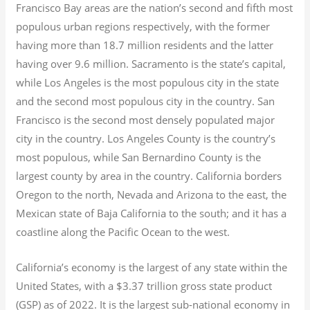
Francisco Bay areas are the nation’s second and fifth most
populous urban regions respectively, with the former
having more than 18.7
million residents and the latter
having over 9.6
million.
Sacramento is the state’s capital,
while Los Angeles is the most populous city in the state
and the second most populous city in the country. San
Francisco is the second most densely populated major
city in the country. Los Angeles County is the country’s
most populous, while San Bernardino County is the
largest county by area in the country. California borders
Oregon to the north, Nevada and Arizona to the east, the
Mexican state of Baja California to the south; and it has a
coastline along the Pacific Ocean to the west.
California’s economy is the largest of any state within the
United States, with a $3.37 trillion gross state product
(GSP) as of 2022.
It is the largest sub-national economy in