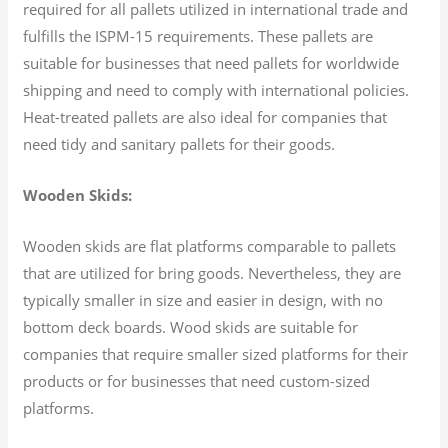
required for all pallets utilized in international trade and
fulfills the ISPM-15 requirements. These pallets are
suitable for businesses that need pallets for worldwide
shipping and need to comply with international policies.
Heat-treated pallets are also ideal for companies that
need tidy and sanitary pallets for their goods.
Wooden Skids:
Wooden skids are flat platforms comparable to pallets
that are utilized for bring goods. Nevertheless, they are
typically smaller in size and easier in design, with no
bottom deck boards. Wood skids are suitable for
companies that require smaller sized platforms for their
products or for businesses that need custom-sized
platforms.