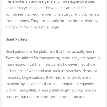
fresh materials and are generally more expensive than
used or recycled pallets. New pallets are ideal for
companies that require premium, sturdy, and tidy pallets
for their items. They are suitable for one-time deliveries,
along with for long-lasting usage.
Used Pallets:
Used pallets are flat platforms that have actually been
formerly utilized for transporting items. They are typically
more economical than new pallets however may show
indications of wear and tear such as scratches, dents, or
fractures. Organizations that need an affordable and
trustworthy service for their pallet requires frequently
pick utilized pallets. These pallets might appropriate for
services that require short-term or one-time use.