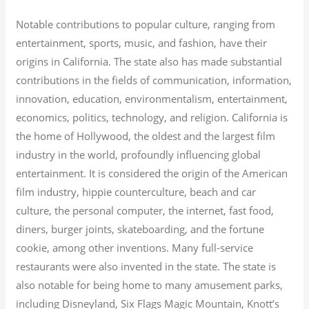
Notable contributions to popular culture, ranging from
entertainment, sports, music, and fashion, have their
origins in California. The state also has made substantial
contributions in the fields of communication, information,
innovation, education, environmentalism, entertainment,
economics, politics, technology, and religion.
California is
the home of Hollywood, the oldest and the largest film
industry in the world, profoundly influencing global
entertainment. It is considered the origin of the American
film industry, hippie counterculture, beach and car
culture, the personal computer, the internet, fast food,
diners, burger joints, skateboarding, and the fortune
cookie, among other inventions.
Many full-service
restaurants were also invented in the state. The state is
also notable for being home to many amusement parks,
including Disneyland, Six Flags Magic Mountain, Knott’s