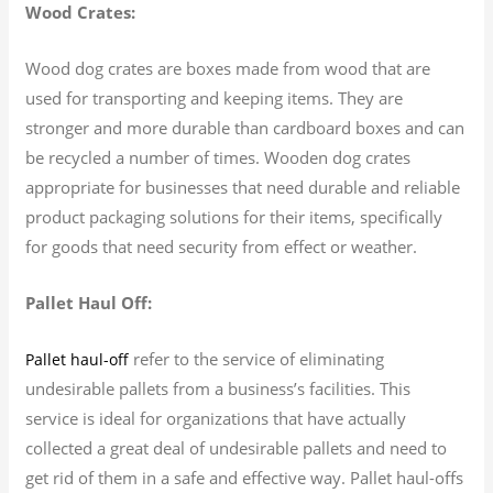
Wood Crates:
Wood dog crates are boxes made from wood that are
used for transporting and keeping items. They are
stronger and more durable than cardboard boxes and can
be recycled a number of times. Wooden dog crates
appropriate for businesses that need durable and reliable
product packaging solutions for their items, specifically
for goods that need security from effect or weather.
Pallet Haul Off:
refer to the service of eliminating
Pallet haul-off
undesirable pallets from a business’s facilities. This
service is ideal for organizations that have actually
collected a great deal of undesirable pallets and need to
get rid of them in a safe and effective way. Pallet haul-offs