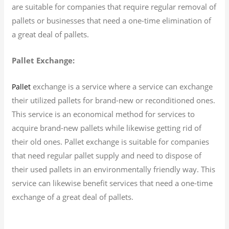
are suitable for companies that require regular removal of
pallets or businesses that need a one-time elimination of
a great deal of pallets.
Pallet Exchange:
exchange is a service where a service can exchange
Pallet
their utilized pallets for brand-new or reconditioned ones.
This service is an economical method for services to
acquire brand-new pallets while likewise getting rid of
their old ones. Pallet exchange is suitable for companies
that need regular pallet supply and need to dispose of
their used pallets in an environmentally friendly way. This
service can likewise benefit services that need a one-time
exchange of a great deal of pallets.