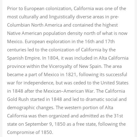
Prior to European colonization, California was one of the
most culturally and linguistically diverse areas in pre-
Columbian North America and contained the highest
Native American population density north of what is now
Mexico. European exploration in the 16th and 17th
centuries led to the colonization of California by the
Spanish Empire. In 1804, it was included in Alta California
province within the Viceroyalty of New Spain. The area
became a part of Mexico in 1821, following its successful
war for independence, but was ceded to the United States
in 1848 after the Mexican–American War. The California
Gold Rush started in 1848 and led to dramatic social and
demographic changes. The western portion of Alta
California was then organized and admitted as the 31st
state on September 9, 1850 as a free state, following the
Compromise of 1850.