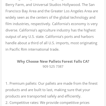
Berry Farm, and Universal Studios Hollywood. The San
Francisco Bay Area and the Greater Los Angeles Area are
widely seen as the centers of the global technology and
film industries, respectively. California’s economy is very
diverse.
California’s agriculture industry has the highest
output of any U.S. state.
California’s ports and harbors
handle about a third of all U.S. imports, most originating
in Pacific Rim international trade.
Why Choose New Pallets Forest Falls CA?
909 525 7387
1. Premium pallets: Our pallets are made from the finest
products and are built to last, making sure that your
products are transported safely and efficiently.
2. Competitive rates: We provide competitive prices