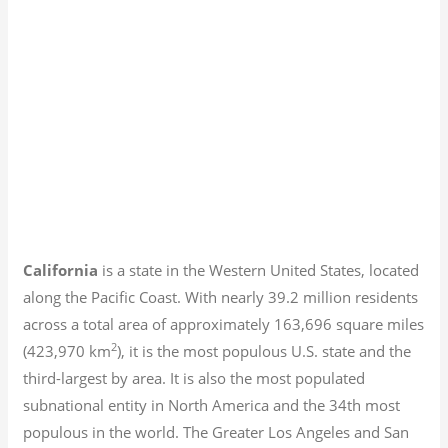
California
is a state in the Western United States, located
along the Pacific Coast. With nearly 39.2
million residents
across a total area of approximately 163,696 square miles
2
(423,970 km
), it is the most populous U.S. state and the
third-largest by area. It is also the most populated
subnational entity in North America and the 34th most
populous in the world. The Greater Los Angeles and San