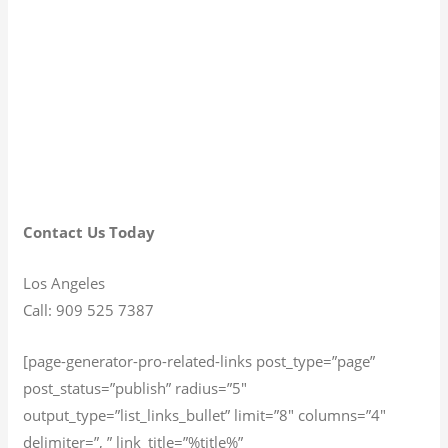
Contact Us Today
Los Angeles
Call: 909 525 7387
[page-generator-pro-related-links post_type=”page”
post_status=”publish” radius=”5″
output_type=”list_links_bullet” limit=”8″ columns=”4″
delimiter=”, ” link_title=”%title%”