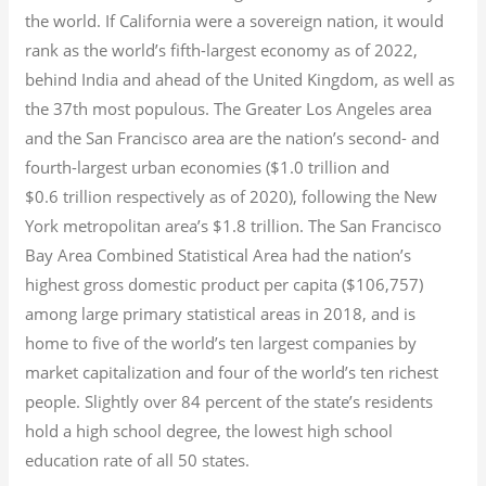
the world. If California were a sovereign nation, it would
rank as the world’s fifth-largest economy as of 2022,
behind India and ahead of the United Kingdom, as well as
the 37th most populous.
The Greater Los Angeles area
and the San Francisco area are the nation’s second- and
fourth-largest urban economies ($1.0
trillion and
$0.6
trillion respectively as of 2020), following the New
York metropolitan area’s $1.8
trillion.
The San Francisco
Bay Area Combined Statistical Area had the nation’s
highest gross domestic product per capita ($106,757)
among large primary statistical areas in 2018, and is
home to five of the world’s ten largest companies by
market capitalization
and four of the world’s ten richest
people. Slightly over 84 percent of the state’s residents
hold a high school degree, the lowest high school
education rate of all 50 states.