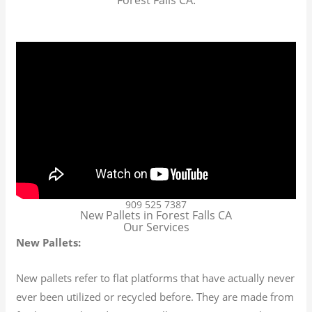
909 525 7387
New Pallets in Forest Falls CA
Our Services
New Pallets:
New pallets refer to flat platforms that have actually never
ever been utilized or recycled before. They are made from