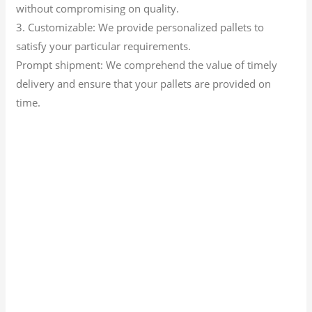
without compromising on quality.
3. Customizable: We provide personalized pallets to
satisfy your particular requirements.
Prompt shipment: We comprehend the value of timely
delivery and ensure that your pallets are provided on
time.