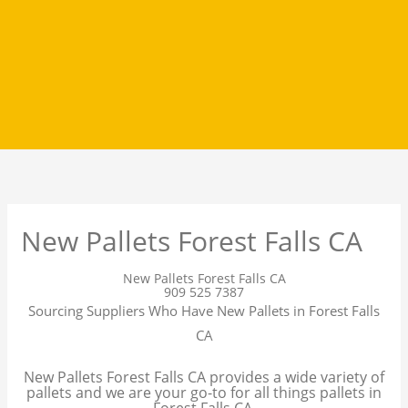
New Pallets Forest Falls CA
New Pallets Forest Falls CA
909 525 7387
Sourcing Suppliers Who Have New Pallets in Forest Falls
CA
New Pallets Forest Falls CA provides a wide variety of
pallets and we are your go-to for all things pallets in
Forest Falls CA.