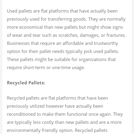
Used pallets are flat platforms that have actually been
previously used for transferring goods. They are normally
more economical than new pallets but might show signs
of wear and tear such as scratches, damages, or fractures.
Businesses that require an affordable and trustworthy
option for their pallet needs typically pick used pallets.
These pallets might be suitable for organizations that
require short-term or one-time usage.
Recycled Pallets:
Recycled pallets are flat platforms that have been
previously utilized however have actually been
reconditioned to make them functional once again. They
are typically less costly than new pallets and are a more
environmentally friendly option. Recycled pallets