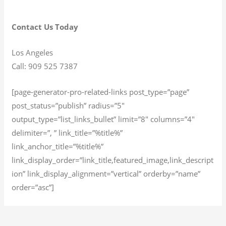
Contact Us Today
Los Angeles
Call: 909 525 7387
[page-generator-pro-related-links post_type=”page”
post_status=”publish” radius=”5″
output_type=”list_links_bullet” limit=”8″ columns=”4″
delimiter=”, ” link_title=”%title%”
link_anchor_title=”%title%”
link_display_order=”link_title,featured_image,link_descript
ion” link_display_alignment=”vertical” orderby=”name”
order=”asc”]