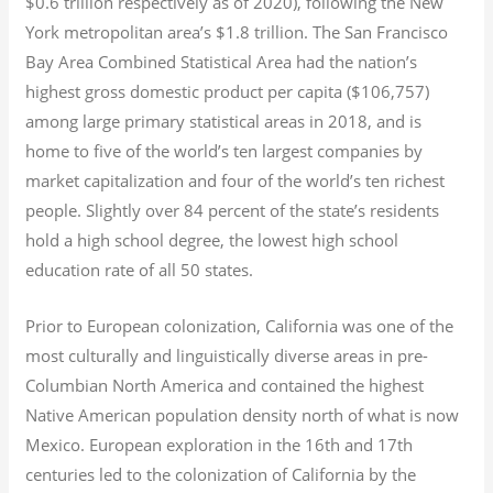
$0.6
trillion respectively as of 2020), following the New
York metropolitan area’s $1.8
trillion.
The San Francisco
Bay Area Combined Statistical Area had the nation’s
highest gross domestic product per capita ($106,757)
among large primary statistical areas in 2018, and is
home to five of the world’s ten largest companies by
market capitalization
and four of the world’s ten richest
people. Slightly over 84 percent of the state’s residents
hold a high school degree, the lowest high school
education rate of all 50 states.
Prior to European colonization, California was one of the
most culturally and linguistically diverse areas in pre-
Columbian North America and contained the highest
Native American population density north of what is now
Mexico. European exploration in the 16th and 17th
centuries led to the colonization of California by the