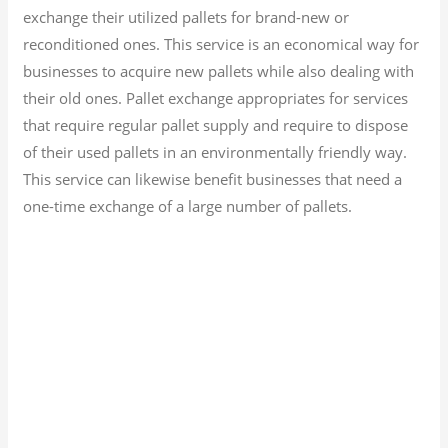
exchange their utilized pallets for brand-new or
reconditioned ones. This service is an economical way for
businesses to acquire new pallets while also dealing with
their old ones. Pallet exchange appropriates for services
that require regular pallet supply and require to dispose
of their used pallets in an environmentally friendly way.
This service can likewise benefit businesses that need a
one-time exchange of a large number of pallets.