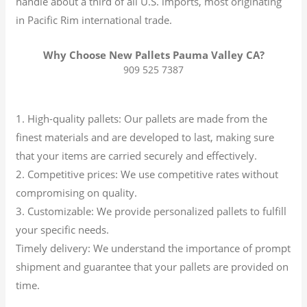
handle about a third of all U.S. imports, most originating
in Pacific Rim international trade.
Why Choose New Pallets Pauma Valley CA?
909 525 7387
1. High-quality pallets: Our pallets are made from the
finest materials and are developed to last, making sure
that your items are carried securely and effectively.
2. Competitive prices: We use competitive rates without
compromising on quality.
3. Customizable: We provide personalized pallets to fulfill
your specific needs.
Timely delivery: We understand the importance of prompt
shipment and guarantee that your pallets are provided on
time.