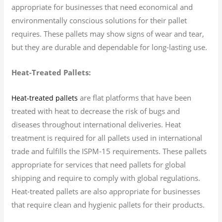
appropriate for businesses that need economical and
environmentally conscious solutions for their pallet
requires. These pallets may show signs of wear and tear,
but they are durable and dependable for long-lasting use.
Heat-Treated Pallets:
are flat platforms that have been
Heat-treated pallets
treated with heat to decrease the risk of bugs and
diseases throughout international deliveries. Heat
treatment is required for all pallets used in international
trade and fulfills the ISPM-15 requirements. These pallets
appropriate for services that need pallets for global
shipping and require to comply with global regulations.
Heat-treated pallets are also appropriate for businesses
that require clean and hygienic pallets for their products.