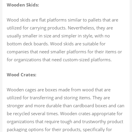
Wooden Skids:
Wood skids are flat platforms similar to pallets that are
utilized for carrying products. Nevertheless, they are
usually smaller in size and simpler in style, with no
bottom deck boards. Wood skids are suitable for
companies that need smaller platforms for their items or
for organizations that need custom-sized platforms.
Wood Crates:
Wooden cages are boxes made from wood that are
utilized for transferring and storing items. They are
stronger and more durable than cardboard boxes and can
be recycled several times. Wooden crates appropriate for
organizations that require tough and trustworthy product
packaging options for their products, specifically for