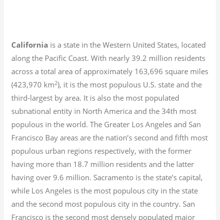
California
is a state in the Western United States, located
along the Pacific Coast. With nearly 39.2
million residents
across a total area of approximately 163,696 square miles
2
(423,970 km
), it is the most populous U.S. state and the
third-largest by area. It is also the most populated
subnational entity in North America and the 34th most
populous in the world. The Greater Los Angeles and San
Francisco Bay areas are the nation’s second and fifth most
populous urban regions respectively, with the former
having more than 18.7
million residents and the latter
having over 9.6
million.
Sacramento is the state’s capital,
while Los Angeles is the most populous city in the state
and the second most populous city in the country. San
Francisco is the second most densely populated major