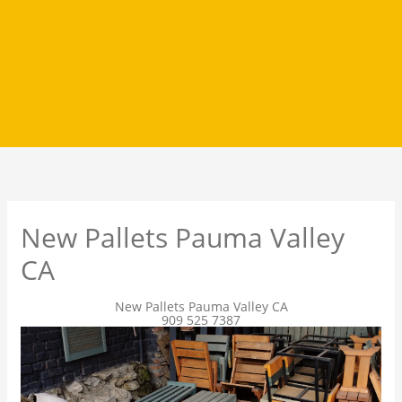
New Pallets Pauma Valley
CA
New Pallets Pauma Valley CA
909 525 7387