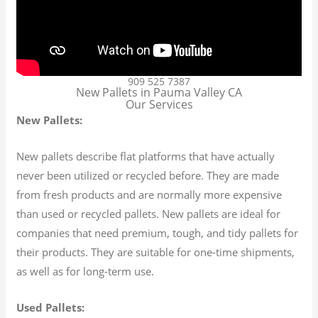
909 525 7387
New Pallets in Pauma Valley CA
Our Services
New Pallets:
New pallets describe flat platforms that have actually
never been utilized or recycled before. They are made
from fresh products and are normally more expensive
than used or recycled pallets. New pallets are ideal for
companies that need premium, tough, and tidy pallets for
their products. They are suitable for one-time shipments,
as well as for long-term use.
Used Pallets: