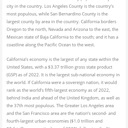
city in the country. Los Angeles County is the country’s
most populous, while San Bernardino County is the
largest county by area in the country. California borders
Oregon to the north, Nevada and Arizona to the east, the
Mexican state of Baja California to the south; and it has a
coastline along the Pacific Ocean to the west.
California’s economy is the largest of any state within the
United States, with a $3.37 trillion gross state product
(GSP) as of 2022.
It is the largest sub-national economy in
the world. If California were a sovereign nation, it would
rank as the world’s fifth-largest economy as of 2022,
behind India and ahead of the United Kingdom, as well as
the 37th most populous.
The Greater Los Angeles area
and the San Francisco area are the nation’s second- and
fourth-largest urban economies ($1.0
trillion and