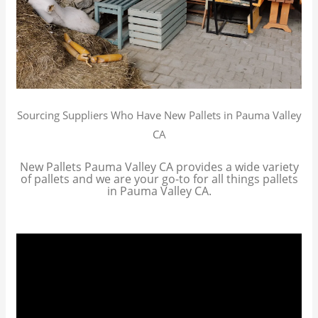
Sourcing Suppliers Who Have New Pallets in Pauma Valley
CA
New Pallets Pauma Valley CA provides a wide variety
of pallets and we are your go-to for all things pallets
in Pauma Valley CA.