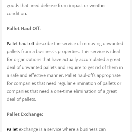
goods that need defense from impact or weather
condition.
Pallet Haul Off:
describe the service of removing unwanted
Pallet haul-off
pallets from a business’s properties. This service is ideal
for organizations that have actually accumulated a great
deal of unwanted pallets and require to get rid of them in
a safe and effective manner. Pallet haul-offs appropriate
for companies that need regular elimination of pallets or
companies that need a one-time elimination of a great
deal of pallets.
Pallet Exchange:
exchange is a service where a business can
Pallet