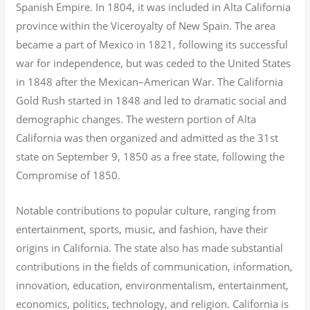
Spanish Empire. In 1804, it was included in Alta California
province within the Viceroyalty of New Spain. The area
became a part of Mexico in 1821, following its successful
war for independence, but was ceded to the United States
in 1848 after the Mexican–American War. The California
Gold Rush started in 1848 and led to dramatic social and
demographic changes. The western portion of Alta
California was then organized and admitted as the 31st
state on September 9, 1850 as a free state, following the
Compromise of 1850.
Notable contributions to popular culture, ranging from
entertainment, sports, music, and fashion, have their
origins in California. The state also has made substantial
contributions in the fields of communication, information,
innovation, education, environmentalism, entertainment,
economics, politics, technology, and religion.
California is