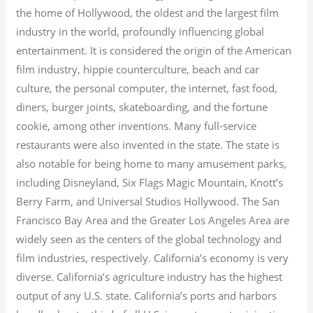
the home of Hollywood, the oldest and the largest film
industry in the world, profoundly influencing global
entertainment. It is considered the origin of the American
film industry, hippie counterculture, beach and car
culture, the personal computer, the internet, fast food,
diners, burger joints, skateboarding, and the fortune
cookie, among other inventions.
Many full-service
restaurants were also invented in the state. The state is
also notable for being home to many amusement parks,
including Disneyland, Six Flags Magic Mountain, Knott’s
Berry Farm, and Universal Studios Hollywood. The San
Francisco Bay Area and the Greater Los Angeles Area are
widely seen as the centers of the global technology and
film industries, respectively. California’s economy is very
diverse.
California’s agriculture industry has the highest
output of any U.S. state.
California’s ports and harbors