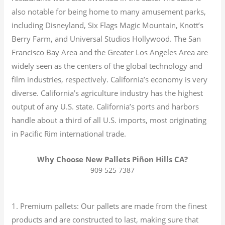
also notable for being home to many amusement parks,
including Disneyland, Six Flags Magic Mountain, Knott’s
Berry Farm, and Universal Studios Hollywood. The San
Francisco Bay Area and the Greater Los Angeles Area are
widely seen as the centers of the global technology and
film industries, respectively. California’s economy is very
diverse.
California’s agriculture industry has the highest
output of any U.S. state.
California’s ports and harbors
handle about a third of all U.S. imports, most originating
in Pacific Rim international trade.
Why Choose New Pallets Piñon Hills CA?
909 525 7387
1. Premium pallets: Our pallets are made from the finest
products and are constructed to last, making sure that