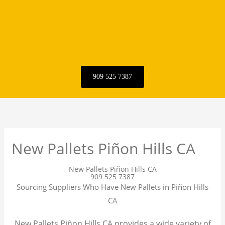
909 525 7387
New Pallets Piñon Hills CA
New Pallets Piñon Hills CA
909 525 7387
Sourcing Suppliers Who Have New Pallets in Piñon Hills
CA
New Pallets Piñon Hills CA provides a wide variety of