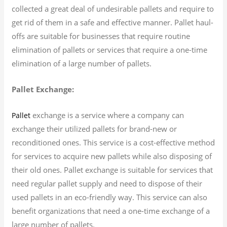
collected a great deal of undesirable pallets and require to
get rid of them in a safe and effective manner. Pallet haul-
offs are suitable for businesses that require routine
elimination of pallets or services that require a one-time
elimination of a large number of pallets.
Pallet Exchange:
exchange is a service where a company can
Pallet
exchange their utilized pallets for brand-new or
reconditioned ones. This service is a cost-effective method
for services to acquire new pallets while also disposing of
their old ones. Pallet exchange is suitable for services that
need regular pallet supply and need to dispose of their
used pallets in an eco-friendly way. This service can also
benefit organizations that need a one-time exchange of a
large number of pallets.