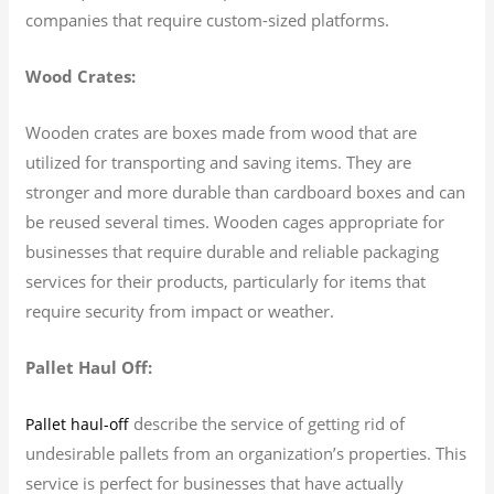
companies that require custom-sized platforms.
Wood Crates:
Wooden crates are boxes made from wood that are
utilized for transporting and saving items. They are
stronger and more durable than cardboard boxes and can
be reused several times. Wooden cages appropriate for
businesses that require durable and reliable packaging
services for their products, particularly for items that
require security from impact or weather.
Pallet Haul Off:
describe the service of getting rid of
Pallet haul-off
undesirable pallets from an organization’s properties. This
service is perfect for businesses that have actually