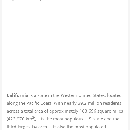
California
is a state in the Western United States, located
along the Pacific Coast. With nearly 39.2
million residents
across a total area of approximately 163,696 square miles
2
(423,970 km
), it is the most populous U.S. state and the
third-largest by area. It is also the most populated