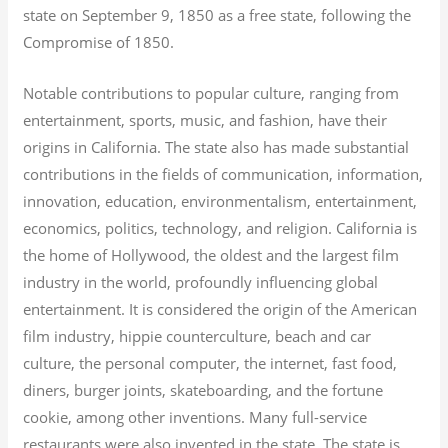
state on September 9, 1850 as a free state, following the
Compromise of 1850.
Notable contributions to popular culture, ranging from
entertainment, sports, music, and fashion, have their
origins in California. The state also has made substantial
contributions in the fields of communication, information,
innovation, education, environmentalism, entertainment,
economics, politics, technology, and religion.
California is
the home of Hollywood, the oldest and the largest film
industry in the world, profoundly influencing global
entertainment. It is considered the origin of the American
film industry, hippie counterculture, beach and car
culture, the personal computer, the internet, fast food,
diners, burger joints, skateboarding, and the fortune
cookie, among other inventions.
Many full-service
restaurants were also invented in the state. The state is