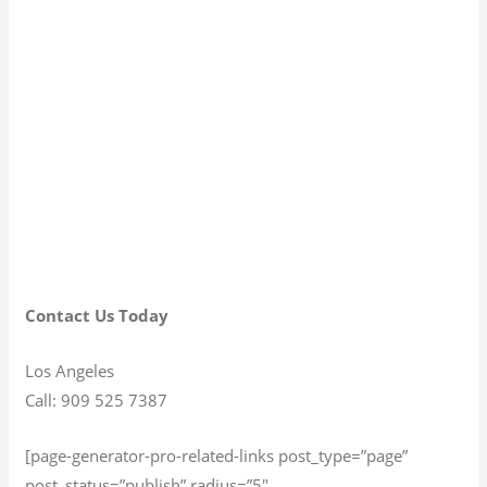
Contact Us Today
Los Angeles
Call: 909 525 7387
[page-generator-pro-related-links post_type=”page”
post_status=”publish” radius=”5″