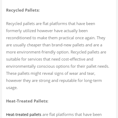
Recycled Pallets:
Recycled pallets are flat platforms that have been
formerly utilized however have actually been
reconditioned to make them practical once again. They
are usually cheaper than brand-new pallets and are a
more environment-friendly option. Recycled pallets are
suitable for services that need cost-effective and
environmentally conscious options for their pallet needs.
These pallets might reveal signs of wear and tear,
however they are strong and reputable for long-term
usage.
Heat-Treated Pallets:
are flat platforms that have been
Heat-treated pallets