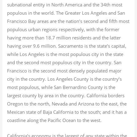
subnational entity in North America and the 34th most
populous in the world. The Greater Los Angeles and San
Francisco Bay areas are the nation’s second and fifth most
populous urban regions respectively, with the former
having more than 18.7
million residents and the latter
having over 9.6
million.
Sacramento is the state’s capital,
while Los Angeles is the most populous city in the state
and the second most populous city in the country. San
Francisco is the second most densely populated major
city in the country. Los Angeles County is the country’s
most populous, while San Bernardino County is the
largest county by area in the country. California borders
Oregon to the north, Nevada and Arizona to the east, the
Mexican state of Baja California to the south; and it has a
coastline along the Pacific Ocean to the west.
California’s economy is the largest of any state within the