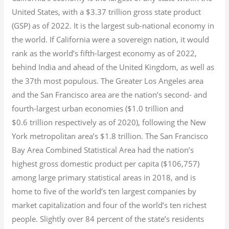
United States, with a $3.37 trillion gross state product
(GSP) as of 2022.
It is the largest sub-national economy in
the world. If California were a sovereign nation, it would
rank as the world’s fifth-largest economy as of 2022,
behind India and ahead of the United Kingdom, as well as
the 37th most populous.
The Greater Los Angeles area
and the San Francisco area are the nation’s second- and
fourth-largest urban economies ($1.0
trillion and
$0.6
trillion respectively as of 2020), following the New
York metropolitan area’s $1.8
trillion.
The San Francisco
Bay Area Combined Statistical Area had the nation’s
highest gross domestic product per capita ($106,757)
among large primary statistical areas in 2018, and is
home to five of the world’s ten largest companies by
market capitalization
and four of the world’s ten richest
people. Slightly over 84 percent of the state’s residents