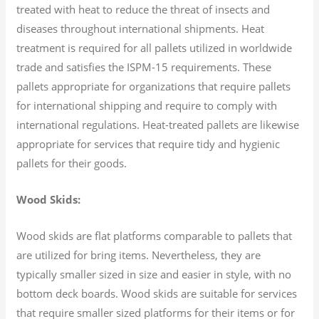
treated with heat to reduce the threat of insects and
diseases throughout international shipments. Heat
treatment is required for all pallets utilized in worldwide
trade and satisfies the ISPM-15 requirements. These
pallets appropriate for organizations that require pallets
for international shipping and require to comply with
international regulations. Heat-treated pallets are likewise
appropriate for services that require tidy and hygienic
pallets for their goods.
Wood Skids:
Wood skids are flat platforms comparable to pallets that
are utilized for bring items. Nevertheless, they are
typically smaller sized in size and easier in style, with no
bottom deck boards. Wood skids are suitable for services
that require smaller sized platforms for their items or for