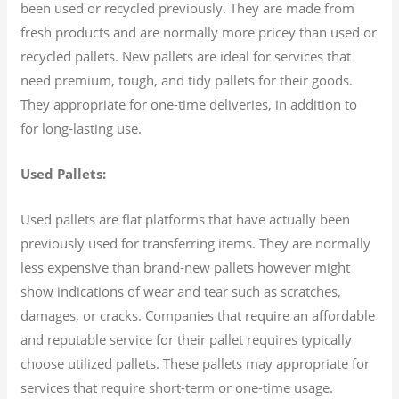
been used or recycled previously. They are made from
fresh products and are normally more pricey than used or
recycled pallets. New pallets are ideal for services that
need premium, tough, and tidy pallets for their goods.
They appropriate for one-time deliveries, in addition to
for long-lasting use.
Used Pallets:
Used pallets are flat platforms that have actually been
previously used for transferring items. They are normally
less expensive than brand-new pallets however might
show indications of wear and tear such as scratches,
damages, or cracks. Companies that require an affordable
and reputable service for their pallet requires typically
choose utilized pallets. These pallets may appropriate for
services that require short-term or one-time usage.