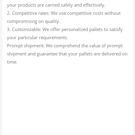
your products are carried safely and effectively.
2. Competitive rates: We use competitive costs without
compromising on quality.
3. Customizable: We offer personalized pallets to satisfy
your particular requirements.
Prompt shipment: We comprehend the value of prompt
shipment and guarantee that your pallets are delivered on
time.