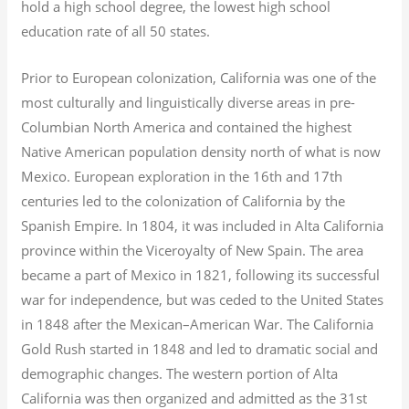
hold a high school degree, the lowest high school
education rate of all 50 states.
Prior to European colonization, California was one of the
most culturally and linguistically diverse areas in pre-
Columbian North America and contained the highest
Native American population density north of what is now
Mexico. European exploration in the 16th and 17th
centuries led to the colonization of California by the
Spanish Empire. In 1804, it was included in Alta California
province within the Viceroyalty of New Spain. The area
became a part of Mexico in 1821, following its successful
war for independence, but was ceded to the United States
in 1848 after the Mexican–American War. The California
Gold Rush started in 1848 and led to dramatic social and
demographic changes. The western portion of Alta
California was then organized and admitted as the 31st