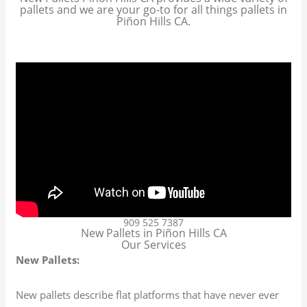
pallets and we are your go-to for all things pallets in
Piñon Hills CA.
909 525 7387
New Pallets in Piñon Hills CA
Our Services
New Pallets:
New pallets describe flat platforms that have never ever