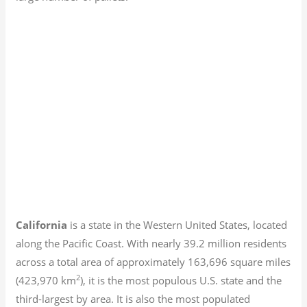
California
is a state in the Western United States, located
along the Pacific Coast. With nearly 39.2
million residents
across a total area of approximately 163,696 square miles
2
(423,970 km
), it is the most populous U.S. state and the
third-largest by area. It is also the most populated