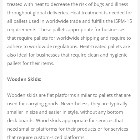
treated with heat to decrease the risk of bugs and illness
throughout global deliveries. Heat treatment is needed for
all pallets used in worldwide trade and fulfills the ISPM-15
requirements. These pallets appropriate for businesses
that require pallets for worldwide shipping and require to
adhere to worldwide regulations. Heat-treated pallets are
also ideal for businesses that require clean and hygienic
pallets for their items.
Wooden Skids:
Wooden skids are flat platforms similar to pallets that are
used for carrying goods. Nevertheless, they are typically
smaller in size and easier in style, without any bottom
deck boards. Wood skids appropriate for services that
need smaller platforms for their products or for services
that require custom-sized platforms.