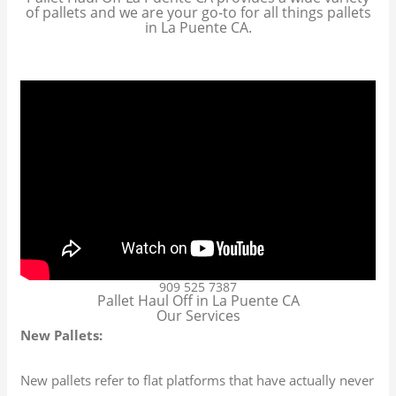
of pallets and we are your go-to for all things pallets
in La Puente CA.
909 525 7387
Pallet Haul Off in La Puente CA
Our Services
New Pallets:
New pallets refer to flat platforms that have actually never