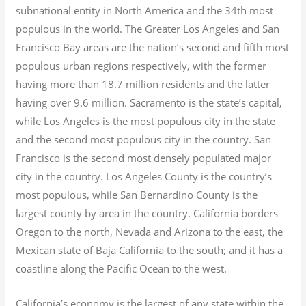
subnational entity in North America and the 34th most
populous in the world. The Greater Los Angeles and San
Francisco Bay areas are the nation’s second and fifth most
populous urban regions respectively, with the former
having more than 18.7
million residents and the latter
having over 9.6
million.
Sacramento is the state’s capital,
while Los Angeles is the most populous city in the state
and the second most populous city in the country. San
Francisco is the second most densely populated major
city in the country. Los Angeles County is the country’s
most populous, while San Bernardino County is the
largest county by area in the country. California borders
Oregon to the north, Nevada and Arizona to the east, the
Mexican state of Baja California to the south; and it has a
coastline along the Pacific Ocean to the west.
California’s economy is the largest of any state within the