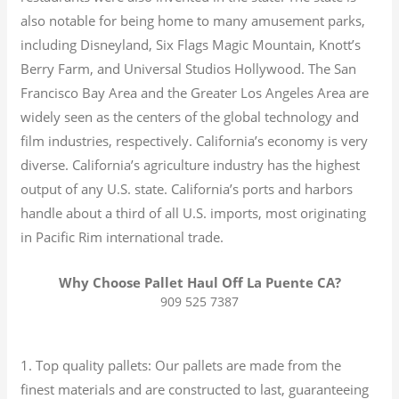
also notable for being home to many amusement parks,
including Disneyland, Six Flags Magic Mountain, Knott’s
Berry Farm, and Universal Studios Hollywood. The San
Francisco Bay Area and the Greater Los Angeles Area are
widely seen as the centers of the global technology and
film industries, respectively. California’s economy is very
diverse.
California’s agriculture industry has the highest
output of any U.S. state.
California’s ports and harbors
handle about a third of all U.S. imports, most originating
in Pacific Rim international trade.
Why Choose Pallet Haul Off La Puente CA?
909 525 7387
1. Top quality pallets: Our pallets are made from the
finest materials and are constructed to last, guaranteeing