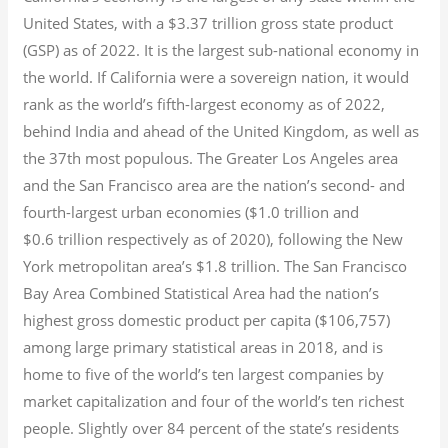
United States, with a $3.37 trillion gross state product
(GSP) as of 2022.
It is the largest sub-national economy in
the world. If California were a sovereign nation, it would
rank as the world’s fifth-largest economy as of 2022,
behind India and ahead of the United Kingdom, as well as
the 37th most populous.
The Greater Los Angeles area
and the San Francisco area are the nation’s second- and
fourth-largest urban economies ($1.0
trillion and
$0.6
trillion respectively as of 2020), following the New
York metropolitan area’s $1.8
trillion.
The San Francisco
Bay Area Combined Statistical Area had the nation’s
highest gross domestic product per capita ($106,757)
among large primary statistical areas in 2018, and is
home to five of the world’s ten largest companies by
market capitalization
and four of the world’s ten richest
people. Slightly over 84 percent of the state’s residents