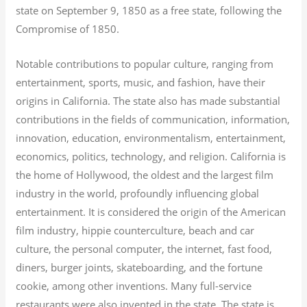
state on September 9, 1850 as a free state, following the
Compromise of 1850.
Notable contributions to popular culture, ranging from
entertainment, sports, music, and fashion, have their
origins in California. The state also has made substantial
contributions in the fields of communication, information,
innovation, education, environmentalism, entertainment,
economics, politics, technology, and religion.
California is
the home of Hollywood, the oldest and the largest film
industry in the world, profoundly influencing global
entertainment. It is considered the origin of the American
film industry, hippie counterculture, beach and car
culture, the personal computer, the internet, fast food,
diners, burger joints, skateboarding, and the fortune
cookie, among other inventions.
Many full-service
restaurants were also invented in the state. The state is