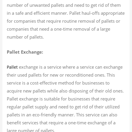
number of unwanted pallets and need to get rid of them
in a safe and efficient manner. Pallet haul-offs appropriate
for companies that require routine removal of pallets or
companies that need a one-time removal of a large
number of pallets.
Pallet Exchange:
exchange is a service where a service can exchange
Pallet
their used pallets for new or reconditioned ones. This
service is a cost-effective method for businesses to
acquire new pallets while also disposing of their old ones.
Pallet exchange is suitable for businesses that require
regular pallet supply and need to get rid of their utilized
pallets in an eco-friendly manner. This service can also
benefit services that require a one-time exchange of a
large number of pallets.