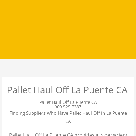
Pallet Haul Off La Puente CA
Pallet Haul Off La Puente CA
909 525 7387
Finding Suppliers Who Have Pallet Haul Off in La Puente
CA
Pallet Haul Off La Puente CA provides a wide variety