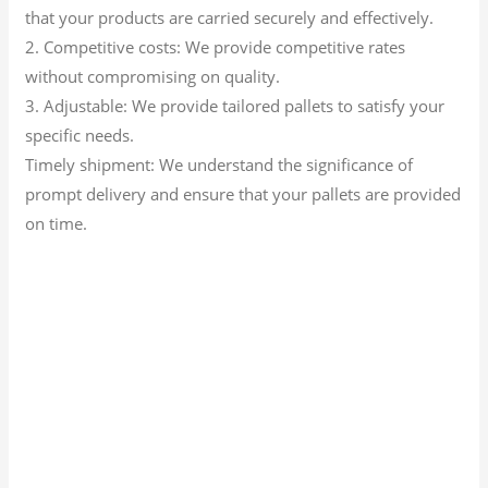
that your products are carried securely and effectively.
2. Competitive costs: We provide competitive rates
without compromising on quality.
3. Adjustable: We provide tailored pallets to satisfy your
specific needs.
Timely shipment: We understand the significance of
prompt delivery and ensure that your pallets are provided
on time.