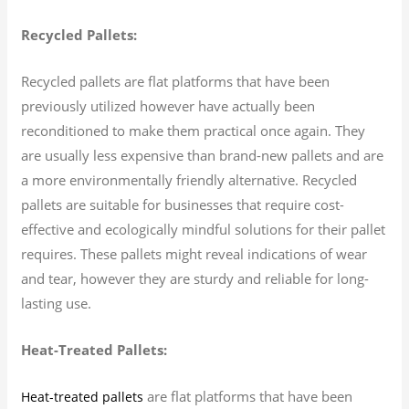
Recycled Pallets:
Recycled pallets are flat platforms that have been
previously utilized however have actually been
reconditioned to make them practical once again. They
are usually less expensive than brand-new pallets and are
a more environmentally friendly alternative. Recycled
pallets are suitable for businesses that require cost-
effective and ecologically mindful solutions for their pallet
requires. These pallets might reveal indications of wear
and tear, however they are sturdy and reliable for long-
lasting use.
Heat-Treated Pallets:
are flat platforms that have been
Heat-treated pallets