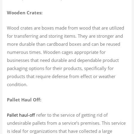
Wooden Crates:
Wood crates are boxes made from wood that are utilized
for transferring and storing items. They are stronger and
more durable than cardboard boxes and can be reused
numerous times. Wooden cages appropriate for
businesses that need durable and dependable product
packaging options for their products, specifically for
products that require defense from effect or weather
condition.
Pallet Haul Off:
refer to the service of getting rid of
Pallet haul-off
undesirable pallets from a service’s premises. This service
is ideal for organizations that have collected a large