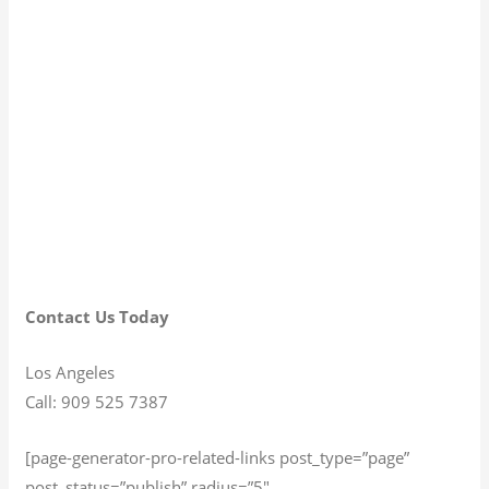
Contact Us Today
Los Angeles
Call: 909 525 7387
[page-generator-pro-related-links post_type=”page”
post_status=”publish” radius=”5″