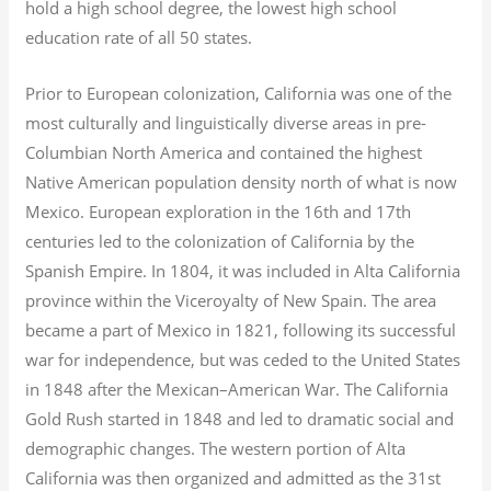
hold a high school degree, the lowest high school
education rate of all 50 states.
Prior to European colonization, California was one of the
most culturally and linguistically diverse areas in pre-
Columbian North America and contained the highest
Native American population density north of what is now
Mexico. European exploration in the 16th and 17th
centuries led to the colonization of California by the
Spanish Empire. In 1804, it was included in Alta California
province within the Viceroyalty of New Spain. The area
became a part of Mexico in 1821, following its successful
war for independence, but was ceded to the United States
in 1848 after the Mexican–American War. The California
Gold Rush started in 1848 and led to dramatic social and
demographic changes. The western portion of Alta
California was then organized and admitted as the 31st