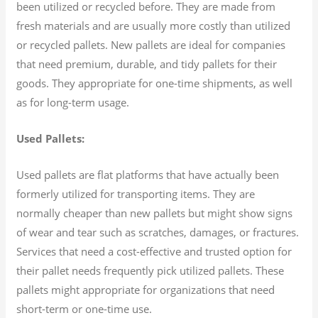
been utilized or recycled before. They are made from
fresh materials and are usually more costly than utilized
or recycled pallets. New pallets are ideal for companies
that need premium, durable, and tidy pallets for their
goods. They appropriate for one-time shipments, as well
as for long-term usage.
Used Pallets:
Used pallets are flat platforms that have actually been
formerly utilized for transporting items. They are
normally cheaper than new pallets but might show signs
of wear and tear such as scratches, damages, or fractures.
Services that need a cost-effective and trusted option for
their pallet needs frequently pick utilized pallets. These
pallets might appropriate for organizations that need
short-term or one-time use.