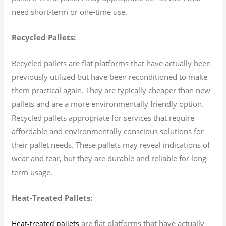
need short-term or one-time use.
Recycled Pallets:
Recycled pallets are flat platforms that have actually been
previously utilized but have been reconditioned to make
them practical again. They are typically cheaper than new
pallets and are a more environmentally friendly option.
Recycled pallets appropriate for services that require
affordable and environmentally conscious solutions for
their pallet needs. These pallets may reveal indications of
wear and tear, but they are durable and reliable for long-
term usage.
Heat-Treated Pallets:
are flat platforms that have actually
Heat-treated pallets