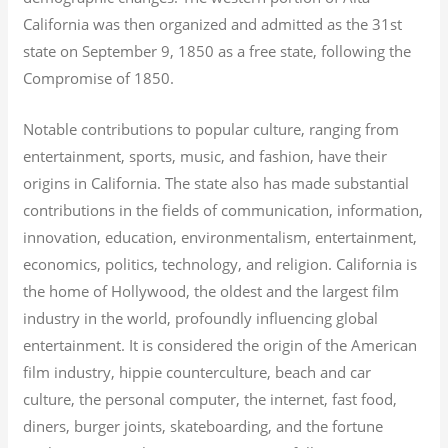
California was then organized and admitted as the 31st
state on September 9, 1850 as a free state, following the
Compromise of 1850.
Notable contributions to popular culture, ranging from
entertainment, sports, music, and fashion, have their
origins in California. The state also has made substantial
contributions in the fields of communication, information,
innovation, education, environmentalism, entertainment,
economics, politics, technology, and religion.
California is
the home of Hollywood, the oldest and the largest film
industry in the world, profoundly influencing global
entertainment. It is considered the origin of the American
film industry, hippie counterculture, beach and car
culture, the personal computer, the internet, fast food,
diners, burger joints, skateboarding, and the fortune