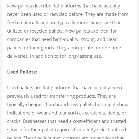
New pallets describe flat platforms that have actually
never been used or recycled before. They are made from
fresh materials and are typically more expensive than
utilized or recycled pallets. New pallets are ideal for
companies that need high-quality, strong, and clean
pallets for their goods. They appropriate for one-time
deliveries, in addition to for long-lasting use.
Used Pallets:
Used pallets are flat platforms that have actually been
previously used for transferring products. They are
typically cheaper than brand-new pallets but might show
indications of wear and tear such as scratches, dents, or
cracks. Businesses that need a cost-efficient and trusted
service for their pallet requires frequently select utilized
pallets. These pallets may appropriate for services that