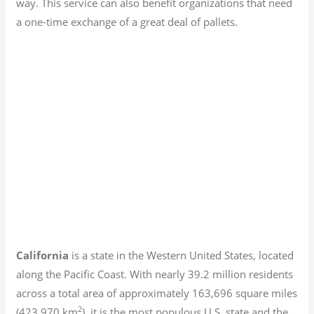
way. This service can also benefit organizations that need
a one-time exchange of a great deal of pallets.
California
is a state in the Western United States, located
along the Pacific Coast. With nearly 39.2
million residents
across a total area of approximately 163,696 square miles
2
(423,970 km
), it is the most populous U.S. state and the