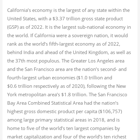
California’s economy is the largest of any state within the
United States, with a $3.37 trillion gross state product
(GSP) as of 2022.
It is the largest sub-national economy in
the world. If California were a sovereign nation, it would
rank as the world’s fifth-largest economy as of 2022,
behind India and ahead of the United Kingdom, as well as
the 37th most populous.
The Greater Los Angeles area
and the San Francisco area are the nation’s second- and
fourth-largest urban economies ($1.0
trillion and
$0.6
trillion respectively as of 2020), following the New
York metropolitan area’s $1.8
trillion.
The San Francisco
Bay Area Combined Statistical Area had the nation’s
highest gross domestic product per capita ($106,757)
among large primary statistical areas in 2018, and is
home to five of the world’s ten largest companies by
market capitalization
and four of the world’s ten richest