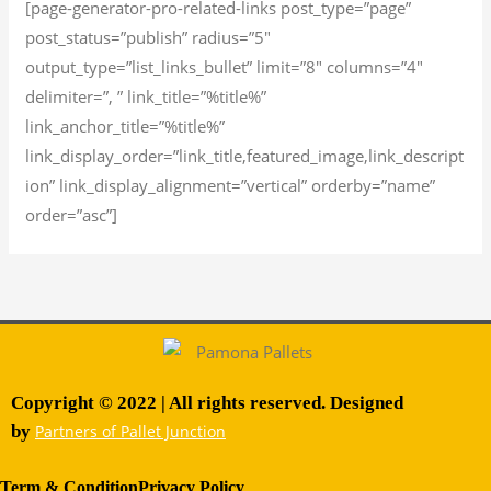
[page-generator-pro-related-links post_type=”page”
post_status=”publish” radius=”5″
output_type=”list_links_bullet” limit=”8″ columns=”4″
delimiter=”, ” link_title=”%title%”
link_anchor_title=”%title%”
link_display_order=”link_title,featured_image,link_descript
ion” link_display_alignment=”vertical” orderby=”name”
order=”asc”]
Copyright © 2022 | All rights reserved. Designed
by
Partners of Pallet Junction
Term & Condition
Privacy Policy