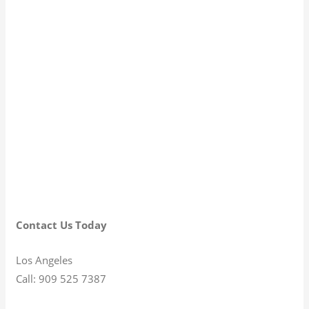
Contact Us Today
Los Angeles
Call: 909 525 7387