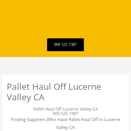
909 525 7387
Pallet Haul Off Lucerne
Valley CA
Pallet Haul Off Lucerne Valley CA
909 525 7387
Finding Suppliers Who Have Pallet Haul Off in Lucerne
Valley CA