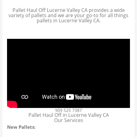
Pallet Haul Off Lucerne Valley CA provides a wide
variety of pallets and we are your go-to for all things
pallets in Lucerne Valley CA.
909 525 7387
Pallet Haul Off in Lucerne Valley CA
Our Services
New Pallets: