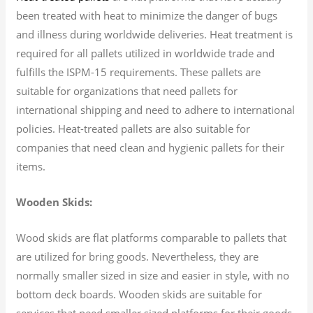
been treated with heat to minimize the danger of bugs
and illness during worldwide deliveries. Heat treatment is
required for all pallets utilized in worldwide trade and
fulfills the ISPM-15 requirements. These pallets are
suitable for organizations that need pallets for
international shipping and need to adhere to international
policies. Heat-treated pallets are also suitable for
companies that need clean and hygienic pallets for their
items.
Wooden Skids:
Wood skids are flat platforms comparable to pallets that
are utilized for bring goods. Nevertheless, they are
normally smaller sized in size and easier in style, with no
bottom deck boards. Wooden skids are suitable for
services that need smaller sized platforms for their goods