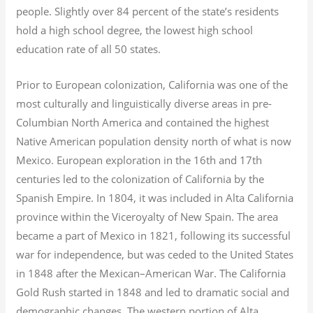
people. Slightly over 84 percent of the state’s residents
hold a high school degree, the lowest high school
education rate of all 50 states.
Prior to European colonization, California was one of the
most culturally and linguistically diverse areas in pre-
Columbian North America and contained the highest
Native American population density north of what is now
Mexico. European exploration in the 16th and 17th
centuries led to the colonization of California by the
Spanish Empire. In 1804, it was included in Alta California
province within the Viceroyalty of New Spain. The area
became a part of Mexico in 1821, following its successful
war for independence, but was ceded to the United States
in 1848 after the Mexican–American War. The California
Gold Rush started in 1848 and led to dramatic social and
demographic changes. The western portion of Alta