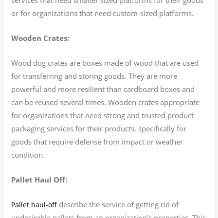
or for organizations that need custom-sized platforms.
Wooden Crates:
Wood dog crates are boxes made of wood that are used
for transferring and storing goods. They are more
powerful and more resilient than cardboard boxes and
can be reused several times. Wooden crates appropriate
for organizations that need strong and trusted product
packaging services for their products, specifically for
goods that require defense from impact or weather
condition.
Pallet Haul Off:
describe the service of getting rid of
Pallet haul-off
undesirable pallets from an organization’s properties. This