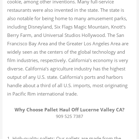
cookie, among other inventions.
Many full-service
restaurants were also invented in the state. The state is
also notable for being home to many amusement parks,
including Disneyland, Six Flags Magic Mountain, Knott’s
Berry Farm, and Universal Studios Hollywood. The San
Francisco Bay Area and the Greater Los Angeles Area are
widely seen as the centers of the global technology and
film industries, respectively. California’s economy is very
diverse.
California’s agriculture industry has the highest
output of any U.S. state.
California’s ports and harbors
handle about a third of all U.S. imports, most originating
in Pacific Rim international trade.
Why Choose Pallet Haul Off Lucerne Valley CA?
909 525 7387
1. High-quality pallets: Our pallets are made from the