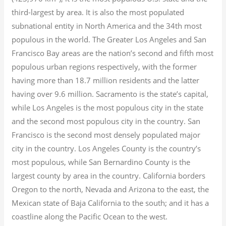
third-largest by area. It is also the most populated
subnational entity in North America and the 34th most
populous in the world. The Greater Los Angeles and San
Francisco Bay areas are the nation’s second and fifth most
populous urban regions respectively, with the former
having more than 18.7
million residents and the latter
having over 9.6
million.
Sacramento is the state’s capital,
while Los Angeles is the most populous city in the state
and the second most populous city in the country. San
Francisco is the second most densely populated major
city in the country. Los Angeles County is the country’s
most populous, while San Bernardino County is the
largest county by area in the country. California borders
Oregon to the north, Nevada and Arizona to the east, the
Mexican state of Baja California to the south; and it has a
coastline along the Pacific Ocean to the west.