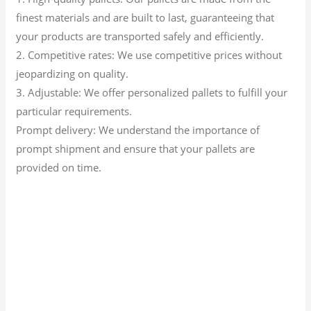
finest materials and are built to last, guaranteeing that
your products are transported safely and efficiently.
2. Competitive rates: We use competitive prices without
jeopardizing on quality.
3. Adjustable: We offer personalized pallets to fulfill your
particular requirements.
Prompt delivery: We understand the importance of
prompt shipment and ensure that your pallets are
provided on time.