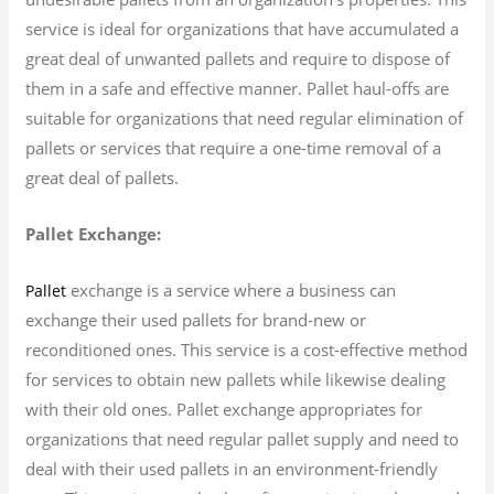
service is ideal for organizations that have accumulated a
great deal of unwanted pallets and require to dispose of
them in a safe and effective manner. Pallet haul-offs are
suitable for organizations that need regular elimination of
pallets or services that require a one-time removal of a
great deal of pallets.
Pallet Exchange:
exchange is a service where a business can
Pallet
exchange their used pallets for brand-new or
reconditioned ones. This service is a cost-effective method
for services to obtain new pallets while likewise dealing
with their old ones. Pallet exchange appropriates for
organizations that need regular pallet supply and need to
deal with their used pallets in an environment-friendly