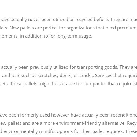
 have actually never been utilized or recycled before. They are m
lets. New pallets are perfect for organizations that need premium,
ipments, in addition to for long-term usage.
e actually been previously utilized for transporting goods. They 
and tear such as scratches, dents, or cracks. Services that requi
allets. These pallets might be suitable for companies that require 
t have been formerly used however have actually been recondition
ew pallets and are a more environment-friendly alternative. Recycl
d environmentally mindful options for their pallet requires. These