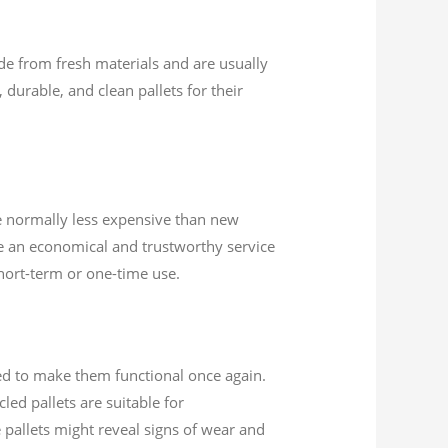
ade from fresh materials and are usually
 durable, and clean pallets for their
are normally less expensive than new
re an economical and trustworthy service
short-term or one-time use.
ed to make them functional once again.
ed pallets are suitable for
 pallets might reveal signs of wear and