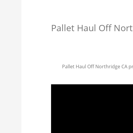
Pallet Haul Off Nor
Pallet Haul Off Northridge CA pr