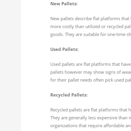
New Pallets:
New pallets describe flat platforms that
more costly than utilized or recycled pal
goods. They are suitable for one-time sh
Used Pallets:
Used pallets are flat platforms that hav
pallets however may show signs of wear 
for their pallet needs often pick used p
Recycled Pallets:
Recycled pallets are flat platforms tha
They are generally less expensive than n
organizations that require affordable an