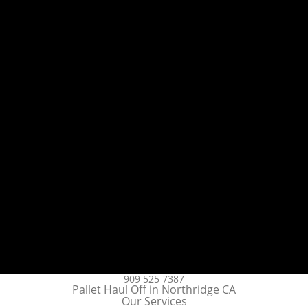
909 525 7387
Pallet Haul Off in Northridge CA
Our Services