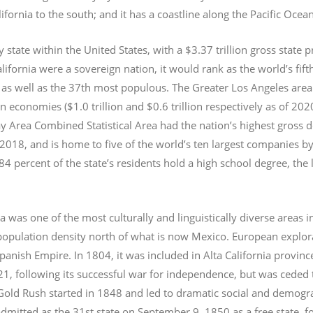
lifornia to the south; and it has a coastline along the Pacific Ocea
y state within the United States, with a $3.37 trillion gross state 
lifornia were a sovereign nation, it would rank as the world’s fif
 as well as the 37th most populous.
The Greater Los Angeles area 
an economies ($1.0
trillion and $0.6
trillion respectively as of 2
 Area Combined Statistical Area had the nation’s highest gross 
 2018, and is home to five of the world’s ten largest companies by
 84 percent of the state’s residents hold a high school degree, the
ia was one of the most culturally and linguistically diverse area
opulation density north of what is now Mexico. European explora
Spanish Empire. In 1804, it was included in Alta California provin
1, following its successful war for independence, but was ceded t
old Rush started in 1848 and led to dramatic social and demogr
admitted as the 31st state on September 9, 1850 as a free state,