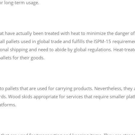
or long-term usage.
hat have actually been treated with heat to minimize the danger 
all pallets used in global trade and fulfills the ISPM-15 requiremen
tional shipping and need to abide by global regulations. Heat-treate
llets for their goods.
o pallets that are used for carrying products. Nevertheless, they 
s. Wood skids appropriate for services that require smaller platf
atforms.