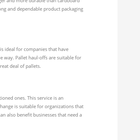
nger and more durable than cardboard
rong and dependable product packaging
e is ideal for companies that have
 way. Pallet haul-offs are suitable for
eat deal of pallets.
ioned ones. This service is an
hange is suitable for organizations that
 can also benefit businesses that need a