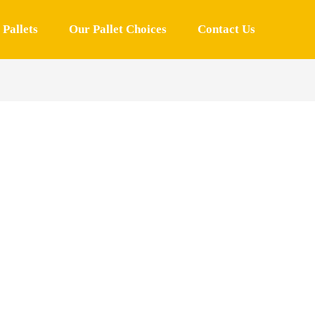
Pallets
Our Pallet Choices
Contact Us