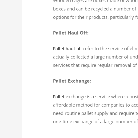
Wooden cages are boxes made of wood th
boxes and can be recycled a number of 
options for their products, particularly
Pallet Haul Off:
refer to the service of eli
Pallet haul-off
actually collected a large number of unde
services that require regular removal of 
Pallet Exchange:
exchange is a service where a busi
Pallet
affordable method for companies to acqui
need routine pallet supply and require to
one-time exchange of a large number of 