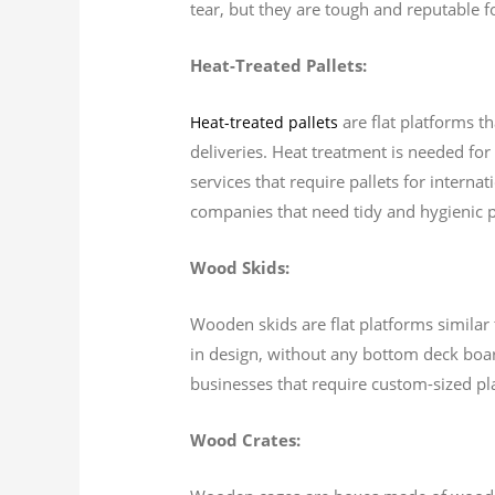
tear, but they are tough and reputable f
Heat-Treated Pallets:
are flat platforms t
Heat-treated pallets
deliveries. Heat treatment is needed for 
services that require pallets for interna
companies that need tidy and hygienic pa
Wood Skids:
Wooden skids are flat platforms similar t
in design, without any bottom deck board
businesses that require custom-sized pl
Wood Crates: