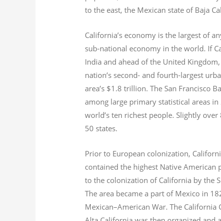
to the east, the Mexican state of Baja Ca
California’s economy is the largest of an
sub-national economy in the world. If Ca
India and ahead of the United Kingdom,
nation’s second- and fourth-largest urb
area’s $1.8
trillion.
The San Francisco Bay
among large primary statistical areas in
world’s ten richest people. Slightly over
50 states.
Prior to European colonization, Californ
contained the highest Native American p
to the colonization of California by the 
The area became a part of Mexico in 182
Mexican–American War. The California G
Alta California was then organized and 