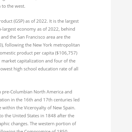
n to the west.
product (GSP) as of 2022.
It is the largest
th-largest economy as of 2022,
behind
and the San Francisco area are the
020), following the New York metropolitan
domestic product per capita ($106,757)
 market capitalization
and four of the
 lowest high school education rate of all
s in pre-Columbian North America and
tion in the 16th and 17th centuries led
ce within the Viceroyalty of New Spain.
o the United States in 1848 after the
aphic changes. The western portion of
 following the Compromise of 1850.