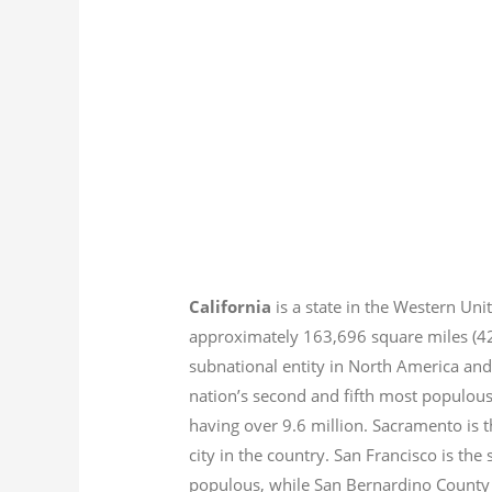
California
is a state in the Western Unit
approximately 163,696 square miles (
subnational entity in North America and
nation’s second and fifth most populous
having over 9.6
million.
Sacramento is th
city in the country. San Francisco is th
populous, while San Bernardino County i