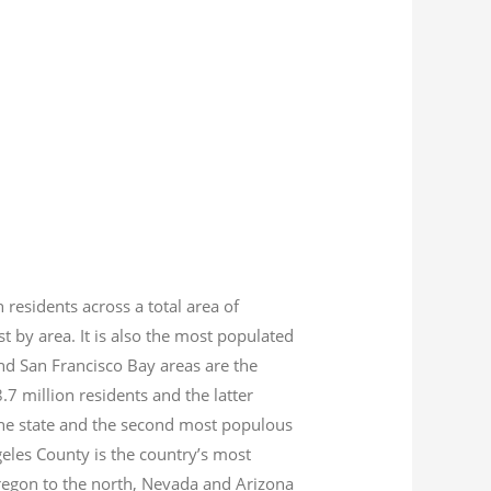
n residents across a total area of
est by area. It is also the most populated
nd San Francisco Bay areas are the
8.7
million residents and the latter
 the state and the second most populous
geles County is the country’s most
Oregon to the north, Nevada and Arizona