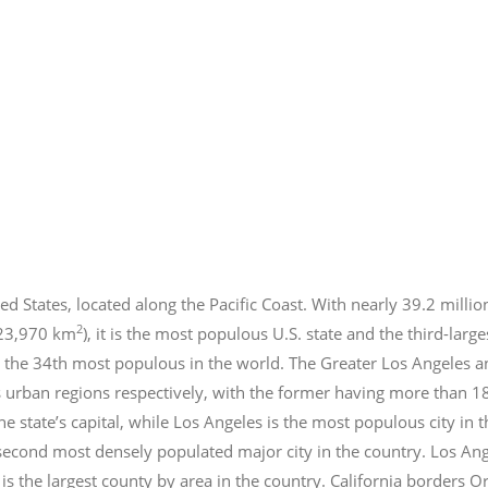
ed States, located along the Pacific Coast. With nearly 39.2
millio
2
423,970 km
), it is the most populous U.S. state and the third-larg
 the 34th most populous in the world. The Greater Los Angeles a
 urban regions respectively, with the former having more than 1
e state’s capital, while Los Angeles is the most populous city in
e second most densely populated major city in the country. Los An
s the largest county by area in the country. California borders 