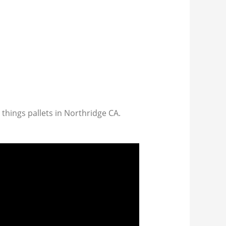
 things pallets in Northridge CA.