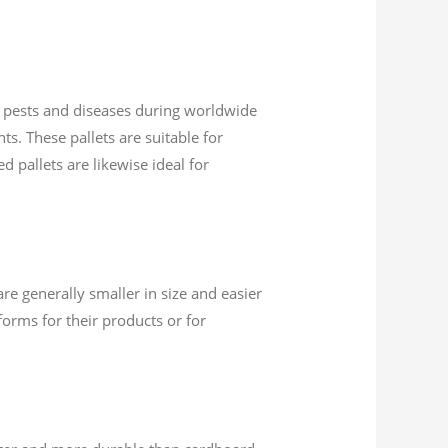
of pests and diseases during worldwide
ts. These pallets are suitable for
d pallets are likewise ideal for
are generally smaller in size and easier
orms for their products or for