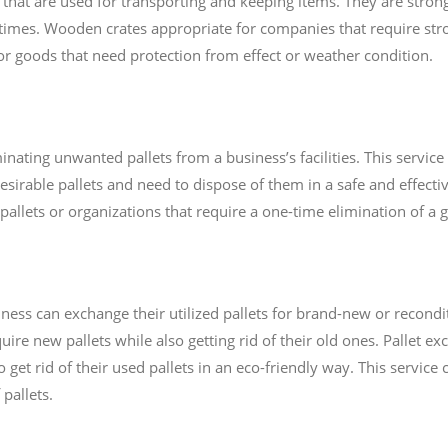
at are used for transporting and keeping items. They are stro
times. Wooden crates appropriate for companies that require st
 for goods that need protection from effect or weather condition.
minating unwanted pallets from a business’s facilities. This servic
sirable pallets and need to dispose of them in a safe and effective
pallets or organizations that require a one-time elimination of a gr
ness can exchange their utilized pallets for brand-new or recondit
re new pallets while also getting rid of their old ones. Pallet exc
 get rid of their used pallets in an eco-friendly way. This service
pallets.