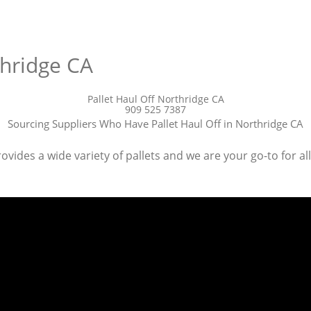
thridge CA
Pallet Haul Off Northridge CA
909 525 7387
Sourcing Suppliers Who Have Pallet Haul Off in Northridge CA
ovides a wide variety of pallets and we are your go-to for all