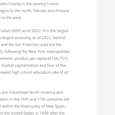
geles County is the country’s most
Oregon to the north, Nevada and Arizona
n to the west.
product (GSP) as of 2022.
It is the largest
th-largest economy as of 2022,
behind
and the San Francisco area are the
020), following the New York metropolitan
domestic product per capita ($106,757)
 market capitalization
and four of the
 lowest high school education rate of all
s in pre-Columbian North America and
tion in the 16th and 17th centuries led
ce within the Viceroyalty of New Spain.
o the United States in 1848 after the