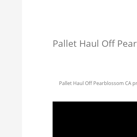
Pallet Haul Off Pe
Pallet Haul Off Pearblossom CA pro