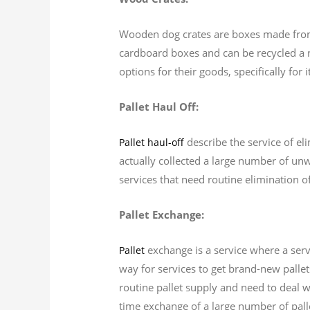
Wooden dog crates are boxes made from 
cardboard boxes and can be recycled a 
options for their goods, specifically for
Pallet Haul Off:
describe the service of el
Pallet haul-off
actually collected a large number of unw
services that need routine elimination of
Pallet Exchange:
exchange is a service where a serv
Pallet
way for services to get brand-new pallet
routine pallet supply and need to deal wi
time exchange of a large number of pall