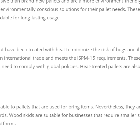
nsive than brand-new pallets and are a more environment-friendly 
environmentally conscious solutions for their pallet needs. These
able for long-lasting usage.
hat have been treated with heat to minimize the risk of bugs and 
 in international trade and meets the ISPM-15 requirements. These 
need to comply with global policies. Heat-treated pallets are als
le to pallets that are used for bring items. Nevertheless, they a
rds. Wood skids are suitable for businesses that require smaller s
atforms.