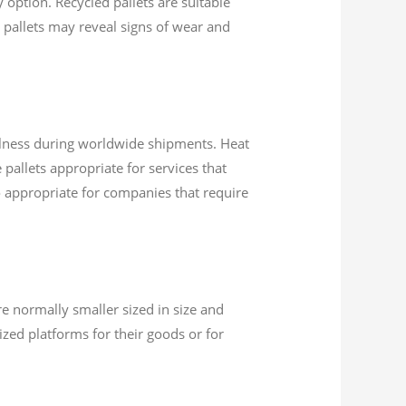
option. Recycled pallets are suitable
 pallets may reveal signs of wear and
illness during worldwide shipments. Heat
pallets appropriate for services that
o appropriate for companies that require
re normally smaller sized in size and
ized platforms for their goods or for