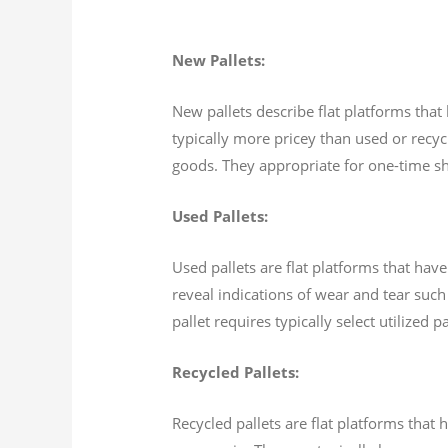
New Pallets:
New pallets describe flat platforms that
typically more pricey than used or recycl
goods. They appropriate for one-time shi
Used Pallets:
Used pallets are flat platforms that hav
reveal indications of wear and tear such 
pallet requires typically select utilized
Recycled Pallets:
Recycled pallets are flat platforms tha