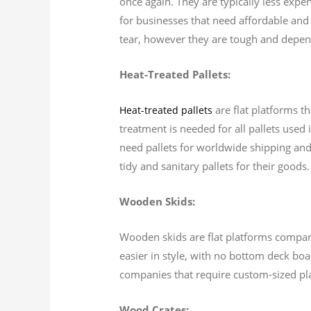
once again. They are typically less expe
for businesses that need affordable and 
tear, however they are tough and depend
Heat-Treated Pallets:
are flat platforms t
Heat-treated pallets
treatment is needed for all pallets used
need pallets for worldwide shipping and 
tidy and sanitary pallets for their goods.
Wooden Skids:
Wooden skids are flat platforms comparab
easier in style, with no bottom deck boa
companies that require custom-sized pl
Wood Crates: