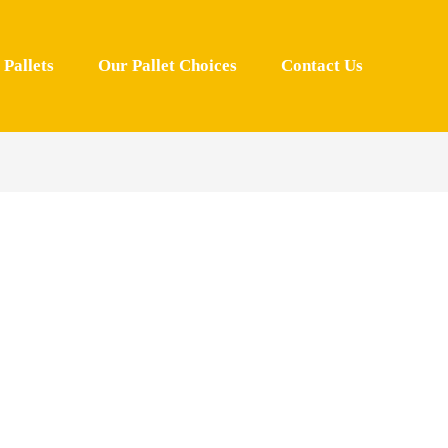
Pallets
Our Pallet Choices
Contact Us