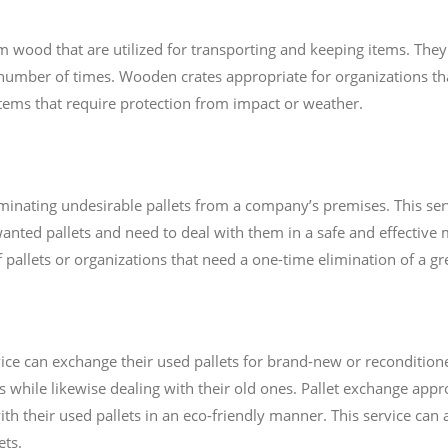
wood that are utilized for transporting and keeping items. They
number of times. Wooden crates appropriate for organizations tha
 items that require protection from impact or weather.
iminating undesirable pallets from a company’s premises. This serv
anted pallets and need to deal with them in a safe and effective m
 pallets or organizations that need a one-time elimination of a gre
ice can exchange their used pallets for brand-new or recondition
s while likewise dealing with their old ones. Pallet exchange appr
th their used pallets in an eco-friendly manner. This service can a
ets.