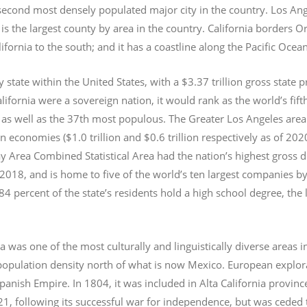
e second most densely populated major city in the country. Los An
s the largest county by area in the country. California borders 
lifornia to the south; and it has a coastline along the Pacific Ocea
y state within the United States, with a $3.37 trillion gross state 
lifornia were a sovereign nation, it would rank as the world’s fif
 as well as the 37th most populous.
The Greater Los Angeles area 
an economies ($1.0
trillion and $0.6
trillion respectively as of 2
 Area Combined Statistical Area had the nation’s highest gross 
 2018, and is home to five of the world’s ten largest companies by
 84 percent of the state’s residents hold a high school degree, the
ia was one of the most culturally and linguistically diverse area
opulation density north of what is now Mexico. European explora
Spanish Empire. In 1804, it was included in Alta California provin
1, following its successful war for independence, but was ceded t