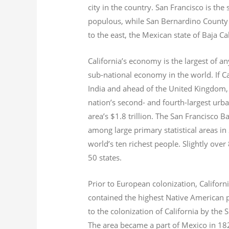
city in the country. San Francisco is th
populous, while San Bernardino County i
to the east, the Mexican state of Baja Ca
California’s economy is the largest of an
sub-national economy in the world. If Ca
India and ahead of the United Kingdom,
nation’s second- and fourth-largest urb
area’s $1.8
trillion.
The San Francisco Bay
among large primary statistical areas in
world’s ten richest people. Slightly over
50 states.
Prior to European colonization, Californ
contained the highest Native American p
to the colonization of California by the 
The area became a part of Mexico in 182