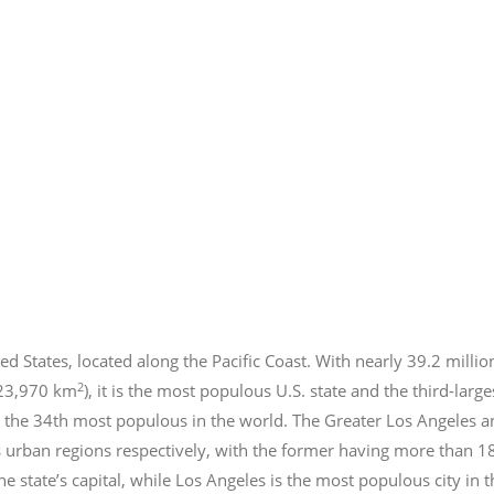
ed States, located along the Pacific Coast. With nearly 39.2
millio
2
423,970 km
), it is the most populous U.S. state and the third-larg
 the 34th most populous in the world. The Greater Los Angeles a
 urban regions respectively, with the former having more than 1
e state’s capital, while Los Angeles is the most populous city in