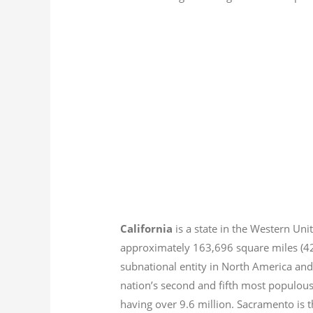
California
is a state in the Western Unit
approximately 163,696 square miles (
subnational entity in North America and
nation’s second and fifth most populous
having over 9.6
million.
Sacramento is th