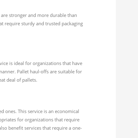
 are stronger and more durable than
t require sturdy and trusted packaging
ice is ideal for organizations that have
anner. Pallet haul-offs are suitable for
at deal of pallets.
ed ones. This service is an economical
opriates for organizations that require
lso benefit services that require a one-