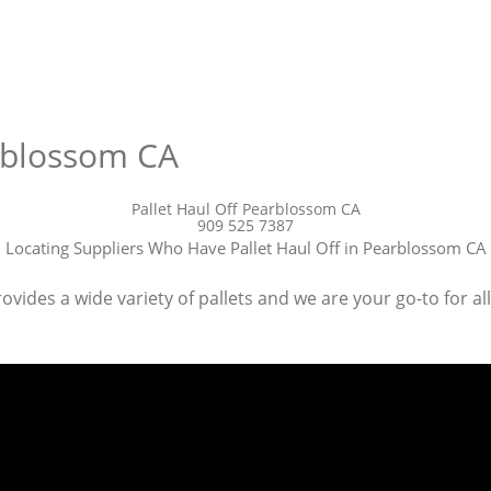
arblossom CA
Pallet Haul Off Pearblossom CA
909 525 7387
Locating Suppliers Who Have Pallet Haul Off in Pearblossom CA
vides a wide variety of pallets and we are your go-to for al