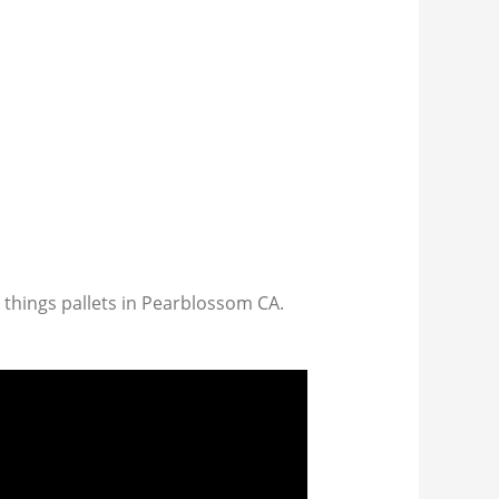
l things pallets in Pearblossom CA.