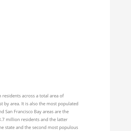
n residents across a total area of
est by area. It is also the most populated
nd San Francisco Bay areas are the
8.7
million residents and the latter
 the state and the second most populous