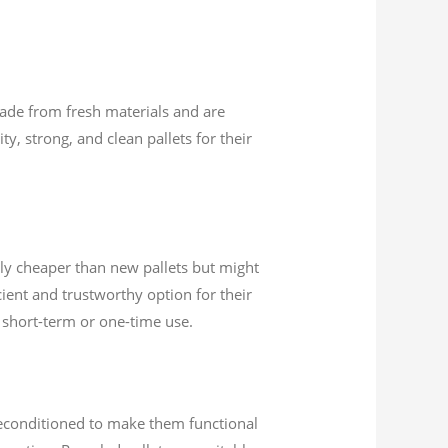
made from fresh materials and are
ty, strong, and clean pallets for their
lly cheaper than new pallets but might
cient and trustworthy option for their
ed short-term or one-time use.
 reconditioned to make them functional