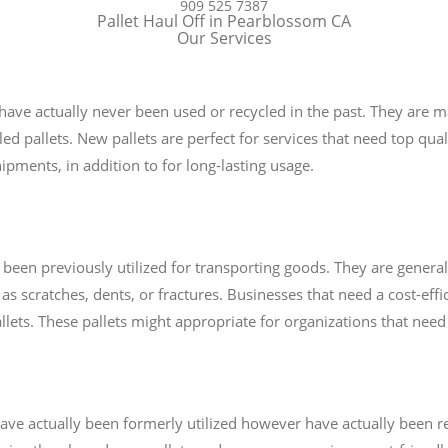
909 525 7387
Pallet Haul Off in Pearblossom CA
Our Services
 have actually never been used or recycled in the past. They are 
ed pallets. New pallets are perfect for services that need top quali
pments, in addition to for long-lasting usage.
e been previously utilized for transporting goods. They are genera
as scratches, dents, or fractures. Businesses that need a cost-effi
 pallets. These pallets might appropriate for organizations that ne
t have actually been formerly utilized however have actually been