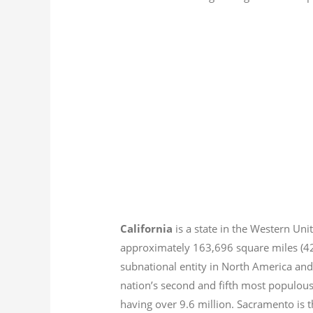
California
is a state in the Western Unit
approximately 163,696 square miles (
subnational entity in North America and
nation’s second and fifth most populous
having over 9.6
million.
Sacramento is th