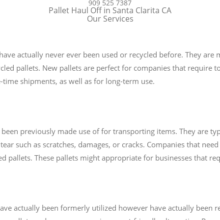
909 525 7387
Pallet Haul Off in Santa Clarita CA
Our Services
t have actually never ever been used or recycled before. They are
cled pallets. New pallets are perfect for companies that require top
-time shipments, as well as for long-term use.
e been previously made use of for transporting items. They are typ
tear such as scratches, damages, or cracks. Companies that need
sed pallets. These pallets might appropriate for businesses that re
t have actually been formerly utilized however have actually been