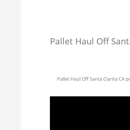
Pallet Haul Off Sant
Pallet Haul Off Santa Clarita CA pr