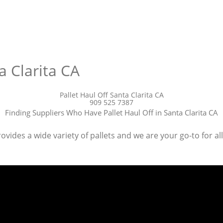
a Clarita CA
Pallet Haul Off Santa Clarita CA
909 525 7387
Finding Suppliers Who Have Pallet Haul Off in Santa Clarita CA
ovides a wide variety of pallets and we are your go-to for all