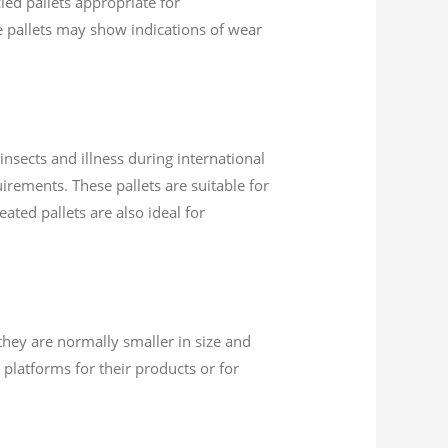
led pallets appropriate for
se pallets may show indications of wear
insects and illness during international
uirements. These pallets are suitable for
ated pallets are also ideal for
they are normally smaller in size and
platforms for their products or for