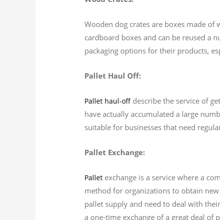
Wooden dog crates are boxes made of woo
cardboard boxes and can be reused a nu
packaging options for their products, es
Pallet Haul Off:
describe the service of get
Pallet haul-off
have actually accumulated a large number
suitable for businesses that need regular
Pallet Exchange:
exchange is a service where a com
Pallet
method for organizations to obtain new p
pallet supply and need to deal with thei
a one-time exchange of a great deal of pa