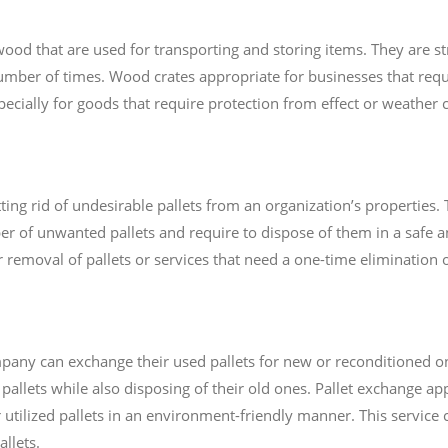
d that are used for transporting and storing items. They are st
mber of times. Wood crates appropriate for businesses that requ
pecially for goods that require protection from effect or weather 
ting rid of undesirable pallets from an organization’s properties. T
 of unwanted pallets and require to dispose of them in a safe an
 removal of pallets or services that need a one-time elimination of
pany can exchange their used pallets for new or reconditioned on
allets while also disposing of their old ones. Pallet exchange app
r utilized pallets in an environment-friendly manner. This service
llets.