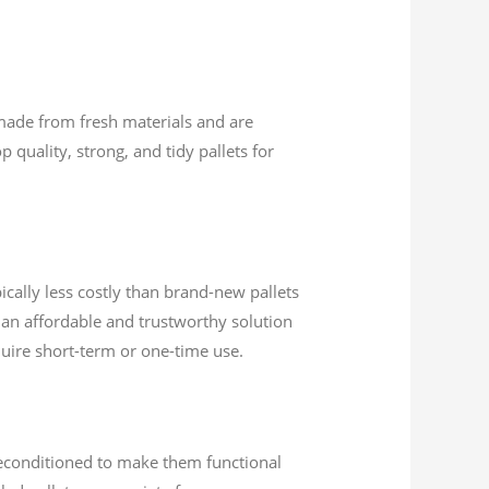
 made from fresh materials and are
 quality, strong, and tidy pallets for
ically less costly than brand-new pallets
 an affordable and trustworthy solution
quire short-term or one-time use.
 reconditioned to make them functional