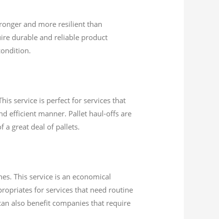
ronger and more resilient than
ire durable and reliable product
condition.
his service is perfect for services that
d efficient manner. Pallet haul-offs are
 a great deal of pallets.
es. This service is an economical
ropriates for services that need routine
 can also benefit companies that require