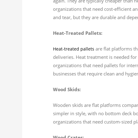
again. They are typically cheaper than n
organizations that need cost-efficient a
and tear, but they are durable and depen
Heat-Treated Pallets:
are flat platforms th
Heat-treated pallets
deliveries. Heat treatment is needed for 
organizations that need pallets for inter
businesses that require clean and hygieni
Wood Skids:
Wooden skids are flat platforms comparab
simpler in style, with no bottom deck b
organizations that need custom-sized pl
Wood Crates: