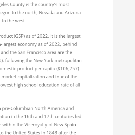
geles County is the country’s most
Oregon to the north, Nevada and Arizona
n to the west.
product (GSP) as of 2022.
It is the largest
th-largest economy as of 2022,
behind
and the San Francisco area are the
020), following the New York metropolitan
domestic product per capita ($106,757)
 market capitalization
and four of the
 lowest high school education rate of all
s in pre-Columbian North America and
tion in the 16th and 17th centuries led
ce within the Viceroyalty of New Spain.
o the United States in 1848 after the