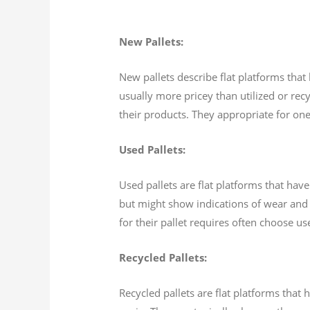
New Pallets:
New pallets describe flat platforms tha
usually more pricey than utilized or recy
their products. They appropriate for one
Used Pallets:
Used pallets are flat platforms that hav
but might show indications of wear and 
for their pallet requires often choose u
Recycled Pallets:
Recycled pallets are flat platforms tha