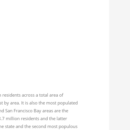
n residents across a total area of
est by area. It is also the most populated
nd San Francisco Bay areas are the
8.7
million residents and the latter
 the state and the second most populous