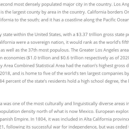
e second most densely populated major city in the country. Los An
s the largest county by area in the country. California borders 
lifornia to the south; and it has a coastline along the Pacific Ocea
y state within the United States, with a $3.37 trillion gross state 
lifornia were a sovereign nation, it would rank as the world’s fif
 as well as the 37th most populous.
The Greater Los Angeles area 
an economies ($1.0
trillion and $0.6
trillion respectively as of 2
 Area Combined Statistical Area had the nation’s highest gross 
 2018, and is home to five of the world’s ten largest companies by
 84 percent of the state’s residents hold a high school degree, the
ia was one of the most culturally and linguistically diverse area
opulation density north of what is now Mexico. European explora
Spanish Empire. In 1804, it was included in Alta California provin
1, following its successful war for independence, but was ceded t