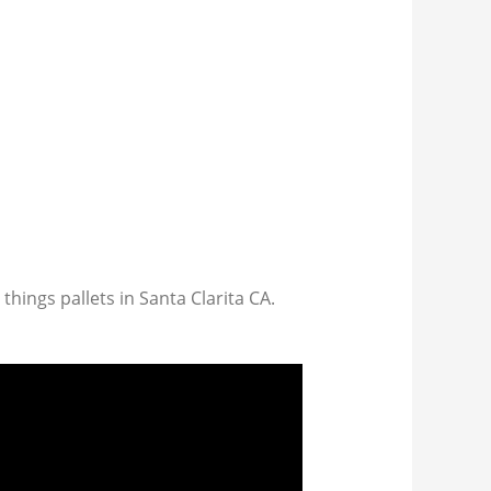
 things pallets in Santa Clarita CA.