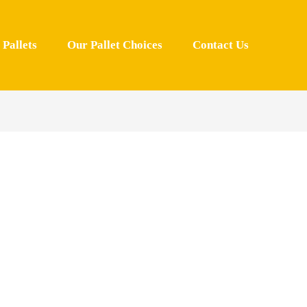
Pallets
Our Pallet Choices
Contact Us