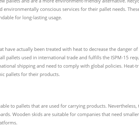
ew pallets and are a more environment-friendly alternative. Recyc
nd environmentally conscious services for their pallet needs. The
dable for long-lasting usage.
at have actually been treated with heat to decrease the danger of 
all pallets used in international trade and fulfills the ISPM-15 req
national shipping and need to comply with global policies. Heat-tre
c pallets for their products.
le to pallets that are used for carrying products. Nevertheless, 
oards. Wooden skids are suitable for companies that need smaller 
atforms.