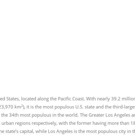
ed States, located along the Pacific Coast. With nearly 39.2
millio
2
423,970 km
), it is the most populous U.S. state and the third-larg
 the 34th most populous in the world. The Greater Los Angeles a
 urban regions respectively, with the former having more than 1
e state’s capital, while Los Angeles is the most populous city in