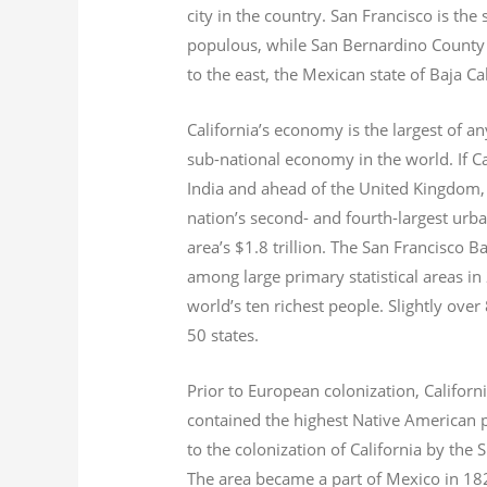
city in the country. San Francisco is th
populous, while San Bernardino County i
to the east, the Mexican state of Baja Ca
California’s economy is the largest of an
sub-national economy in the world. If Ca
India and ahead of the United Kingdom,
nation’s second- and fourth-largest urb
area’s $1.8
trillion.
The San Francisco Bay
among large primary statistical areas in
world’s ten richest people. Slightly over
50 states.
Prior to European colonization, Californ
contained the highest Native American p
to the colonization of California by the 
The area became a part of Mexico in 182