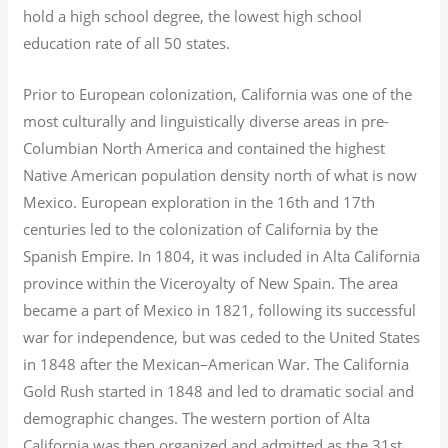
hold a high school degree, the lowest high school
education rate of all 50 states.
Prior to European colonization, California was one of the
most culturally and linguistically diverse areas in pre-
Columbian North America and contained the highest
Native American population density north of what is now
Mexico. European exploration in the 16th and 17th
centuries led to the colonization of California by the
Spanish Empire. In 1804, it was included in Alta California
province within the Viceroyalty of New Spain. The area
became a part of Mexico in 1821, following its successful
war for independence, but was ceded to the United States
in 1848 after the Mexican–American War. The California
Gold Rush started in 1848 and led to dramatic social and
demographic changes. The western portion of Alta
California was then organized and admitted as the 31st