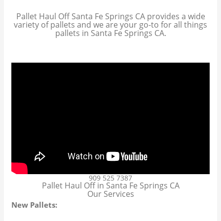
Pallet Haul Off Santa Fe Springs CA provides a wide
variety of pallets and we are your go-to for all things
pallets in Santa Fe Springs CA.
909 525 7387
Pallet Haul Off in Santa Fe Springs CA
Our Services
New Pallets: