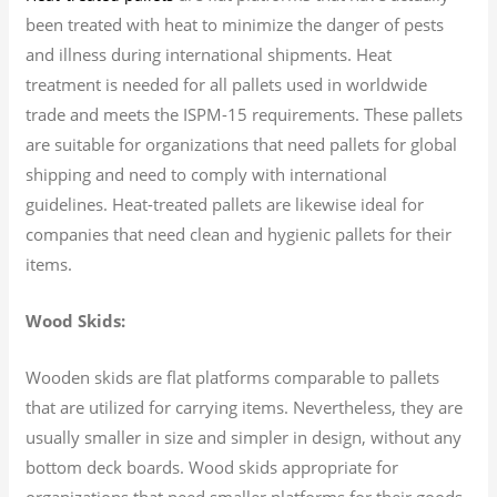
been treated with heat to minimize the danger of pests
and illness during international shipments. Heat
treatment is needed for all pallets used in worldwide
trade and meets the ISPM-15 requirements. These pallets
are suitable for organizations that need pallets for global
shipping and need to comply with international
guidelines. Heat-treated pallets are likewise ideal for
companies that need clean and hygienic pallets for their
items.
Wood Skids:
Wooden skids are flat platforms comparable to pallets
that are utilized for carrying items. Nevertheless, they are
usually smaller in size and simpler in design, without any
bottom deck boards. Wood skids appropriate for
organizations that need smaller platforms for their goods