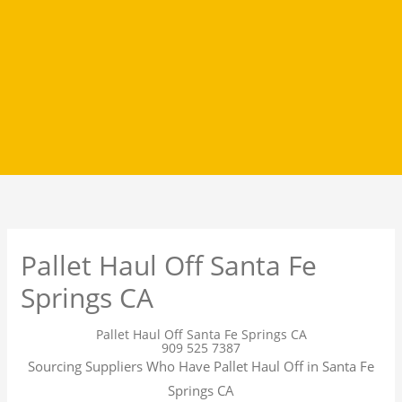
Pallet Haul Off Santa Fe
Springs CA
Pallet Haul Off Santa Fe Springs CA
909 525 7387
Sourcing Suppliers Who Have Pallet Haul Off in Santa Fe
Springs CA