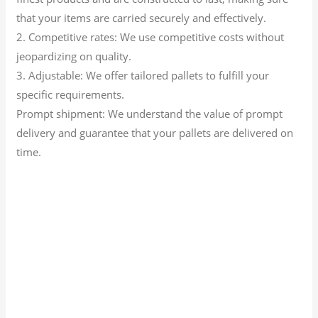
that your items are carried securely and effectively.
2. Competitive rates: We use competitive costs without
jeopardizing on quality.
3. Adjustable: We offer tailored pallets to fulfill your
specific requirements.
Prompt shipment: We understand the value of prompt
delivery and guarantee that your pallets are delivered on
time.