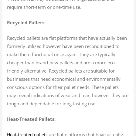
require short-term or one-time use.
Recycled Pallets:
Recycled pallets are flat platforms that have actually been
formerly utilized however have been reconditioned to
make them functional once again. They are typically
cheaper than brand-new pallets and are a more eco-
friendly alternative. Recycled pallets are suitable for
businesses that need economical and environmentally
conscious options for their pallet needs. These pallets
may reveal indications of wear and tear, however they are
tough and dependable for long-lasting use.
Heat-Treated Pallets:
are flat platforms that have actually
Heat-treated pallets