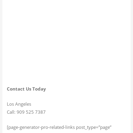
Contact Us Today
Los Angeles
Call: 909 525 7387
[page-generator-pro-related-links post_type=”page”