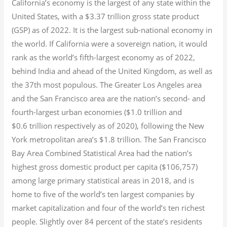
California’s economy is the largest of any state within the
United States, with a $3.37 trillion gross state product
(GSP) as of 2022.
It is the largest sub-national economy in
the world. If California were a sovereign nation, it would
rank as the world’s fifth-largest economy as of 2022,
behind India and ahead of the United Kingdom, as well as
the 37th most populous.
The Greater Los Angeles area
and the San Francisco area are the nation’s second- and
fourth-largest urban economies ($1.0
trillion and
$0.6
trillion respectively as of 2020), following the New
York metropolitan area’s $1.8
trillion.
The San Francisco
Bay Area Combined Statistical Area had the nation’s
highest gross domestic product per capita ($106,757)
among large primary statistical areas in 2018, and is
home to five of the world’s ten largest companies by
market capitalization
and four of the world’s ten richest
people. Slightly over 84 percent of the state’s residents