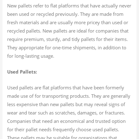
New pallets refer to flat platforms that have actually never
been used or recycled previously. They are made from
fresh materials and are usually more pricey than used or
recycled pallets. New pallets are ideal for companies that
require premium, sturdy, and tidy pallets for their items.
They appropriate for one-time shipments, in addition to
for long-lasting usage.
Used Pallets:
Used pallets are flat platforms that have been formerly
made use of for transporting products. They are generally
less expensive than new pallets but may reveal signs of
wear and tear such as scratches, damages, or fractures.
Companies that need an economical and trusted option
for their pallet needs frequently choose used pallets.
These pallets may be suitable for organizations that