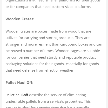
or for companies that need custom-sized platforms.
Wooden Crates:
Wooden crates are boxes made from wood that are
utilized for carrying and storing products. They are
stronger and more resilient than cardboard boxes and can
be reused a number of times. Wooden cages are suitable
for companies that need sturdy and reputable product
packaging solutions for their goods, especially for goods
that need defense from effect or weather.
Pallet Haul Off:
describe the service of eliminating
Pallet haul-off
undesirable pallets from a service’s properties. This
service is ideal for organizations that have actually