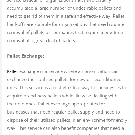
accumulated a large number of undesirable pallets and
need to get rid of them in a safe and effective way. Pallet
haul-offs are suitable for organizations that need routine
removal of pallets or companies that require a one-time
removal of a great deal of pallets.
Pallet Exchange:
exchange is a service where an organization can
Pallet
exchange their utilized pallets for new or reconditioned
ones. This service is a cost-effective way for businesses to
acquire brand-new pallets while likewise dealing with
their old ones. Pallet exchange appropriates for
businesses that need regular pallet supply and need to
dispose of their utilized pallets in an environment-friendly
way. This service can also benefit companies that need a