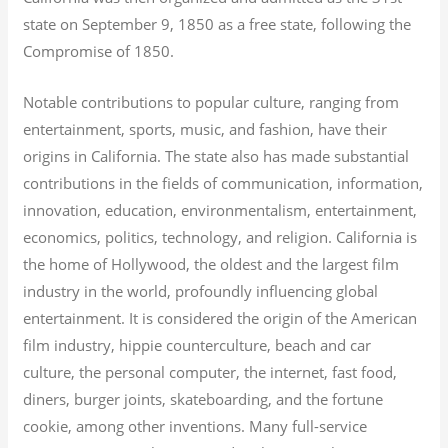
state on September 9, 1850 as a free state, following the
Compromise of 1850.
Notable contributions to popular culture, ranging from
entertainment, sports, music, and fashion, have their
origins in California. The state also has made substantial
contributions in the fields of communication, information,
innovation, education, environmentalism, entertainment,
economics, politics, technology, and religion.
California is
the home of Hollywood, the oldest and the largest film
industry in the world, profoundly influencing global
entertainment. It is considered the origin of the American
film industry, hippie counterculture, beach and car
culture, the personal computer, the internet, fast food,
diners, burger joints, skateboarding, and the fortune
cookie, among other inventions.
Many full-service