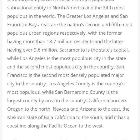
subnational entity in North America and the 34th most
populous in the world. The Greater Los Angeles and San
Francisco Bay areas are the nation’s second and fifth most
populous urban regions respectively, with the former
having more than 18.7
million residents and the latter
having over 9.6
million.
Sacramento is the state’s capital,
while Los Angeles is the most populous city in the state
and the second most populous city in the country. San
Francisco is the second most densely populated major
city in the country. Los Angeles County is the country’s
most populous, while San Bernardino County is the
largest county by area in the country. California borders
Oregon to the north, Nevada and Arizona to the east, the
Mexican state of Baja California to the south; and it has a
coastline along the Pacific Ocean to the west.