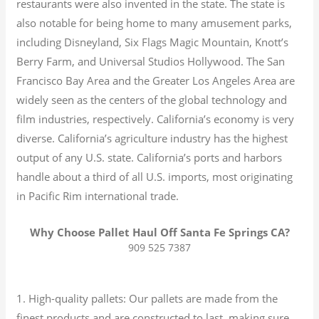
restaurants were also invented in the state. The state is
also notable for being home to many amusement parks,
including Disneyland, Six Flags Magic Mountain, Knott’s
Berry Farm, and Universal Studios Hollywood. The San
Francisco Bay Area and the Greater Los Angeles Area are
widely seen as the centers of the global technology and
film industries, respectively. California’s economy is very
diverse.
California’s agriculture industry has the highest
output of any U.S. state.
California’s ports and harbors
handle about a third of all U.S. imports, most originating
in Pacific Rim international trade.
Why Choose Pallet Haul Off Santa Fe Springs CA?
909 525 7387
1. High-quality pallets: Our pallets are made from the
finest products and are constructed to last, making sure