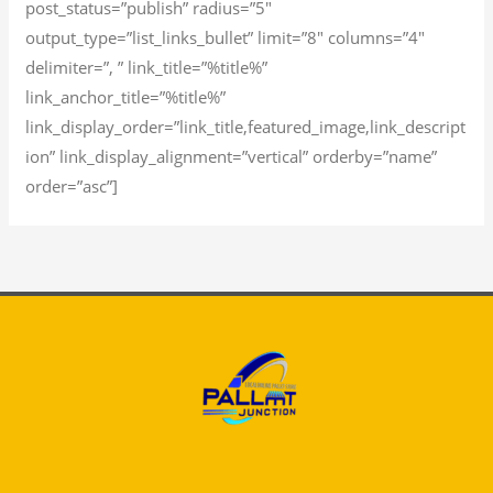
post_status=”publish” radius=”5″
output_type=”list_links_bullet” limit=”8″ columns=”4″
delimiter=”, ” link_title=”%title%”
link_anchor_title=”%title%”
link_display_order=”link_title,featured_image,link_descript
ion” link_display_alignment=”vertical” orderby=”name”
order=”asc”]