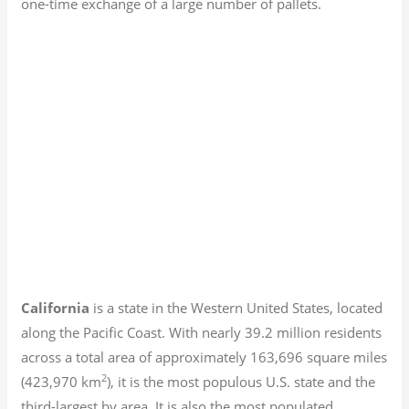
one-time exchange of a large number of pallets.
California
is a state in the Western United States, located
along the Pacific Coast. With nearly 39.2
million residents
across a total area of approximately 163,696 square miles
2
(423,970 km
), it is the most populous U.S. state and the
third-largest by area. It is also the most populated