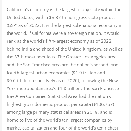
California’s economy is the largest of any state within the
United States, with a $3.37 trillion gross state product
(GSP) as of 2022.
It is the largest sub-national economy in
the world. If California were a sovereign nation, it would
rank as the world’s fifth-largest economy as of 2022,
behind India and ahead of the United Kingdom, as well as
the 37th most populous.
The Greater Los Angeles area
and the San Francisco area are the nation’s second- and
fourth-largest urban economies ($1.0
trillion and
$0.6
trillion respectively as of 2020), following the New
York metropolitan area’s $1.8
trillion.
The San Francisco
Bay Area Combined Statistical Area had the nation’s
highest gross domestic product per capita ($106,757)
among large primary statistical areas in 2018, and is
home to five of the world’s ten largest companies by
market capitalization
and four of the world’s ten richest