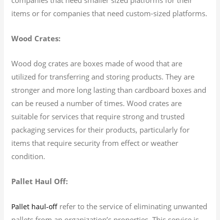
items or for companies that need custom-sized platforms.
Wood Crates:
Wood dog crates are boxes made of wood that are
utilized for transferring and storing products. They are
stronger and more long lasting than cardboard boxes and
can be reused a number of times. Wood crates are
suitable for services that require strong and trusted
packaging services for their products, particularly for
items that require security from effect or weather
condition.
Pallet Haul Off:
refer to the service of eliminating unwanted
Pallet haul-off
pallets from an organization’s properties. This service is