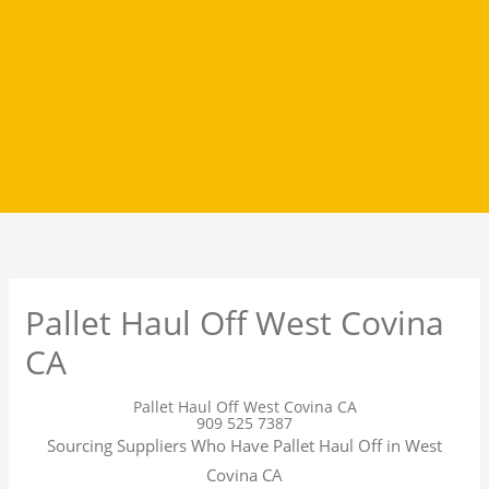
Pallet Haul Off West Covina
CA
Pallet Haul Off West Covina CA
909 525 7387
Sourcing Suppliers Who Have Pallet Haul Off in West
Covina CA