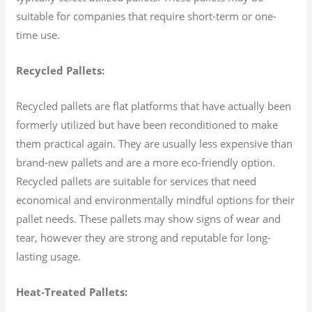
suitable for companies that require short-term or one-
time use.
Recycled Pallets:
Recycled pallets are flat platforms that have actually been
formerly utilized but have been reconditioned to make
them practical again. They are usually less expensive than
brand-new pallets and are a more eco-friendly option.
Recycled pallets are suitable for services that need
economical and environmentally mindful options for their
pallet needs. These pallets may show signs of wear and
tear, however they are strong and reputable for long-
lasting usage.
Heat-Treated Pallets: