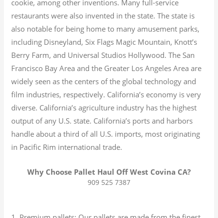
cookie, among other inventions.
Many full-service
restaurants were also invented in the state. The state is
also notable for being home to many amusement parks,
including Disneyland, Six Flags Magic Mountain, Knott’s
Berry Farm, and Universal Studios Hollywood. The San
Francisco Bay Area and the Greater Los Angeles Area are
widely seen as the centers of the global technology and
film industries, respectively. California’s economy is very
diverse.
California’s agriculture industry has the highest
output of any U.S. state.
California’s ports and harbors
handle about a third of all U.S. imports, most originating
in Pacific Rim international trade.
Why Choose Pallet Haul Off West Covina CA?
909 525 7387
1. Premium pallets: Our pallets are made from the finest