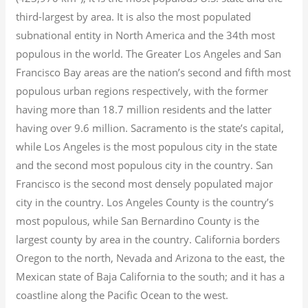
third-largest by area. It is also the most populated
subnational entity in North America and the 34th most
populous in the world. The Greater Los Angeles and San
Francisco Bay areas are the nation’s second and fifth most
populous urban regions respectively, with the former
having more than 18.7
million residents and the latter
having over 9.6
million.
Sacramento is the state’s capital,
while Los Angeles is the most populous city in the state
and the second most populous city in the country. San
Francisco is the second most densely populated major
city in the country. Los Angeles County is the country’s
most populous, while San Bernardino County is the
largest county by area in the country. California borders
Oregon to the north, Nevada and Arizona to the east, the
Mexican state of Baja California to the south; and it has a
coastline along the Pacific Ocean to the west.