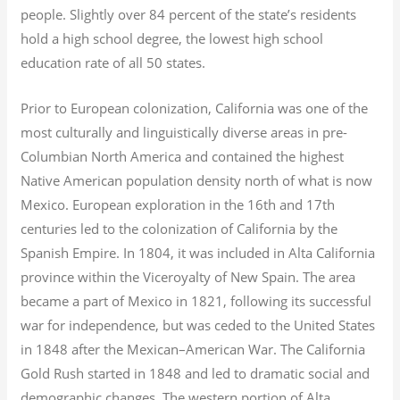
people. Slightly over 84 percent of the state’s residents
hold a high school degree, the lowest high school
education rate of all 50 states.
Prior to European colonization, California was one of the
most culturally and linguistically diverse areas in pre-
Columbian North America and contained the highest
Native American population density north of what is now
Mexico. European exploration in the 16th and 17th
centuries led to the colonization of California by the
Spanish Empire. In 1804, it was included in Alta California
province within the Viceroyalty of New Spain. The area
became a part of Mexico in 1821, following its successful
war for independence, but was ceded to the United States
in 1848 after the Mexican–American War. The California
Gold Rush started in 1848 and led to dramatic social and
demographic changes. The western portion of Alta