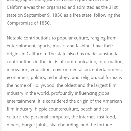
California was then organized and admitted as the 31st
state on September 9, 1850 as a free state, following the
Compromise of 1850.
Notable contributions to popular culture, ranging from
entertainment, sports, music, and fashion, have their
origins in California. The state also has made substantial
contributions in the fields of communication, information,
innovation, education, environmentalism, entertainment,
economics, politics, technology, and religion.
California is
the home of Hollywood, the oldest and the largest film
industry in the world, profoundly influencing global
entertainment. It is considered the origin of the American
film industry, hippie counterculture, beach and car
culture, the personal computer, the internet, fast food,
diners, burger joints, skateboarding, and the fortune