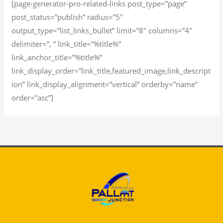
[page-generator-pro-related-links post_type=”page”
post_status=”publish” radius=”5″
output_type=”list_links_bullet” limit=”8″ columns=”4″
delimiter=”, ” link_title=”%title%”
link_anchor_title=”%title%”
link_display_order=”link_title,featured_image,link_descript
ion” link_display_alignment=”vertical” orderby=”name”
order=”asc”]