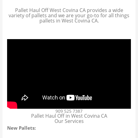
Pallet Haul Off West Covina CA provides a wide
variety of pallets and we are your go-to for all things
pallets in West Covina CA.
909 525 7387
Pallet Haul Off in West Covina CA
Our Services
New Pallets: