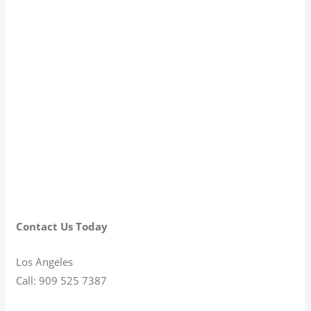
Contact Us Today
Los Angeles
Call: 909 525 7387