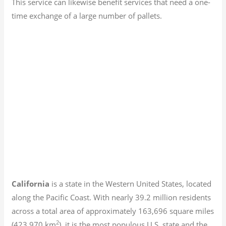
This service can likewise benefit services that need a one-
time exchange of a large number of pallets.
California
is a state in the Western United States, located
along the Pacific Coast. With nearly 39.2
million residents
across a total area of approximately 163,696 square miles
2
(423,970 km
), it is the most populous U.S. state and the