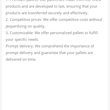
products and are developed to last, ensuring that your
products are transferred securely and effectively.
2. Competitive prices: We offer competitive costs without
jeopardizing on quality.
3. Customizable: We offer personalized pallets to fulfill
your specific needs.
Prompt delivery: We comprehend the importance of
prompt delivery and guarantee that your pallets are
delivered on time.