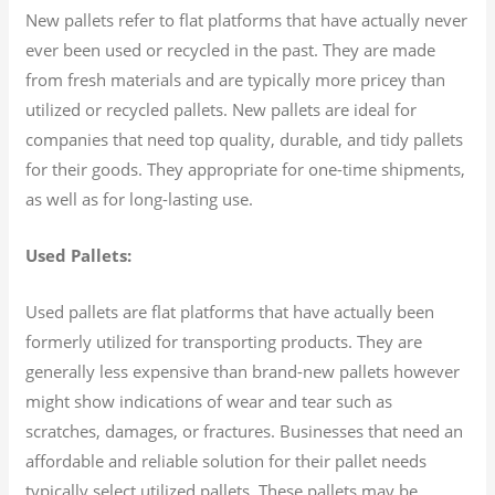
New pallets refer to flat platforms that have actually never
ever been used or recycled in the past. They are made
from fresh materials and are typically more pricey than
utilized or recycled pallets. New pallets are ideal for
companies that need top quality, durable, and tidy pallets
for their goods. They appropriate for one-time shipments,
as well as for long-lasting use.
Used Pallets:
Used pallets are flat platforms that have actually been
formerly utilized for transporting products. They are
generally less expensive than brand-new pallets however
might show indications of wear and tear such as
scratches, damages, or fractures. Businesses that need an
affordable and reliable solution for their pallet needs
typically select utilized pallets. These pallets may be