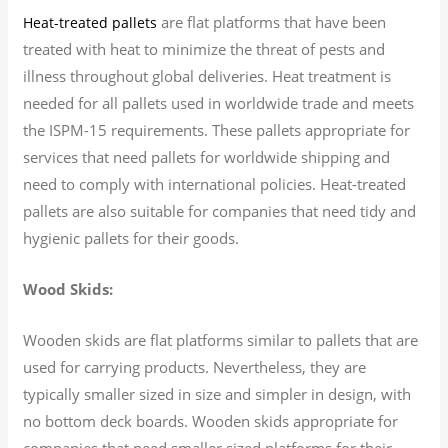
are flat platforms that have been
Heat-treated pallets
treated with heat to minimize the threat of pests and
illness throughout global deliveries. Heat treatment is
needed for all pallets used in worldwide trade and meets
the ISPM-15 requirements. These pallets appropriate for
services that need pallets for worldwide shipping and
need to comply with international policies. Heat-treated
pallets are also suitable for companies that need tidy and
hygienic pallets for their goods.
Wood Skids:
Wooden skids are flat platforms similar to pallets that are
used for carrying products. Nevertheless, they are
typically smaller sized in size and simpler in design, with
no bottom deck boards. Wooden skids appropriate for
companies that need smaller sized platforms for their