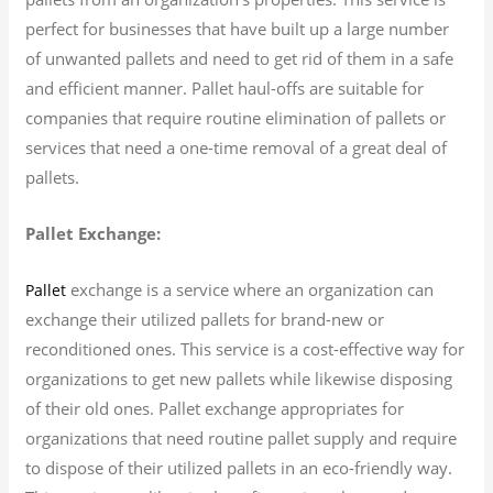
perfect for businesses that have built up a large number
of unwanted pallets and need to get rid of them in a safe
and efficient manner. Pallet haul-offs are suitable for
companies that require routine elimination of pallets or
services that need a one-time removal of a great deal of
pallets.
Pallet Exchange:
exchange is a service where an organization can
Pallet
exchange their utilized pallets for brand-new or
reconditioned ones. This service is a cost-effective way for
organizations to get new pallets while likewise disposing
of their old ones. Pallet exchange appropriates for
organizations that need routine pallet supply and require
to dispose of their utilized pallets in an eco-friendly way.