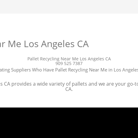
ar Me Los Angeles CA
Pallet Recycling Near Me Los Angeles CA
909 525 7387
ating Suppliers Who Have Pallet Recycling Near Me in Los Angele
 CA provides a wide variety of pallets and we are your go-to 
CA.