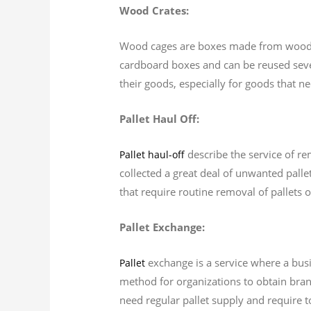
Wood Crates:
Wood cages are boxes made from wood tha
cardboard boxes and can be reused sever
their goods, especially for goods that n
Pallet Haul Off:
describe the service of re
Pallet haul-off
collected a great deal of unwanted palle
that require routine removal of pallets 
Pallet Exchange:
exchange is a service where a busin
Pallet
method for organizations to obtain brand
need regular pallet supply and require t