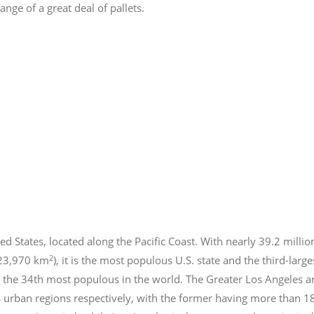
nge of a great deal of pallets.
ed States, located along the Pacific Coast. With nearly 39.2
millio
2
423,970 km
), it is the most populous U.S. state and the third-larg
 the 34th most populous in the world. The Greater Los Angeles a
 urban regions respectively, with the former having more than 1