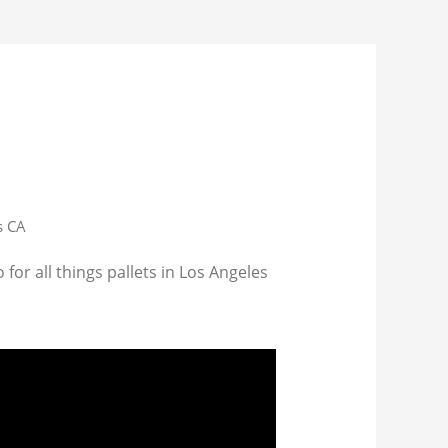
s CA
for all things pallets in Los Angeles