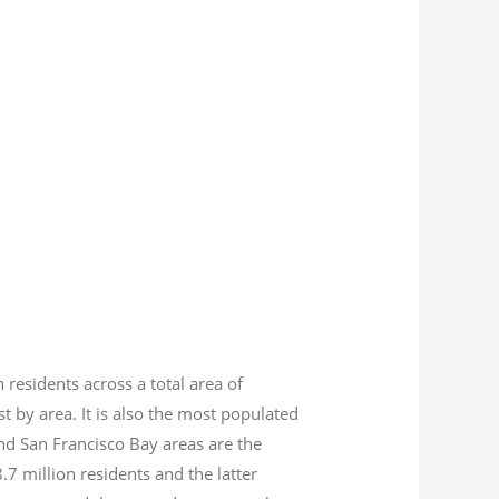
n residents across a total area of
est by area. It is also the most populated
nd San Francisco Bay areas are the
8.7
million residents and the latter