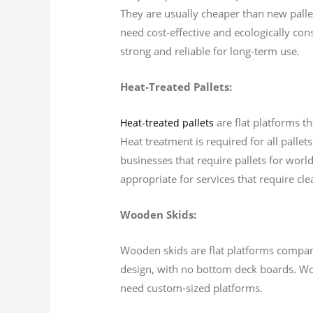
They are usually cheaper than new pallet
need cost-effective and ecologically cons
strong and reliable for long-term use.
Heat-Treated Pallets:
are flat platforms t
Heat-treated pallets
Heat treatment is required for all pallet
businesses that require pallets for worl
appropriate for services that require cle
Wooden Skids:
Wooden skids are flat platforms comparab
design, with no bottom deck boards. Wood
need custom-sized platforms.