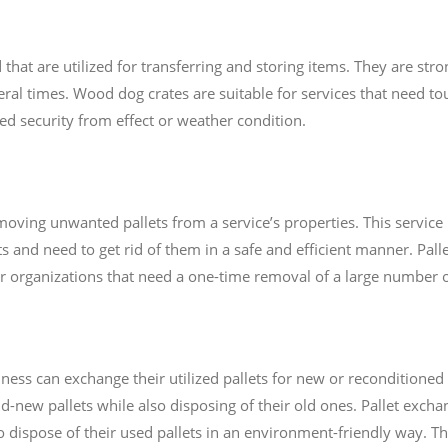
t are utilized for transferring and storing items. They are stro
al times. Wood dog crates are suitable for services that need tou
eed security from effect or weather condition.
moving unwanted pallets from a service’s properties. This service
ts and need to get rid of them in a safe and efficient manner. Pall
or organizations that need a one-time removal of a large number of
ess can exchange their utilized pallets for new or reconditioned 
-new pallets while also disposing of their old ones. Pallet excha
o dispose of their used pallets in an environment-friendly way. Thi