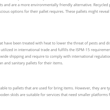
s and are a more environmentally friendly alternative. Recycled p
cious options for their pallet requires. These pallets might reveal
hat have been treated with heat to lower the threat of pests and 
s utilized in international trade and fulfills the ISPM-15 requireme
dwide shipping and require to comply with international regulation
an and sanitary pallets for their items.
le to pallets that are used for bring items. However, they are typ
en skids are suitable for services that need smaller platforms fo