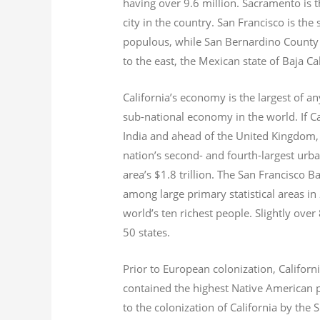
having over 9.6
million.
Sacramento is th
city in the country. San Francisco is th
populous, while San Bernardino County i
to the east, the Mexican state of Baja Ca
California’s economy is the largest of an
sub-national economy in the world. If Ca
India and ahead of the United Kingdom,
nation’s second- and fourth-largest urb
area’s $1.8
trillion.
The San Francisco Bay
among large primary statistical areas in
world’s ten richest people. Slightly over
50 states.
Prior to European colonization, Californ
contained the highest Native American p
to the colonization of California by the 