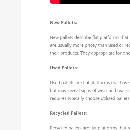
New Pallets:
New pallets describe flat platforms that
are usually more pricey than used or recy
their products. They appropriate for one
Used Pallets:
Used pallets are flat platforms that hav
but may reveal signs of wear and tear su
requires typically choose utilized palle
Recycled Pallets:
Recycled pallets are flat platforms tha