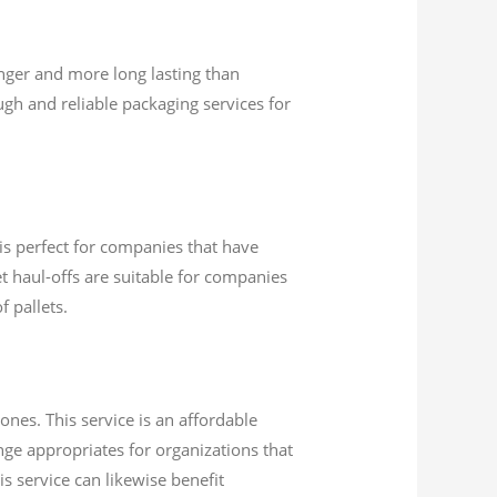
nger and more long lasting than
gh and reliable packaging services for
 is perfect for companies that have
et haul-offs are suitable for companies
 pallets.
ones. This service is an affordable
nge appropriates for organizations that
s service can likewise benefit