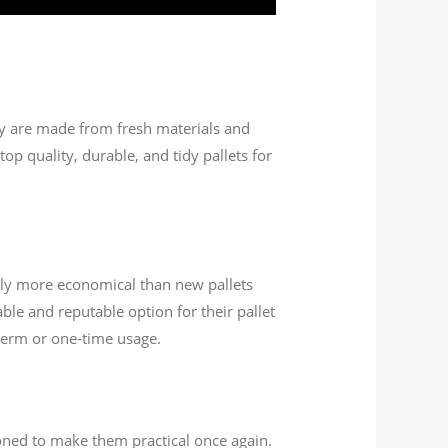
hey are made from fresh materials and
op quality, durable, and tidy pallets for
ally more economical than new pallets
ble and reputable option for their pallet
-term or one-time usage.
ioned to make them practical once again.