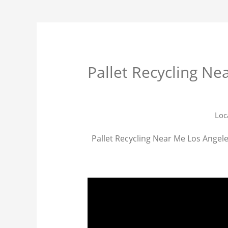
Pallet Recycling Ne
Loc
Pallet Recycling Near Me Los Angeles