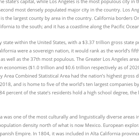
e state’s capital, while Los Angeles is the most populous city in
e second most densely populated major city in the country. Los An
s the largest county by area in the country. California borders 
lifornia to the south; and it has a coastline along the Pacific Ocea
y state within the United States, with a $3.37 trillion gross state 
lifornia were a sovereign nation, it would rank as the world’s fif
 as well as the 37th most populous.
The Greater Los Angeles area 
an economies ($1.0
trillion and $0.6
trillion respectively as of 2
 Area Combined Statistical Area had the nation’s highest gross 
 2018, and is home to five of the world’s ten largest companies by
 84 percent of the state’s residents hold a high school degree, the
ia was one of the most culturally and linguistically diverse area
opulation density north of what is now Mexico. European explora
Spanish Empire. In 1804, it was included in Alta California provin