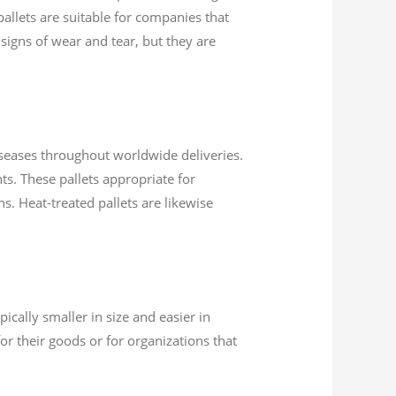
allets are suitable for companies that
 signs of wear and tear, but they are
diseases throughout worldwide deliveries.
nts. These pallets appropriate for
s. Heat-treated pallets are likewise
ically smaller in size and easier in
r their goods or for organizations that