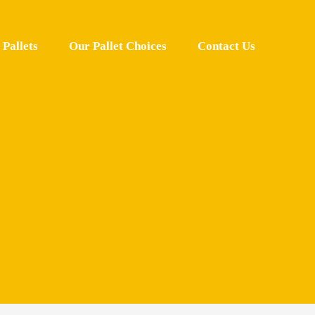
Pallets
Our Pallet Choices
Contact Us