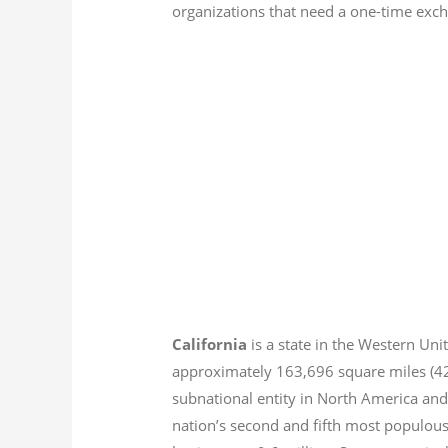
organizations that need a one-time excha
California
is a state in the Western Unit
approximately 163,696 square miles (
subnational entity in North America and
nation’s second and fifth most populous