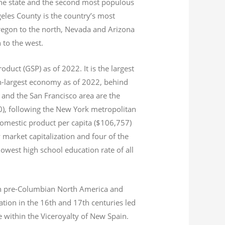
 the state and the second most populous
geles County is the country’s most
Oregon to the north, Nevada and Arizona
n to the west.
product (GSP) as of 2022.
It is the largest
th-largest economy as of 2022,
behind
and the San Francisco area are the
020), following the New York metropolitan
domestic product per capita ($106,757)
 market capitalization
and four of the
 lowest high school education rate of all
s in pre-Columbian North America and
tion in the 16th and 17th centuries led
ce within the Viceroyalty of New Spain.