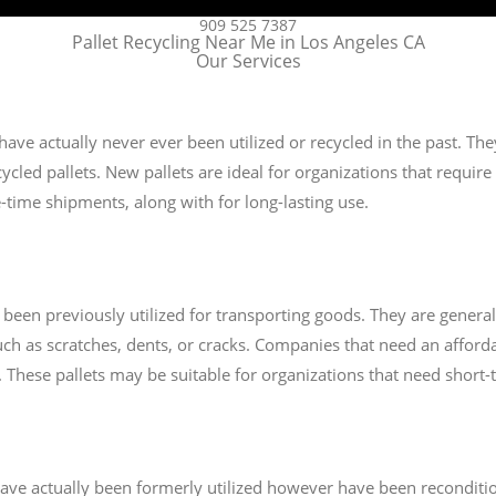
909 525 7387
Pallet Recycling Near Me in Los Angeles CA
Our Services
 have actually never ever been utilized or recycled in the past. T
cled pallets. New pallets are ideal for organizations that require t
-time shipments, along with for long-lasting use.
e been previously utilized for transporting goods. They are gener
ch as scratches, dents, or cracks. Companies that need an afforda
ts. These pallets may be suitable for organizations that need short
t have actually been formerly utilized however have been recondit