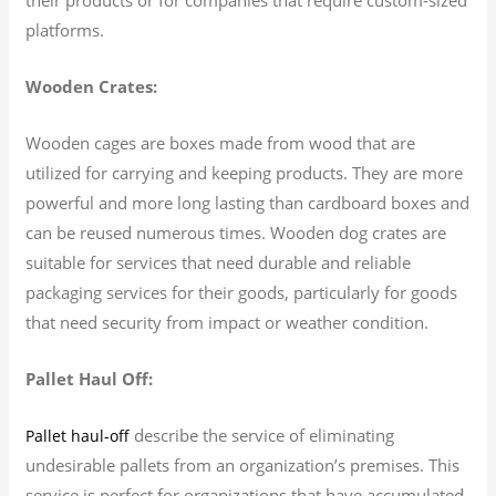
platforms.
Wooden Crates:
Wooden cages are boxes made from wood that are
utilized for carrying and keeping products. They are more
powerful and more long lasting than cardboard boxes and
can be reused numerous times. Wooden dog crates are
suitable for services that need durable and reliable
packaging services for their goods, particularly for goods
that need security from impact or weather condition.
Pallet Haul Off:
describe the service of eliminating
Pallet haul-off
undesirable pallets from an organization’s premises. This
service is perfect for organizations that have accumulated