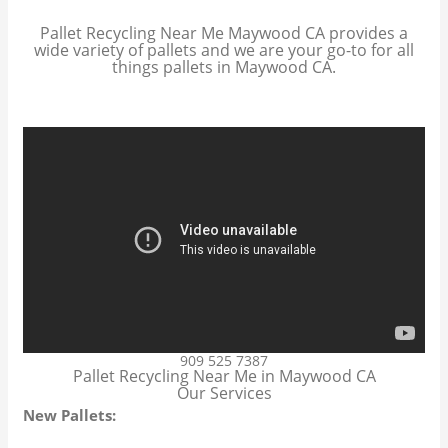
Pallet Recycling Near Me Maywood CA provides a
wide variety of pallets and we are your go-to for all
things pallets in Maywood CA.
909 525 7387
Pallet Recycling Near Me in Maywood CA
Our Services
New Pallets: