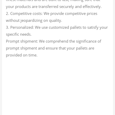
your products are transferred securely and effectively.
2. Competitive costs: We provide competitive prices
without jeopardizing on quality.
3. Personalized: We use customized pallets to satisfy your
specific needs.
Prompt shipment: We comprehend the significance of
prompt shipment and ensure that your pallets are
provided on time.