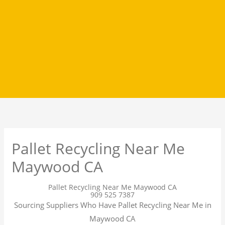
Pallet Recycling Near Me
Maywood CA
Pallet Recycling Near Me Maywood CA
909 525 7387
Sourcing Suppliers Who Have Pallet Recycling Near Me in
Maywood CA