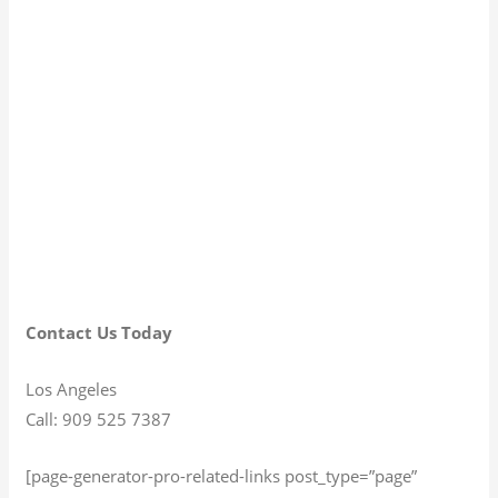
Contact Us Today
Los Angeles
Call: 909 525 7387
[page-generator-pro-related-links post_type=”page”