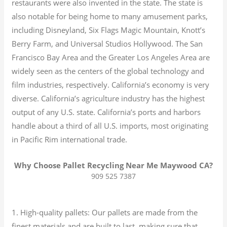
restaurants were also invented in the state. The state is
also notable for being home to many amusement parks,
including Disneyland, Six Flags Magic Mountain, Knott’s
Berry Farm, and Universal Studios Hollywood. The San
Francisco Bay Area and the Greater Los Angeles Area are
widely seen as the centers of the global technology and
film industries, respectively. California’s economy is very
diverse.
California’s agriculture industry has the highest
output of any U.S. state.
California’s ports and harbors
handle about a third of all U.S. imports, most originating
in Pacific Rim international trade.
Why Choose Pallet Recycling Near Me Maywood CA?
909 525 7387
1. High-quality pallets: Our pallets are made from the
finest materials and are built to last, making sure that