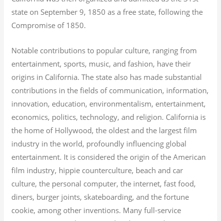
state on September 9, 1850 as a free state, following the
Compromise of 1850.
Notable contributions to popular culture, ranging from
entertainment, sports, music, and fashion, have their
origins in California. The state also has made substantial
contributions in the fields of communication, information,
innovation, education, environmentalism, entertainment,
economics, politics, technology, and religion.
California is
the home of Hollywood, the oldest and the largest film
industry in the world, profoundly influencing global
entertainment. It is considered the origin of the American
film industry, hippie counterculture, beach and car
culture, the personal computer, the internet, fast food,
diners, burger joints, skateboarding, and the fortune
cookie, among other inventions.
Many full-service