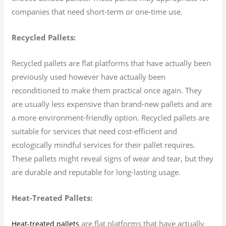
companies that need short-term or one-time use.
Recycled Pallets:
Recycled pallets are flat platforms that have actually been
previously used however have actually been
reconditioned to make them practical once again. They
are usually less expensive than brand-new pallets and are
a more environment-friendly option. Recycled pallets are
suitable for services that need cost-efficient and
ecologically mindful services for their pallet requires.
These pallets might reveal signs of wear and tear, but they
are durable and reputable for long-lasting usage.
Heat-Treated Pallets:
are flat platforms that have actually
Heat-treated pallets