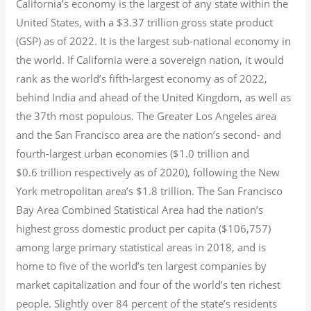
California’s economy is the largest of any state within the
United States, with a $3.37 trillion gross state product
(GSP) as of 2022.
It is the largest sub-national economy in
the world. If California were a sovereign nation, it would
rank as the world’s fifth-largest economy as of 2022,
behind India and ahead of the United Kingdom, as well as
the 37th most populous.
The Greater Los Angeles area
and the San Francisco area are the nation’s second- and
fourth-largest urban economies ($1.0
trillion and
$0.6
trillion respectively as of 2020), following the New
York metropolitan area’s $1.8
trillion.
The San Francisco
Bay Area Combined Statistical Area had the nation’s
highest gross domestic product per capita ($106,757)
among large primary statistical areas in 2018, and is
home to five of the world’s ten largest companies by
market capitalization
and four of the world’s ten richest
people. Slightly over 84 percent of the state’s residents