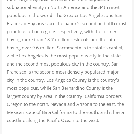
subnational entity in North America and the 34th most
populous in the world. The Greater Los Angeles and San
Francisco Bay areas are the nation’s second and fifth most
populous urban regions respectively, with the former
having more than 18.7
million residents and the latter
having over 9.6
million.
Sacramento is the state’s capital,
while Los Angeles is the most populous city in the state
and the second most populous city in the country. San
Francisco is the second most densely populated major
city in the country. Los Angeles County is the country’s
most populous, while San Bernardino County is the
largest county by area in the country. California borders
Oregon to the north, Nevada and Arizona to the east, the
Mexican state of Baja California to the south; and it has a
coastline along the Pacific Ocean to the west.