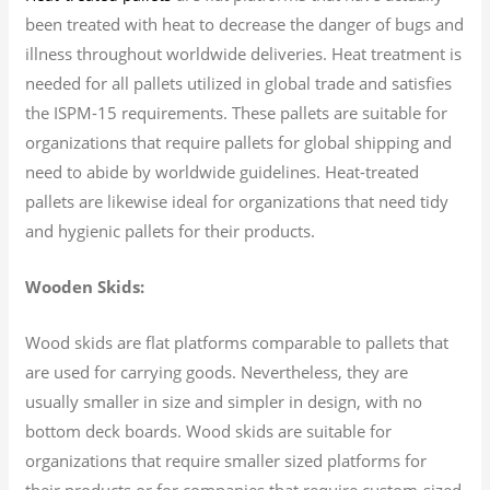
been treated with heat to decrease the danger of bugs and
illness throughout worldwide deliveries. Heat treatment is
needed for all pallets utilized in global trade and satisfies
the ISPM-15 requirements. These pallets are suitable for
organizations that require pallets for global shipping and
need to abide by worldwide guidelines. Heat-treated
pallets are likewise ideal for organizations that need tidy
and hygienic pallets for their products.
Wooden Skids:
Wood skids are flat platforms comparable to pallets that
are used for carrying goods. Nevertheless, they are
usually smaller in size and simpler in design, with no
bottom deck boards. Wood skids are suitable for
organizations that require smaller sized platforms for
their products or for companies that require custom-sized