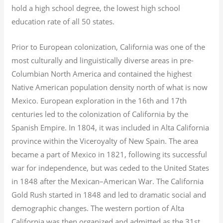
hold a high school degree, the lowest high school
education rate of all 50 states.
Prior to European colonization, California was one of the
most culturally and linguistically diverse areas in pre-
Columbian North America and contained the highest
Native American population density north of what is now
Mexico. European exploration in the 16th and 17th
centuries led to the colonization of California by the
Spanish Empire. In 1804, it was included in Alta California
province within the Viceroyalty of New Spain. The area
became a part of Mexico in 1821, following its successful
war for independence, but was ceded to the United States
in 1848 after the Mexican–American War. The California
Gold Rush started in 1848 and led to dramatic social and
demographic changes. The western portion of Alta
California was then organized and admitted as the 31st