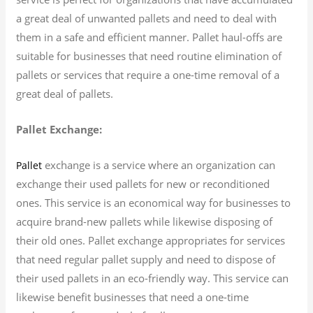
a great deal of unwanted pallets and need to deal with
them in a safe and efficient manner. Pallet haul-offs are
suitable for businesses that need routine elimination of
pallets or services that require a one-time removal of a
great deal of pallets.
Pallet Exchange:
exchange is a service where an organization can
Pallet
exchange their used pallets for new or reconditioned
ones. This service is an economical way for businesses to
acquire brand-new pallets while likewise disposing of
their old ones. Pallet exchange appropriates for services
that need regular pallet supply and need to dispose of
their used pallets in an eco-friendly way. This service can
likewise benefit businesses that need a one-time