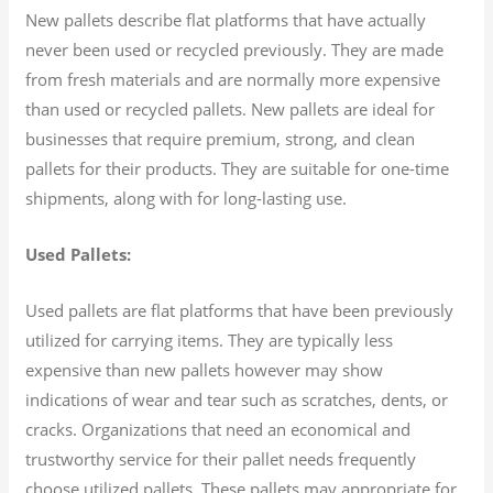
New pallets describe flat platforms that have actually
never been used or recycled previously. They are made
from fresh materials and are normally more expensive
than used or recycled pallets. New pallets are ideal for
businesses that require premium, strong, and clean
pallets for their products. They are suitable for one-time
shipments, along with for long-lasting use.
Used Pallets:
Used pallets are flat platforms that have been previously
utilized for carrying items. They are typically less
expensive than new pallets however may show
indications of wear and tear such as scratches, dents, or
cracks. Organizations that need an economical and
trustworthy service for their pallet needs frequently
choose utilized pallets. These pallets may appropriate for