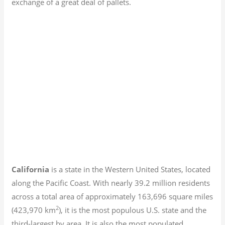
exchange of a great deal of pallets.
California
is a state in the Western United States, located
along the Pacific Coast. With nearly 39.2
million residents
across a total area of approximately 163,696 square miles
2
(423,970 km
), it is the most populous U.S. state and the
third-largest by area. It is also the most populated