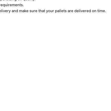
c requirements.
very and make sure that your pallets are delivered on time.