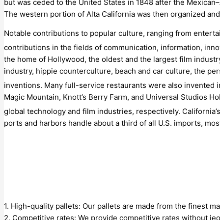
but was ceded to the United States in 1848 after the Mexican
The western portion of Alta California was then organized and
Notable contributions to popular culture, ranging from entertai
contributions in the fields of communication, information, inn
the home of Hollywood, the oldest and the largest film industry
industry, hippie counterculture, beach and car culture, the per
inventions.
Many full-service restaurants were also invented i
Magic Mountain, Knott’s Berry Farm, and Universal Studios Ho
global technology and film industries, respectively. California
ports and harbors handle about a third of all U.S. imports, most
1. High-quality pallets: Our pallets are made from the finest ma
2. Competitive rates: We provide competitive rates without jeo