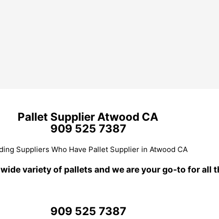
Pallet Supplier Atwood CA
909 525 7387
ding Suppliers Who Have Pallet Supplier in Atwood CA
ide variety of pallets and we are your go-to for all 
909 525 7387