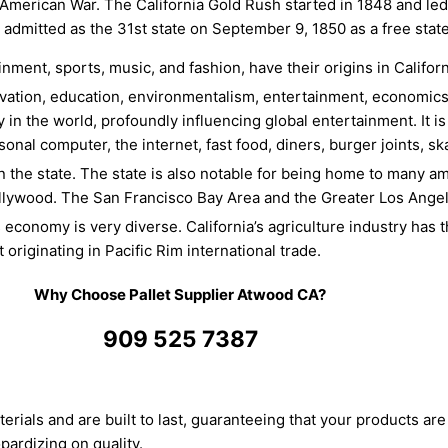
–American War. The California Gold Rush started in 1848 and le
 admitted as the 31st state on September 9, 1850 as a free stat
nment, sports, music, and fashion, have their origins in Califor
ovation, education, environmentalism, entertainment, economics, 
 in the world, profoundly influencing global entertainment. It i
sonal computer, the internet, fast food, diners, burger joints, 
n the state. The state is also notable for being home to many a
llywood. The San Francisco Bay Area and the Greater Los Angel
’s economy is very diverse.
California’s agriculture industry has t
 originating in Pacific Rim international trade.
Why Choose Pallet Supplier Atwood CA?
909 525 7387
terials and are built to last, guaranteeing that your products are 
pardizing on quality.