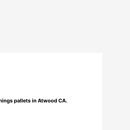
things pallets in Atwood CA.