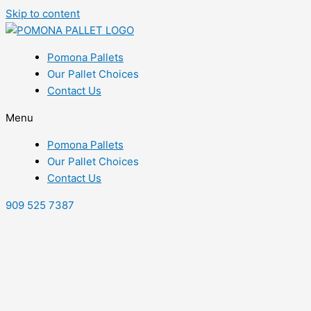
Skip to content
Pomona Pallets
Our Pallet Choices
Contact Us
Menu
Pomona Pallets
Our Pallet Choices
Contact Us
909 525 7387