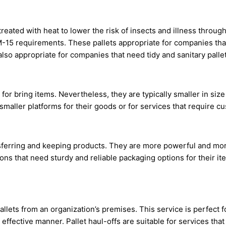
treated with heat to lower the risk of insects and illness throu
ISPM-15 requirements. These pallets appropriate for companies th
 also appropriate for companies that need tidy and sanitary pallet
d for bring items. Nevertheless, they are typically smaller in si
maller platforms for their goods or for services that require c
sferring and keeping products. They are more powerful and mor
ons that need sturdy and reliable packaging options for their i
allets from an organization’s premises. This service is perfect f
 effective manner. Pallet haul-offs are suitable for services tha