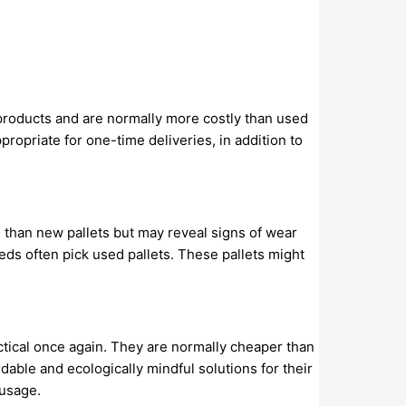
 products and are normally more costly than used
propriate for one-time deliveries, in addition to
e than new pallets but may reveal signs of wear
eds often pick used pallets. These pallets might
ctical once again. They are normally cheaper than
dable and ecologically mindful solutions for their
 usage.