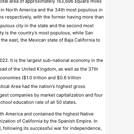
 total area of approximately 163,696 square miles
ity in North America and the 34th most populous in
ns respectively, with the former having more than
opulous city in the state and the second most
ty is the country’s most populous, while San
he east, the Mexican state of Baja California to
2022.
It is the largest sub-national economy in the
ead of the United Kingdom, as well as the 37th
economies ($1.0
trillion and $0.6
trillion
ical Area had the nation’s highest gross
argest companies by market capitalization
and four
chool education rate of all 50 states.
orth America and contained the highest Native
ization of California by the Spanish Empire. In
1, following its successful war for independence,