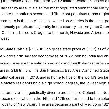
g the Pacific Coast. With nearly 39.2
million residents across a
rd-largest by area. It is also the most populated subnational ent
as are the nation’s second and fifth most populous urban regio
ramento is the state’s capital, while Los Angeles is the most p
t densely populated major city in the country. Los Angeles Coun
. California borders Oregon to the north, Nevada and Arizona to t
 west.
ed States, with a $3.37 trillion gross state product (GSP) as of 
the world’s fifth-largest economy as of 2022,
behind India and ah
cisco area are the nation’s second- and fourth-largest urban 
area’s $1.8
trillion.
The San Francisco Bay Area Combined Statist
tistical areas in 2018, and is home to five of the world’s ten l
he state’s residents hold a high school degree, the lowest high s
 culturally and linguistically diverse areas in pre-Columbian N
ean exploration in the 16th and 17th centuries led to the colon
iceroyalty of New Spain. The area became a part of Mexico in 182