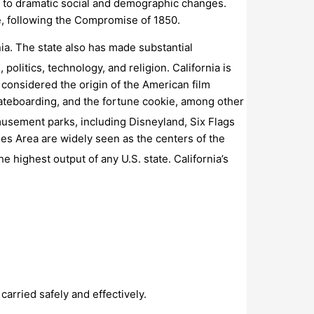
d to dramatic social and demographic changes.
e, following the Compromise of 1850.
nia. The state also has made substantial
politics, technology, and religion.
California is
s considered the origin of the American film
skateboarding, and the fortune cookie, among other
musement parks, including Disneyland, Six Flags
es Area are widely seen as the centers of the
he highest output of any U.S. state.
California’s
carried safely and effectively.