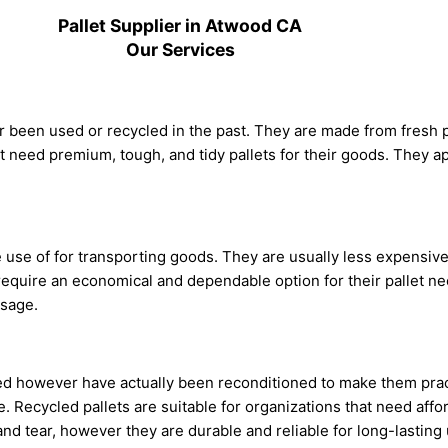
Pallet Supplier in Atwood CA
Our Services
ever been used or recycled in the past. They are made from fresh
t need premium, tough, and tidy pallets for their goods. They ap
e use of for transporting goods. They are usually less expensiv
require an economical and dependable option for their pallet ne
usage.
used however have actually been reconditioned to make them pra
. Recycled pallets are suitable for organizations that need affor
and tear, however they are durable and reliable for long-lasting