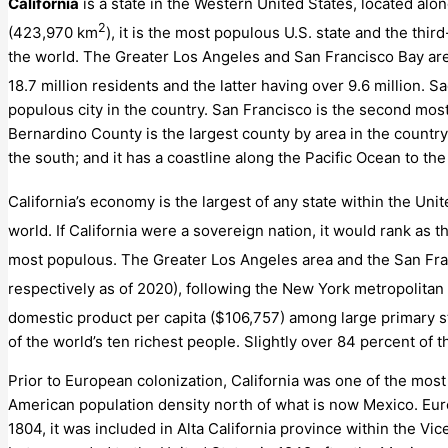
California
is a state in the Western United States, located alon
2
(423,970 km
), it is the most populous U.S. state and the thi
the world. The Greater Los Angeles and San Francisco Bay are
18.7
million residents and the latter having over 9.6
million.
Sac
populous city in the country. San Francisco is the second mos
Bernardino County is the largest county by area in the country
the south; and it has a coastline along the Pacific Ocean to the
California’s economy is the largest of any state within the Unit
world. If California were a sovereign nation, it would rank as 
most populous.
The Greater Los Angeles area and the San Fran
respectively as of 2020), following the New York metropolitan 
domestic product per capita ($106,757) among large primary sta
of the world’s ten richest people. Slightly over 84 percent of t
Prior to European colonization, California was one of the most
American population density north of what is now Mexico. Europ
1804, it was included in Alta California province within the V