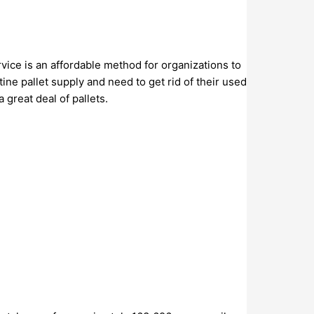
vice is an affordable method for organizations to
ine pallet supply and need to get rid of their used
great deal of pallets.