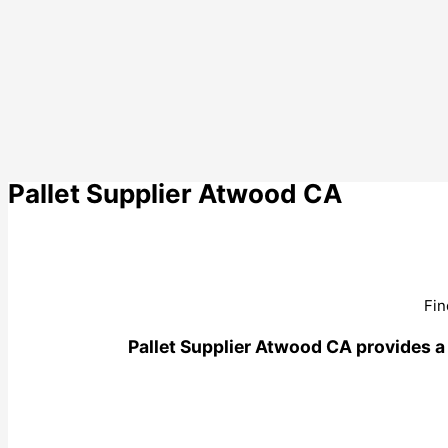
Pallet Supplier Atwood CA
Fin
Pallet Supplier Atwood CA provides a w