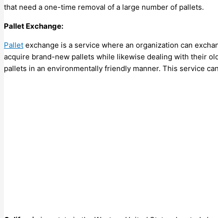
that need a one-time removal of a large number of pallets.
Pallet Exchange:
Pallet
exchange is a service where an organization can exchange
acquire brand-new pallets while likewise dealing with their old
pallets in an environmentally friendly manner. This service ca