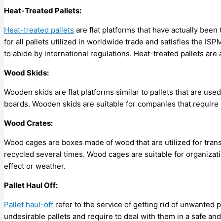
Heat-Treated Pallets:
Heat-treated pallets
are flat platforms that have actually been 
for all pallets utilized in worldwide trade and satisfies the 
to abide by international regulations. Heat-treated pallets are
Wood Skids:
Wooden skids are flat platforms similar to pallets that are use
boards. Wooden skids are suitable for companies that require s
Wood Crates:
Wood cages are boxes made of wood that are utilized for tran
recycled several times. Wood cages are suitable for organizati
effect or weather.
Pallet Haul Off:
Pallet haul-off
refer to the service of getting rid of unwanted p
undesirable pallets and require to deal with them in a safe and