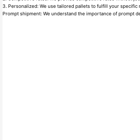
3. Personalized: We use tailored pallets to fulfill your specifi
Prompt shipment: We understand the importance of prompt deli