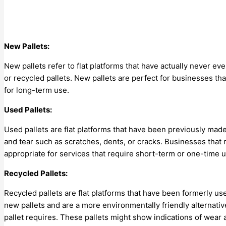
New Pallets:
New pallets refer to flat platforms that have actually never 
or recycled pallets. New pallets are perfect for businesses tha
for long-term use.
Used Pallets:
Used pallets are flat platforms that have been previously mad
and tear such as scratches, dents, or cracks. Businesses that 
appropriate for services that require short-term or one-time 
Recycled Pallets:
Recycled pallets are flat platforms that have been formerly 
new pallets and are a more environmentally friendly alternative
pallet requires. These pallets might show indications of wear 