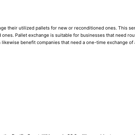
 their utilized pallets for new or reconditioned ones. This ser
 ones. Pallet exchange is suitable for businesses that need rout
n likewise benefit companies that need a one-time exchange of a 