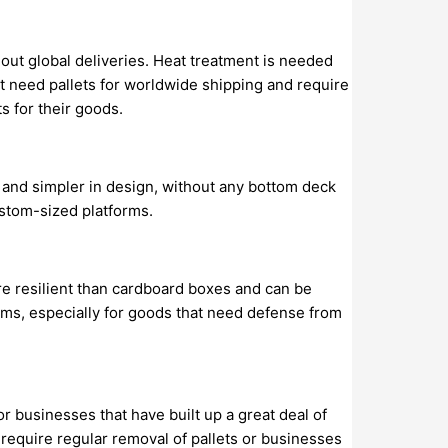
ghout global deliveries. Heat treatment is needed
at need pallets for worldwide shipping and require
s for their goods.
ze and simpler in design, without any bottom deck
ustom-sized platforms.
e resilient than cardboard boxes and can be
tems, especially for goods that need defense from
or businesses that have built up a great deal of
t require regular removal of pallets or businesses