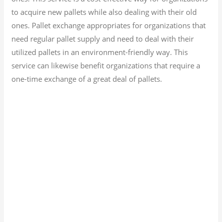
to acquire new pallets while also dealing with their old
ones. Pallet exchange appropriates for organizations that
need regular pallet supply and need to deal with their
utilized pallets in an environment-friendly way. This
service can likewise benefit organizations that require a
one-time exchange of a great deal of pallets.