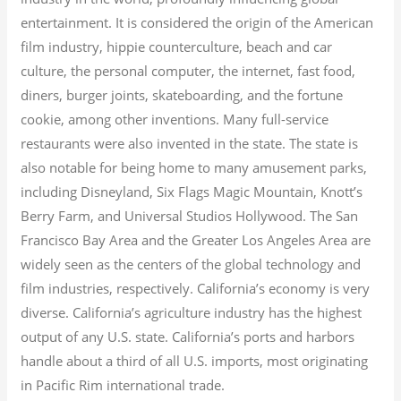
entertainment. It is considered the origin of the American
film industry, hippie counterculture, beach and car
culture, the personal computer, the internet, fast food,
diners, burger joints, skateboarding, and the fortune
cookie, among other inventions.
Many full-service
restaurants were also invented in the state. The state is
also notable for being home to many amusement parks,
including Disneyland, Six Flags Magic Mountain, Knott’s
Berry Farm, and Universal Studios Hollywood. The San
Francisco Bay Area and the Greater Los Angeles Area are
widely seen as the centers of the global technology and
film industries, respectively. California’s economy is very
diverse.
California’s agriculture industry has the highest
output of any U.S. state.
California’s ports and harbors
handle about a third of all U.S. imports, most originating
in Pacific Rim international trade.