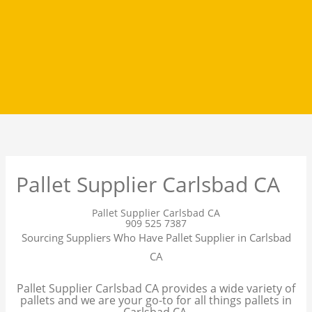
Pallet Supplier Carlsbad CA
Pallet Supplier Carlsbad CA
909 525 7387
Sourcing Suppliers Who Have Pallet Supplier in Carlsbad
CA
Pallet Supplier Carlsbad CA provides a wide variety of
pallets and we are your go-to for all things pallets in
Carlsbad CA.