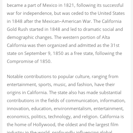
became a part of Mexico in 1821, following its successful
war for independence, but was ceded to the United States
in 1848 after the Mexican–American War. The California
Gold Rush started in 1848 and led to dramatic social and
demographic changes. The western portion of Alta
California was then organized and admitted as the 31st
state on September 9, 1850 as a free state, following the
Compromise of 1850.
Notable contributions to popular culture, ranging from
entertainment, sports, music, and fashion, have their
origins in California. The state also has made substantial
contributions in the fields of communication, information,
innovation, education, environmentalism, entertainment,
economics, politics, technology, and religion.
California is
the home of Hollywood, the oldest and the largest film
industry in the world, profoundly influencing global