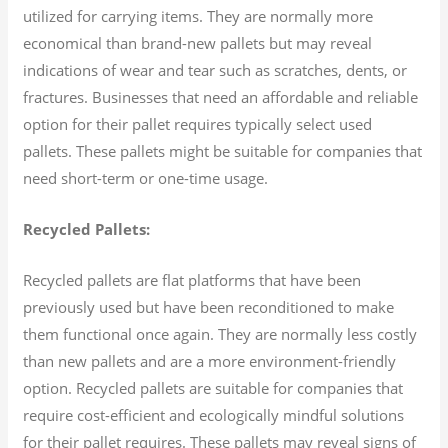
utilized for carrying items. They are normally more
economical than brand-new pallets but may reveal
indications of wear and tear such as scratches, dents, or
fractures. Businesses that need an affordable and reliable
option for their pallet requires typically select used
pallets. These pallets might be suitable for companies that
need short-term or one-time usage.
Recycled Pallets:
Recycled pallets are flat platforms that have been
previously used but have been reconditioned to make
them functional once again. They are normally less costly
than new pallets and are a more environment-friendly
option. Recycled pallets are suitable for companies that
require cost-efficient and ecologically mindful solutions
for their pallet requires. These pallets may reveal signs of