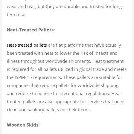
wear and tear, but they are durable and trusted for long-
term use.
Heat-Treated Pallets:
are flat platforms that have actually
Heat-treated pallets
been treated with heat to lower the risk of insects and
illness throughout worldwide shipments. Heat treatment
is required for all pallets utilized in global trade and meets
the ISPM-15 requirements. These pallets are suitable for
companies that require pallets for worldwide shipping
and require to adhere to international regulations. Heat-
treated pallets are also appropriate for services that need
clean and sanitary pallets for their items.
Wooden Skids: