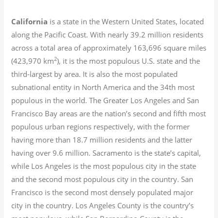
California
is a state in the Western United States, located
along the Pacific Coast. With nearly 39.2
million residents
across a total area of approximately 163,696 square miles
2
(423,970 km
), it is the most populous U.S. state and the
third-largest by area. It is also the most populated
subnational entity in North America and the 34th most
populous in the world. The Greater Los Angeles and San
Francisco Bay areas are the nation’s second and fifth most
populous urban regions respectively, with the former
having more than 18.7
million residents and the latter
having over 9.6
million.
Sacramento is the state’s capital,
while Los Angeles is the most populous city in the state
and the second most populous city in the country. San
Francisco is the second most densely populated major
city in the country. Los Angeles County is the country’s