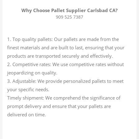
Why Choose Pallet Supplier Carlsbad CA?
909 525 7387
1. Top quality pallets: Our pallets are made from the
finest materials and are built to last, ensuring that your
products are transported securely and effectively.
2. Competitive rates: We use competitive rates without
jeopardizing on quality.
3. Adjustable: We provide personalized pallets to meet
your specific needs.
Timely shipment: We comprehend the significance of
prompt delivery and ensure that your pallets are
delivered on time.