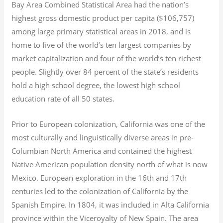
Bay Area Combined Statistical Area had the nation’s
highest gross domestic product per capita ($106,757)
among large primary statistical areas in 2018, and is
home to five of the world’s ten largest companies by
market capitalization
and four of the world’s ten richest
people. Slightly over 84 percent of the state’s residents
hold a high school degree, the lowest high school
education rate of all 50 states.
Prior to European colonization, California was one of the
most culturally and linguistically diverse areas in pre-
Columbian North America and contained the highest
Native American population density north of what is now
Mexico. European exploration in the 16th and 17th
centuries led to the colonization of California by the
Spanish Empire. In 1804, it was included in Alta California
province within the Viceroyalty of New Spain. The area