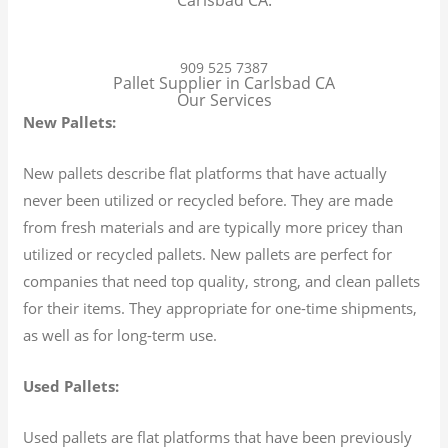
909 525 7387
Pallet Supplier in Carlsbad CA
Our Services
New Pallets:
New pallets describe flat platforms that have actually
never been utilized or recycled before. They are made
from fresh materials and are typically more pricey than
utilized or recycled pallets. New pallets are perfect for
companies that need top quality, strong, and clean pallets
for their items. They appropriate for one-time shipments,
as well as for long-term use.
Used Pallets:
Used pallets are flat platforms that have been previously