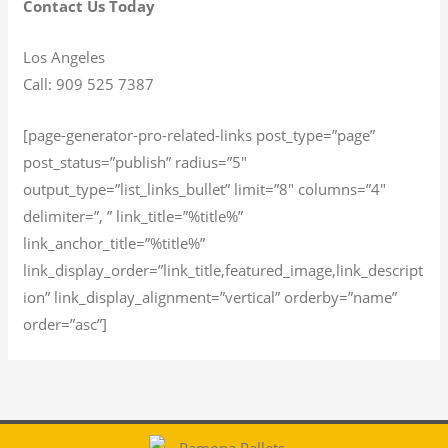
Contact Us Today
Los Angeles
Call: 909 525 7387
[page-generator-pro-related-links post_type=”page”
post_status=”publish” radius=”5″
output_type=”list_links_bullet” limit=”8″ columns=”4″
delimiter=”, ” link_title=”%title%”
link_anchor_title=”%title%”
link_display_order=”link_title,featured_image,link_descript
ion” link_display_alignment=”vertical” orderby=”name”
order=”asc”]