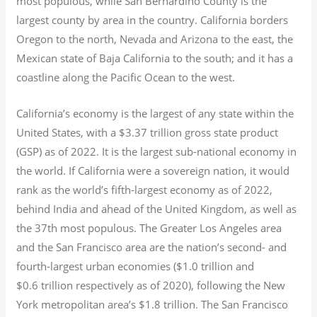
most populous, while San Bernardino County is the
largest county by area in the country. California borders
Oregon to the north, Nevada and Arizona to the east, the
Mexican state of Baja California to the south; and it has a
coastline along the Pacific Ocean to the west.
California’s economy is the largest of any state within the
United States, with a $3.37 trillion gross state product
(GSP) as of 2022.
It is the largest sub-national economy in
the world. If California were a sovereign nation, it would
rank as the world’s fifth-largest economy as of 2022,
behind India and ahead of the United Kingdom, as well as
the 37th most populous.
The Greater Los Angeles area
and the San Francisco area are the nation’s second- and
fourth-largest urban economies ($1.0
trillion and
$0.6
trillion respectively as of 2020), following the New
York metropolitan area’s $1.8
trillion.
The San Francisco