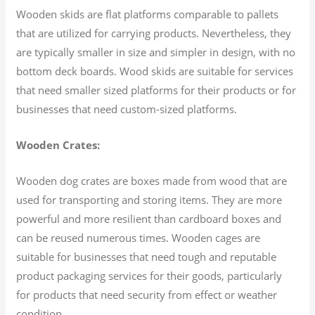
Wooden skids are flat platforms comparable to pallets
that are utilized for carrying products. Nevertheless, they
are typically smaller in size and simpler in design, with no
bottom deck boards. Wood skids are suitable for services
that need smaller sized platforms for their products or for
businesses that need custom-sized platforms.
Wooden Crates:
Wooden dog crates are boxes made from wood that are
used for transporting and storing items. They are more
powerful and more resilient than cardboard boxes and
can be reused numerous times. Wooden cages are
suitable for businesses that need tough and reputable
product packaging services for their goods, particularly
for products that need security from effect or weather
condition.