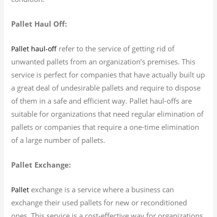
Pallet Haul Off:
refer to the service of getting rid of
Pallet haul-off
unwanted pallets from an organization’s premises. This
service is perfect for companies that have actually built up
a great deal of undesirable pallets and require to dispose
of them in a safe and efficient way. Pallet haul-offs are
suitable for organizations that need regular elimination of
pallets or companies that require a one-time elimination
of a large number of pallets.
Pallet Exchange:
exchange is a service where a business can
Pallet
exchange their used pallets for new or reconditioned
ones. This service is a cost-effective way for organizations