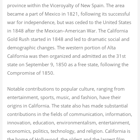
province within the Viceroyalty of New Spain. The area
became a part of Mexico in 1821, following its successful
war for independence, but was ceded to the United States
in 1848 after the Mexican–American War. The California
Gold Rush started in 1848 and led to dramatic social and
demographic changes. The western portion of Alta
California was then organized and admitted as the 31st
state on September 9, 1850 as a free state, following the
Compromise of 1850.
Notable contributions to popular culture, ranging from
entertainment, sports, music, and fashion, have their
origins in California. The state also has made substantial
contributions in the fields of communication, information,
innovation, education, environmentalism, entertainment,
economics, politics, technology, and religion.
California is
the home of Hollywood, the oldest and the largest film