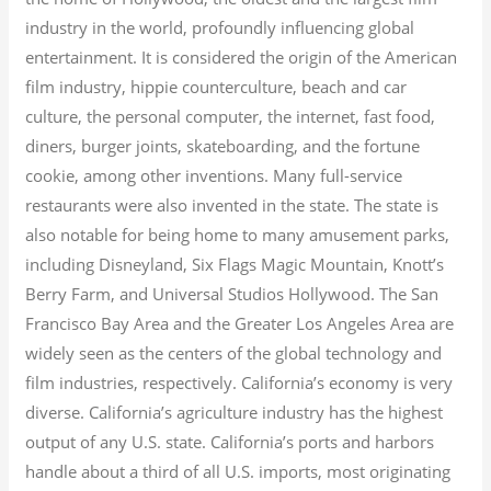
industry in the world, profoundly influencing global
entertainment. It is considered the origin of the American
film industry, hippie counterculture, beach and car
culture, the personal computer, the internet, fast food,
diners, burger joints, skateboarding, and the fortune
cookie, among other inventions.
Many full-service
restaurants were also invented in the state. The state is
also notable for being home to many amusement parks,
including Disneyland, Six Flags Magic Mountain, Knott’s
Berry Farm, and Universal Studios Hollywood. The San
Francisco Bay Area and the Greater Los Angeles Area are
widely seen as the centers of the global technology and
film industries, respectively. California’s economy is very
diverse.
California’s agriculture industry has the highest
output of any U.S. state.
California’s ports and harbors
handle about a third of all U.S. imports, most originating