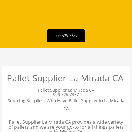
909 525 7387
Pallet Supplier La Mirada CA
Pallet Supplier La Mirada CA
909 525 7387
Sourcing Suppliers Who Have Pallet Supplier in La Mirada
CA
Pallet Supplier La Mirada CA provides a wide variety
of pallets and we are your go-to for all things pallets
in La Mirada CA.