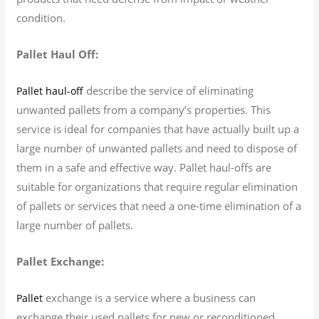
condition.
Pallet Haul Off:
describe the service of eliminating
Pallet haul-off
unwanted pallets from a company’s properties. This
service is ideal for companies that have actually built up a
large number of unwanted pallets and need to dispose of
them in a safe and effective way. Pallet haul-offs are
suitable for organizations that require regular elimination
of pallets or services that need a one-time elimination of a
large number of pallets.
Pallet Exchange:
exchange is a service where a business can
Pallet
exchange their used pallets for new or reconditioned