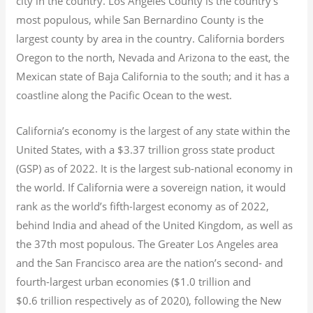
city in the country. Los Angeles County is the country’s
most populous, while San Bernardino County is the
largest county by area in the country. California borders
Oregon to the north, Nevada and Arizona to the east, the
Mexican state of Baja California to the south; and it has a
coastline along the Pacific Ocean to the west.
California’s economy is the largest of any state within the
United States, with a $3.37 trillion gross state product
(GSP) as of 2022.
It is the largest sub-national economy in
the world. If California were a sovereign nation, it would
rank as the world’s fifth-largest economy as of 2022,
behind India and ahead of the United Kingdom, as well as
the 37th most populous.
The Greater Los Angeles area
and the San Francisco area are the nation’s second- and
fourth-largest urban economies ($1.0
trillion and
$0.6
trillion respectively as of 2020), following the New