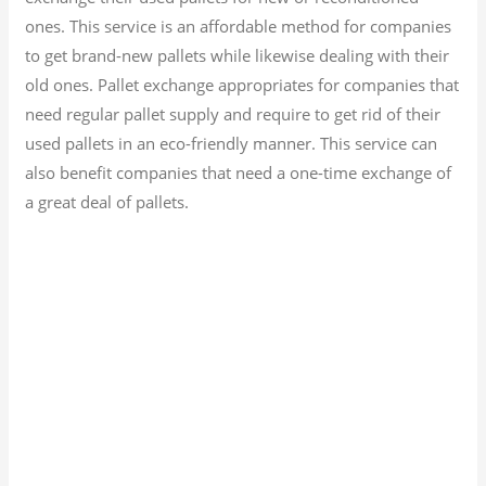
ones. This service is an affordable method for companies
to get brand-new pallets while likewise dealing with their
old ones. Pallet exchange appropriates for companies that
need regular pallet supply and require to get rid of their
used pallets in an eco-friendly manner. This service can
also benefit companies that need a one-time exchange of
a great deal of pallets.