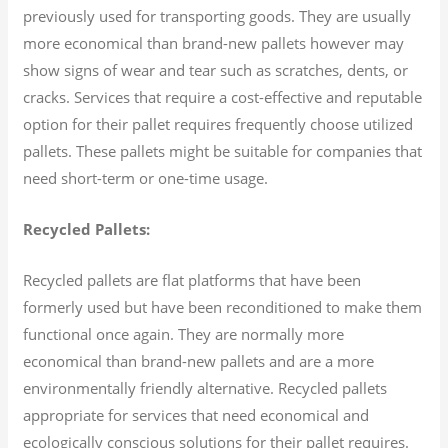
previously used for transporting goods. They are usually
more economical than brand-new pallets however may
show signs of wear and tear such as scratches, dents, or
cracks. Services that require a cost-effective and reputable
option for their pallet requires frequently choose utilized
pallets. These pallets might be suitable for companies that
need short-term or one-time usage.
Recycled Pallets:
Recycled pallets are flat platforms that have been
formerly used but have been reconditioned to make them
functional once again. They are normally more
economical than brand-new pallets and are a more
environmentally friendly alternative. Recycled pallets
appropriate for services that need economical and
ecologically conscious solutions for their pallet requires.