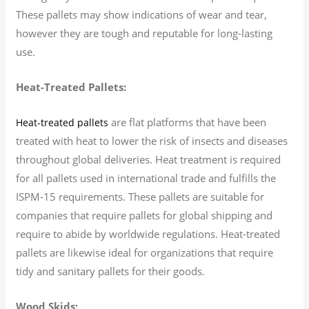
These pallets may show indications of wear and tear,
however they are tough and reputable for long-lasting
use.
Heat-Treated Pallets:
are flat platforms that have been
Heat-treated pallets
treated with heat to lower the risk of insects and diseases
throughout global deliveries. Heat treatment is required
for all pallets used in international trade and fulfills the
ISPM-15 requirements. These pallets are suitable for
companies that require pallets for global shipping and
require to abide by worldwide regulations. Heat-treated
pallets are likewise ideal for organizations that require
tidy and sanitary pallets for their goods.
Wood Skids: