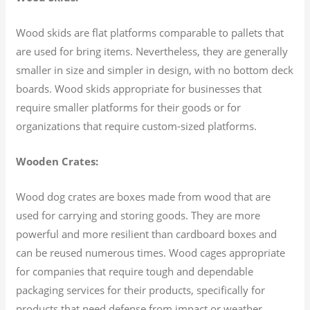
Wood skids are flat platforms comparable to pallets that
are used for bring items. Nevertheless, they are generally
smaller in size and simpler in design, with no bottom deck
boards. Wood skids appropriate for businesses that
require smaller platforms for their goods or for
organizations that require custom-sized platforms.
Wooden Crates:
Wood dog crates are boxes made from wood that are
used for carrying and storing goods. They are more
powerful and more resilient than cardboard boxes and
can be reused numerous times. Wood cages appropriate
for companies that require tough and dependable
packaging services for their products, specifically for
products that need defense from impact or weather