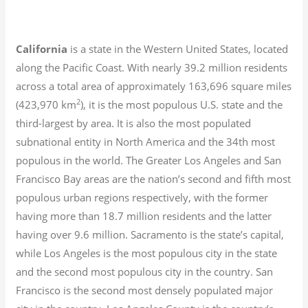
California
is a state in the Western United States, located
along the Pacific Coast. With nearly 39.2
million residents
across a total area of approximately 163,696 square miles
2
(423,970 km
), it is the most populous U.S. state and the
third-largest by area. It is also the most populated
subnational entity in North America and the 34th most
populous in the world. The Greater Los Angeles and San
Francisco Bay areas are the nation’s second and fifth most
populous urban regions respectively, with the former
having more than 18.7
million residents and the latter
having over 9.6
million.
Sacramento is the state’s capital,
while Los Angeles is the most populous city in the state
and the second most populous city in the country. San
Francisco is the second most densely populated major