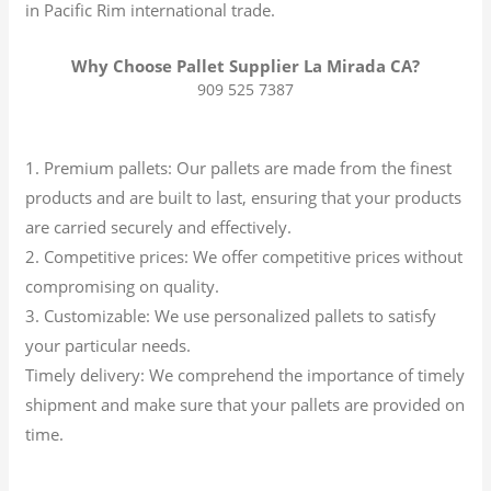
in Pacific Rim international trade.
Why Choose Pallet Supplier La Mirada CA?
909 525 7387
1. Premium pallets: Our pallets are made from the finest
products and are built to last, ensuring that your products
are carried securely and effectively.
2. Competitive prices: We offer competitive prices without
compromising on quality.
3. Customizable: We use personalized pallets to satisfy
your particular needs.
Timely delivery: We comprehend the importance of timely
shipment and make sure that your pallets are provided on
time.