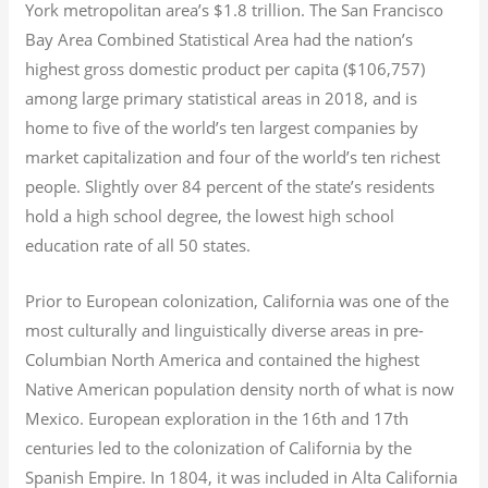
York metropolitan area’s $1.8
trillion.
The San Francisco
Bay Area Combined Statistical Area had the nation’s
highest gross domestic product per capita ($106,757)
among large primary statistical areas in 2018, and is
home to five of the world’s ten largest companies by
market capitalization
and four of the world’s ten richest
people. Slightly over 84 percent of the state’s residents
hold a high school degree, the lowest high school
education rate of all 50 states.
Prior to European colonization, California was one of the
most culturally and linguistically diverse areas in pre-
Columbian North America and contained the highest
Native American population density north of what is now
Mexico. European exploration in the 16th and 17th
centuries led to the colonization of California by the
Spanish Empire. In 1804, it was included in Alta California