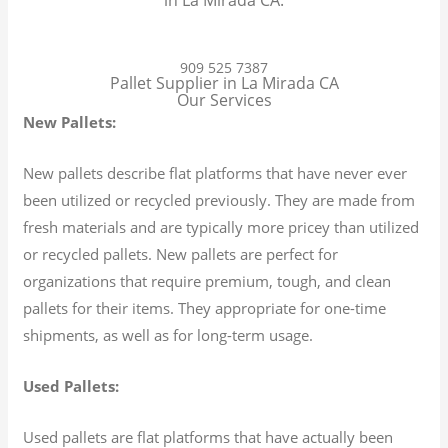
909 525 7387
Pallet Supplier in La Mirada CA
Our Services
New Pallets:
New pallets describe flat platforms that have never ever
been utilized or recycled previously. They are made from
fresh materials and are typically more pricey than utilized
or recycled pallets. New pallets are perfect for
organizations that require premium, tough, and clean
pallets for their items. They appropriate for one-time
shipments, as well as for long-term usage.
Used Pallets:
Used pallets are flat platforms that have actually been