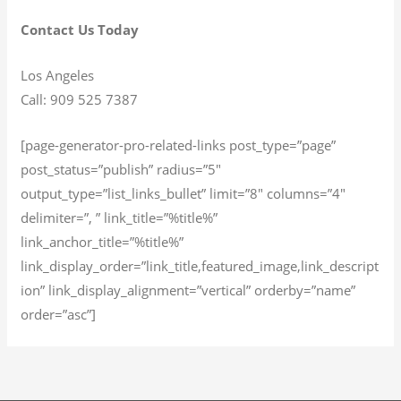
Contact Us Today
Los Angeles
Call: 909 525 7387
[page-generator-pro-related-links post_type=”page”
post_status=”publish” radius=”5″
output_type=”list_links_bullet” limit=”8″ columns=”4″
delimiter=”, ” link_title=”%title%”
link_anchor_title=”%title%”
link_display_order=”link_title,featured_image,link_descript
ion” link_display_alignment=”vertical” orderby=”name”
order=”asc”]