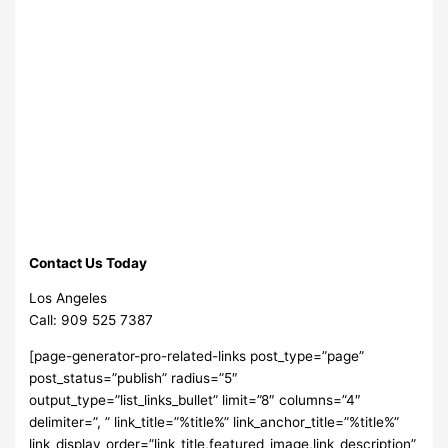
Contact Us Today
Los Angeles
Call: 909 525 7387
[page-generator-pro-related-links post_type=”page”
post_status=”publish” radius=”5″
output_type=”list_links_bullet” limit=”8″ columns=”4″
delimiter=”, ” link_title=”%title%” link_anchor_title=”%title%”
link_display_order=”link_title,featured_image,link_description”