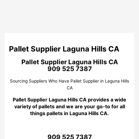
Pallet Supplier Laguna Hills CA
Pallet Supplier Laguna Hills CA
909 525 7387
Sourcing Suppliers Who Have Pallet Supplier in Laguna Hills
CA
Pallet Supplier Laguna Hills CA provides a wide
variety of pallets and we are your go-to for all
things pallets in Laguna Hills CA.
909 525 7387