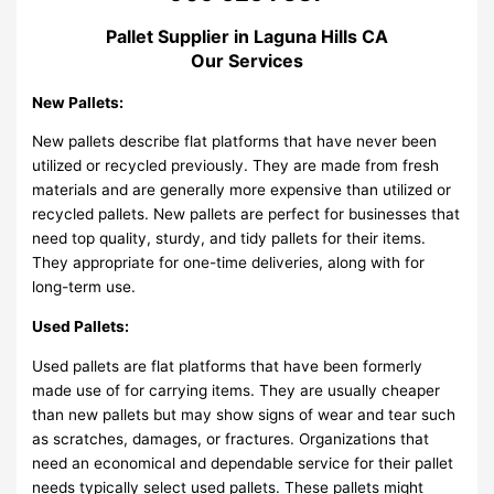
Pallet Supplier in Laguna Hills CA
Our Services
New Pallets:
New pallets describe flat platforms that have never been
utilized or recycled previously. They are made from fresh
materials and are generally more expensive than utilized or
recycled pallets. New pallets are perfect for businesses that
need top quality, sturdy, and tidy pallets for their items.
They appropriate for one-time deliveries, along with for
long-term use.
Used Pallets:
Used pallets are flat platforms that have been formerly
made use of for carrying items. They are usually cheaper
than new pallets but may show signs of wear and tear such
as scratches, damages, or fractures. Organizations that
need an economical and dependable service for their pallet
needs typically select used pallets. These pallets might