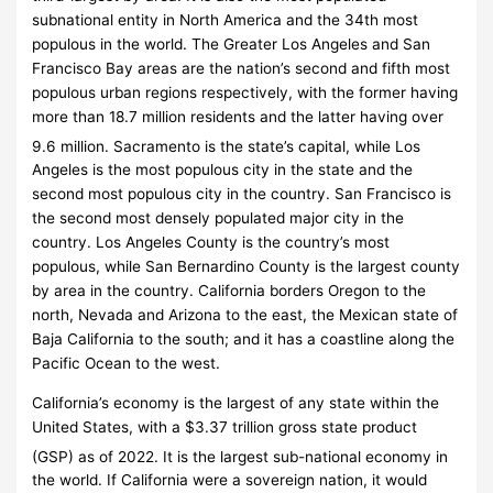
subnational entity in North America and the 34th most
populous in the world. The Greater Los Angeles and San
Francisco Bay areas are the nation’s second and fifth most
populous urban regions respectively, with the former having
more than 18.7
million residents and the latter having over
9.6
million.
Sacramento is the state’s capital, while Los
Angeles is the most populous city in the state and the
second most populous city in the country. San Francisco is
the second most densely populated major city in the
country. Los Angeles County is the country’s most
populous, while San Bernardino County is the largest county
by area in the country. California borders Oregon to the
north, Nevada and Arizona to the east, the Mexican state of
Baja California to the south; and it has a coastline along the
Pacific Ocean to the west.
California’s economy is the largest of any state within the
United States, with a $3.37 trillion gross state product
(GSP) as of 2022.
It is the largest sub-national economy in
the world. If California were a sovereign nation, it would