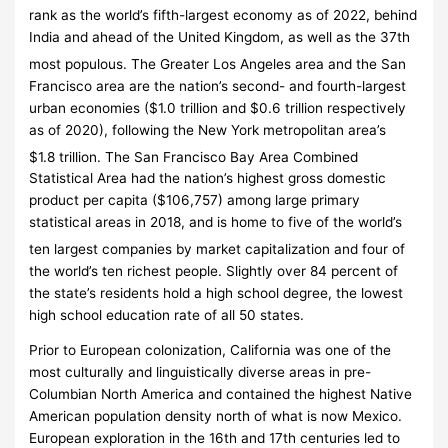
rank as the world’s fifth-largest economy as of 2022,
behind
India and ahead of the United Kingdom, as well as the 37th
most populous.
The Greater Los Angeles area and the San
Francisco area are the nation’s second- and fourth-largest
urban economies ($1.0
trillion and $0.6
trillion respectively
as of 2020), following the New York metropolitan area’s
$1.8
trillion.
The San Francisco Bay Area Combined
Statistical Area had the nation’s highest gross domestic
product per capita ($106,757) among large primary
statistical areas in 2018, and is home to five of the world’s
ten largest companies by market capitalization
and four of
the world’s ten richest people. Slightly over 84 percent of
the state’s residents hold a high school degree, the lowest
high school education rate of all 50 states.
Prior to European colonization, California was one of the
most culturally and linguistically diverse areas in pre-
Columbian North America and contained the highest Native
American population density north of what is now Mexico.
European exploration in the 16th and 17th centuries led to