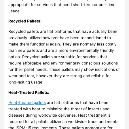
appropriate for services that need short-term or one-time
usage.
Recycled Pallets:
Recycled pallets are flat platforms that have actually been
previously utilized however have been reconditioned to
make them functional again. They are normally less costly
than new pallets and are a more environmentally friendly
option. Recycled pallets are suitable for services that
require affordable and environmentally conscious solutions
for their pallet needs. These pallets may show indications of
wear and tear, however they are strong and reliable for
long-lasting usage.
Heat-Treated Pallets:
Heat-treated pallets
are flat platforms that have been
treated with heat to minimize the threat of insects and
diseases during worldwide deliveries. Heat treatment is
required for all pallets utilized in worldwide trade and meets
the ISPM-15 requirements. These pallets appropriate for