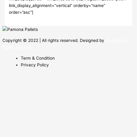
link_display_alignment=”vertical” orderby=”name”
order=”asc”]
Copyright © 2022 | All rights reserved. Designed by
Partners of
Pallet Junction
Term & Condition
Privacy Policy