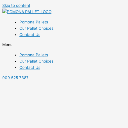
Skip to content
Pomona Pallets
Our Pallet Choices
Contact Us
Menu
Pomona Pallets
Our Pallet Choices
Contact Us
909 525 7387