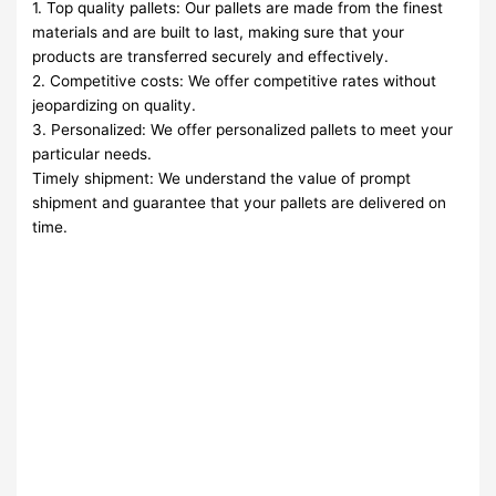
1. Top quality pallets: Our pallets are made from the finest
materials and are built to last, making sure that your
products are transferred securely and effectively.
2. Competitive costs: We offer competitive rates without
jeopardizing on quality.
3. Personalized: We offer personalized pallets to meet your
particular needs.
Timely shipment: We understand the value of prompt
shipment and guarantee that your pallets are delivered on
time.