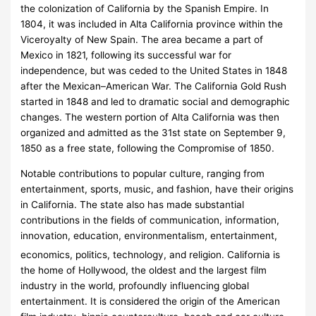
the colonization of California by the Spanish Empire. In
1804, it was included in Alta California province within the
Viceroyalty of New Spain. The area became a part of
Mexico in 1821, following its successful war for
independence, but was ceded to the United States in 1848
after the Mexican–American War. The California Gold Rush
started in 1848 and led to dramatic social and demographic
changes. The western portion of Alta California was then
organized and admitted as the 31st state on September 9,
1850 as a free state, following the Compromise of 1850.
Notable contributions to popular culture, ranging from
entertainment, sports, music, and fashion, have their origins
in California. The state also has made substantial
contributions in the fields of communication, information,
innovation, education, environmentalism, entertainment,
economics, politics, technology, and religion.
California is
the home of Hollywood, the oldest and the largest film
industry in the world, profoundly influencing global
entertainment. It is considered the origin of the American