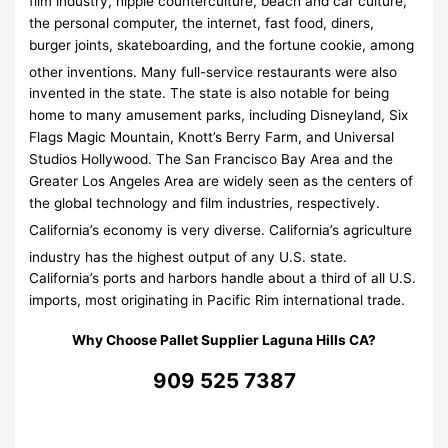
film industry, hippie counterculture, beach and car culture,
the personal computer, the internet, fast food, diners,
burger joints, skateboarding, and the fortune cookie, among
other inventions.
Many full-service restaurants were also
invented in the state. The state is also notable for being
home to many amusement parks, including Disneyland, Six
Flags Magic Mountain, Knott’s Berry Farm, and Universal
Studios Hollywood. The San Francisco Bay Area and the
Greater Los Angeles Area are widely seen as the centers of
the global technology and film industries, respectively.
California’s economy is very diverse.
California’s agriculture
industry has the highest output of any U.S. state.
California’s ports and harbors handle about a third of all U.S.
imports, most originating in Pacific Rim international trade.
Why Choose Pallet Supplier Laguna Hills CA?
909 525 7387