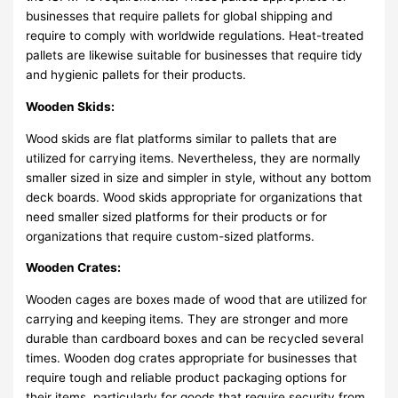
businesses that require pallets for global shipping and
require to comply with worldwide regulations. Heat-treated
pallets are likewise suitable for businesses that require tidy
and hygienic pallets for their products.
Wooden Skids:
Wood skids are flat platforms similar to pallets that are
utilized for carrying items. Nevertheless, they are normally
smaller sized in size and simpler in style, without any bottom
deck boards. Wood skids appropriate for organizations that
need smaller sized platforms for their products or for
organizations that require custom-sized platforms.
Wooden Crates:
Wooden cages are boxes made of wood that are utilized for
carrying and keeping items. They are stronger and more
durable than cardboard boxes and can be recycled several
times. Wooden dog crates appropriate for businesses that
require tough and reliable product packaging options for
their items, particularly for goods that require security from