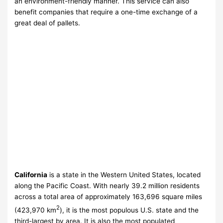
an environment-friendly manner. This service can also
benefit companies that require a one-time exchange of a
great deal of pallets.
California
is a state in the Western United States, located
along the Pacific Coast. With nearly 39.2
million residents
across a total area of approximately 163,696 square miles
2
(423,970 km
), it is the most populous U.S. state and the
third-largest by area. It is also the most populated