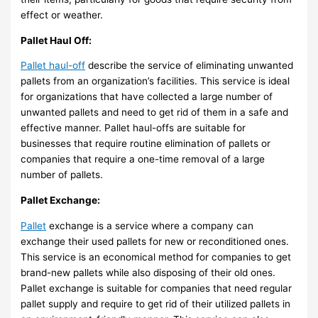
effect or weather.
Pallet Haul Off:
Pallet haul-off
describe the service of eliminating unwanted
pallets from an organization’s facilities. This service is ideal
for organizations that have collected a large number of
unwanted pallets and need to get rid of them in a safe and
effective manner. Pallet haul-offs are suitable for
businesses that require routine elimination of pallets or
companies that require a one-time removal of a large
number of pallets.
Pallet Exchange:
Pallet
exchange is a service where a company can
exchange their used pallets for new or reconditioned ones.
This service is an economical method for companies to get
brand-new pallets while also disposing of their old ones.
Pallet exchange is suitable for companies that need regular
pallet supply and require to get rid of their utilized pallets in