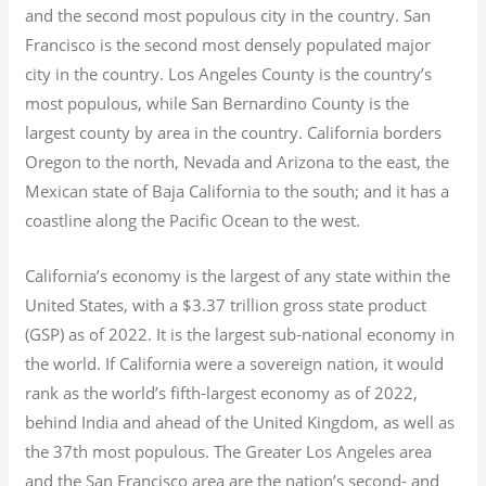
and the second most populous city in the country. San
Francisco is the second most densely populated major
city in the country. Los Angeles County is the country’s
most populous, while San Bernardino County is the
largest county by area in the country. California borders
Oregon to the north, Nevada and Arizona to the east, the
Mexican state of Baja California to the south; and it has a
coastline along the Pacific Ocean to the west.
California’s economy is the largest of any state within the
United States, with a $3.37 trillion gross state product
(GSP) as of 2022.
It is the largest sub-national economy in
the world. If California were a sovereign nation, it would
rank as the world’s fifth-largest economy as of 2022,
behind India and ahead of the United Kingdom, as well as
the 37th most populous.
The Greater Los Angeles area
and the San Francisco area are the nation’s second- and