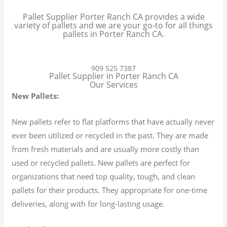
Pallet Supplier Porter Ranch CA provides a wide
variety of pallets and we are your go-to for all things
pallets in Porter Ranch CA.
909 525 7387
Pallet Supplier in Porter Ranch CA
Our Services
New Pallets:
New pallets refer to flat platforms that have actually never
ever been utilized or recycled in the past. They are made
from fresh materials and are usually more costly than
used or recycled pallets. New pallets are perfect for
organizations that need top quality, tough, and clean
pallets for their products. They appropriate for one-time
deliveries, along with for long-lasting usage.