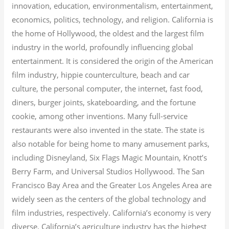
innovation, education, environmentalism, entertainment,
economics, politics, technology, and religion.
California is
the home of Hollywood, the oldest and the largest film
industry in the world, profoundly influencing global
entertainment. It is considered the origin of the American
film industry, hippie counterculture, beach and car
culture, the personal computer, the internet, fast food,
diners, burger joints, skateboarding, and the fortune
cookie, among other inventions.
Many full-service
restaurants were also invented in the state. The state is
also notable for being home to many amusement parks,
including Disneyland, Six Flags Magic Mountain, Knott’s
Berry Farm, and Universal Studios Hollywood. The San
Francisco Bay Area and the Greater Los Angeles Area are
widely seen as the centers of the global technology and
film industries, respectively. California’s economy is very
diverse.
California’s agriculture industry has the highest