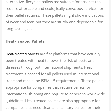
alternative. Recycled pallets are suitable for services that
require affordable and ecologically conscious services for
their pallet requires. These pallets might show indications
of wear and tear, but they are sturdy and dependable for
long-lasting use.
Heat-Treated Pallets:
are flat platforms that have actually
Heat-treated pallets
been treated with heat to lower the risk of pests and
diseases throughout international shipments. Heat
treatment is needed for all pallets used in international
trade and meets the ISPM-15 requirements. These pallets
appropriate for companies that require pallets for
international shipping and require to adhere to worldwide
guidelines. Heat-treated pallets are also appropriate for
companies that need clean and sanitary pallets for their