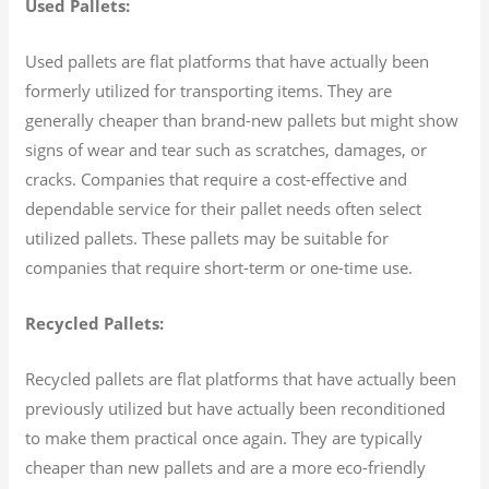
Used Pallets:
Used pallets are flat platforms that have actually been
formerly utilized for transporting items. They are
generally cheaper than brand-new pallets but might show
signs of wear and tear such as scratches, damages, or
cracks. Companies that require a cost-effective and
dependable service for their pallet needs often select
utilized pallets. These pallets may be suitable for
companies that require short-term or one-time use.
Recycled Pallets:
Recycled pallets are flat platforms that have actually been
previously utilized but have actually been reconditioned
to make them practical once again. They are typically
cheaper than new pallets and are a more eco-friendly