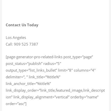
Contact Us Today
Los Angeles
Call: 909 525 7387
[page-generator-pro-related-links post_type=”page”
post_status=”publish” radius=”5″
output_type=”list_links_bullet” limit=”8″ columns=”4″
delimiter=”, ” link_title=”%title%”
link_anchor_title=”%title%”
link_display_order=”link_title,featured_image,link_descript
ion” link_display_alignment=”vertical” orderby=”name”
order=”asc”]