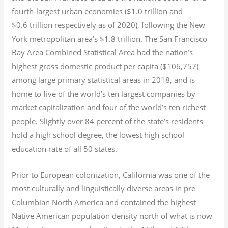
fourth-largest urban economies ($1.0
trillion and
$0.6
trillion respectively as of 2020), following the New
York metropolitan area’s $1.8
trillion.
The San Francisco
Bay Area Combined Statistical Area had the nation’s
highest gross domestic product per capita ($106,757)
among large primary statistical areas in 2018, and is
home to five of the world’s ten largest companies by
market capitalization
and four of the world’s ten richest
people. Slightly over 84 percent of the state’s residents
hold a high school degree, the lowest high school
education rate of all 50 states.
Prior to European colonization, California was one of the
most culturally and linguistically diverse areas in pre-
Columbian North America and contained the highest
Native American population density north of what is now