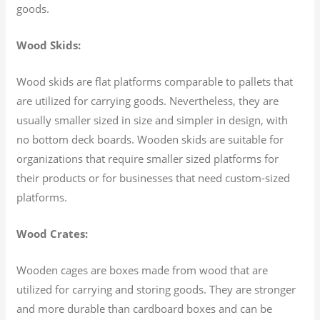
goods.
Wood Skids:
Wood skids are flat platforms comparable to pallets that
are utilized for carrying goods. Nevertheless, they are
usually smaller sized in size and simpler in design, with
no bottom deck boards. Wooden skids are suitable for
organizations that require smaller sized platforms for
their products or for businesses that need custom-sized
platforms.
Wood Crates:
Wooden cages are boxes made from wood that are
utilized for carrying and storing goods. They are stronger
and more durable than cardboard boxes and can be