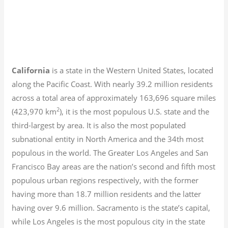
California
is a state in the Western United States, located
along the Pacific Coast. With nearly 39.2
million residents
across a total area of approximately 163,696 square miles
2
(423,970 km
), it is the most populous U.S. state and the
third-largest by area. It is also the most populated
subnational entity in North America and the 34th most
populous in the world. The Greater Los Angeles and San
Francisco Bay areas are the nation’s second and fifth most
populous urban regions respectively, with the former
having more than 18.7
million residents and the latter
having over 9.6
million.
Sacramento is the state’s capital,
while Los Angeles is the most populous city in the state