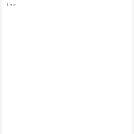
time.