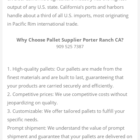
output of any U.S. state.
California’s ports and harbors
handle about a third of all U.S. imports, most originating
in Pacific Rim international trade.
Why Choose Pallet Supplier Porter Ranch CA?
909 525 7387
1. High-quality pallets: Our pallets are made from the
finest materials and are built to last, guaranteeing that
your products are carried securely and efficiently.
2. Competitive prices: We use competitive costs without
jeopardizing on quality.
3. Customizable: We offer tailored pallets to fulfill your
specific needs.
Prompt shipment: We understand the value of prompt
shipment and guarantee that your pallets are delivered on