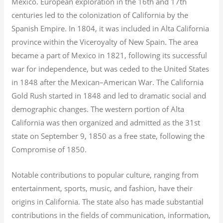
Mexico. European exploration in the 16th and 17th
centuries led to the colonization of California by the
Spanish Empire. In 1804, it was included in Alta California
province within the Viceroyalty of New Spain. The area
became a part of Mexico in 1821, following its successful
war for independence, but was ceded to the United States
in 1848 after the Mexican–American War. The California
Gold Rush started in 1848 and led to dramatic social and
demographic changes. The western portion of Alta
California was then organized and admitted as the 31st
state on September 9, 1850 as a free state, following the
Compromise of 1850.
Notable contributions to popular culture, ranging from
entertainment, sports, music, and fashion, have their
origins in California. The state also has made substantial
contributions in the fields of communication, information,