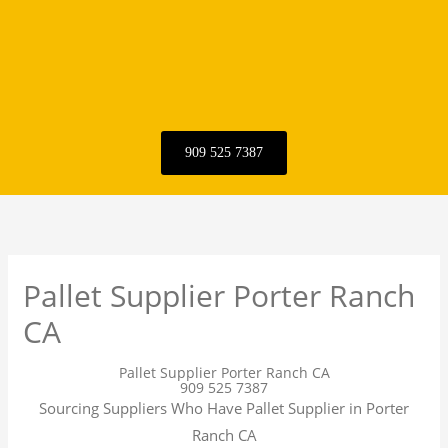
909 525 7387
Pallet Supplier Porter Ranch
CA
Pallet Supplier Porter Ranch CA
909 525 7387
Sourcing Suppliers Who Have Pallet Supplier in Porter
Ranch CA