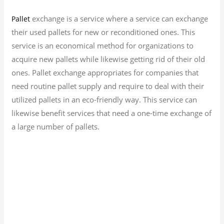
exchange is a service where a service can exchange
Pallet
their used pallets for new or reconditioned ones. This
service is an economical method for organizations to
acquire new pallets while likewise getting rid of their old
ones. Pallet exchange appropriates for companies that
need routine pallet supply and require to deal with their
utilized pallets in an eco-friendly way. This service can
likewise benefit services that need a one-time exchange of
a large number of pallets.