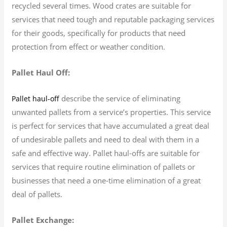
recycled several times. Wood crates are suitable for
services that need tough and reputable packaging services
for their goods, specifically for products that need
protection from effect or weather condition.
Pallet Haul Off:
describe the service of eliminating
Pallet haul-off
unwanted pallets from a service’s properties. This service
is perfect for services that have accumulated a great deal
of undesirable pallets and need to deal with them in a
safe and effective way. Pallet haul-offs are suitable for
services that require routine elimination of pallets or
businesses that need a one-time elimination of a great
deal of pallets.
Pallet Exchange: