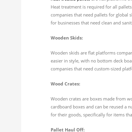
Heat treatment is required for all pallet
companies that need pallets for global 
for businesses that need clean and sanita
Wooden Skids:
Wooden skids are flat platforms comparab
easier in style, with no bottom deck boa
companies that need custom-sized plat
Wood Crates:
Wooden crates are boxes made from wood 
cardboard boxes and can be reused a num
for their goods, specifically for items t
Pallet Haul Off: