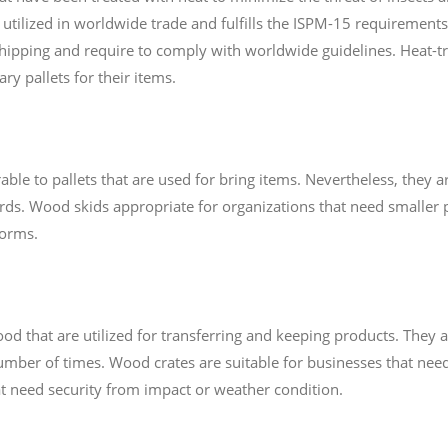
s utilized in worldwide trade and fulfills the ISPM-15 requirements.
shipping and require to comply with worldwide guidelines. Heat-tr
ry pallets for their items.
le to pallets that are used for bring items. Nevertheless, they are
rds. Wood skids appropriate for organizations that need smaller p
forms.
that are utilized for transferring and keeping products. They a
ber of times. Wood crates are suitable for businesses that need
hat need security from impact or weather condition.