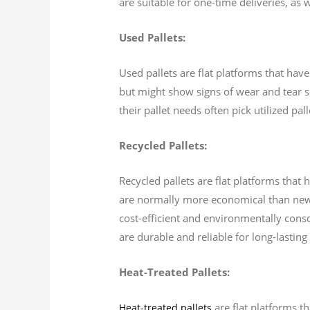
are suitable for one-time deliveries, as w
Used Pallets:
Used pallets are flat platforms that hav
but might show signs of wear and tear s
their pallet needs often pick utilized pa
Recycled Pallets:
Recycled pallets are flat platforms tha
are normally more economical than new p
cost-efficient and environmentally consci
are durable and reliable for long-lasting
Heat-Treated Pallets:
are flat platforms t
Heat-treated pallets