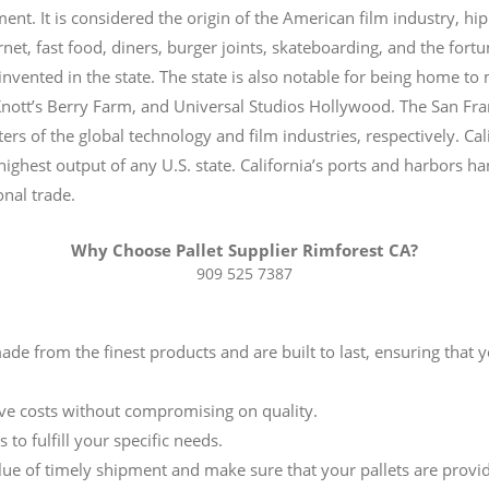
ent. It is considered the origin of the American film industry, hi
rnet, fast food, diners, burger joints, skateboarding, and the for
 invented in the state. The state is also notable for being home 
Knott’s Berry Farm, and Universal Studios Hollywood. The San Fra
ers of the global technology and film industries, respectively. Cal
highest output of any U.S. state.
California’s ports and harbors han
onal trade.
Why Choose Pallet Supplier Rimforest CA?
909 525 7387
 made from the finest products and are built to last, ensuring that
ive costs without compromising on quality.
 to fulfill your specific needs.
ue of timely shipment and make sure that your pallets are provi