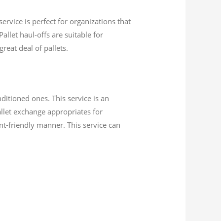
ervice is perfect for organizations that
allet haul-offs are suitable for
reat deal of pallets.
itioned ones. This service is an
llet exchange appropriates for
nt-friendly manner. This service can