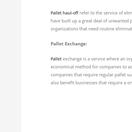
refer to the service of eli
Pallet haul-off
have built up a great deal of unwanted pa
organizations that need routine eliminat
Pallet Exchange:
exchange is a service where an org
Pallet
economical method for companies to acqu
companies that require regular pallet su
also benefit businesses that require a on