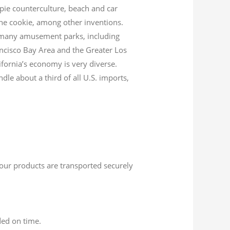
ppie counterculture, beach and car
tune cookie, among other inventions.
to many amusement parks, including
ncisco Bay Area and the Greater Los
ifornia’s economy is very diverse.
dle about a third of all U.S. imports,
 your products are transported securely
ded on time.