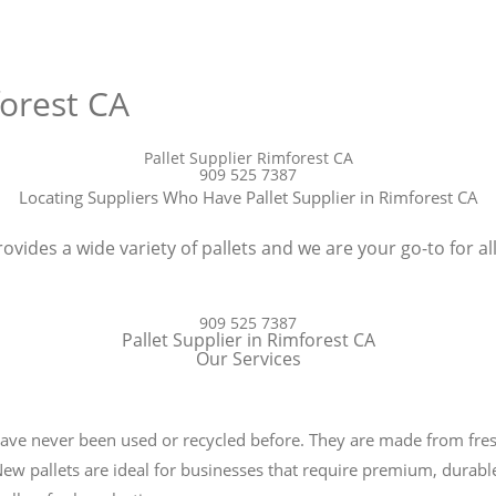
forest CA
Pallet Supplier Rimforest CA
909 525 7387
Locating Suppliers Who Have Pallet Supplier in Rimforest CA
ovides a wide variety of pallets and we are your go-to for all
909 525 7387
Pallet Supplier in Rimforest CA
Our Services
t have never been used or recycled before. They are made from fr
 New pallets are ideal for businesses that require premium, durable