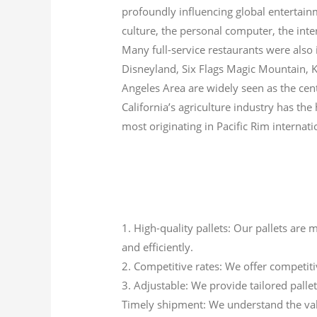
profoundly influencing global entertainm
culture, the personal computer, the inte
Many full-service restaurants were also
Disneyland, Six Flags Magic Mountain, 
Angeles Area are widely seen as the cent
California’s agriculture industry has the 
most originating in Pacific Rim internati
1. High-quality pallets: Our pallets are
and efficiently.
2. Competitive rates: We offer competit
3. Adjustable: We provide tailored pallets
Timely shipment: We understand the val