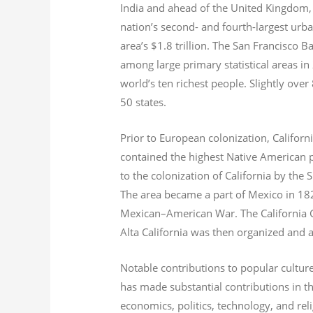
India and ahead of the United Kingdom,
nation’s second- and fourth-largest urb
area’s $1.8
trillion.
The San Francisco Bay
among large primary statistical areas in
world’s ten richest people. Slightly over
50 states.
Prior to European colonization, Californ
contained the highest Native American p
to the colonization of California by the 
The area became a part of Mexico in 182
Mexican–American War. The California G
Alta California was then organized and 
Notable contributions to popular culture
has made substantial contributions in t
economics, politics, technology, and reli