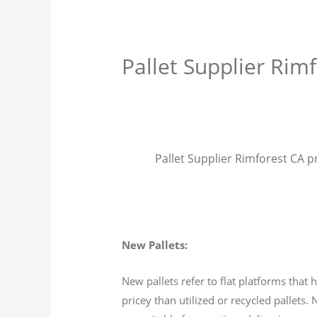
Pallet Supplier Rim
Pallet Supplier Rimforest CA pr
New Pallets:
New pallets refer to flat platforms tha
pricey than utilized or recycled pallets.