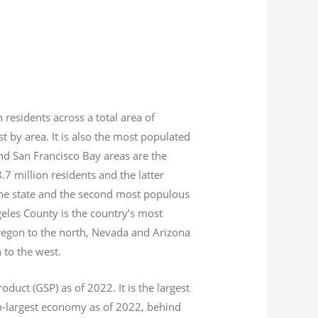
n residents across a total area of
est by area. It is also the most populated
nd San Francisco Bay areas are the
8.7
million residents and the latter
 the state and the second most populous
geles County is the country’s most
Oregon to the north, Nevada and Arizona
n to the west.
product (GSP) as of 2022.
It is the largest
th-largest economy as of 2022,
behind