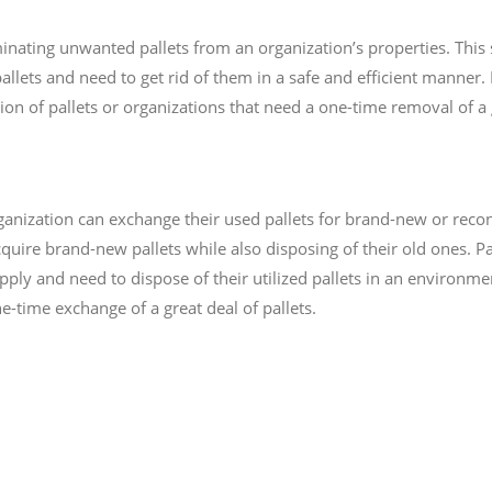
minating unwanted pallets from an organization’s properties. This s
llets and need to get rid of them in a safe and efficient manner. P
ion of pallets or organizations that need a one-time removal of a g
anization can exchange their used pallets for brand-new or recond
ire brand-new pallets while also disposing of their old ones. Pa
pply and need to dispose of their utilized pallets in an environme
e-time exchange of a great deal of pallets.