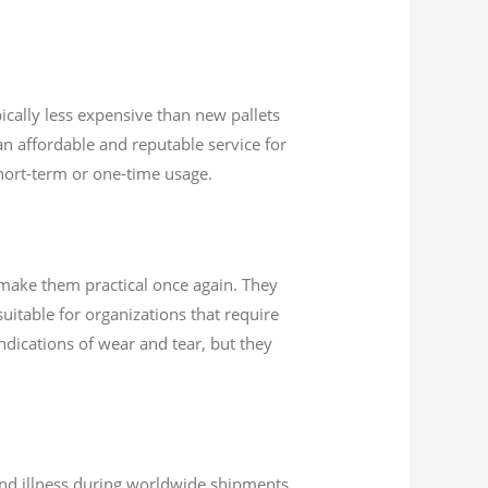
ically less expensive than new pallets
n affordable and reputable service for
 short-term or one-time usage.
 make them practical once again. They
uitable for organizations that require
indications of wear and tear, but they
 and illness during worldwide shipments.