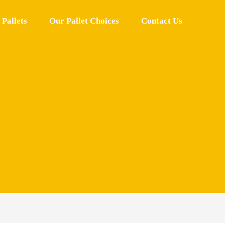
Pallets
Our Pallet Choices
Contact Us