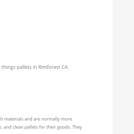
 things pallets in Rimforest CA.
esh materials and are normally more
, and clean pallets for their goods. They