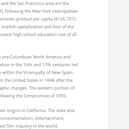
and the San Francisco area are the
020), following the New York metropolitan
domestic product per capita ($106,757)
 market capitalization
and four of the
 lowest high school education rate of all
s in pre-Columbian North America and
tion in the 16th and 17th centuries led
ce within the Viceroyalty of New Spain.
o the United States in 1848 after the
aphic changes. The western portion of
 following the Compromise of 1850.
r origins in California. The state also
environmentalism, entertainment,
st film industry in the world,