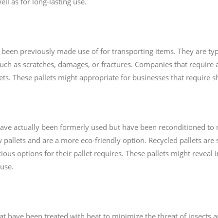
ell as for long-lasting use.
e been previously made use of for transporting items. They are typ
uch as scratches, damages, or fractures. Companies that require a
llets. These pallets might appropriate for businesses that require
t have actually been formerly used but have been reconditioned to
allets and are a more eco-friendly option. Recycled pallets are s
ous options for their pallet requires. These pallets might reveal 
 use.
hat have been treated with heat to minimize the threat of insects