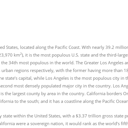
ed States, located along the Pacific Coast. With nearly 39.2
millio
2
423,970 km
), it is the most populous U.S. state and the third-larg
 the 34th most populous in the world. The Greater Los Angeles a
 urban regions respectively, with the former having more than 1
e state’s capital, while Los Angeles is the most populous city in
e second most densely populated major city in the country. Los An
s the largest county by area in the country. California borders 
lifornia to the south; and it has a coastline along the Pacific Ocea
y state within the United States, with a $3.37 trillion gross state 
lifornia were a sovereign nation, it would rank as the world’s fif