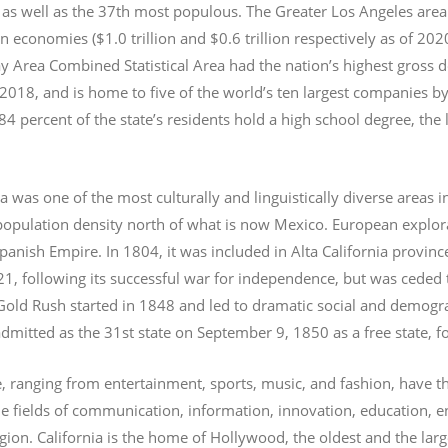
 as well as the 37th most populous.
The Greater Los Angeles area 
an economies ($1.0
trillion and $0.6
trillion respectively as of 2
 Area Combined Statistical Area had the nation’s highest gross 
 2018, and is home to five of the world’s ten largest companies by
 84 percent of the state’s residents hold a high school degree, the
ia was one of the most culturally and linguistically diverse area
opulation density north of what is now Mexico. European explora
Spanish Empire. In 1804, it was included in Alta California provin
1, following its successful war for independence, but was ceded t
old Rush started in 1848 and led to dramatic social and demogr
admitted as the 31st state on September 9, 1850 as a free state,
, ranging from entertainment, sports, music, and fashion, have thei
he fields of communication, information, innovation, education, 
gion.
California is the home of Hollywood, the oldest and the large