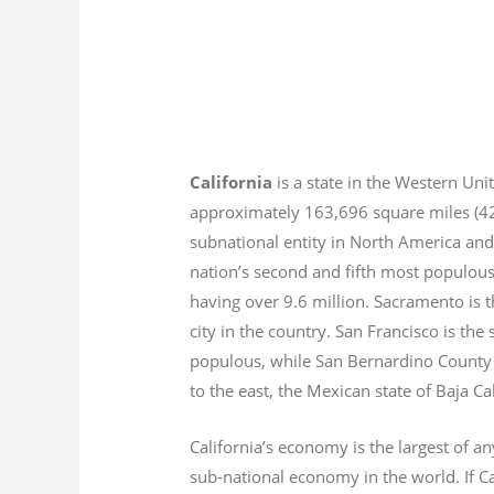
California
is a state in the Western Unit
approximately 163,696 square miles (
subnational entity in North America and
nation’s second and fifth most populous
having over 9.6
million.
Sacramento is th
city in the country. San Francisco is th
populous, while San Bernardino County i
to the east, the Mexican state of Baja Ca
California’s economy is the largest of an
sub-national economy in the world. If Ca