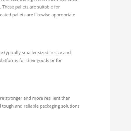
 These pallets are suitable for
eated pallets are likewise appropriate
 typically smaller sized in size and
latforms for their goods or for
re stronger and more resilient than
 tough and reliable packaging solutions