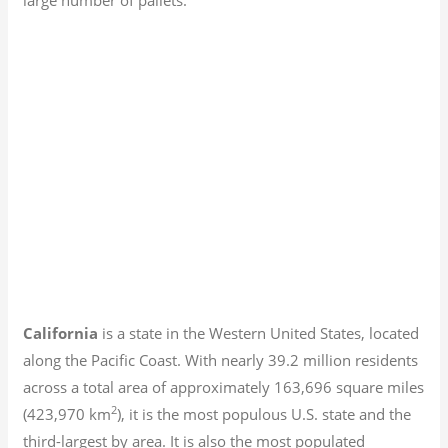
California
is a state in the Western United States, located
along the Pacific Coast. With nearly 39.2
million residents
across a total area of approximately 163,696 square miles
2
(423,970 km
), it is the most populous U.S. state and the
third-largest by area. It is also the most populated