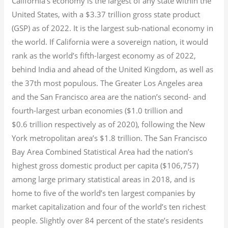
California’s economy is the largest of any state within the
United States, with a $3.37 trillion gross state product
(GSP) as of 2022.
It is the largest sub-national economy in
the world. If California were a sovereign nation, it would
rank as the world’s fifth-largest economy as of 2022,
behind India and ahead of the United Kingdom, as well as
the 37th most populous.
The Greater Los Angeles area
and the San Francisco area are the nation’s second- and
fourth-largest urban economies ($1.0
trillion and
$0.6
trillion respectively as of 2020), following the New
York metropolitan area’s $1.8
trillion.
The San Francisco
Bay Area Combined Statistical Area had the nation’s
highest gross domestic product per capita ($106,757)
among large primary statistical areas in 2018, and is
home to five of the world’s ten largest companies by
market capitalization
and four of the world’s ten richest
people. Slightly over 84 percent of the state’s residents