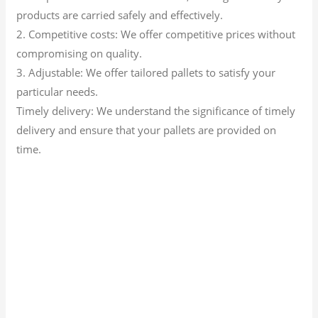
products are carried safely and effectively.
2. Competitive costs: We offer competitive prices without
compromising on quality.
3. Adjustable: We offer tailored pallets to satisfy your
particular needs.
Timely delivery: We understand the significance of timely
delivery and ensure that your pallets are provided on
time.