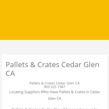
Pallets & Crates Cedar Glen
CA
Pallets & Crates Cedar Glen CA
909 525 7387
Locating Suppliers Who Have Pallets & Crates in Cedar
Glen CA