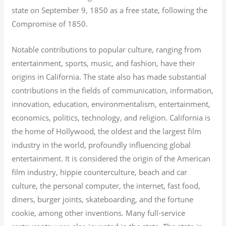
state on September 9, 1850 as a free state, following the
Compromise of 1850.
Notable contributions to popular culture, ranging from
entertainment, sports, music, and fashion, have their
origins in California. The state also has made substantial
contributions in the fields of communication, information,
innovation, education, environmentalism, entertainment,
economics, politics, technology, and religion.
California is
the home of Hollywood, the oldest and the largest film
industry in the world, profoundly influencing global
entertainment. It is considered the origin of the American
film industry, hippie counterculture, beach and car
culture, the personal computer, the internet, fast food,
diners, burger joints, skateboarding, and the fortune
cookie, among other inventions.
Many full-service