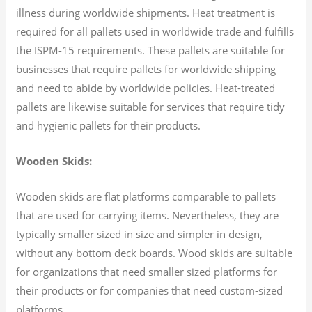
illness during worldwide shipments. Heat treatment is
required for all pallets used in worldwide trade and fulfills
the ISPM-15 requirements. These pallets are suitable for
businesses that require pallets for worldwide shipping
and need to abide by worldwide policies. Heat-treated
pallets are likewise suitable for services that require tidy
and hygienic pallets for their products.
Wooden Skids:
Wooden skids are flat platforms comparable to pallets
that are used for carrying items. Nevertheless, they are
typically smaller sized in size and simpler in design,
without any bottom deck boards. Wood skids are suitable
for organizations that need smaller sized platforms for
their products or for companies that need custom-sized
platforms.