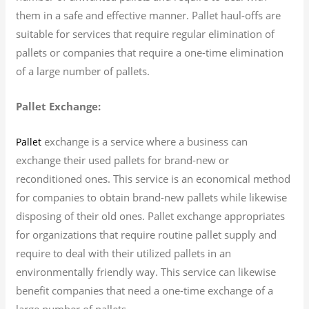
them in a safe and effective manner. Pallet haul-offs are
suitable for services that require regular elimination of
pallets or companies that require a one-time elimination
of a large number of pallets.
Pallet Exchange:
exchange is a service where a business can
Pallet
exchange their used pallets for brand-new or
reconditioned ones. This service is an economical method
for companies to obtain brand-new pallets while likewise
disposing of their old ones. Pallet exchange appropriates
for organizations that require routine pallet supply and
require to deal with their utilized pallets in an
environmentally friendly way. This service can likewise
benefit companies that need a one-time exchange of a
large number of pallets.