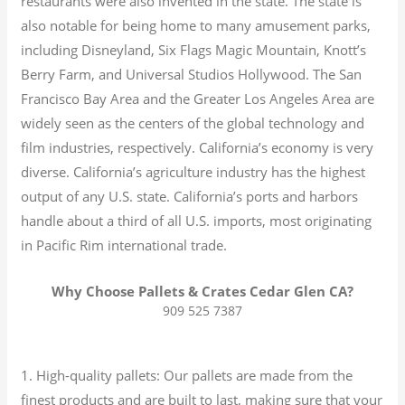
restaurants were also invented in the state. The state is
also notable for being home to many amusement parks,
including Disneyland, Six Flags Magic Mountain, Knott’s
Berry Farm, and Universal Studios Hollywood. The San
Francisco Bay Area and the Greater Los Angeles Area are
widely seen as the centers of the global technology and
film industries, respectively. California’s economy is very
diverse.
California’s agriculture industry has the highest
output of any U.S. state.
California’s ports and harbors
handle about a third of all U.S. imports, most originating
in Pacific Rim international trade.
Why Choose Pallets & Crates Cedar Glen CA?
909 525 7387
1. High-quality pallets: Our pallets are made from the
finest products and are built to last, making sure that your