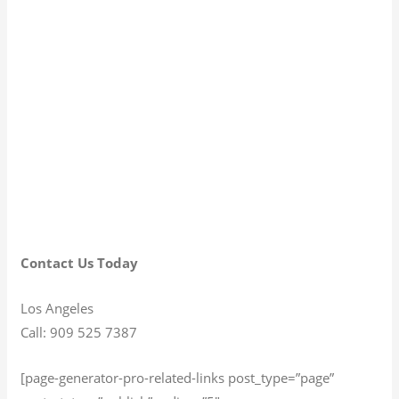
Contact Us Today
Los Angeles
Call: 909 525 7387
[page-generator-pro-related-links post_type=”page”