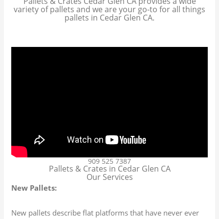
Pallets & Crates Cedar Glen CA provides a wide
variety of pallets and we are your go-to for all things
pallets in Cedar Glen CA.
909 525 7387
Pallets & Crates in Cedar Glen CA
Our Services
New Pallets:
New pallets describe flat platforms that have never ever