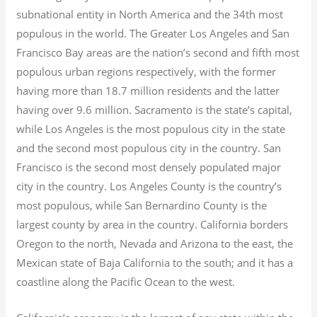
subnational entity in North America and the 34th most
populous in the world. The Greater Los Angeles and San
Francisco Bay areas are the nation’s second and fifth most
populous urban regions respectively, with the former
having more than 18.7
million residents and the latter
having over 9.6
million.
Sacramento is the state’s capital,
while Los Angeles is the most populous city in the state
and the second most populous city in the country. San
Francisco is the second most densely populated major
city in the country. Los Angeles County is the country’s
most populous, while San Bernardino County is the
largest county by area in the country. California borders
Oregon to the north, Nevada and Arizona to the east, the
Mexican state of Baja California to the south; and it has a
coastline along the Pacific Ocean to the west.