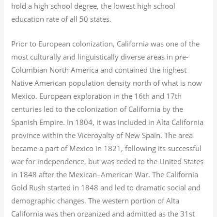
hold a high school degree, the lowest high school
education rate of all 50 states.
Prior to European colonization, California was one of the
most culturally and linguistically diverse areas in pre-
Columbian North America and contained the highest
Native American population density north of what is now
Mexico. European exploration in the 16th and 17th
centuries led to the colonization of California by the
Spanish Empire. In 1804, it was included in Alta California
province within the Viceroyalty of New Spain. The area
became a part of Mexico in 1821, following its successful
war for independence, but was ceded to the United States
in 1848 after the Mexican–American War. The California
Gold Rush started in 1848 and led to dramatic social and
demographic changes. The western portion of Alta
California was then organized and admitted as the 31st