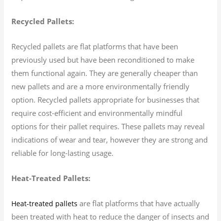
Recycled Pallets:
Recycled pallets are flat platforms that have been
previously used but have been reconditioned to make
them functional again. They are generally cheaper than
new pallets and are a more environmentally friendly
option. Recycled pallets appropriate for businesses that
require cost-efficient and environmentally mindful
options for their pallet requires. These pallets may reveal
indications of wear and tear, however they are strong and
reliable for long-lasting usage.
Heat-Treated Pallets:
are flat platforms that have actually
Heat-treated pallets
been treated with heat to reduce the danger of insects and