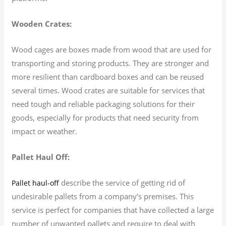
Wooden Crates:
Wood cages are boxes made from wood that are used for
transporting and storing products. They are stronger and
more resilient than cardboard boxes and can be reused
several times. Wood crates are suitable for services that
need tough and reliable packaging solutions for their
goods, especially for products that need security from
impact or weather.
Pallet Haul Off:
describe the service of getting rid of
Pallet haul-off
undesirable pallets from a company’s premises. This
service is perfect for companies that have collected a large
number of unwanted pallets and require to deal with