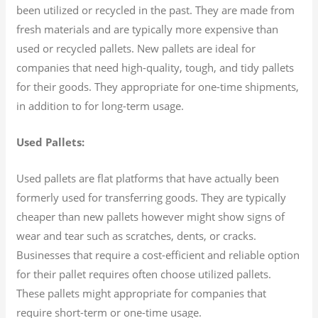
been utilized or recycled in the past. They are made from
fresh materials and are typically more expensive than
used or recycled pallets. New pallets are ideal for
companies that need high-quality, tough, and tidy pallets
for their goods. They appropriate for one-time shipments,
in addition to for long-term usage.
Used Pallets:
Used pallets are flat platforms that have actually been
formerly used for transferring goods. They are typically
cheaper than new pallets however might show signs of
wear and tear such as scratches, dents, or cracks.
Businesses that require a cost-efficient and reliable option
for their pallet requires often choose utilized pallets.
These pallets might appropriate for companies that
require short-term or one-time usage.