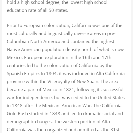
hold a high school degree, the lowest high school
education rate of all 50 states.
Prior to European colonization, California was one of the
most culturally and linguistically diverse areas in pre-
Columbian North America and contained the highest
Native American population density north of what is now
Mexico. European exploration in the 16th and 17th
centuries led to the colonization of California by the
Spanish Empire. In 1804, it was included in Alta California
province within the Viceroyalty of New Spain. The area
became a part of Mexico in 1821, following its successful
war for independence, but was ceded to the United States
in 1848 after the Mexican–American War. The California
Gold Rush started in 1848 and led to dramatic social and
demographic changes. The western portion of Alta
California was then organized and admitted as the 31st