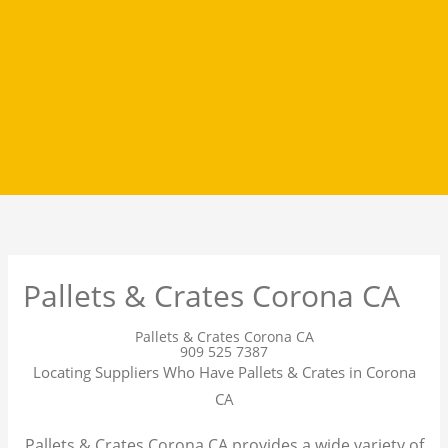
Pallets & Crates Corona CA
Pallets & Crates Corona CA
909 525 7387
Locating Suppliers Who Have Pallets & Crates in Corona
CA
Pallets & Crates Corona CA provides a wide variety of