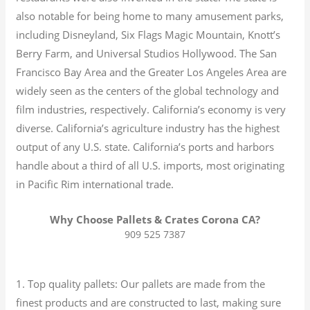
also notable for being home to many amusement parks,
including Disneyland, Six Flags Magic Mountain, Knott’s
Berry Farm, and Universal Studios Hollywood. The San
Francisco Bay Area and the Greater Los Angeles Area are
widely seen as the centers of the global technology and
film industries, respectively. California’s economy is very
diverse.
California’s agriculture industry has the highest
output of any U.S. state.
California’s ports and harbors
handle about a third of all U.S. imports, most originating
in Pacific Rim international trade.
Why Choose Pallets & Crates Corona CA?
909 525 7387
1. Top quality pallets: Our pallets are made from the
finest products and are constructed to last, making sure