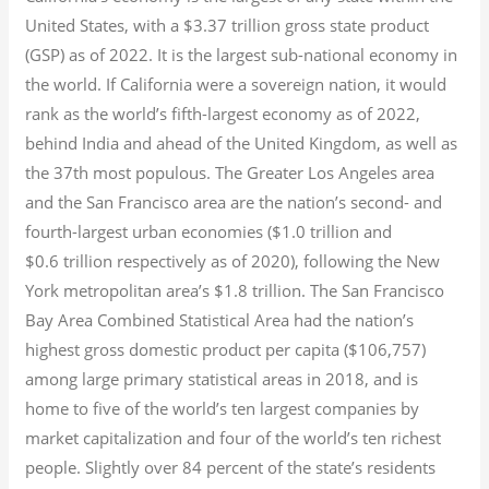
United States, with a $3.37 trillion gross state product
(GSP) as of 2022.
It is the largest sub-national economy in
the world. If California were a sovereign nation, it would
rank as the world’s fifth-largest economy as of 2022,
behind India and ahead of the United Kingdom, as well as
the 37th most populous.
The Greater Los Angeles area
and the San Francisco area are the nation’s second- and
fourth-largest urban economies ($1.0
trillion and
$0.6
trillion respectively as of 2020), following the New
York metropolitan area’s $1.8
trillion.
The San Francisco
Bay Area Combined Statistical Area had the nation’s
highest gross domestic product per capita ($106,757)
among large primary statistical areas in 2018, and is
home to five of the world’s ten largest companies by
market capitalization
and four of the world’s ten richest
people. Slightly over 84 percent of the state’s residents