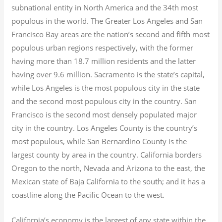
subnational entity in North America and the 34th most
populous in the world. The Greater Los Angeles and San
Francisco Bay areas are the nation’s second and fifth most
populous urban regions respectively, with the former
having more than 18.7
million residents and the latter
having over 9.6
million.
Sacramento is the state’s capital,
while Los Angeles is the most populous city in the state
and the second most populous city in the country. San
Francisco is the second most densely populated major
city in the country. Los Angeles County is the country’s
most populous, while San Bernardino County is the
largest county by area in the country. California borders
Oregon to the north, Nevada and Arizona to the east, the
Mexican state of Baja California to the south; and it has a
coastline along the Pacific Ocean to the west.
California’s economy is the largest of any state within the