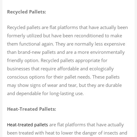
Recycled Pallets:
Recycled pallets are flat platforms that have actually been
formerly utilized but have been reconditioned to make
them functional again. They are normally less expensive
than brand-new pallets and are a more environmentally
friendly option. Recycled pallets appropriate for
businesses that require affordable and ecologically
conscious options for their pallet needs. These pallets
may show signs of wear and tear, but they are durable
and dependable for long-lasting use.
Heat-Treated Pallets:
are flat platforms that have actually
Heat-treated pallets
been treated with heat to lower the danger of insects and