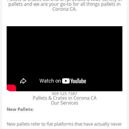
pallets and we are your go-to for all things pallets in
Corona CA.
909 525 7387
Pallets & Crates in Corona CA
Our Services
New Pallets:
New pallets refer to flat platforms that have actually never