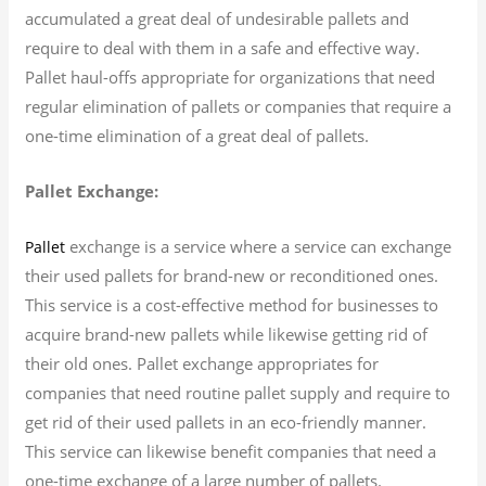
accumulated a great deal of undesirable pallets and
require to deal with them in a safe and effective way.
Pallet haul-offs appropriate for organizations that need
regular elimination of pallets or companies that require a
one-time elimination of a great deal of pallets.
Pallet Exchange:
exchange is a service where a service can exchange
Pallet
their used pallets for brand-new or reconditioned ones.
This service is a cost-effective method for businesses to
acquire brand-new pallets while likewise getting rid of
their old ones. Pallet exchange appropriates for
companies that need routine pallet supply and require to
get rid of their used pallets in an eco-friendly manner.
This service can likewise benefit companies that need a
one-time exchange of a large number of pallets.