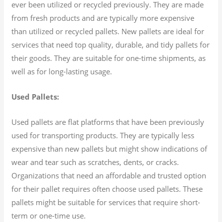
ever been utilized or recycled previously. They are made
from fresh products and are typically more expensive
than utilized or recycled pallets. New pallets are ideal for
services that need top quality, durable, and tidy pallets for
their goods. They are suitable for one-time shipments, as
well as for long-lasting usage.
Used Pallets:
Used pallets are flat platforms that have been previously
used for transporting products. They are typically less
expensive than new pallets but might show indications of
wear and tear such as scratches, dents, or cracks.
Organizations that need an affordable and trusted option
for their pallet requires often choose used pallets. These
pallets might be suitable for services that require short-
term or one-time use.