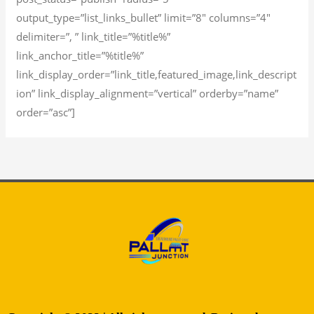
output_type=”list_links_bullet” limit=”8″ columns=”4″
delimiter=”, ” link_title=”%title%”
link_anchor_title=”%title%”
link_display_order=”link_title,featured_image,link_descript
ion” link_display_alignment=”vertical” orderby=”name”
order=”asc”]