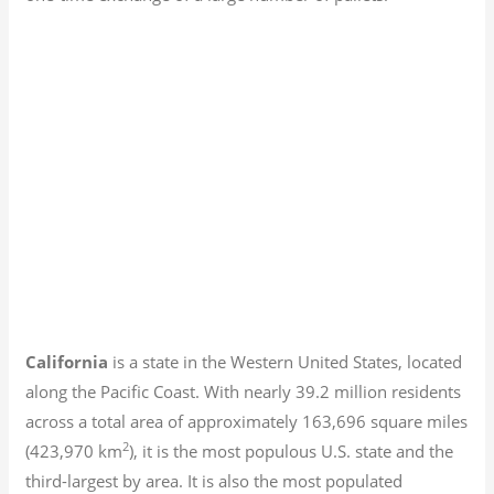
California
is a state in the Western United States, located
along the Pacific Coast. With nearly 39.2
million residents
across a total area of approximately 163,696 square miles
2
(423,970 km
), it is the most populous U.S. state and the
third-largest by area. It is also the most populated