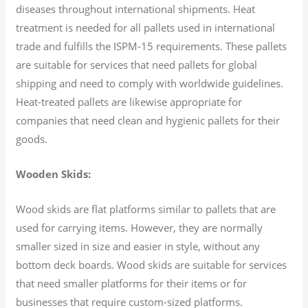
diseases throughout international shipments. Heat
treatment is needed for all pallets used in international
trade and fulfills the ISPM-15 requirements. These pallets
are suitable for services that need pallets for global
shipping and need to comply with worldwide guidelines.
Heat-treated pallets are likewise appropriate for
companies that need clean and hygienic pallets for their
goods.
Wooden Skids:
Wood skids are flat platforms similar to pallets that are
used for carrying items. However, they are normally
smaller sized in size and easier in style, without any
bottom deck boards. Wood skids are suitable for services
that need smaller platforms for their items or for
businesses that require custom-sized platforms.