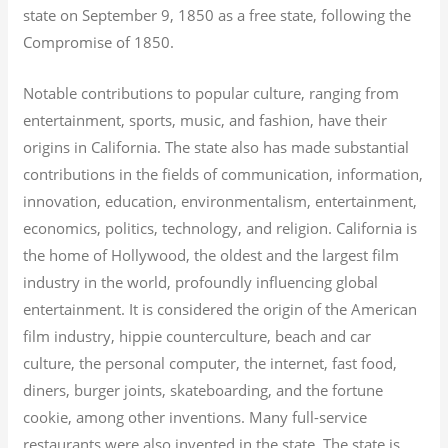
state on September 9, 1850 as a free state, following the
Compromise of 1850.
Notable contributions to popular culture, ranging from
entertainment, sports, music, and fashion, have their
origins in California. The state also has made substantial
contributions in the fields of communication, information,
innovation, education, environmentalism, entertainment,
economics, politics, technology, and religion.
California is
the home of Hollywood, the oldest and the largest film
industry in the world, profoundly influencing global
entertainment. It is considered the origin of the American
film industry, hippie counterculture, beach and car
culture, the personal computer, the internet, fast food,
diners, burger joints, skateboarding, and the fortune
cookie, among other inventions.
Many full-service
restaurants were also invented in the state. The state is