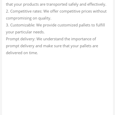
that your products are transported safely and effectively.
2. Competitive rates: We offer competitive prices without
compromising on quality.
3. Customizable: We provide customized pallets to fulfill
your particular needs.
Prompt delivery: We understand the importance of
prompt delivery and make sure that your pallets are
delivered on time.