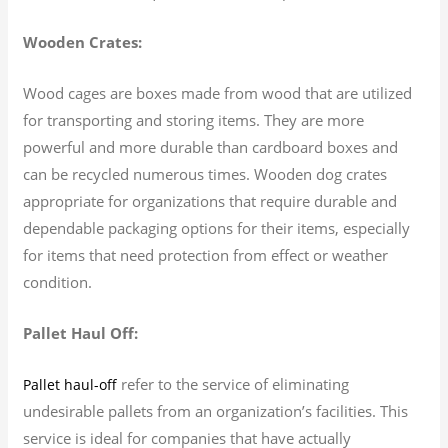
Wooden Crates:
Wood cages are boxes made from wood that are utilized
for transporting and storing items. They are more
powerful and more durable than cardboard boxes and
can be recycled numerous times. Wooden dog crates
appropriate for organizations that require durable and
dependable packaging options for their items, especially
for items that need protection from effect or weather
condition.
Pallet Haul Off:
refer to the service of eliminating
Pallet haul-off
undesirable pallets from an organization’s facilities. This
service is ideal for companies that have actually