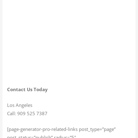
Contact Us Today
Los Angeles
Call: 909 525 7387
[page-generator-pro-related-links post_type=”page”
post_status=”publish” radius=”5″