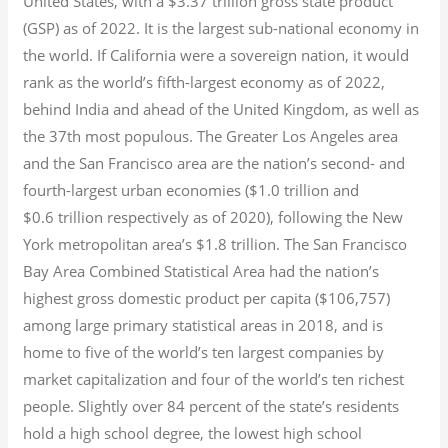
United States, with a $3.37 trillion gross state product
(GSP) as of 2022.
It is the largest sub-national economy in
the world. If California were a sovereign nation, it would
rank as the world’s fifth-largest economy as of 2022,
behind India and ahead of the United Kingdom, as well as
the 37th most populous.
The Greater Los Angeles area
and the San Francisco area are the nation’s second- and
fourth-largest urban economies ($1.0
trillion and
$0.6
trillion respectively as of 2020), following the New
York metropolitan area’s $1.8
trillion.
The San Francisco
Bay Area Combined Statistical Area had the nation’s
highest gross domestic product per capita ($106,757)
among large primary statistical areas in 2018, and is
home to five of the world’s ten largest companies by
market capitalization
and four of the world’s ten richest
people. Slightly over 84 percent of the state’s residents
hold a high school degree, the lowest high school