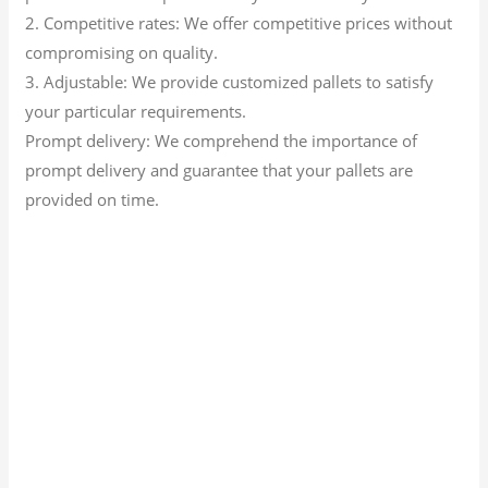
2. Competitive rates: We offer competitive prices without
compromising on quality.
3. Adjustable: We provide customized pallets to satisfy
your particular requirements.
Prompt delivery: We comprehend the importance of
prompt delivery and guarantee that your pallets are
provided on time.