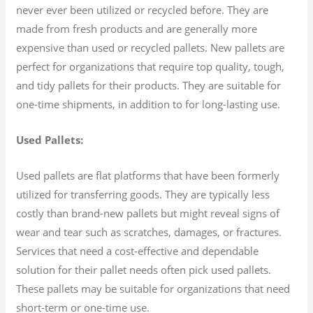
never ever been utilized or recycled before. They are
made from fresh products and are generally more
expensive than used or recycled pallets. New pallets are
perfect for organizations that require top quality, tough,
and tidy pallets for their products. They are suitable for
one-time shipments, in addition to for long-lasting use.
Used Pallets:
Used pallets are flat platforms that have been formerly
utilized for transferring goods. They are typically less
costly than brand-new pallets but might reveal signs of
wear and tear such as scratches, damages, or fractures.
Services that need a cost-effective and dependable
solution for their pallet needs often pick used pallets.
These pallets may be suitable for organizations that need
short-term or one-time use.