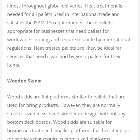
illness throughout global deliveries. Heat treatment is
needed for all pallets used in international trade and
satisfies the ISPM-15 requirements. These pallets
appropriate for businesses that need pallets for
worldwide shipping and require to abide by international
regulations. Heat-treated pallets are likewise ideal for
services that need clean and hygienic pallets for their
items.
Wooden Skids:
Wood skids are flat platforms similar to pallets that are
used for bring products. However, they are normally
smaller sized in size and simpler in design, without any
bottom deck boards. Wood skids are suitable for
businesses that need smaller platforms for their items or
for services that require custom-sized platforms.