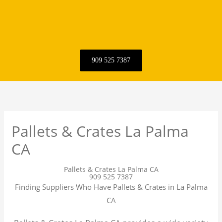
909 525 7387
Pallets & Crates La Palma
CA
Pallets & Crates La Palma CA
909 525 7387
Finding Suppliers Who Have Pallets & Crates in La Palma
CA