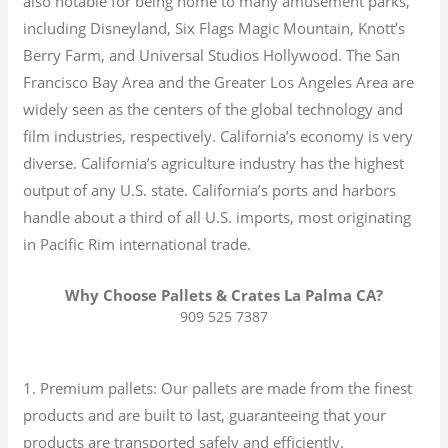
also notable for being home to many amusement parks,
including Disneyland, Six Flags Magic Mountain, Knott’s
Berry Farm, and Universal Studios Hollywood. The San
Francisco Bay Area and the Greater Los Angeles Area are
widely seen as the centers of the global technology and
film industries, respectively. California’s economy is very
diverse.
California’s agriculture industry has the highest
output of any U.S. state.
California’s ports and harbors
handle about a third of all U.S. imports, most originating
in Pacific Rim international trade.
Why Choose Pallets & Crates La Palma CA?
909 525 7387
1. Premium pallets: Our pallets are made from the finest
products and are built to last, guaranteeing that your
products are transported safely and efficiently.