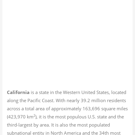
California
is a state in the Western United States, located
along the Pacific Coast. With nearly 39.2
million residents
across a total area of approximately 163,696 square miles
2
(423,970 km
), it is the most populous U.S. state and the
third-largest by area. It is also the most populated
subnational entity in North America and the 34th most