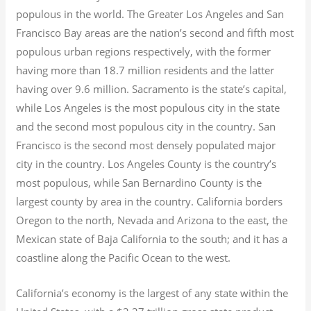
populous in the world. The Greater Los Angeles and San
Francisco Bay areas are the nation’s second and fifth most
populous urban regions respectively, with the former
having more than 18.7
million residents and the latter
having over 9.6
million.
Sacramento is the state’s capital,
while Los Angeles is the most populous city in the state
and the second most populous city in the country. San
Francisco is the second most densely populated major
city in the country. Los Angeles County is the country’s
most populous, while San Bernardino County is the
largest county by area in the country. California borders
Oregon to the north, Nevada and Arizona to the east, the
Mexican state of Baja California to the south; and it has a
coastline along the Pacific Ocean to the west.
California’s economy is the largest of any state within the