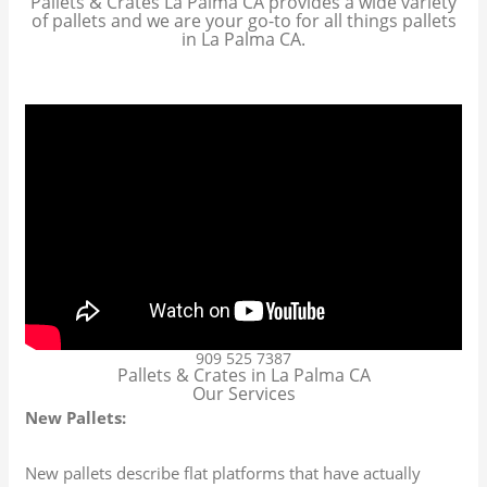
Pallets & Crates La Palma CA provides a wide variety
of pallets and we are your go-to for all things pallets
in La Palma CA.
909 525 7387
Pallets & Crates in La Palma CA
Our Services
New Pallets:
New pallets describe flat platforms that have actually