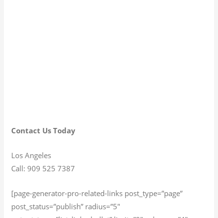
Contact Us Today
Los Angeles
Call: 909 525 7387
[page-generator-pro-related-links post_type=”page”
post_status=”publish” radius=”5″