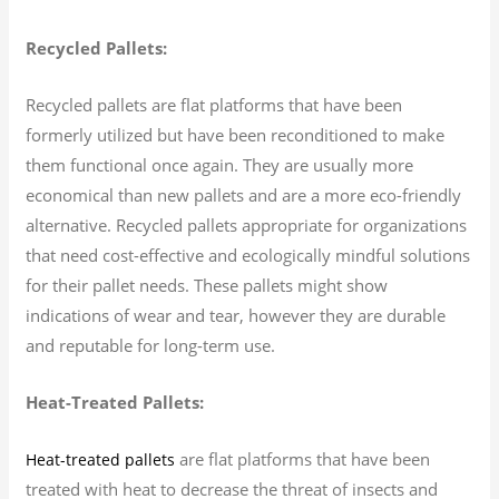
Recycled Pallets:
Recycled pallets are flat platforms that have been
formerly utilized but have been reconditioned to make
them functional once again. They are usually more
economical than new pallets and are a more eco-friendly
alternative. Recycled pallets appropriate for organizations
that need cost-effective and ecologically mindful solutions
for their pallet needs. These pallets might show
indications of wear and tear, however they are durable
and reputable for long-term use.
Heat-Treated Pallets:
are flat platforms that have been
Heat-treated pallets
treated with heat to decrease the threat of insects and