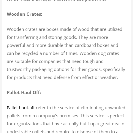
Wooden Crates:
Wooden crates are boxes made of wood that are utilized
for transferring and storing goods. They are more
powerful and more durable than cardboard boxes and
can be recycled a number of times. Wooden dog crates
are suitable for companies that need tough and
trustworthy packaging options for their goods, specifically
for products that need defense from effect or weather.
Pallet Haul Off:
refer to the service of eliminating unwanted
Pallet haul-off
pallets from a company’s premises. This service is perfect
for organizations that have actually built up a great deal of
undesirable pallets and require to dispose of them in a