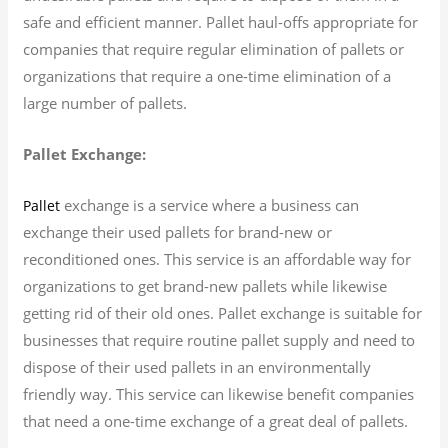
safe and efficient manner. Pallet haul-offs appropriate for
companies that require regular elimination of pallets or
organizations that require a one-time elimination of a
large number of pallets.
Pallet Exchange:
exchange is a service where a business can
Pallet
exchange their used pallets for brand-new or
reconditioned ones. This service is an affordable way for
organizations to get brand-new pallets while likewise
getting rid of their old ones. Pallet exchange is suitable for
businesses that require routine pallet supply and need to
dispose of their used pallets in an environmentally
friendly way. This service can likewise benefit companies
that need a one-time exchange of a great deal of pallets.