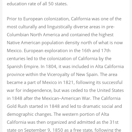
education rate of all 50 states.
Prior to European colonization, California was one of the
most culturally and linguistically diverse areas in pre-
Columbian North America and contained the highest
Native American population density north of what is now
Mexico. European exploration in the 16th and 17th
centuries led to the colonization of California by the
Spanish Empire. In 1804, it was included in Alta California
province within the Viceroyalty of New Spain. The area
became a part of Mexico in 1821, following its successful
war for independence, but was ceded to the United States
in 1848 after the Mexican–American War. The California
Gold Rush started in 1848 and led to dramatic social and
demographic changes. The western portion of Alta
California was then organized and admitted as the 31st
state on September 9, 1850 as a free state, following the