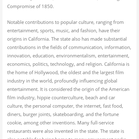
Compromise of 1850.
Notable contributions to popular culture, ranging from
entertainment, sports, music, and fashion, have their
origins in California. The state also has made substantial
contributions in the fields of communication, information,
innovation, education, environmentalism, entertainment,
economics, politics, technology, and religion.
California is
the home of Hollywood, the oldest and the largest film
industry in the world, profoundly influencing global
entertainment. It is considered the origin of the American
film industry, hippie counterculture, beach and car
culture, the personal computer, the internet, fast food,
diners, burger joints, skateboarding, and the fortune
cookie, among other inventions.
Many full-service
restaurants were also invented in the state. The state is