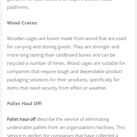
platforms.
Wood Crates:
Wooden cages are boxes made from wood that are used
for carrying and storing goods. They are stronger and
more long lasting than cardboard boxes and can be
recycled a number of times. Wood cages are suitable for
companies that require tough and dependable product
packaging solutions for their products, specifically for
items that need security from effect or weather.
Pallet Haul Off:
describe the service of eliminating
Pallet haul-off
undesirable pallets from an organization’s facilities. This
service is perfect for companies that have collected a