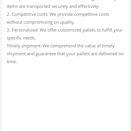
items are transported securely and effectively.
2. Competitive costs: We provide competitive costs
without compromising on quality.
3. Personalized: We offer customized pallets to fulfill your
specific needs.
Timely shipment: We comprehend the value of timely
shipment and guarantee that your pallets are delivered on
time.