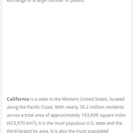
California
is a state in the Western United States, located
along the Pacific Coast. With nearly 39.2
million residents
across a total area of approximately 163,696 square miles
2
(423,970 km
), it is the most populous U.S. state and the
third-largest by area. It is also the most populated