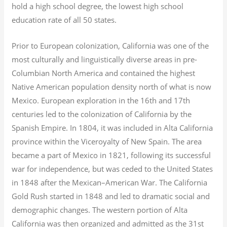
hold a high school degree, the lowest high school
education rate of all 50 states.
Prior to European colonization, California was one of the
most culturally and linguistically diverse areas in pre-
Columbian North America and contained the highest
Native American population density north of what is now
Mexico. European exploration in the 16th and 17th
centuries led to the colonization of California by the
Spanish Empire. In 1804, it was included in Alta California
province within the Viceroyalty of New Spain. The area
became a part of Mexico in 1821, following its successful
war for independence, but was ceded to the United States
in 1848 after the Mexican–American War. The California
Gold Rush started in 1848 and led to dramatic social and
demographic changes. The western portion of Alta
California was then organized and admitted as the 31st