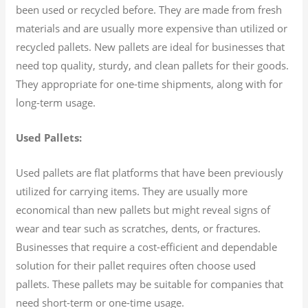
been used or recycled before. They are made from fresh
materials and are usually more expensive than utilized or
recycled pallets. New pallets are ideal for businesses that
need top quality, sturdy, and clean pallets for their goods.
They appropriate for one-time shipments, along with for
long-term usage.
Used Pallets:
Used pallets are flat platforms that have been previously
utilized for carrying items. They are usually more
economical than new pallets but might reveal signs of
wear and tear such as scratches, dents, or fractures.
Businesses that require a cost-efficient and dependable
solution for their pallet requires often choose used
pallets. These pallets may be suitable for companies that
need short-term or one-time usage.