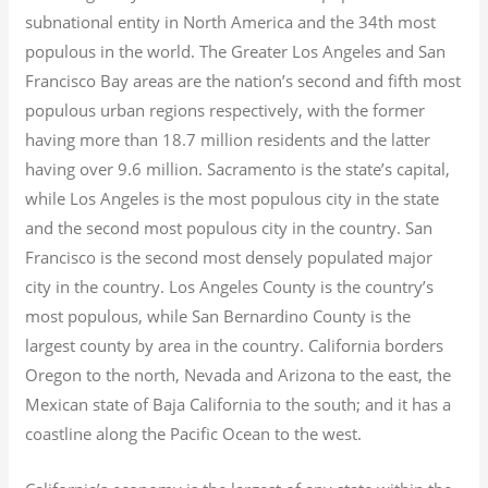
subnational entity in North America and the 34th most
populous in the world. The Greater Los Angeles and San
Francisco Bay areas are the nation’s second and fifth most
populous urban regions respectively, with the former
having more than 18.7
million residents and the latter
having over 9.6
million.
Sacramento is the state’s capital,
while Los Angeles is the most populous city in the state
and the second most populous city in the country. San
Francisco is the second most densely populated major
city in the country. Los Angeles County is the country’s
most populous, while San Bernardino County is the
largest county by area in the country. California borders
Oregon to the north, Nevada and Arizona to the east, the
Mexican state of Baja California to the south; and it has a
coastline along the Pacific Ocean to the west.