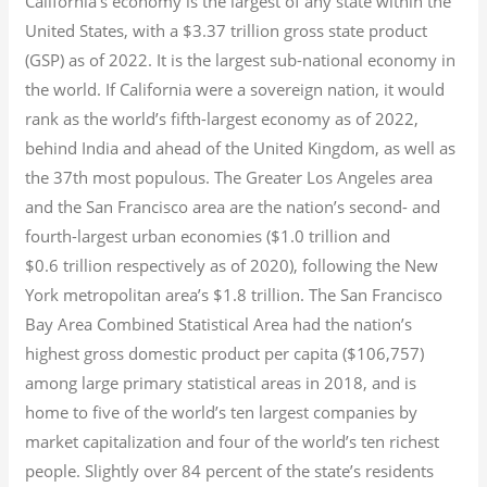
California’s economy is the largest of any state within the
United States, with a $3.37 trillion gross state product
(GSP) as of 2022.
It is the largest sub-national economy in
the world. If California were a sovereign nation, it would
rank as the world’s fifth-largest economy as of 2022,
behind India and ahead of the United Kingdom, as well as
the 37th most populous.
The Greater Los Angeles area
and the San Francisco area are the nation’s second- and
fourth-largest urban economies ($1.0
trillion and
$0.6
trillion respectively as of 2020), following the New
York metropolitan area’s $1.8
trillion.
The San Francisco
Bay Area Combined Statistical Area had the nation’s
highest gross domestic product per capita ($106,757)
among large primary statistical areas in 2018, and is
home to five of the world’s ten largest companies by
market capitalization
and four of the world’s ten richest
people. Slightly over 84 percent of the state’s residents