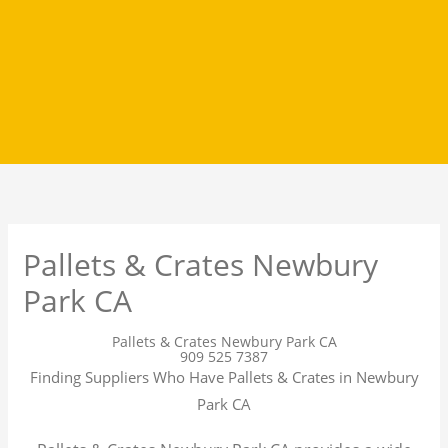
Pallets & Crates Newbury
Park CA
Pallets & Crates Newbury Park CA
909 525 7387
Finding Suppliers Who Have Pallets & Crates in Newbury
Park CA