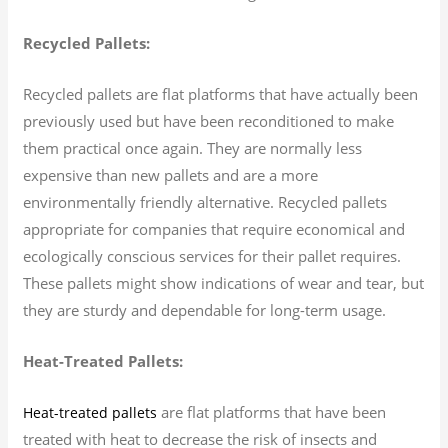
Recycled Pallets:
Recycled pallets are flat platforms that have actually been
previously used but have been reconditioned to make
them practical once again. They are normally less
expensive than new pallets and are a more
environmentally friendly alternative. Recycled pallets
appropriate for companies that require economical and
ecologically conscious services for their pallet requires.
These pallets might show indications of wear and tear, but
they are sturdy and dependable for long-term usage.
Heat-Treated Pallets:
are flat platforms that have been
Heat-treated pallets
treated with heat to decrease the risk of insects and