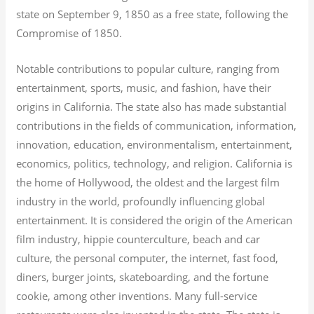
state on September 9, 1850 as a free state, following the
Compromise of 1850.
Notable contributions to popular culture, ranging from
entertainment, sports, music, and fashion, have their
origins in California. The state also has made substantial
contributions in the fields of communication, information,
innovation, education, environmentalism, entertainment,
economics, politics, technology, and religion.
California is
the home of Hollywood, the oldest and the largest film
industry in the world, profoundly influencing global
entertainment. It is considered the origin of the American
film industry, hippie counterculture, beach and car
culture, the personal computer, the internet, fast food,
diners, burger joints, skateboarding, and the fortune
cookie, among other inventions.
Many full-service