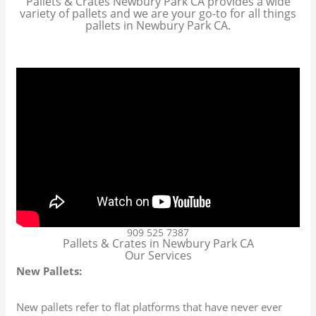
Pallets & Crates Newbury Park CA provides a wide
variety of pallets and we are your go-to for all things
pallets in Newbury Park CA.
909 525 7387
Pallets & Crates in Newbury Park CA
Our Services
New Pallets:
New pallets refer to flat platforms that have never ever