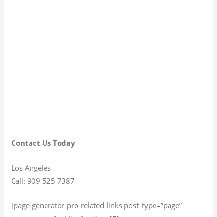
Contact Us Today
Los Angeles
Call: 909 525 7387
[page-generator-pro-related-links post_type=”page”