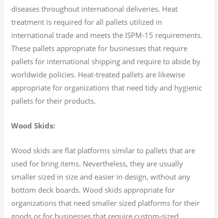
diseases throughout international deliveries. Heat
treatment is required for all pallets utilized in
international trade and meets the ISPM-15 requirements.
These pallets appropriate for businesses that require
pallets for international shipping and require to abide by
worldwide policies. Heat-treated pallets are likewise
appropriate for organizations that need tidy and hygienic
pallets for their products.
Wood Skids:
Wood skids are flat platforms similar to pallets that are
used for bring items. Nevertheless, they are usually
smaller sized in size and easier in design, without any
bottom deck boards. Wood skids appropriate for
organizations that need smaller sized platforms for their
goods or for businesses that require custom-sized