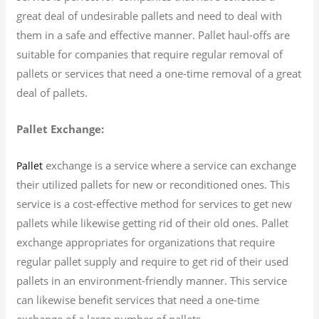
great deal of undesirable pallets and need to deal with
them in a safe and effective manner. Pallet haul-offs are
suitable for companies that require regular removal of
pallets or services that need a one-time removal of a great
deal of pallets.
Pallet Exchange:
exchange is a service where a service can exchange
Pallet
their utilized pallets for new or reconditioned ones. This
service is a cost-effective method for services to get new
pallets while likewise getting rid of their old ones. Pallet
exchange appropriates for organizations that require
regular pallet supply and require to get rid of their used
pallets in an environment-friendly manner. This service
can likewise benefit services that need a one-time
exchange of a large number of pallets.