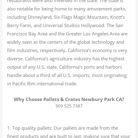
restaurants were also invented in the state. The state is
also notable for being home to many amusement parks,
including Disneyland, Six Flags Magic Mountain, Knott’s
Berry Farm, and Universal Studios Hollywood. The San
Francisco Bay Area and the Greater Los Angeles Area are
widely seen as the centers of the global technology and
film industries, respectively. California’s economy is very
diverse.
California’s agriculture industry has the highest
output of any U.S. state.
California’s ports and harbors
handle about a third of all U.S. imports, most originating
in Pacific Rim international trade.
Why Choose Pallets & Crates Newbury Park CA?
909 525 7387
1. Top quality pallets: Our pallets are made from the
finest products and are built to last, making sure that your