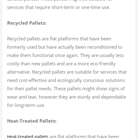
services that require short-term or one-time use.
Recycled Pallets:
Recycled pallets are flat platforms that have been
formerly used but have actually been reconditioned to
make them functional once again. They are usually less
costly than new pallets and are a more eco-friendly
alternative. Recycled pallets are suitable for services that
need cost-effective and ecologically conscious solutions
for their pallet needs. These pallets might show signs of
wear and tear, however they are sturdy and dependable
for long-term use.
Heat-Treated Pallets:
are flat platforms that have been
Heat-treated pallets