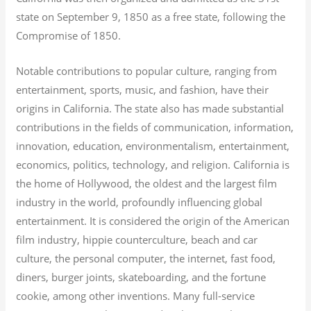
state on September 9, 1850 as a free state, following the
Compromise of 1850.
Notable contributions to popular culture, ranging from
entertainment, sports, music, and fashion, have their
origins in California. The state also has made substantial
contributions in the fields of communication, information,
innovation, education, environmentalism, entertainment,
economics, politics, technology, and religion.
California is
the home of Hollywood, the oldest and the largest film
industry in the world, profoundly influencing global
entertainment. It is considered the origin of the American
film industry, hippie counterculture, beach and car
culture, the personal computer, the internet, fast food,
diners, burger joints, skateboarding, and the fortune
cookie, among other inventions.
Many full-service