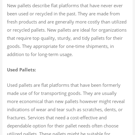
New pallets describe flat platforms that have never ever
been used or recycled in the past. They are made from
fresh products and are generally more costly than utilized
or recycled pallets. New pallets are ideal for organizations
that require top quality, sturdy, and tidy pallets for their
goods. They appropriate for one-time shipments, in
addition to for long-term usage.
Used Pallets:
Used pallets are flat platforms that have been formerly
made use of for transporting goods. They are usually
more economical than new pallets however might reveal
indications of wear and tear such as scratches, dents, or
fractures. Services that need a cost-effective and
dependable option for their pallet needs often choose
utilized pallets. These pallets might be suitable for