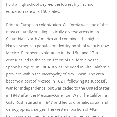
hold a high school degree, the lowest high school
education rate of all 50 states.
Prior to European colonization, California was one of the
most culturally and linguistically diverse areas in pre-
Columbian North America and contained the highest
Native American population density north of what is now
Mexico. European exploration in the 16th and 17th
centuries led to the colonization of California by the
Spanish Empire. In 1804, it was included in Alta California
province within the Viceroyalty of New Spain. The area
became a part of Mexico in 1821, following its successful
war for independence, but was ceded to the United States
in 1848 after the Mexican–American War. The California
Gold Rush started in 1848 and led to dramatic social and
demographic changes. The western portion of Alta
California was then organized and admitted as the 31st