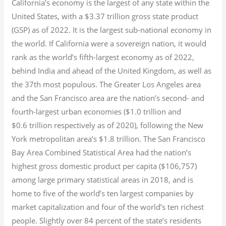
California’s economy is the largest of any state within the
United States, with a $3.37 trillion gross state product
(GSP) as of 2022.
It is the largest sub-national economy in
the world. If California were a sovereign nation, it would
rank as the world’s fifth-largest economy as of 2022,
behind India and ahead of the United Kingdom, as well as
the 37th most populous.
The Greater Los Angeles area
and the San Francisco area are the nation’s second- and
fourth-largest urban economies ($1.0
trillion and
$0.6
trillion respectively as of 2020), following the New
York metropolitan area’s $1.8
trillion.
The San Francisco
Bay Area Combined Statistical Area had the nation’s
highest gross domestic product per capita ($106,757)
among large primary statistical areas in 2018, and is
home to five of the world’s ten largest companies by
market capitalization
and four of the world’s ten richest
people. Slightly over 84 percent of the state’s residents