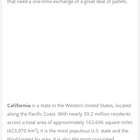
that need a one-time exchange of a great deal of pallets.
California
is a state in the Western United States, located
along the Pacific Coast. With nearly 39.2
million residents
across a total area of approximately 163,696 square miles
2
(423,970 km
), it is the most populous U.S. state and the
third-largest by area. It is also the most populated