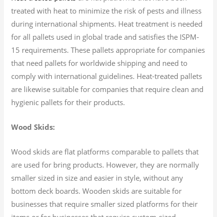
treated with heat to minimize the risk of pests and illness
during international shipments. Heat treatment is needed
for all pallets used in global trade and satisfies the ISPM-
15 requirements. These pallets appropriate for companies
that need pallets for worldwide shipping and need to
comply with international guidelines. Heat-treated pallets
are likewise suitable for companies that require clean and
hygienic pallets for their products.
Wood Skids:
Wood skids are flat platforms comparable to pallets that
are used for bring products. However, they are normally
smaller sized in size and easier in style, without any
bottom deck boards. Wooden skids are suitable for
businesses that require smaller sized platforms for their
items or for businesses that require custom-sized