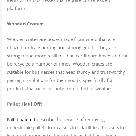
platforms.
Wooden Crates:
Wooden crates are boxes made from wood that are
utilized for transporting and storing goods. They are
stronger and more resilient than cardboard boxes and can
be recycled a number of times. Wooden crates are
suitable for businesses that need sturdy and trustworthy
packaging solutions for their goods, specifically for
products that need security from effect or weather.
Pallet Haul Off:
describe the service of removing
Pallet haul-off
undesirable pallets from a service’s facilities. This service
is perfect for organizations that have built up a large