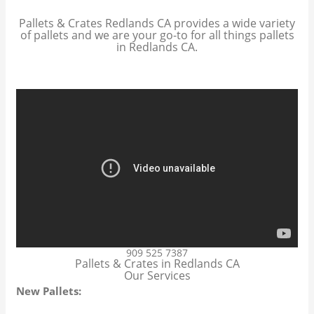
Pallets & Crates Redlands CA provides a wide variety
of pallets and we are your go-to for all things pallets
in Redlands CA.
909 525 7387
Pallets & Crates in Redlands CA
Our Services
New Pallets: