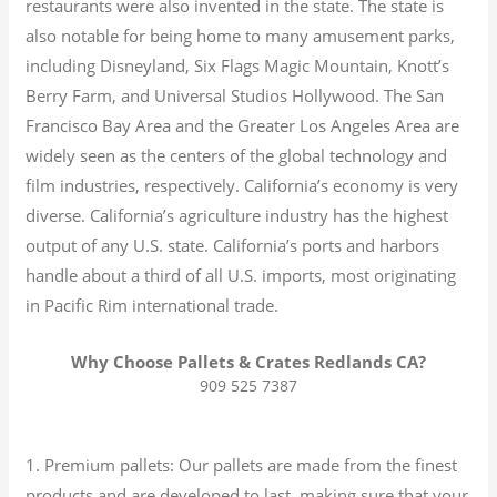
restaurants were also invented in the state. The state is
also notable for being home to many amusement parks,
including Disneyland, Six Flags Magic Mountain, Knott’s
Berry Farm, and Universal Studios Hollywood. The San
Francisco Bay Area and the Greater Los Angeles Area are
widely seen as the centers of the global technology and
film industries, respectively. California’s economy is very
diverse.
California’s agriculture industry has the highest
output of any U.S. state.
California’s ports and harbors
handle about a third of all U.S. imports, most originating
in Pacific Rim international trade.
Why Choose Pallets & Crates Redlands CA?
909 525 7387
1. Premium pallets: Our pallets are made from the finest
products and are developed to last, making sure that your