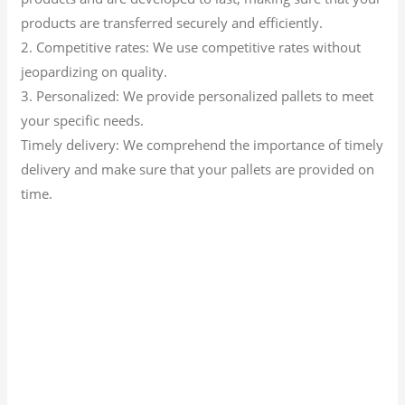
products are transferred securely and efficiently.
2. Competitive rates: We use competitive rates without
jeopardizing on quality.
3. Personalized: We provide personalized pallets to meet
your specific needs.
Timely delivery: We comprehend the importance of timely
delivery and make sure that your pallets are provided on
time.