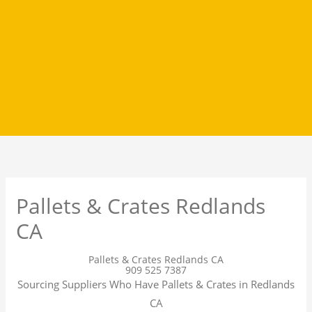
Pallets & Crates Redlands
CA
Pallets & Crates Redlands CA
909 525 7387
Sourcing Suppliers Who Have Pallets & Crates in Redlands
CA