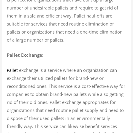
number of undesirable pallets and require to get rid of
them in a safe and efficient way. Pallet haul-offs are
suitable for services that need routine elimination of
pallets or organizations that need a one-time elimination
of a large number of pallets.
Pallet Exchange:
exchange is a service where an organization can
Pallet
exchange their utilized pallets for brand-new or
reconditioned ones. This service is a cost-effective way for
companies to obtain brand-new pallets while also getting
rid of their old ones. Pallet exchange appropriates for
organizations that need routine pallet supply and need to
dispose of their used pallets in an environmentally
friendly way. This service can likewise benefit services