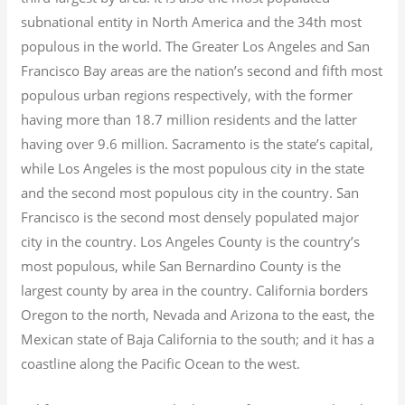
subnational entity in North America and the 34th most
populous in the world. The Greater Los Angeles and San
Francisco Bay areas are the nation’s second and fifth most
populous urban regions respectively, with the former
having more than 18.7
million residents and the latter
having over 9.6
million.
Sacramento is the state’s capital,
while Los Angeles is the most populous city in the state
and the second most populous city in the country. San
Francisco is the second most densely populated major
city in the country. Los Angeles County is the country’s
most populous, while San Bernardino County is the
largest county by area in the country. California borders
Oregon to the north, Nevada and Arizona to the east, the
Mexican state of Baja California to the south; and it has a
coastline along the Pacific Ocean to the west.