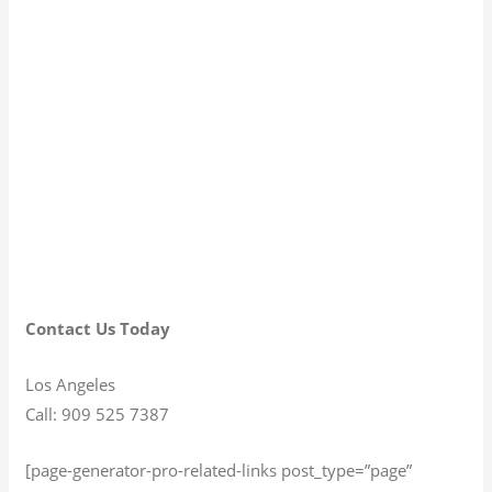
Contact Us Today
Los Angeles
Call: 909 525 7387
[page-generator-pro-related-links post_type=”page”