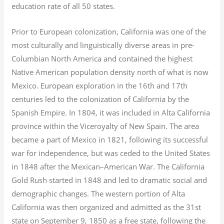
education rate of all 50 states.
Prior to European colonization, California was one of the
most culturally and linguistically diverse areas in pre-
Columbian North America and contained the highest
Native American population density north of what is now
Mexico. European exploration in the 16th and 17th
centuries led to the colonization of California by the
Spanish Empire. In 1804, it was included in Alta California
province within the Viceroyalty of New Spain. The area
became a part of Mexico in 1821, following its successful
war for independence, but was ceded to the United States
in 1848 after the Mexican–American War. The California
Gold Rush started in 1848 and led to dramatic social and
demographic changes. The western portion of Alta
California was then organized and admitted as the 31st
state on September 9, 1850 as a free state, following the