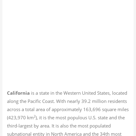
California
is a state in the Western United States, located
along the Pacific Coast. With nearly 39.2
million residents
across a total area of approximately 163,696 square miles
2
(423,970 km
), it is the most populous U.S. state and the
third-largest by area. It is also the most populated
subnational entity in North America and the 34th most