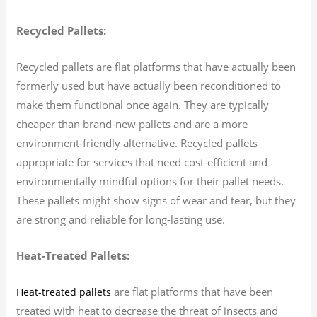
Recycled Pallets:
Recycled pallets are flat platforms that have actually been
formerly used but have actually been reconditioned to
make them functional once again. They are typically
cheaper than brand-new pallets and are a more
environment-friendly alternative. Recycled pallets
appropriate for services that need cost-efficient and
environmentally mindful options for their pallet needs.
These pallets might show signs of wear and tear, but they
are strong and reliable for long-lasting use.
Heat-Treated Pallets:
are flat platforms that have been
Heat-treated pallets
treated with heat to decrease the threat of insects and