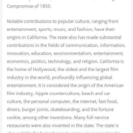
Compromise of 1850.
Notable contributions to popular culture, ranging from
entertainment, sports, music, and fashion, have their
origins in California. The state also has made substantial
contributions in the fields of communication, information,
innovation, education, environmentalism, entertainment,
economics, politics, technology, and religion.
California is
the home of Hollywood, the oldest and the largest film
industry in the world, profoundly influencing global
entertainment. It is considered the origin of the American
film industry, hippie counterculture, beach and car
culture, the personal computer, the internet, fast food,
diners, burger joints, skateboarding, and the fortune
cookie, among other inventions.
Many full-service
restaurants were also invented in the state. The state is