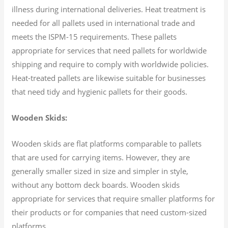
illness during international deliveries. Heat treatment is
needed for all pallets used in international trade and
meets the ISPM-15 requirements. These pallets
appropriate for services that need pallets for worldwide
shipping and require to comply with worldwide policies.
Heat-treated pallets are likewise suitable for businesses
that need tidy and hygienic pallets for their goods.
Wooden Skids:
Wooden skids are flat platforms comparable to pallets
that are used for carrying items. However, they are
generally smaller sized in size and simpler in style,
without any bottom deck boards. Wooden skids
appropriate for services that require smaller platforms for
their products or for companies that need custom-sized
platforms.