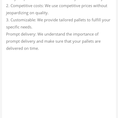
2. Competitive costs: We use competitive prices without
jeopardizing on quality.
3. Customizable: We provide tailored pallets to fulfill your
specific needs.
Prompt delivery: We understand the importance of
prompt delivery and make sure that your pallets are
delivered on time.