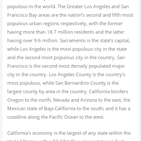
populous in the world. The Greater Los Angeles and San
Francisco Bay areas are the nation’s second and fifth most
populous urban regions respectively, with the former
having more than 18.7
million residents and the latter
having over 9.6
million.
Sacramento is the state’s capital,
while Los Angeles is the most populous city in the state
and the second most populous city in the country. San
Francisco is the second most densely populated major
city in the country. Los Angeles County is the country’s
most populous, while San Bernardino County is the
largest county by area in the country. California borders
Oregon to the north, Nevada and Arizona to the east, the
Mexican state of Baja California to the south; and it has a
coastline along the Pacific Ocean to the west.
California’s economy is the largest of any state within the