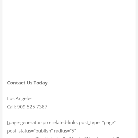
Contact Us Today
Los Angeles
Call: 909 525 7387
[page-generator-pro-related-links post_type=”page”
post_status=”publish” radius=”5″