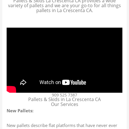
Pallets & Skids La Crescenta CA provides a wide
variety of pallets and we are your go-to for all things
pallets in La Crescenta CA.
909 525 7387
Pallets & Skids in La Crescenta CA
Our Services
New Pallets:
New pallets describe flat platforms that have never ever