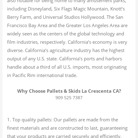
also notable for being home to many amusement parks,
including Disneyland, Six Flags Magic Mountain, Knott’s
Berry Farm, and Universal Studios Hollywood. The San
Francisco Bay Area and the Greater Los Angeles Area are
widely seen as the centers of the global technology and
film industries, respectively. California’s economy is very
diverse.
California’s agriculture industry has the highest
output of any U.S. state.
California’s ports and harbors
handle about a third of all U.S. imports, most originating
in Pacific Rim international trade.
Why Choose Pallets & Skids La Crescenta CA?
909 525 7387
1. Top quality pallets: Our pallets are made from the
finest materials and are constructed to last, guaranteeing
that your products are carried securely and efficiently.