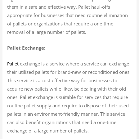
them in a safe and effective way. Pallet haul-offs
appropriate for businesses that need routine elimination
of pallets or organizations that require a one-time
removal of a large number of pallets.
Pallet Exchange:
exchange is a service where a service can exchange
Pallet
their utilized pallets for brand-new or reconditioned ones.
This service is a cost-effective way for businesses to
acquire new pallets while likewise dealing with their old
ones. Pallet exchange is suitable for services that require
routine pallet supply and require to dispose of their used
pallets in an environment-friendly manner. This service
can also benefit organizations that need a one-time
exchange of a large number of pallets.