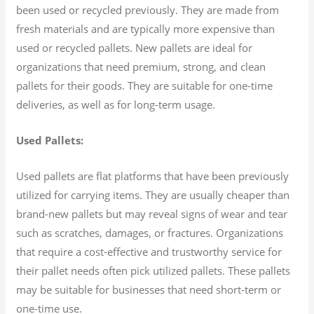
been used or recycled previously. They are made from
fresh materials and are typically more expensive than
used or recycled pallets. New pallets are ideal for
organizations that need premium, strong, and clean
pallets for their goods. They are suitable for one-time
deliveries, as well as for long-term usage.
Used Pallets:
Used pallets are flat platforms that have been previously
utilized for carrying items. They are usually cheaper than
brand-new pallets but may reveal signs of wear and tear
such as scratches, damages, or fractures. Organizations
that require a cost-effective and trustworthy service for
their pallet needs often pick utilized pallets. These pallets
may be suitable for businesses that need short-term or
one-time use.