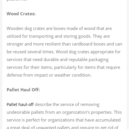
Wood Crates:
Wooden dog crates are boxes made of wood that are
utilized for transporting and storing goods. They are
stronger and more resilient than cardboard boxes and can
be reused several times. Wood dog crates appropriate for
services that need durable and reputable packaging
services for their items, particularly for items that require
defense from impact or weather condition.
Pallet Haul Off:
describe the service of removing
Pallet haul-off
undesirable pallets from an organization’s properties. This
service is perfect for organizations that have accumulated
a great deal of unwanted pallets and require to get rid of