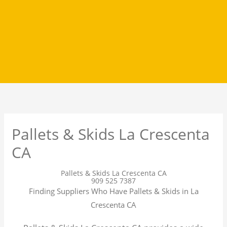
Pallets & Skids La Crescenta
CA
Pallets & Skids La Crescenta CA
909 525 7387
Finding Suppliers Who Have Pallets & Skids in La
Crescenta CA