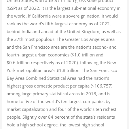
United States, with a $3.37 trillion gross state product
(GSP) as of 2022.
It is the largest sub-national economy in
the world. If California were a sovereign nation, it would
rank as the world’s fifth-largest economy as of 2022,
behind India and ahead of the United Kingdom, as well as
the 37th most populous.
The Greater Los Angeles area
and the San Francisco area are the nation’s second- and
fourth-largest urban economies ($1.0
trillion and
$0.6
trillion respectively as of 2020), following the New
York metropolitan area’s $1.8
trillion.
The San Francisco
Bay Area Combined Statistical Area had the nation’s
highest gross domestic product per capita ($106,757)
among large primary statistical areas in 2018, and is
home to five of the world’s ten largest companies by
market capitalization
and four of the world’s ten richest
people. Slightly over 84 percent of the state’s residents
hold a high school degree, the lowest high school