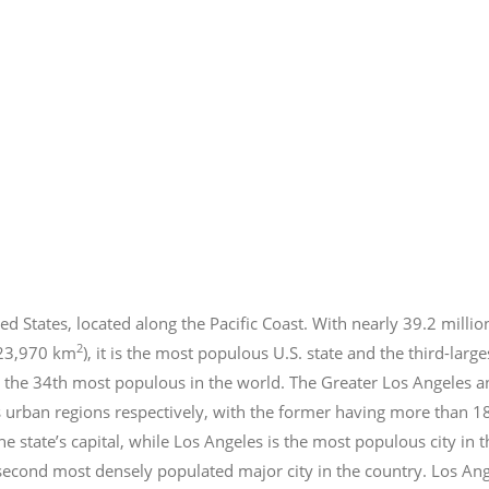
ed States, located along the Pacific Coast. With nearly 39.2
millio
2
423,970 km
), it is the most populous U.S. state and the third-larg
 the 34th most populous in the world. The Greater Los Angeles a
 urban regions respectively, with the former having more than 1
e state’s capital, while Los Angeles is the most populous city in
e second most densely populated major city in the country. Los An