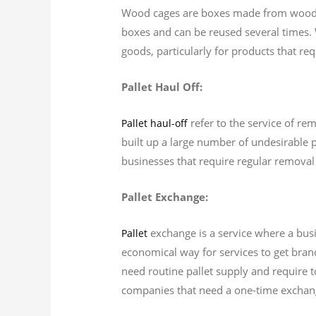
Wood cages are boxes made from wood th
boxes and can be reused several times. 
goods, particularly for products that re
Pallet Haul Off:
refer to the service of rem
Pallet haul-off
built up a large number of undesirable p
businesses that require regular removal 
Pallet Exchange:
exchange is a service where a busi
Pallet
economical way for services to get brand
need routine pallet supply and require t
companies that need a one-time exchang