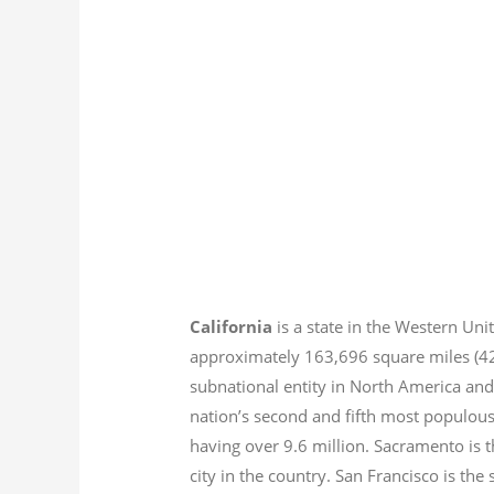
California
is a state in the Western Unit
approximately 163,696 square miles (
subnational entity in North America and
nation’s second and fifth most populous
having over 9.6
million.
Sacramento is th
city in the country. San Francisco is th