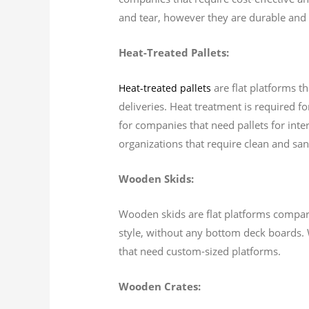
and tear, however they are durable and 
Heat-Treated Pallets:
are flat platforms t
Heat-treated pallets
deliveries. Heat treatment is required fo
for companies that need pallets for inter
organizations that require clean and sani
Wooden Skids:
Wooden skids are flat platforms comparab
style, without any bottom deck boards. 
that need custom-sized platforms.
Wooden Crates: