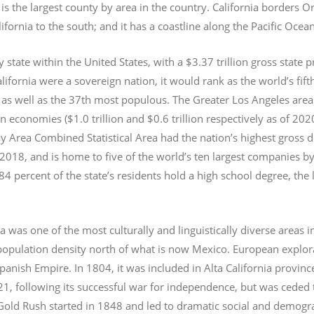
s the largest county by area in the country. California borders 
lifornia to the south; and it has a coastline along the Pacific Ocea
y state within the United States, with a $3.37 trillion gross state 
lifornia were a sovereign nation, it would rank as the world’s fif
 as well as the 37th most populous.
The Greater Los Angeles area 
an economies ($1.0
trillion and $0.6
trillion respectively as of 2
 Area Combined Statistical Area had the nation’s highest gross 
 2018, and is home to five of the world’s ten largest companies by
 84 percent of the state’s residents hold a high school degree, the
ia was one of the most culturally and linguistically diverse area
opulation density north of what is now Mexico. European explora
Spanish Empire. In 1804, it was included in Alta California provin
1, following its successful war for independence, but was ceded t
old Rush started in 1848 and led to dramatic social and demogr