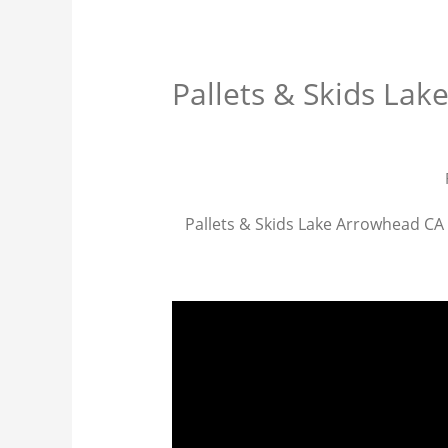
Pallets & Skids La
Pallets & Skids Lake Arrowhead CA p