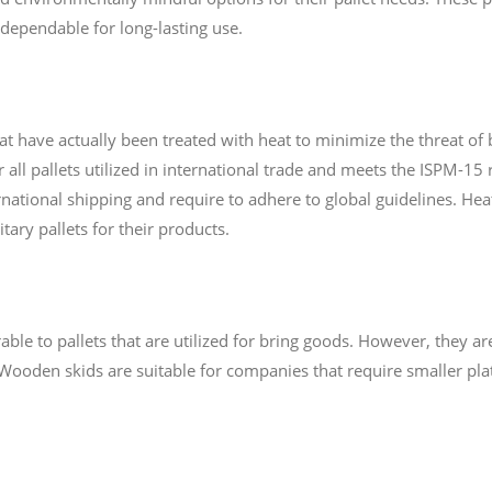
dependable for long-lasting use.
hat have actually been treated with heat to minimize the threat of
r all pallets utilized in international trade and meets the ISPM-1
national shipping and require to adhere to global guidelines. Heat-
tary pallets for their products.
le to pallets that are utilized for bring goods. However, they are 
Wooden skids are suitable for companies that require smaller plat