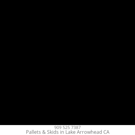
909 525 7387
Pallets & Skids in Lake Arrowhead CA