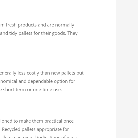
rom fresh products and are normally
and tidy pallets for their goods. They
enerally less costly than new pallets but
conomical and dependable option for
re short-term or one-time use.
itioned to make them practical once
 Recycled pallets appropriate for
allets may reveal indications of wear