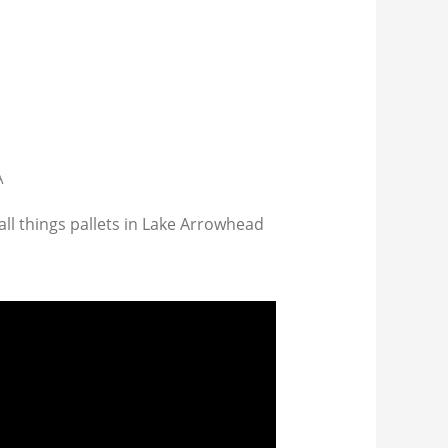
A
all things pallets in Lake Arrowhead