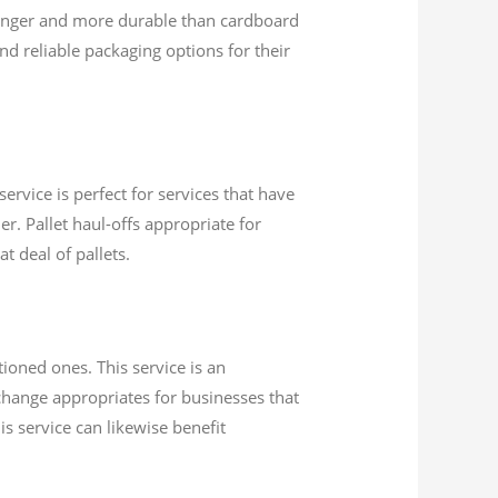
ronger and more durable than cardboard
d reliable packaging options for their
ervice is perfect for services that have
r. Pallet haul-offs appropriate for
t deal of pallets.
ioned ones. This service is an
xchange appropriates for businesses that
is service can likewise benefit