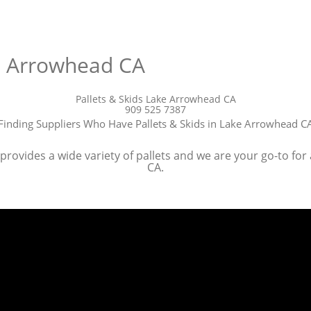
ke Arrowhead CA
Pallets & Skids Lake Arrowhead CA
909 525 7387
Finding Suppliers Who Have Pallets & Skids in Lake Arrowhead C
rovides a wide variety of pallets and we are your go-to for 
CA.