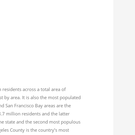
n residents across a total area of
est by area. It is also the most populated
nd San Francisco Bay areas are the
8.7
million residents and the latter
 the state and the second most populous
geles County is the country’s most