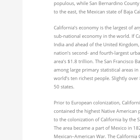
populous, while San Bernardino County i
to the east, the Mexican state of Baja Ca
California’s economy is the largest of an
sub-national economy in the world. If Ca
India and ahead of the United Kingdom,
nation’s second- and fourth-largest urb
area’s $1.8
trillion.
The San Francisco Bay
among large primary statistical areas in
world’s ten richest people. Slightly over
50 states.
Prior to European colonization, Californ
contained the highest Native American p
to the colonization of California by the 
The area became a part of Mexico in 182
Mexican–American War. The California G