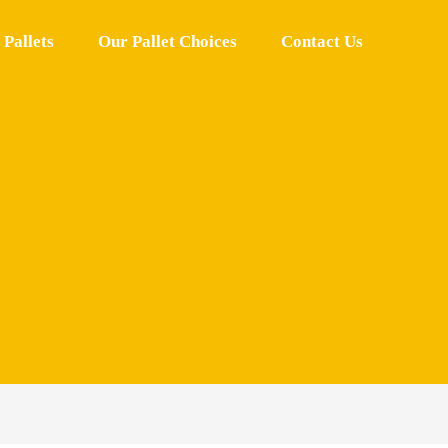
Pallets
Our Pallet Choices
Contact Us