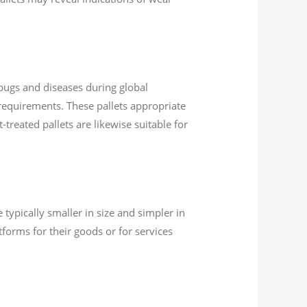
 bugs and diseases during global
5 requirements. These pallets appropriate
treated pallets are likewise suitable for
typically smaller in size and simpler in
forms for their goods or for services