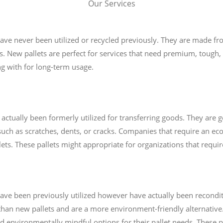
Our Services
 have never been utilized or recycled previously. They are made f
s. New pallets are perfect for services that need premium, tough, 
ng with for long-term usage.
 actually been formerly utilized for transferring goods. They are g
uch as scratches, dents, or cracks. Companies that require an e
lets. These pallets might appropriate for organizations that requi
t have been previously utilized however have actually been recond
 than new pallets and are a more environment-friendly alternative.
d environmentally mindful options for their pallet needs. These p