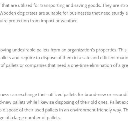
at are utilized for transporting and saving goods. They are st
Wooden dog crates are suitable for businesses that need sturdy an
quire protection from impact or weather.
oving undesirable pallets from an organization’s properties. This s
allets and require to dispose of them in a safe and efficient manne
of pallets or companies that need a one-time elimination of a grea
ness can exchange their utilized pallets for brand-new or recondit
-new pallets while likewise disposing of their old ones. Pallet e
o dispose of their used pallets in an environment-friendly way. Th
e of a large number of pallets.