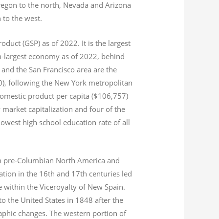
Oregon to the north, Nevada and Arizona
n to the west.
product (GSP) as of 2022.
It is the largest
th-largest economy as of 2022,
behind
and the San Francisco area are the
020), following the New York metropolitan
domestic product per capita ($106,757)
 market capitalization
and four of the
 lowest high school education rate of all
s in pre-Columbian North America and
tion in the 16th and 17th centuries led
ce within the Viceroyalty of New Spain.
o the United States in 1848 after the
aphic changes. The western portion of