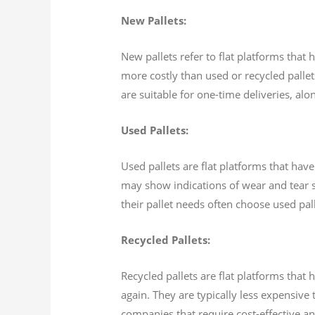
New Pallets:
New pallets refer to flat platforms that
more costly than used or recycled pallet
are suitable for one-time deliveries, alo
Used Pallets:
Used pallets are flat platforms that have
may show indications of wear and tear s
their pallet needs often choose used pal
Recycled Pallets:
Recycled pallets are flat platforms tha
again. They are typically less expensive
companies that require cost-effective an