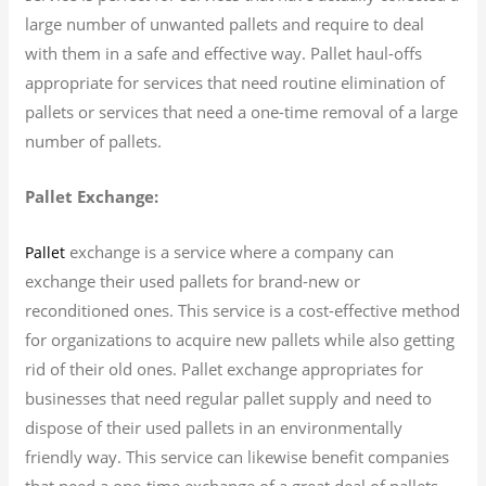
large number of unwanted pallets and require to deal
with them in a safe and effective way. Pallet haul-offs
appropriate for services that need routine elimination of
pallets or services that need a one-time removal of a large
number of pallets.
Pallet Exchange:
exchange is a service where a company can
Pallet
exchange their used pallets for brand-new or
reconditioned ones. This service is a cost-effective method
for organizations to acquire new pallets while also getting
rid of their old ones. Pallet exchange appropriates for
businesses that need regular pallet supply and need to
dispose of their used pallets in an environmentally
friendly way. This service can likewise benefit companies
that need a one-time exchange of a great deal of pallets.