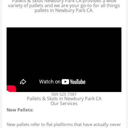
Pallets & Skids Newbury Park CA provides a wide
variety of pallets and we are your go-to for all things
pallets in Newbury Park CA.
909 525 7387
Pallets & Skids in Newbury Park CA
Our Services
New Pallets:
New pallets refer to flat platforms that have actually never