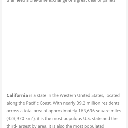
California
is a state in the Western United States, located
along the Pacific Coast. With nearly 39.2
million residents
across a total area of approximately 163,696 square miles
2
(423,970 km
), it is the most populous U.S. state and the
third-largest by area. It is also the most populated