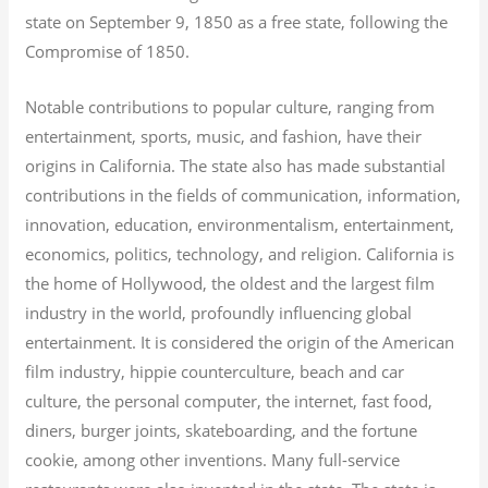
state on September 9, 1850 as a free state, following the
Compromise of 1850.
Notable contributions to popular culture, ranging from
entertainment, sports, music, and fashion, have their
origins in California. The state also has made substantial
contributions in the fields of communication, information,
innovation, education, environmentalism, entertainment,
economics, politics, technology, and religion.
California is
the home of Hollywood, the oldest and the largest film
industry in the world, profoundly influencing global
entertainment. It is considered the origin of the American
film industry, hippie counterculture, beach and car
culture, the personal computer, the internet, fast food,
diners, burger joints, skateboarding, and the fortune
cookie, among other inventions.
Many full-service