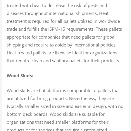
treated with heat to decrease the risk of pests and
diseases throughout international shipments. Heat
treatment is required for all pallets utilized in worldwide
trade and fulfills the ISPM-15 requirements. These pallets
appropriate for companies that need pallets for global
shipping and require to abide by international policies.
Heat-treated pallets are likewise ideal for organizations
that require clean and sanitary pallets for their products.
Wood Skids:
Wood skids are flat platforms comparable to pallets that
are utilized for bring products. Nevertheless, they are
typically smaller sized in size and easier in design, with no
bottom deck boards. Wood skids are suitable for
organizations that need smaller platforms for their
products or for services that require custom-sized