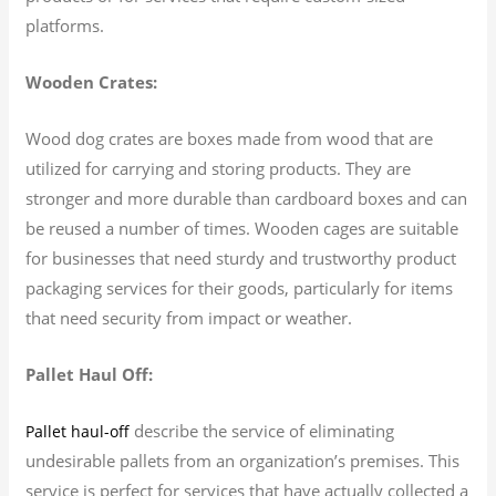
platforms.
Wooden Crates:
Wood dog crates are boxes made from wood that are
utilized for carrying and storing products. They are
stronger and more durable than cardboard boxes and can
be reused a number of times. Wooden cages are suitable
for businesses that need sturdy and trustworthy product
packaging services for their goods, particularly for items
that need security from impact or weather.
Pallet Haul Off:
describe the service of eliminating
Pallet haul-off
undesirable pallets from an organization’s premises. This
service is perfect for services that have actually collected a