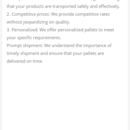
that your products are transported safely and effectively.
2. Competitive prices: We provide competitive rates
without jeopardizing on quality.
3. Personalized: We offer personalized pallets to meet
your specific requirements.
Prompt shipment: We understand the importance of
timely shipment and ensure that your pallets are
delivered on time.