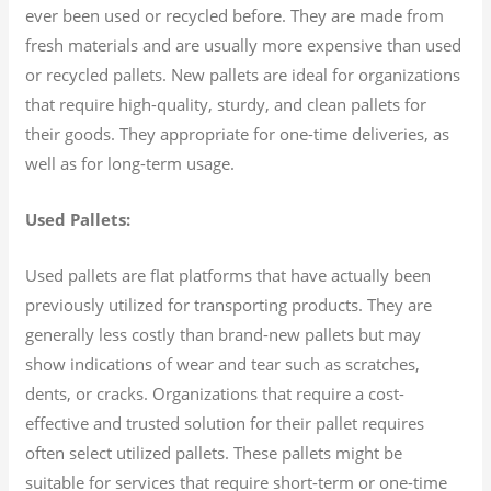
ever been used or recycled before. They are made from
fresh materials and are usually more expensive than used
or recycled pallets. New pallets are ideal for organizations
that require high-quality, sturdy, and clean pallets for
their goods. They appropriate for one-time deliveries, as
well as for long-term usage.
Used Pallets:
Used pallets are flat platforms that have actually been
previously utilized for transporting products. They are
generally less costly than brand-new pallets but may
show indications of wear and tear such as scratches,
dents, or cracks. Organizations that require a cost-
effective and trusted solution for their pallet requires
often select utilized pallets. These pallets might be
suitable for services that require short-term or one-time