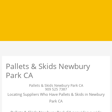
Pallets & Skids Newbury
Park CA
Pallets & Skids Newbury Park CA
909 525 7387
Locating Suppliers Who Have Pallets & Skids in Newbury
Park CA