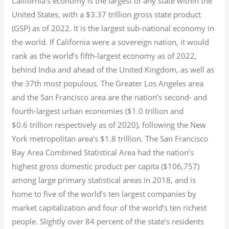
California’s economy is the largest of any state within the
United States, with a $3.37 trillion gross state product
(GSP) as of 2022.
It is the largest sub-national economy in
the world. If California were a sovereign nation, it would
rank as the world’s fifth-largest economy as of 2022,
behind India and ahead of the United Kingdom, as well as
the 37th most populous.
The Greater Los Angeles area
and the San Francisco area are the nation’s second- and
fourth-largest urban economies ($1.0
trillion and
$0.6
trillion respectively as of 2020), following the New
York metropolitan area’s $1.8
trillion.
The San Francisco
Bay Area Combined Statistical Area had the nation’s
highest gross domestic product per capita ($106,757)
among large primary statistical areas in 2018, and is
home to five of the world’s ten largest companies by
market capitalization
and four of the world’s ten richest
people. Slightly over 84 percent of the state’s residents