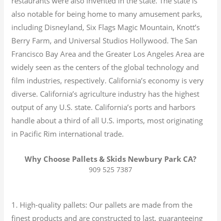
restaurants were also invented in the state. The state is
also notable for being home to many amusement parks,
including Disneyland, Six Flags Magic Mountain, Knott’s
Berry Farm, and Universal Studios Hollywood. The San
Francisco Bay Area and the Greater Los Angeles Area are
widely seen as the centers of the global technology and
film industries, respectively. California’s economy is very
diverse.
California’s agriculture industry has the highest
output of any U.S. state.
California’s ports and harbors
handle about a third of all U.S. imports, most originating
in Pacific Rim international trade.
Why Choose Pallets & Skids Newbury Park CA?
909 525 7387
1. High-quality pallets: Our pallets are made from the
finest products and are constructed to last, guaranteeing