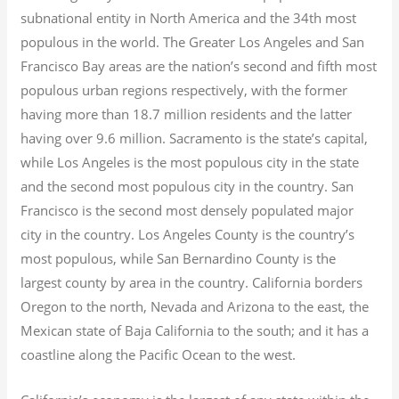
subnational entity in North America and the 34th most
populous in the world. The Greater Los Angeles and San
Francisco Bay areas are the nation’s second and fifth most
populous urban regions respectively, with the former
having more than 18.7
million residents and the latter
having over 9.6
million.
Sacramento is the state’s capital,
while Los Angeles is the most populous city in the state
and the second most populous city in the country. San
Francisco is the second most densely populated major
city in the country. Los Angeles County is the country’s
most populous, while San Bernardino County is the
largest county by area in the country. California borders
Oregon to the north, Nevada and Arizona to the east, the
Mexican state of Baja California to the south; and it has a
coastline along the Pacific Ocean to the west.