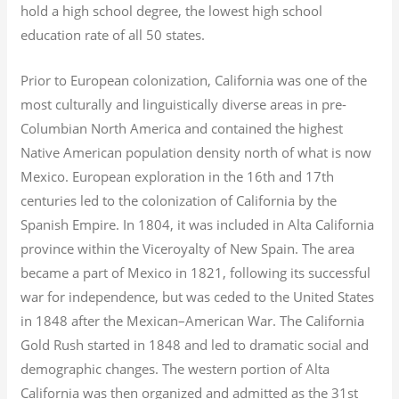
hold a high school degree, the lowest high school
education rate of all 50 states.
Prior to European colonization, California was one of the
most culturally and linguistically diverse areas in pre-
Columbian North America and contained the highest
Native American population density north of what is now
Mexico. European exploration in the 16th and 17th
centuries led to the colonization of California by the
Spanish Empire. In 1804, it was included in Alta California
province within the Viceroyalty of New Spain. The area
became a part of Mexico in 1821, following its successful
war for independence, but was ceded to the United States
in 1848 after the Mexican–American War. The California
Gold Rush started in 1848 and led to dramatic social and
demographic changes. The western portion of Alta
California was then organized and admitted as the 31st