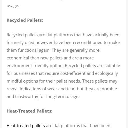
usage.
Recycled Pallets:
Recycled pallets are flat platforms that have actually been
formerly used however have been reconditioned to make
them functional again. They are generally more
economical than new pallets and are a more
environment-friendly option. Recycled pallets are suitable
for businesses that require cost-efficient and ecologically
mindful options for their pallet needs. These pallets may
reveal indications of wear and tear, but they are durable
and trustworthy for long-term usage.
Heat-Treated Pallets:
are flat platforms that have been
Heat-treated pallets