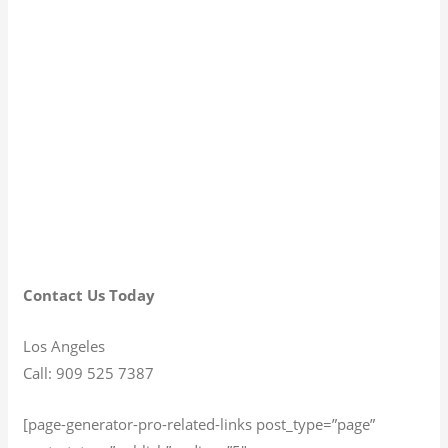
Contact Us Today
Los Angeles
Call: 909 525 7387
[page-generator-pro-related-links post_type=”page”