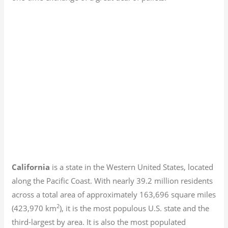
California
is a state in the Western United States, located
along the Pacific Coast. With nearly 39.2
million residents
across a total area of approximately 163,696 square miles
2
(423,970 km
), it is the most populous U.S. state and the
third-largest by area. It is also the most populated