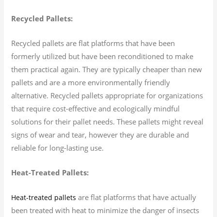
Recycled Pallets:
Recycled pallets are flat platforms that have been
formerly utilized but have been reconditioned to make
them practical again. They are typically cheaper than new
pallets and are a more environmentally friendly
alternative. Recycled pallets appropriate for organizations
that require cost-effective and ecologically mindful
solutions for their pallet needs. These pallets might reveal
signs of wear and tear, however they are durable and
reliable for long-lasting use.
Heat-Treated Pallets:
are flat platforms that have actually
Heat-treated pallets
been treated with heat to minimize the danger of insects