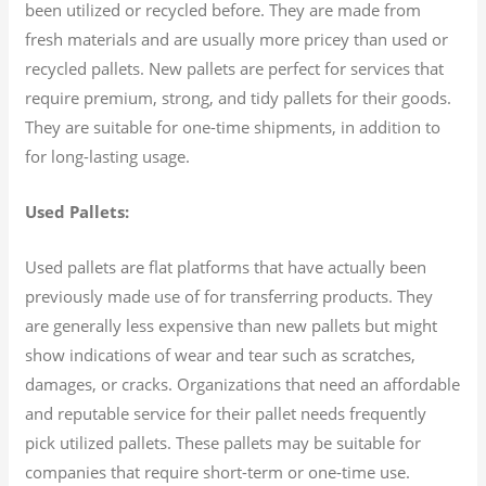
been utilized or recycled before. They are made from
fresh materials and are usually more pricey than used or
recycled pallets. New pallets are perfect for services that
require premium, strong, and tidy pallets for their goods.
They are suitable for one-time shipments, in addition to
for long-lasting usage.
Used Pallets:
Used pallets are flat platforms that have actually been
previously made use of for transferring products. They
are generally less expensive than new pallets but might
show indications of wear and tear such as scratches,
damages, or cracks. Organizations that need an affordable
and reputable service for their pallet needs frequently
pick utilized pallets. These pallets may be suitable for
companies that require short-term or one-time use.