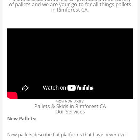
of pallets and we are your go-to for all things pallets
in Rimforest CA.
909 525 7387
Pallets & Skids in Rimforest CA
Our Services
New Pallets:
New pallets describe flat platforms that have never ever