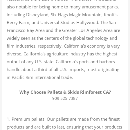
also notable for being home to many amusement parks,
including Disneyland, Six Flags Magic Mountain, Knott’s
Berry Farm, and Universal Studios Hollywood. The San
Francisco Bay Area and the Greater Los Angeles Area are
widely seen as the centers of the global technology and
film industries, respectively. California’s economy is very
diverse.
California’s agriculture industry has the highest
output of any U.S. state.
California’s ports and harbors
handle about a third of all U.S. imports, most originating
in Pacific Rim international trade.
Why Choose Pallets & Skids Rimforest CA?
909 525 7387
1. Premium pallets: Our pallets are made from the finest
products and are built to last, ensuring that your products