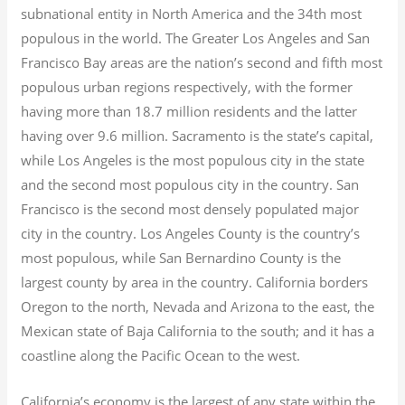
subnational entity in North America and the 34th most
populous in the world. The Greater Los Angeles and San
Francisco Bay areas are the nation’s second and fifth most
populous urban regions respectively, with the former
having more than 18.7
million residents and the latter
having over 9.6
million.
Sacramento is the state’s capital,
while Los Angeles is the most populous city in the state
and the second most populous city in the country. San
Francisco is the second most densely populated major
city in the country. Los Angeles County is the country’s
most populous, while San Bernardino County is the
largest county by area in the country. California borders
Oregon to the north, Nevada and Arizona to the east, the
Mexican state of Baja California to the south; and it has a
coastline along the Pacific Ocean to the west.
California’s economy is the largest of any state within the