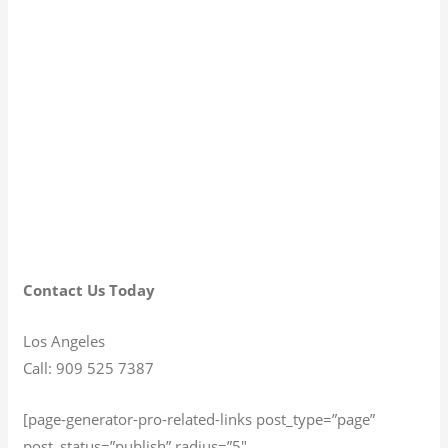
Contact Us Today
Los Angeles
Call: 909 525 7387
[page-generator-pro-related-links post_type=”page”
post_status=”publish” radius=”5″