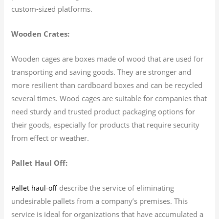
custom-sized platforms.
Wooden Crates:
Wooden cages are boxes made of wood that are used for
transporting and saving goods. They are stronger and
more resilient than cardboard boxes and can be recycled
several times. Wood cages are suitable for companies that
need sturdy and trusted product packaging options for
their goods, especially for products that require security
from effect or weather.
Pallet Haul Off:
describe the service of eliminating
Pallet haul-off
undesirable pallets from a company’s premises. This
service is ideal for organizations that have accumulated a