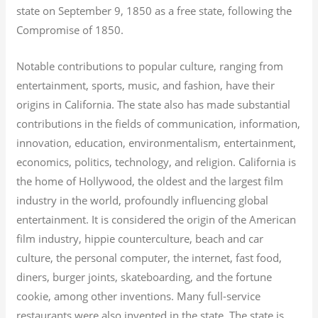
state on September 9, 1850 as a free state, following the
Compromise of 1850.
Notable contributions to popular culture, ranging from
entertainment, sports, music, and fashion, have their
origins in California. The state also has made substantial
contributions in the fields of communication, information,
innovation, education, environmentalism, entertainment,
economics, politics, technology, and religion.
California is
the home of Hollywood, the oldest and the largest film
industry in the world, profoundly influencing global
entertainment. It is considered the origin of the American
film industry, hippie counterculture, beach and car
culture, the personal computer, the internet, fast food,
diners, burger joints, skateboarding, and the fortune
cookie, among other inventions.
Many full-service
restaurants were also invented in the state. The state is