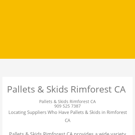
Pallets & Skids Rimforest CA
Pallets & Skids Rimforest CA
909 525 7387
Locating Suppliers Who Have Pallets & Skids in Rimforest
CA
Pallets & Skids Rimforest CA provides a wide variety