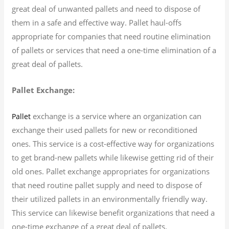
great deal of unwanted pallets and need to dispose of
them in a safe and effective way. Pallet haul-offs
appropriate for companies that need routine elimination
of pallets or services that need a one-time elimination of a
great deal of pallets.
Pallet Exchange:
exchange is a service where an organization can
Pallet
exchange their used pallets for new or reconditioned
ones. This service is a cost-effective way for organizations
to get brand-new pallets while likewise getting rid of their
old ones. Pallet exchange appropriates for organizations
that need routine pallet supply and need to dispose of
their utilized pallets in an environmentally friendly way.
This service can likewise benefit organizations that need a
one-time exchange of a great deal of pallets.