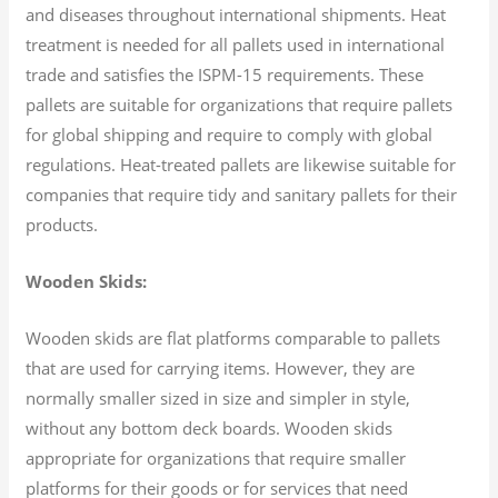
and diseases throughout international shipments. Heat
treatment is needed for all pallets used in international
trade and satisfies the ISPM-15 requirements. These
pallets are suitable for organizations that require pallets
for global shipping and require to comply with global
regulations. Heat-treated pallets are likewise suitable for
companies that require tidy and sanitary pallets for their
products.
Wooden Skids:
Wooden skids are flat platforms comparable to pallets
that are used for carrying items. However, they are
normally smaller sized in size and simpler in style,
without any bottom deck boards. Wooden skids
appropriate for organizations that require smaller
platforms for their goods or for services that need