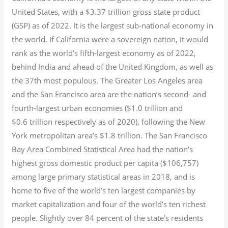
United States, with a $3.37 trillion gross state product
(GSP) as of 2022.
It is the largest sub-national economy in
the world. If California were a sovereign nation, it would
rank as the world’s fifth-largest economy as of 2022,
behind India and ahead of the United Kingdom, as well as
the 37th most populous.
The Greater Los Angeles area
and the San Francisco area are the nation’s second- and
fourth-largest urban economies ($1.0
trillion and
$0.6
trillion respectively as of 2020), following the New
York metropolitan area’s $1.8
trillion.
The San Francisco
Bay Area Combined Statistical Area had the nation’s
highest gross domestic product per capita ($106,757)
among large primary statistical areas in 2018, and is
home to five of the world’s ten largest companies by
market capitalization
and four of the world’s ten richest
people. Slightly over 84 percent of the state’s residents