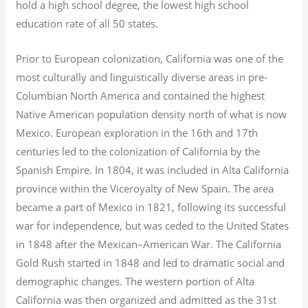
hold a high school degree, the lowest high school
education rate of all 50 states.
Prior to European colonization, California was one of the
most culturally and linguistically diverse areas in pre-
Columbian North America and contained the highest
Native American population density north of what is now
Mexico. European exploration in the 16th and 17th
centuries led to the colonization of California by the
Spanish Empire. In 1804, it was included in Alta California
province within the Viceroyalty of New Spain. The area
became a part of Mexico in 1821, following its successful
war for independence, but was ceded to the United States
in 1848 after the Mexican–American War. The California
Gold Rush started in 1848 and led to dramatic social and
demographic changes. The western portion of Alta
California was then organized and admitted as the 31st