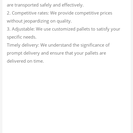
are transported safely and effectively.
2. Competitive rates: We provide competitive prices
without jeopardizing on quality.
3. Adjustable: We use customized pallets to satisfy your
specific needs.
Timely delivery: We understand the significance of
prompt delivery and ensure that your pallets are
delivered on time.