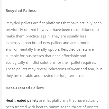
Recycled Pallets:
Recycled pallets are flat platforms that have actually been
previously utilized however have been reconditioned to
make them practical again. They are usually less
expensive than brand-new pallets and are a more
environmentally friendly option. Recycled pallets are
suitable for businesses that need affordable and
ecologically mindful solutions for their pallet requires.
These pallets may reveal indications of wear and tear, but
they are durable and trusted for long-term use.
Heat-Treated Pallets:
are flat platforms that have actually
Heat-treated pallets
been treated with heat to minimize the threat of insects