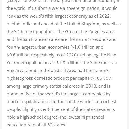
(GSP) as of 2022.
It is the largest sub-national economy in
the world. If California were a sovereign nation, it would
rank as the world’s fifth-largest economy as of 2022,
behind India and ahead of the United Kingdom, as well as
the 37th most populous.
The Greater Los Angeles area
and the San Francisco area are the nation’s second- and
fourth-largest urban economies ($1.0
trillion and
$0.6
trillion respectively as of 2020), following the New
York metropolitan area’s $1.8
trillion.
The San Francisco
Bay Area Combined Statistical Area had the nation’s
highest gross domestic product per capita ($106,757)
among large primary statistical areas in 2018, and is
home to five of the world’s ten largest companies by
market capitalization
and four of the world’s ten richest
people. Slightly over 84 percent of the state’s residents
hold a high school degree, the lowest high school
education rate of all 50 states.