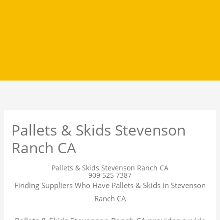
Pallets & Skids Stevenson
Ranch CA
Pallets & Skids Stevenson Ranch CA
909 525 7387
Finding Suppliers Who Have Pallets & Skids in Stevenson
Ranch CA