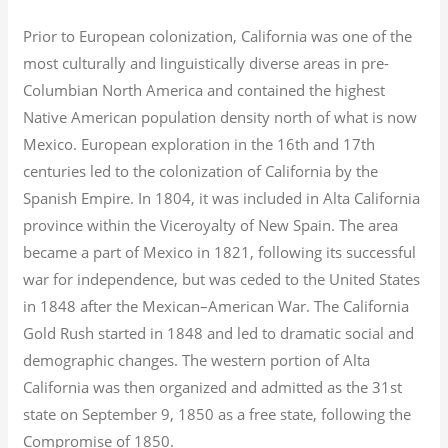
Prior to European colonization, California was one of the
most culturally and linguistically diverse areas in pre-
Columbian North America and contained the highest
Native American population density north of what is now
Mexico. European exploration in the 16th and 17th
centuries led to the colonization of California by the
Spanish Empire. In 1804, it was included in Alta California
province within the Viceroyalty of New Spain. The area
became a part of Mexico in 1821, following its successful
war for independence, but was ceded to the United States
in 1848 after the Mexican–American War. The California
Gold Rush started in 1848 and led to dramatic social and
demographic changes. The western portion of Alta
California was then organized and admitted as the 31st
state on September 9, 1850 as a free state, following the
Compromise of 1850.