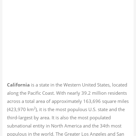
California
is a state in the Western United States, located
along the Pacific Coast. With nearly 39.2
million residents
across a total area of approximately 163,696 square miles
2
(423,970 km
), it is the most populous U.S. state and the
third-largest by area. It is also the most populated
subnational entity in North America and the 34th most
populous in the world. The Greater Los Angeles and San