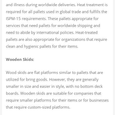
and illness during worldwide deliveries. Heat treatment is
required for all pallets used in global trade and fulfills the
ISPM-15 requirements. These pallets appropriate for
services that need pallets for worldwide shipping and
need to abide by international policies. Heat-treated
pallets are also appropriate for organizations that require
clean and hygienic pallets for their items.
Wooden Skids:
Wood skids are flat platforms similar to pallets that are
utilized for bring goods. However, they are generally
smaller in size and easier in style, with no bottom deck
boards. Wooden skids are suitable for companies that
require smaller platforms for their items or for businesses
that require custom-sized platforms.