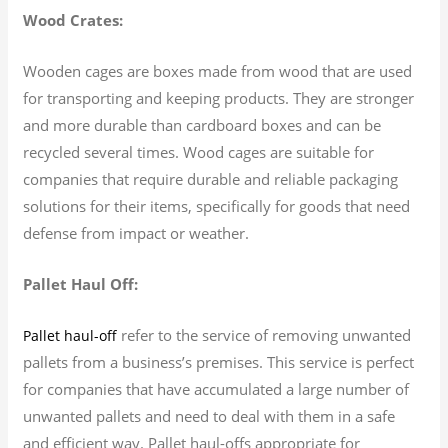
Wood Crates:
Wooden cages are boxes made from wood that are used
for transporting and keeping products. They are stronger
and more durable than cardboard boxes and can be
recycled several times. Wood cages are suitable for
companies that require durable and reliable packaging
solutions for their items, specifically for goods that need
defense from impact or weather.
Pallet Haul Off:
refer to the service of removing unwanted
Pallet haul-off
pallets from a business’s premises. This service is perfect
for companies that have accumulated a large number of
unwanted pallets and need to deal with them in a safe
and efficient way. Pallet haul-offs appropriate for