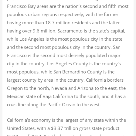
Francisco Bay areas are the nation’s second and fifth most
populous urban regions respectively, with the former
having more than 18.7
million residents and the latter
having over 9.6
million.
Sacramento is the state’s capital,
while Los Angeles is the most populous city in the state
and the second most populous city in the country. San
Francisco is the second most densely populated major
city in the country. Los Angeles County is the country’s
most populous, while San Bernardino County is the
largest county by area in the country. California borders
Oregon to the north, Nevada and Arizona to the east, the
Mexican state of Baja California to the south; and it has a
coastline along the Pacific Ocean to the west.
California’s economy is the largest of any state within the
United States, with a $3.37 trillion gross state product