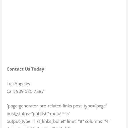
Contact Us Today
Los Angeles
Call: 909 525 7387
[page-generator-pro-related-links post_type=”page”
post_status=”publish” radius=”5″
output_type=”list_links_bullet” limit=”8″ columns=”4″