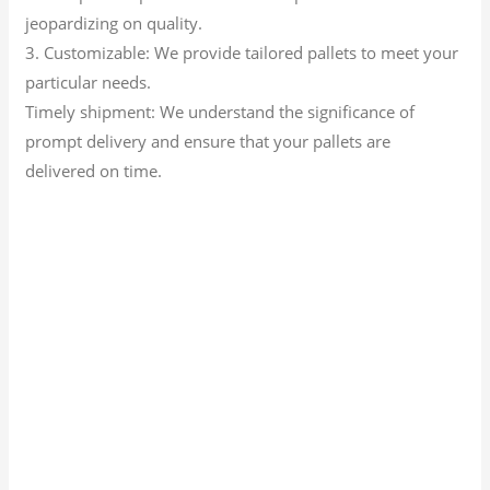
jeopardizing on quality.
3. Customizable: We provide tailored pallets to meet your
particular needs.
Timely shipment: We understand the significance of
prompt delivery and ensure that your pallets are
delivered on time.