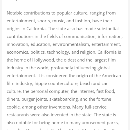
Notable contributions to popular culture, ranging from
entertainment, sports, music, and fashion, have their
origins in California. The state also has made substantial
contributions in the fields of communication, information,
innovation, education, environmentalism, entertainment,
economics, politics, technology, and religion.
California is
the home of Hollywood, the oldest and the largest film
industry in the world, profoundly influencing global
entertainment. It is considered the origin of the American
film industry, hippie counterculture, beach and car
culture, the personal computer, the internet, fast food,
diners, burger joints, skateboarding, and the fortune
cookie, among other inventions.
Many full-service
restaurants were also invented in the state. The state is
also notable for being home to many amusement parks,