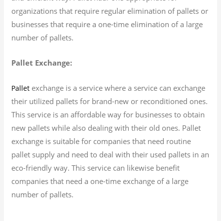
organizations that require regular elimination of pallets or
businesses that require a one-time elimination of a large
number of pallets.
Pallet Exchange:
exchange is a service where a service can exchange
Pallet
their utilized pallets for brand-new or reconditioned ones.
This service is an affordable way for businesses to obtain
new pallets while also dealing with their old ones. Pallet
exchange is suitable for companies that need routine
pallet supply and need to deal with their used pallets in an
eco-friendly way. This service can likewise benefit
companies that need a one-time exchange of a large
number of pallets.