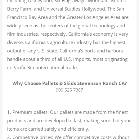
including Disneyland, Six Flags Magic Mountain, Knott’s
Berry Farm, and Universal Studios Hollywood. The San
Francisco Bay Area and the Greater Los Angeles Area are
widely seen as the centers of the global technology and
film industries, respectively. California’s economy is very
diverse.
California’s agriculture industry has the highest
output of any U.S. state.
California’s ports and harbors
handle about a third of all U.S. imports, most originating
in Pacific Rim international trade.
Why Choose Pallets & Skids Stevenson Ranch CA?
909 525 7387
1. Premium pallets: Our pallets are made from the finest
products and are developed to last, making sure that your
items are carried safely and efficiently.
2. Competitive prices: We offer competitive costs without