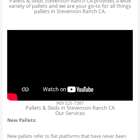
Pallets & Skids Stevenson Ranch CA provides a wide
variety of pallets and we are your go-to for all things
pallets in Stevenson Ranch CA.
909 525 7387
Pallets & Skids in Stevenson Ranch CA
Our Services
New Pallets:
New pallets refer to flat platforms that have never been