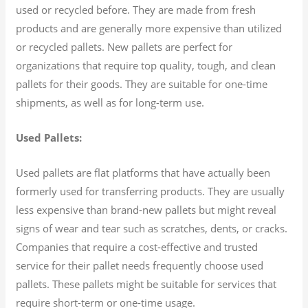
used or recycled before. They are made from fresh
products and are generally more expensive than utilized
or recycled pallets. New pallets are perfect for
organizations that require top quality, tough, and clean
pallets for their goods. They are suitable for one-time
shipments, as well as for long-term use.
Used Pallets:
Used pallets are flat platforms that have actually been
formerly used for transferring products. They are usually
less expensive than brand-new pallets but might reveal
signs of wear and tear such as scratches, dents, or cracks.
Companies that require a cost-effective and trusted
service for their pallet needs frequently choose used
pallets. These pallets might be suitable for services that
require short-term or one-time usage.