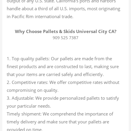
output of any U.S. state.
California’s ports and harbors
handle about a third of all U.S. imports, most originating
in Pacific Rim international trade.
Why Choose Pallets & Skids Universal City CA?
909 525 7387
1. Top quality pallets: Our pallets are made from the
finest products and are constructed to last, making sure
that your items are carried safely and efficiently.
2. Competitive rates: We offer competitive rates without
compromising on quality.
3. Adjustable: We provide personalized pallets to satisfy
your particular needs.
Timely shipment: We comprehend the importance of
timely delivery and make sure that your pallets are
provided on time.