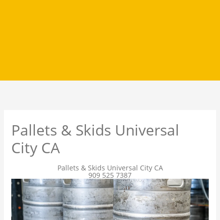
Pallets & Skids Universal
City CA
Pallets & Skids Universal City CA
909 525 7387