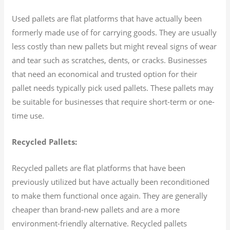
Used pallets are flat platforms that have actually been
formerly made use of for carrying goods. They are usually
less costly than new pallets but might reveal signs of wear
and tear such as scratches, dents, or cracks. Businesses
that need an economical and trusted option for their
pallet needs typically pick used pallets. These pallets may
be suitable for businesses that require short-term or one-
time use.
Recycled Pallets:
Recycled pallets are flat platforms that have been
previously utilized but have actually been reconditioned
to make them functional once again. They are generally
cheaper than brand-new pallets and are a more
environment-friendly alternative. Recycled pallets