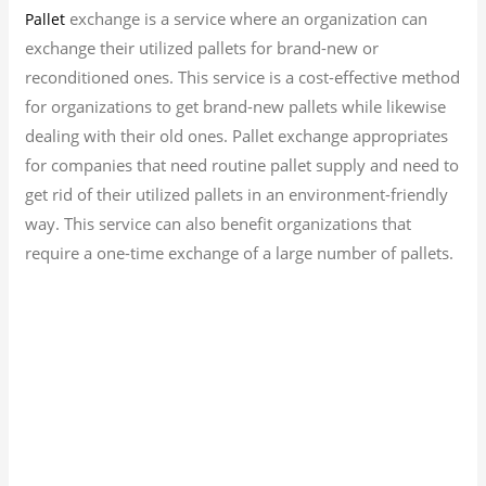
exchange is a service where an organization can
Pallet
exchange their utilized pallets for brand-new or
reconditioned ones. This service is a cost-effective method
for organizations to get brand-new pallets while likewise
dealing with their old ones. Pallet exchange appropriates
for companies that need routine pallet supply and need to
get rid of their utilized pallets in an environment-friendly
way. This service can also benefit organizations that
require a one-time exchange of a large number of pallets.