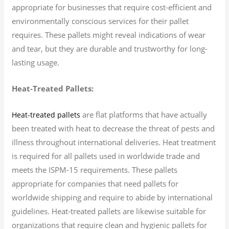
appropriate for businesses that require cost-efficient and
environmentally conscious services for their pallet
requires. These pallets might reveal indications of wear
and tear, but they are durable and trustworthy for long-
lasting usage.
Heat-Treated Pallets:
are flat platforms that have actually
Heat-treated pallets
been treated with heat to decrease the threat of pests and
illness throughout international deliveries. Heat treatment
is required for all pallets used in worldwide trade and
meets the ISPM-15 requirements. These pallets
appropriate for companies that need pallets for
worldwide shipping and require to abide by international
guidelines. Heat-treated pallets are likewise suitable for
organizations that require clean and hygienic pallets for