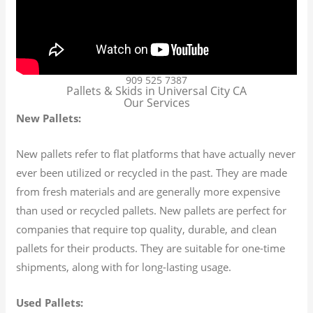
909 525 7387
Pallets & Skids in Universal City CA
Our Services
New Pallets:
New pallets refer to flat platforms that have actually never
ever been utilized or recycled in the past. They are made
from fresh materials and are generally more expensive
than used or recycled pallets. New pallets are perfect for
companies that require top quality, durable, and clean
pallets for their products. They are suitable for one-time
shipments, along with for long-lasting usage.
Used Pallets: