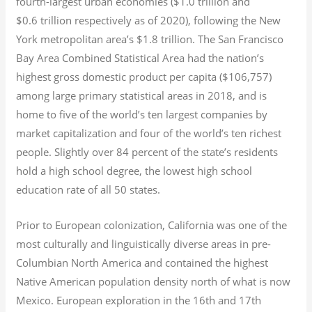
fourth-largest urban economies ($1.0
trillion and
$0.6
trillion respectively as of 2020), following the New
York metropolitan area’s $1.8
trillion.
The San Francisco
Bay Area Combined Statistical Area had the nation’s
highest gross domestic product per capita ($106,757)
among large primary statistical areas in 2018, and is
home to five of the world’s ten largest companies by
market capitalization
and four of the world’s ten richest
people. Slightly over 84 percent of the state’s residents
hold a high school degree, the lowest high school
education rate of all 50 states.
Prior to European colonization, California was one of the
most culturally and linguistically diverse areas in pre-
Columbian North America and contained the highest
Native American population density north of what is now
Mexico. European exploration in the 16th and 17th