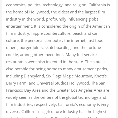
economics, politics, technology, and religion.
California is
the home of Hollywood, the oldest and the largest film
industry in the world, profoundly influencing global
entertainment. It is considered the origin of the American
film industry, hippie counterculture, beach and car
culture, the personal computer, the internet, fast food,
diners, burger joints, skateboarding, and the fortune
cookie, among other inventions.
Many full-service
restaurants were also invented in the state. The state is
also notable for being home to many amusement parks,
including Disneyland, Six Flags Magic Mountain, Knott’s
Berry Farm, and Universal Studios Hollywood. The San
Francisco Bay Area and the Greater Los Angeles Area are
widely seen as the centers of the global technology and
film industries, respectively. California’s economy is very
diverse.
California’s agriculture industry has the highest