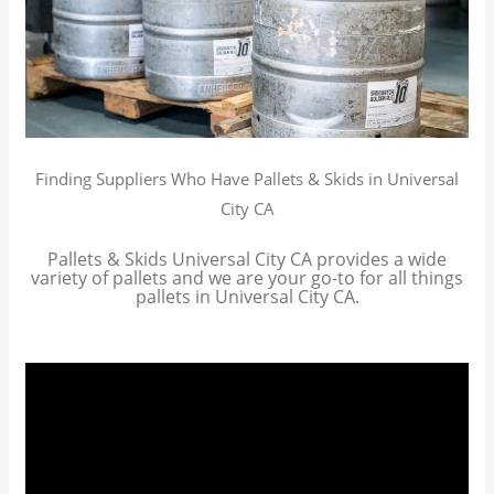
Finding Suppliers Who Have Pallets & Skids in Universal
City CA
Pallets & Skids Universal City CA provides a wide
variety of pallets and we are your go-to for all things
pallets in Universal City CA.