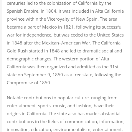
centuries led to the colonization of California by the
Spanish Empire. In 1804, it was included in Alta California
province within the Viceroyalty of New Spain. The area
became a part of Mexico in 1821, following its successful
war for independence, but was ceded to the United States
in 1848 after the Mexican–American War. The California
Gold Rush started in 1848 and led to dramatic social and
demographic changes. The western portion of Alta
California was then organized and admitted as the 31st
state on September 9, 1850 as a free state, following the
Compromise of 1850.
Notable contributions to popular culture, ranging from
entertainment, sports, music, and fashion, have their
origins in California. The state also has made substantial
contributions in the fields of communication, information,
innovation, education, environmentalism, entertainment,