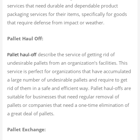
services that need durable and dependable product
packaging services for their items, specifically for goods
that require defense from impact or weather.
Pallet Haul Off:
describe the service of getting rid of
Pallet haul-off
undesirable pallets from an organization’s facilities. This
service is perfect for organizations that have accumulated
a large number of undesirable pallets and require to get
rid of them in a safe and efficient way. Pallet haul-offs are
suitable for businesses that need regular removal of
pallets or companies that need a one-time elimination of
a great deal of pallets.
Pallet Exchange: