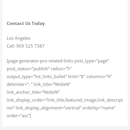
Contact Us Today
Los Angeles
Call: 909 525 7387
[page-generator-pro-related-links post_type=”page”
post_status=”publish” radius=”5″
output_type=”list_links_bullet” limit=”8″ columns=”4″
delimiter=”, ” link_title=”%title%”
link_anchor_title=”%title%”
link_display_order=”link_title,featured_image,link_descript
ion” link_display_alignment=”vertical” orderby=”name”
order=”asc”]