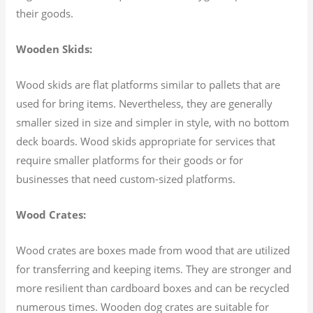
their goods.
Wooden Skids:
Wood skids are flat platforms similar to pallets that are
used for bring items. Nevertheless, they are generally
smaller sized in size and simpler in style, with no bottom
deck boards. Wood skids appropriate for services that
require smaller platforms for their goods or for
businesses that need custom-sized platforms.
Wood Crates:
Wood crates are boxes made from wood that are utilized
for transferring and keeping items. They are stronger and
more resilient than cardboard boxes and can be recycled
numerous times. Wooden dog crates are suitable for