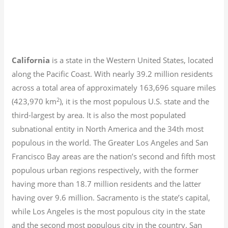
California
is a state in the Western United States, located
along the Pacific Coast. With nearly 39.2
million residents
across a total area of approximately 163,696 square miles
2
(423,970 km
), it is the most populous U.S. state and the
third-largest by area. It is also the most populated
subnational entity in North America and the 34th most
populous in the world. The Greater Los Angeles and San
Francisco Bay areas are the nation’s second and fifth most
populous urban regions respectively, with the former
having more than 18.7
million residents and the latter
having over 9.6
million.
Sacramento is the state’s capital,
while Los Angeles is the most populous city in the state
and the second most populous city in the country. San