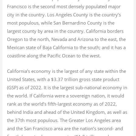
Francisco is the second most densely populated major
city in the country. Los Angeles County is the country’s
most populous, while San Bernardino County is the
largest county by area in the country. California borders
Oregon to the north, Nevada and Arizona to the east, the
Mexican state of Baja California to the south; and it has a
coastline along the Pacific Ocean to the west.
California’s economy is the largest of any state within the
United States, with a $3.37 trillion gross state product
(GSP) as of 2022.
It is the largest sub-national economy in
the world. If California were a sovereign nation, it would
rank as the world’s fifth-largest economy as of 2022,
behind India and ahead of the United Kingdom, as well as
the 37th most populous.
The Greater Los Angeles area
and the San Francisco area are the nation’s second- and