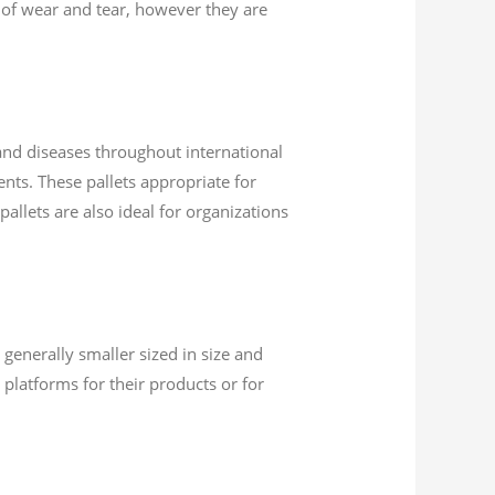
s of wear and tear, however they are
 and diseases throughout international
ents. These pallets appropriate for
allets are also ideal for organizations
 generally smaller sized in size and
platforms for their products or for