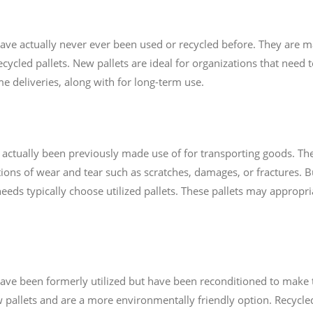
t have actually never ever been used or recycled before. They are
ycled pallets. New pallets are ideal for organizations that need t
me deliveries, along with for long-term use.
ve actually been previously made use of for transporting goods. T
ons of wear and tear such as scratches, damages, or fractures. 
needs typically choose utilized pallets. These pallets may appropri
t have been formerly utilized but have been reconditioned to make
 pallets and are a more environmentally friendly option. Recycled