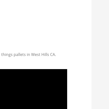
 things pallets in West Hills CA.