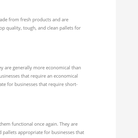
 made from fresh products and are
op quality, tough, and clean pallets for
hey are generally more economical than
Businesses that require an economical
ate for businesses that require short-
 them functional once again. They are
 pallets appropriate for businesses that