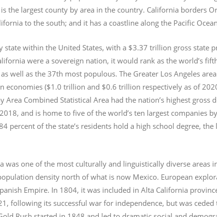
s the largest county by area in the country. California borders 
lifornia to the south; and it has a coastline along the Pacific Ocea
y state within the United States, with a $3.37 trillion gross state 
lifornia were a sovereign nation, it would rank as the world’s fif
 as well as the 37th most populous.
The Greater Los Angeles area 
an economies ($1.0
trillion and $0.6
trillion respectively as of 2
 Area Combined Statistical Area had the nation’s highest gross 
 2018, and is home to five of the world’s ten largest companies by
 84 percent of the state’s residents hold a high school degree, the
ia was one of the most culturally and linguistically diverse area
opulation density north of what is now Mexico. European explora
Spanish Empire. In 1804, it was included in Alta California provin
1, following its successful war for independence, but was ceded t
old Rush started in 1848 and led to dramatic social and demogr