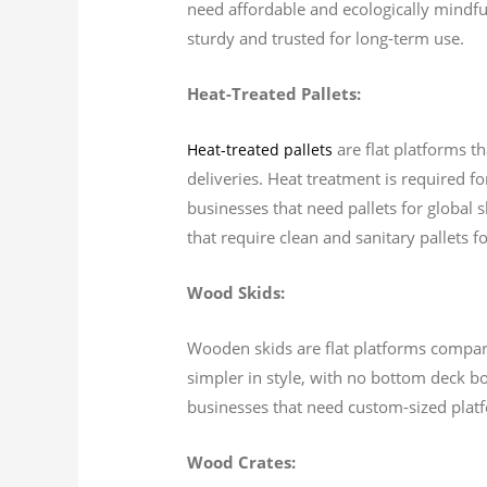
need affordable and ecologically mindful
sturdy and trusted for long-term use.
Heat-Treated Pallets:
are flat platforms t
Heat-treated pallets
deliveries. Heat treatment is required f
businesses that need pallets for global 
that require clean and sanitary pallets f
Wood Skids:
Wooden skids are flat platforms comparab
simpler in style, with no bottom deck bo
businesses that need custom-sized plat
Wood Crates: