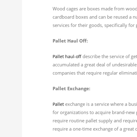
Wood cages are boxes made from wood th
cardboard boxes and can be reused a nu
services for their goods, specifically fo
Pallet Haul Off:
describe the service of get
Pallet haul-off
accumulated a great deal of undesirable p
companies that require regular eliminatio
Pallet Exchange:
exchange is a service where a busi
Pallet
for organizations to acquire brand-new p
require routine pallet supply and require
require a one-time exchange of a great de