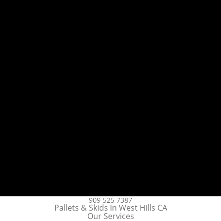
909 525 7387
Pallets & Skids in West Hills CA
Our Services