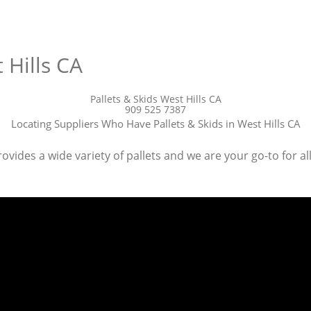
 Hills CA
Pallets & Skids West Hills CA
909 525 7387
Locating Suppliers Who Have Pallets & Skids in West Hills CA
ovides a wide variety of pallets and we are your go-to for all