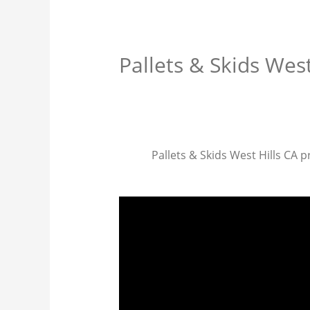
Pallets & Skids West
Pallets & Skids West Hills CA pr