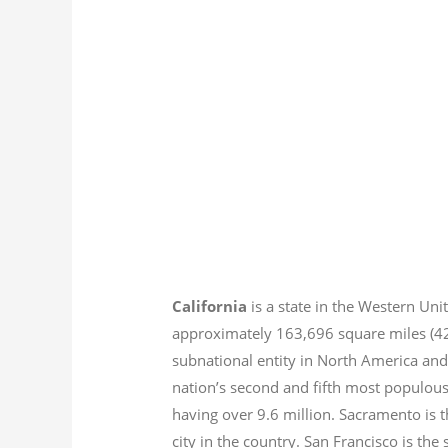
California
is a state in the Western Unit
approximately 163,696 square miles (
subnational entity in North America and
nation’s second and fifth most populous
having over 9.6
million.
Sacramento is th
city in the country. San Francisco is th