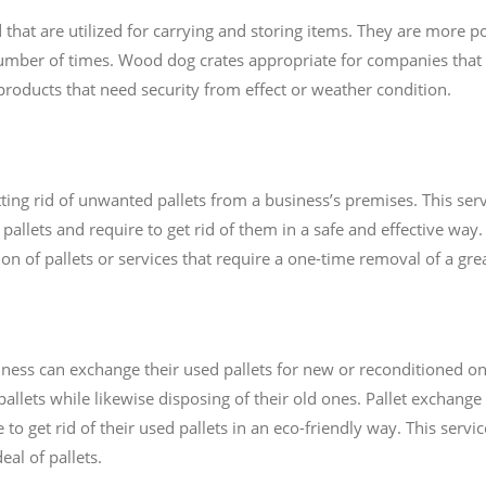
at are utilized for carrying and storing items. They are more po
mber of times. Wood dog crates appropriate for companies that 
r products that need security from effect or weather condition.
ting rid of unwanted pallets from a business’s premises. This servi
allets and require to get rid of them in a safe and effective way. 
n of pallets or services that require a one-time removal of a great
ness can exchange their used pallets for new or reconditioned on
allets while likewise disposing of their old ones. Pallet exchange
 to get rid of their used pallets in an eco-friendly way. This servi
al of pallets.