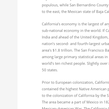
populous, while San Bernardino County i
to the east, the Mexican state of Baja Ca
California’s economy is the largest of an
sub-national economy in the world. If Ca
India and ahead of the United Kingdom,
nation’s second- and fourth-largest urb
area’s $1.8
trillion.
The San Francisco Bay
among large primary statistical areas in
world’s ten richest people. Slightly over
50 states.
Prior to European colonization, Californ
contained the highest Native American p
to the colonization of California by the 
The area became a part of Mexico in 182
Mexican–American War. The California G