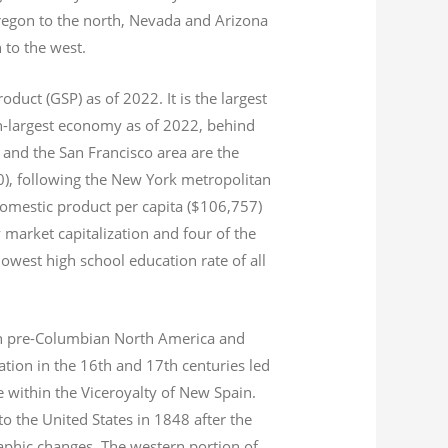
Oregon to the north, Nevada and Arizona
n to the west.
product (GSP) as of 2022.
It is the largest
th-largest economy as of 2022,
behind
and the San Francisco area are the
020), following the New York metropolitan
domestic product per capita ($106,757)
 market capitalization
and four of the
 lowest high school education rate of all
s in pre-Columbian North America and
tion in the 16th and 17th centuries led
ce within the Viceroyalty of New Spain.
o the United States in 1848 after the
aphic changes. The western portion of