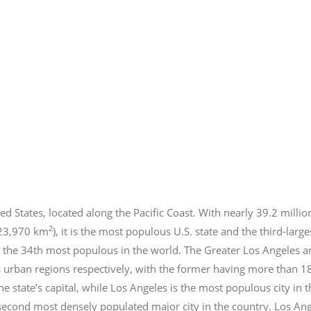
ed States, located along the Pacific Coast. With nearly 39.2
millio
2
423,970 km
), it is the most populous U.S. state and the third-larg
 the 34th most populous in the world. The Greater Los Angeles a
 urban regions respectively, with the former having more than 1
e state’s capital, while Los Angeles is the most populous city in
e second most densely populated major city in the country. Los An