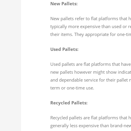
New Pallets:
New pallets refer to flat platforms tha
typically more expensive than used or rec
their items. They appropriate for one-ti
Used Pallets:
Used pallets are flat platforms that ha
new pallets however might show indicati
and dependable service for their pallet 
term or one-time use.
Recycled Pallets:
Recycled pallets are flat platforms tha
generally less expensive than brand-new