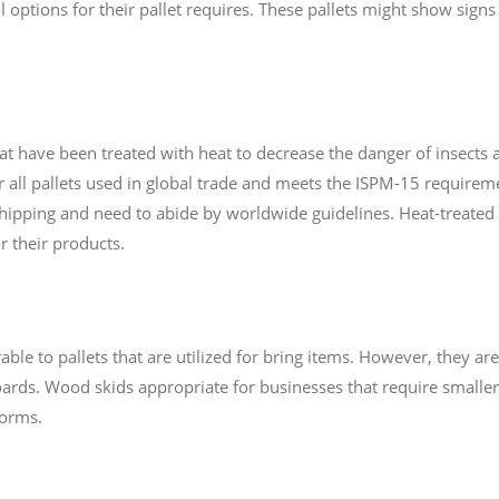
 options for their pallet requires. These pallets might show sign
hat have been treated with heat to decrease the danger of insects
or all pallets used in global trade and meets the ISPM-15 requirem
shipping and need to abide by worldwide guidelines. Heat-treated p
or their products.
le to pallets that are utilized for bring items. However, they are
ards. Wood skids appropriate for businesses that require smaller 
forms.