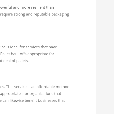
werful and more resilient than
require strong and reputable packaging
ce is ideal for services that have
Pallet haul-offs appropriate for
 deal of pallets.
es. This service is an affordable method
 appropriates for organizations that
ce can likewise benefit businesses that