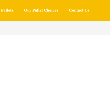
Pallets
Our Pallet Choices
Contact Us