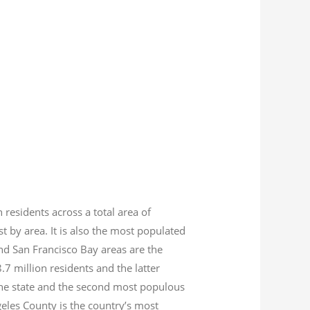
n residents across a total area of
est by area. It is also the most populated
nd San Francisco Bay areas are the
8.7
million residents and the latter
 the state and the second most populous
geles County is the country’s most