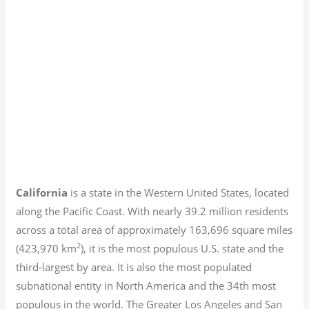
California
is a state in the Western United States, located
along the Pacific Coast. With nearly 39.2
million residents
across a total area of approximately 163,696 square miles
2
(423,970 km
), it is the most populous U.S. state and the
third-largest by area. It is also the most populated
subnational entity in North America and the 34th most
populous in the world. The Greater Los Angeles and San