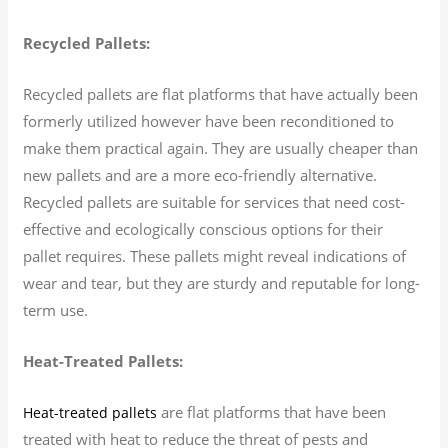
Recycled Pallets:
Recycled pallets are flat platforms that have actually been
formerly utilized however have been reconditioned to
make them practical again. They are usually cheaper than
new pallets and are a more eco-friendly alternative.
Recycled pallets are suitable for services that need cost-
effective and ecologically conscious options for their
pallet requires. These pallets might reveal indications of
wear and tear, but they are sturdy and reputable for long-
term use.
Heat-Treated Pallets:
are flat platforms that have been
Heat-treated pallets
treated with heat to reduce the threat of pests and