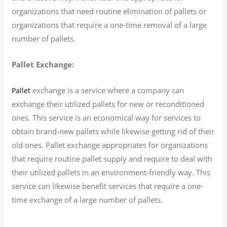
organizations that need routine elimination of pallets or
organizations that require a one-time removal of a large
number of pallets.
Pallet Exchange:
exchange is a service where a company can
Pallet
exchange their utilized pallets for new or reconditioned
ones. This service is an economical way for services to
obtain brand-new pallets while likewise getting rid of their
old ones. Pallet exchange appropriates for organizations
that require routine pallet supply and require to deal with
their utilized pallets in an environment-friendly way. This
service can likewise benefit services that require a one-
time exchange of a large number of pallets.