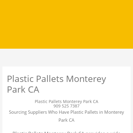
Plastic Pallets Monterey
Park CA
Plastic Pallets Monterey Park CA
909 525 7387
Sourcing Suppliers Who Have Plastic Pallets in Monterey
Park CA