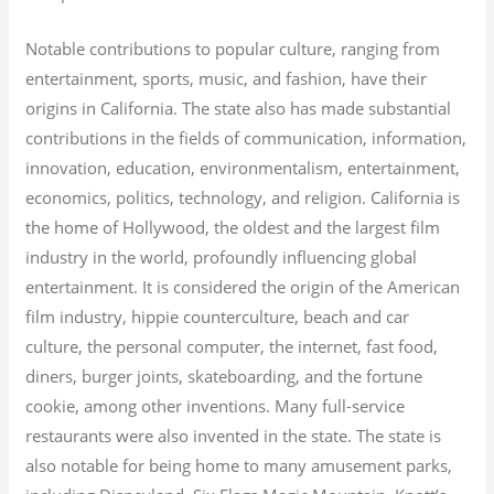
Notable contributions to popular culture, ranging from
entertainment, sports, music, and fashion, have their
origins in California. The state also has made substantial
contributions in the fields of communication, information,
innovation, education, environmentalism, entertainment,
economics, politics, technology, and religion.
California is
the home of Hollywood, the oldest and the largest film
industry in the world, profoundly influencing global
entertainment. It is considered the origin of the American
film industry, hippie counterculture, beach and car
culture, the personal computer, the internet, fast food,
diners, burger joints, skateboarding, and the fortune
cookie, among other inventions.
Many full-service
restaurants were also invented in the state. The state is
also notable for being home to many amusement parks,