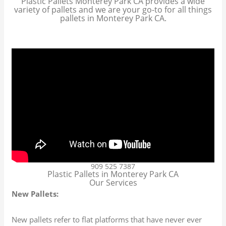
Plastic Pallets Monterey Park CA provides a wide
variety of pallets and we are your go-to for all things
pallets in Monterey Park CA.
909 525 7387
Plastic Pallets in Monterey Park CA
Our Services
New Pallets:
New pallets refer to flat platforms that have never ever