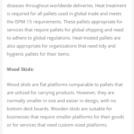
diseases throughout worldwide deliveries. Heat treatment
is required for all pallets used in global trade and meets
the ISPM-15 requirements. These pallets appropriate for
services that require pallets for global shipping and need
to adhere to global regulations. Heat-treated pallets are
also appropriate for organizations that need tidy and
hygienic pallets for their items.
Wood Skids:
Wood skids are flat platforms comparable to pallets that
are utilized for carrying products. However, they are
normally smaller in size and easier in design, with no
bottom deck boards. Wooden skids are suitable for
businesses that require smaller platforms for their goods
or for services that need custom-sized platforms.