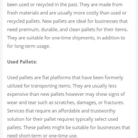
been used or recycled in the past. They are made from
fresh materials and are usually more costly than used or
recycled pallets. New pallets are ideal for businesses that
need premium, durable, and clean pallets for their items.
They are suitable for one-time shipments, in addition to
for long-term usage.
Used Pallets:
Used pallets are flat platforms that have been formerly
utilized for transporting items. They are usually less
expensive than new pallets however may show signs of
wear and tear such as scratches, damages, or fractures.
Services that require an affordable and trustworthy
solution for their pallet requires typically select used
pallets. These pallets might be suitable for businesses that
need short-term or one-time use.