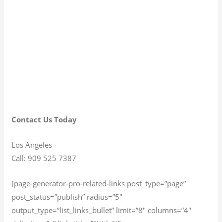
Contact Us Today
Los Angeles
Call: 909 525 7387
[page-generator-pro-related-links post_type=”page”
post_status=”publish” radius=”5″
output_type=”list_links_bullet” limit=”8″ columns=”4″