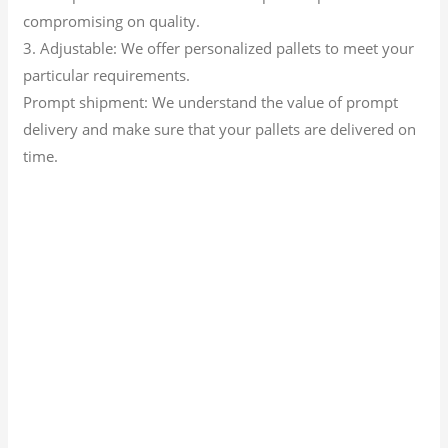
compromising on quality.
3. Adjustable: We offer personalized pallets to meet your
particular requirements.
Prompt shipment: We understand the value of prompt
delivery and make sure that your pallets are delivered on
time.