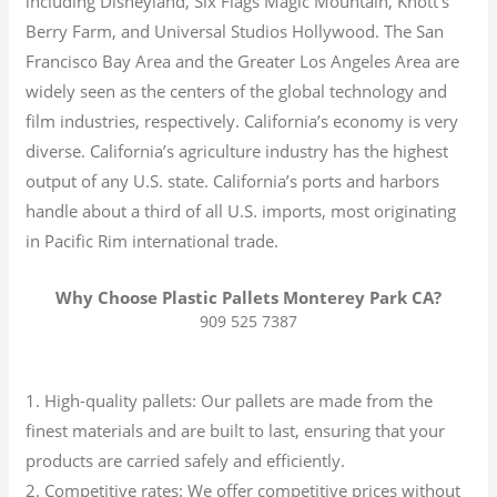
including Disneyland, Six Flags Magic Mountain, Knott’s
Berry Farm, and Universal Studios Hollywood. The San
Francisco Bay Area and the Greater Los Angeles Area are
widely seen as the centers of the global technology and
film industries, respectively. California’s economy is very
diverse.
California’s agriculture industry has the highest
output of any U.S. state.
California’s ports and harbors
handle about a third of all U.S. imports, most originating
in Pacific Rim international trade.
Why Choose Plastic Pallets Monterey Park CA?
909 525 7387
1. High-quality pallets: Our pallets are made from the
finest materials and are built to last, ensuring that your
products are carried safely and efficiently.
2. Competitive rates: We offer competitive prices without