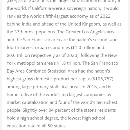
(GSP) as of 2022.
It is the largest sub-national economy in
the world. If California were a sovereign nation, it would
rank as the world’s fifth-largest economy as of 2022,
behind India and ahead of the United Kingdom, as well as
the 37th most populous.
The Greater Los Angeles area
and the San Francisco area are the nation’s second- and
fourth-largest urban economies ($1.0
trillion and
$0.6
trillion respectively as of 2020), following the New
York metropolitan area’s $1.8
trillion.
The San Francisco
Bay Area Combined Statistical Area had the nation’s
highest gross domestic product per capita ($106,757)
among large primary statistical areas in 2018, and is
home to five of the world’s ten largest companies by
market capitalization
and four of the world’s ten richest
people. Slightly over 84 percent of the state’s residents
hold a high school degree, the lowest high school
education rate of all 50 states.