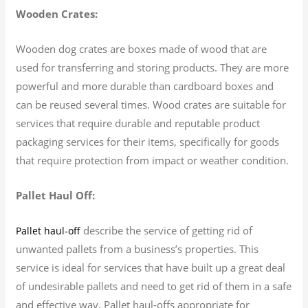
Wooden Crates:
Wooden dog crates are boxes made of wood that are
used for transferring and storing products. They are more
powerful and more durable than cardboard boxes and
can be reused several times. Wood crates are suitable for
services that require durable and reputable product
packaging services for their items, specifically for goods
that require protection from impact or weather condition.
Pallet Haul Off:
describe the service of getting rid of
Pallet haul-off
unwanted pallets from a business’s properties. This
service is ideal for services that have built up a great deal
of undesirable pallets and need to get rid of them in a safe
and effective way. Pallet haul-offs appropriate for