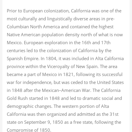
Prior to European colonization, California was one of the
most culturally and linguistically diverse areas in pre-
Columbian North America and contained the highest
Native American population density north of what is now
Mexico. European exploration in the 16th and 17th
centuries led to the colonization of California by the
Spanish Empire. In 1804, it was included in Alta California
province within the Viceroyalty of New Spain. The area
became a part of Mexico in 1821, following its successful
war for independence, but was ceded to the United States
in 1848 after the Mexican–American War. The California
Gold Rush started in 1848 and led to dramatic social and
demographic changes. The western portion of Alta
California was then organized and admitted as the 31st
state on September 9, 1850 as a free state, following the
Compromise of 1850.