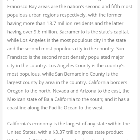
Francisco Bay areas are the nation’s second and fifth most
populous urban regions respectively, with the former
having more than 18.7
million residents and the latter
having over 9.6
million.
Sacramento is the state’s capital,
while Los Angeles is the most populous city in the state
and the second most populous city in the country. San
Francisco is the second most densely populated major
city in the country. Los Angeles County is the country’s
most populous, while San Bernardino County is the
largest county by area in the country. California borders
Oregon to the north, Nevada and Arizona to the east, the
Mexican state of Baja California to the south; and it has a
coastline along the Pacific Ocean to the west.
California’s economy is the largest of any state within the
United States, with a $3.37 trillion gross state product