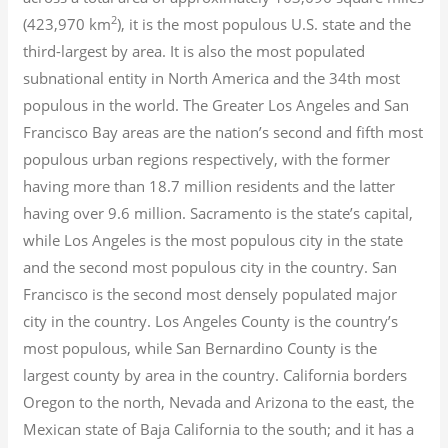
2
(423,970 km
), it is the most populous U.S. state and the
third-largest by area. It is also the most populated
subnational entity in North America and the 34th most
populous in the world. The Greater Los Angeles and San
Francisco Bay areas are the nation’s second and fifth most
populous urban regions respectively, with the former
having more than 18.7
million residents and the latter
having over 9.6
million.
Sacramento is the state’s capital,
while Los Angeles is the most populous city in the state
and the second most populous city in the country. San
Francisco is the second most densely populated major
city in the country. Los Angeles County is the country’s
most populous, while San Bernardino County is the
largest county by area in the country. California borders
Oregon to the north, Nevada and Arizona to the east, the
Mexican state of Baja California to the south; and it has a