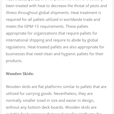
been treated with heat to decrease the threat of pests and
illness throughout global shipments. Heat treatment is
required for all pallets utilized in worldwide trade and
meets the ISPM-15 requirements. These pallets
appropriate for organizations that require pallets for
international shipping and require to abide by global
regulations. Heat-treated pallets are also appropriate for
businesses that need clean and hygienic pallets for their
products.
Wooden Skids:
Wooden skids are flat platforms similar to pallets that are
utilized for carrying goods. Nevertheless, they are
normally smaller sized in size and easier in design,
without any bottom deck boards. Wooden skids are
suitable for businesses that need smaller platforms for