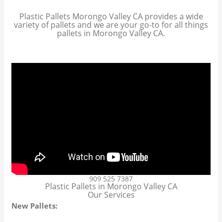
Plastic Pallets Morongo Valley CA provides a wide
variety of pallets and we are your go-to for all things
pallets in Morongo Valley CA.
909 525 7387
Plastic Pallets in Morongo Valley CA
Our Services
New Pallets: