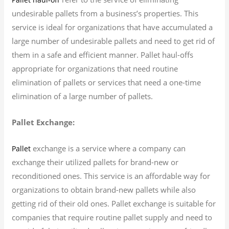
undesirable pallets from a business’s properties. This
service is ideal for organizations that have accumulated a
large number of undesirable pallets and need to get rid of
them in a safe and efficient manner. Pallet haul-offs
appropriate for organizations that need routine
elimination of pallets or services that need a one-time
elimination of a large number of pallets.
Pallet Exchange:
exchange is a service where a company can
Pallet
exchange their utilized pallets for brand-new or
reconditioned ones. This service is an affordable way for
organizations to obtain brand-new pallets while also
getting rid of their old ones. Pallet exchange is suitable for
companies that require routine pallet supply and need to