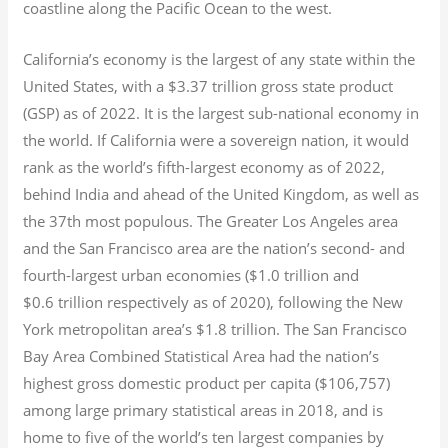
coastline along the Pacific Ocean to the west.
California’s economy is the largest of any state within the
United States, with a $3.37 trillion gross state product
(GSP) as of 2022.
It is the largest sub-national economy in
the world. If California were a sovereign nation, it would
rank as the world’s fifth-largest economy as of 2022,
behind India and ahead of the United Kingdom, as well as
the 37th most populous.
The Greater Los Angeles area
and the San Francisco area are the nation’s second- and
fourth-largest urban economies ($1.0
trillion and
$0.6
trillion respectively as of 2020), following the New
York metropolitan area’s $1.8
trillion.
The San Francisco
Bay Area Combined Statistical Area had the nation’s
highest gross domestic product per capita ($106,757)
among large primary statistical areas in 2018, and is
home to five of the world’s ten largest companies by