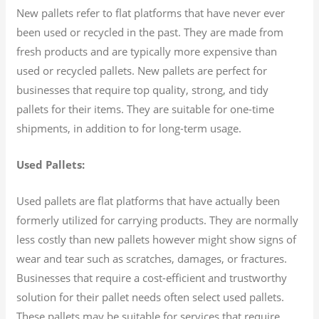
New pallets refer to flat platforms that have never ever
been used or recycled in the past. They are made from
fresh products and are typically more expensive than
used or recycled pallets. New pallets are perfect for
businesses that require top quality, strong, and tidy
pallets for their items. They are suitable for one-time
shipments, in addition to for long-term usage.
Used Pallets:
Used pallets are flat platforms that have actually been
formerly utilized for carrying products. They are normally
less costly than new pallets however might show signs of
wear and tear such as scratches, damages, or fractures.
Businesses that require a cost-efficient and trustworthy
solution for their pallet needs often select used pallets.
These pallets may be suitable for services that require