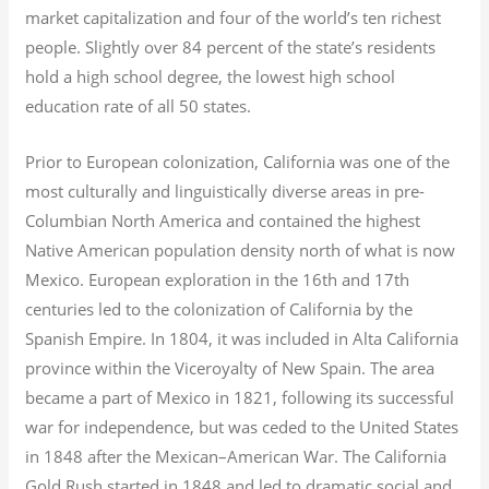
market capitalization
and four of the world’s ten richest
people. Slightly over 84 percent of the state’s residents
hold a high school degree, the lowest high school
education rate of all 50 states.
Prior to European colonization, California was one of the
most culturally and linguistically diverse areas in pre-
Columbian North America and contained the highest
Native American population density north of what is now
Mexico. European exploration in the 16th and 17th
centuries led to the colonization of California by the
Spanish Empire. In 1804, it was included in Alta California
province within the Viceroyalty of New Spain. The area
became a part of Mexico in 1821, following its successful
war for independence, but was ceded to the United States
in 1848 after the Mexican–American War. The California
Gold Rush started in 1848 and led to dramatic social and