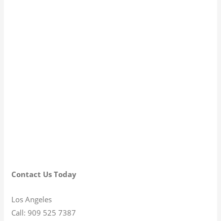
Contact Us Today
Los Angeles
Call: 909 525 7387