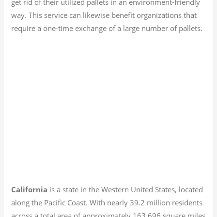
get rid of their utilized pallets in an environment-friendly
way. This service can likewise benefit organizations that
require a one-time exchange of a large number of pallets.
California
is a state in the Western United States, located
along the Pacific Coast. With nearly 39.2
million residents
across a total area of approximately 163,696 square miles