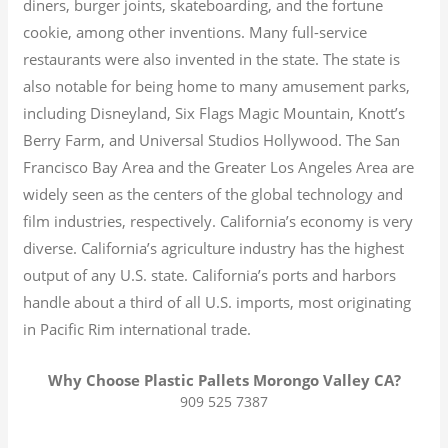
diners, burger joints, skateboarding, and the fortune
cookie, among other inventions.
Many full-service
restaurants were also invented in the state. The state is
also notable for being home to many amusement parks,
including Disneyland, Six Flags Magic Mountain, Knott’s
Berry Farm, and Universal Studios Hollywood. The San
Francisco Bay Area and the Greater Los Angeles Area are
widely seen as the centers of the global technology and
film industries, respectively. California’s economy is very
diverse.
California’s agriculture industry has the highest
output of any U.S. state.
California’s ports and harbors
handle about a third of all U.S. imports, most originating
in Pacific Rim international trade.
Why Choose Plastic Pallets Morongo Valley CA?
909 525 7387