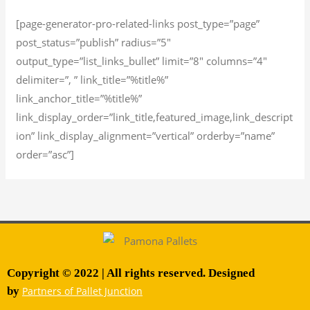
[page-generator-pro-related-links post_type=”page”
post_status=”publish” radius=”5″
output_type=”list_links_bullet” limit=”8″ columns=”4″
delimiter=”, ” link_title=”%title%”
link_anchor_title=”%title%”
link_display_order=”link_title,featured_image,link_descript
ion” link_display_alignment=”vertical” orderby=”name”
order=”asc”]
Copyright © 2022 | All rights reserved. Designed
by
Partners of Pallet Junction