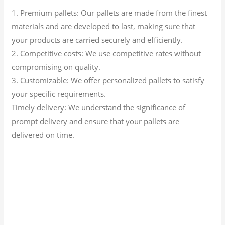
1. Premium pallets: Our pallets are made from the finest
materials and are developed to last, making sure that
your products are carried securely and efficiently.
2. Competitive costs: We use competitive rates without
compromising on quality.
3. Customizable: We offer personalized pallets to satisfy
your specific requirements.
Timely delivery: We understand the significance of
prompt delivery and ensure that your pallets are
delivered on time.