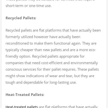
short-term or one-time use.
Recycled Pallets:
Recycled pallets are flat platforms that have actually been
formerly utilized however have actually been
reconditioned to make them functional again. They are
typically cheaper than new pallets and are a more eco-
friendly option. Recycled pallets appropriate for
companies that need cost-efficient and environmentally
conscious services for their pallet requires. These pallets
might show indications of wear and tear, but they are
tough and dependable for long-lasting use.
Heat-Treated Pallets:
are flat platforms that have actually
Heat-treated pallets