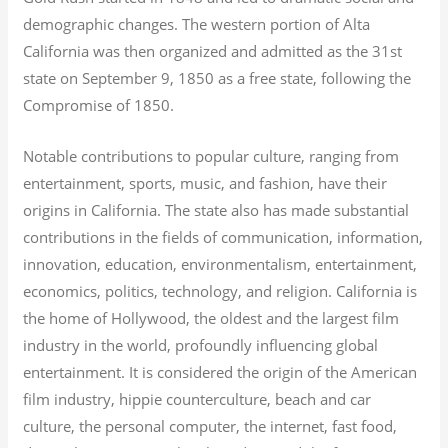
demographic changes. The western portion of Alta
California was then organized and admitted as the 31st
state on September 9, 1850 as a free state, following the
Compromise of 1850.
Notable contributions to popular culture, ranging from
entertainment, sports, music, and fashion, have their
origins in California. The state also has made substantial
contributions in the fields of communication, information,
innovation, education, environmentalism, entertainment,
economics, politics, technology, and religion.
California is
the home of Hollywood, the oldest and the largest film
industry in the world, profoundly influencing global
entertainment. It is considered the origin of the American
film industry, hippie counterculture, beach and car
culture, the personal computer, the internet, fast food,