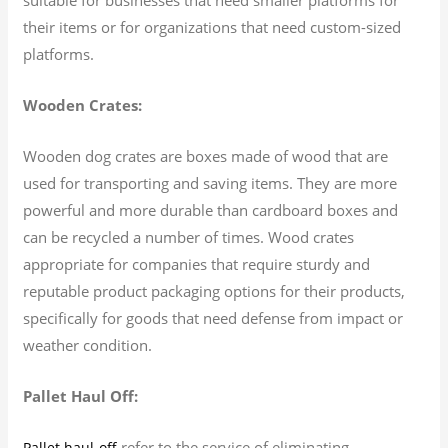
their items or for organizations that need custom-sized
platforms.
Wooden Crates:
Wooden dog crates are boxes made of wood that are
used for transporting and saving items. They are more
powerful and more durable than cardboard boxes and
can be recycled a number of times. Wood crates
appropriate for companies that require sturdy and
reputable product packaging options for their products,
specifically for goods that need defense from impact or
weather condition.
Pallet Haul Off:
refer to the service of eliminating
Pallet haul-off