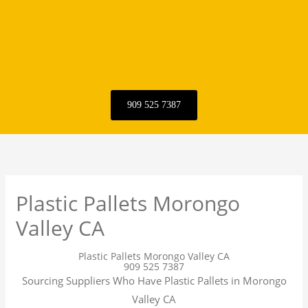
909 525 7387
Plastic Pallets Morongo
Valley CA
Plastic Pallets Morongo Valley CA
909 525 7387
Sourcing Suppliers Who Have Plastic Pallets in Morongo
Valley CA