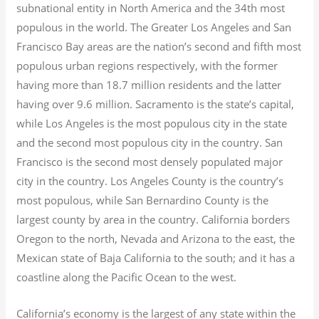
subnational entity in North America and the 34th most
populous in the world. The Greater Los Angeles and San
Francisco Bay areas are the nation’s second and fifth most
populous urban regions respectively, with the former
having more than 18.7
million residents and the latter
having over 9.6
million.
Sacramento is the state’s capital,
while Los Angeles is the most populous city in the state
and the second most populous city in the country. San
Francisco is the second most densely populated major
city in the country. Los Angeles County is the country’s
most populous, while San Bernardino County is the
largest county by area in the country. California borders
Oregon to the north, Nevada and Arizona to the east, the
Mexican state of Baja California to the south; and it has a
coastline along the Pacific Ocean to the west.
California’s economy is the largest of any state within the