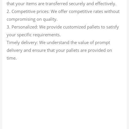
that your items are transferred securely and effectively.
2. Competitive prices: We offer competitive rates without
compromising on quality.
3. Personalized: We provide customized pallets to satisfy
your specific requirements.
Timely delivery: We understand the value of prompt
delivery and ensure that your pallets are provided on
time.