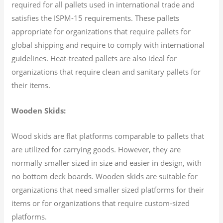
required for all pallets used in international trade and
satisfies the ISPM-15 requirements. These pallets
appropriate for organizations that require pallets for
global shipping and require to comply with international
guidelines. Heat-treated pallets are also ideal for
organizations that require clean and sanitary pallets for
their items.
Wooden Skids:
Wood skids are flat platforms comparable to pallets that
are utilized for carrying goods. However, they are
normally smaller sized in size and easier in design, with
no bottom deck boards. Wooden skids are suitable for
organizations that need smaller sized platforms for their
items or for organizations that require custom-sized
platforms.