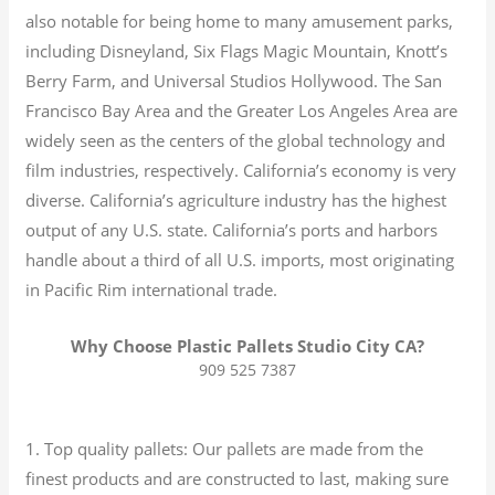
also notable for being home to many amusement parks,
including Disneyland, Six Flags Magic Mountain, Knott’s
Berry Farm, and Universal Studios Hollywood. The San
Francisco Bay Area and the Greater Los Angeles Area are
widely seen as the centers of the global technology and
film industries, respectively. California’s economy is very
diverse.
California’s agriculture industry has the highest
output of any U.S. state.
California’s ports and harbors
handle about a third of all U.S. imports, most originating
in Pacific Rim international trade.
Why Choose Plastic Pallets Studio City CA?
909 525 7387
1. Top quality pallets: Our pallets are made from the
finest products and are constructed to last, making sure