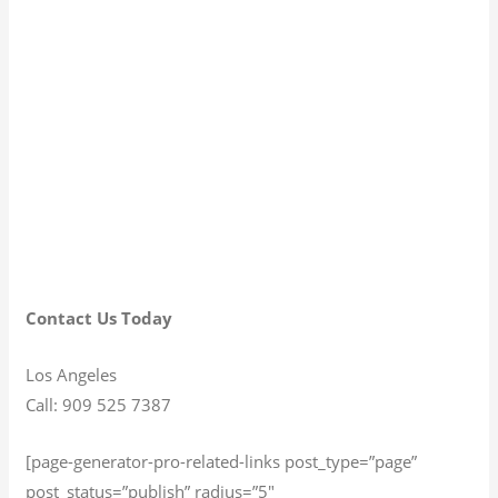
Contact Us Today
Los Angeles
Call: 909 525 7387
[page-generator-pro-related-links post_type=”page”
post_status=”publish” radius=”5″