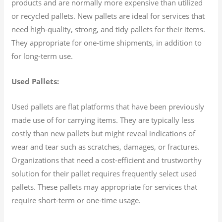
products and are normally more expensive than utilized
or recycled pallets. New pallets are ideal for services that
need high-quality, strong, and tidy pallets for their items.
They appropriate for one-time shipments, in addition to
for long-term use.
Used Pallets:
Used pallets are flat platforms that have been previously
made use of for carrying items. They are typically less
costly than new pallets but might reveal indications of
wear and tear such as scratches, damages, or fractures.
Organizations that need a cost-efficient and trustworthy
solution for their pallet requires frequently select used
pallets. These pallets may appropriate for services that
require short-term or one-time usage.