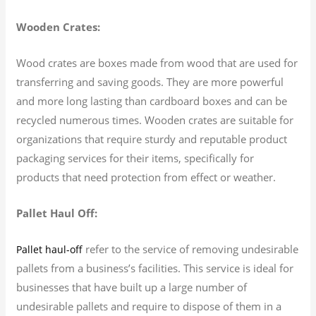
Wooden Crates:
Wood crates are boxes made from wood that are used for
transferring and saving goods. They are more powerful
and more long lasting than cardboard boxes and can be
recycled numerous times. Wooden crates are suitable for
organizations that require sturdy and reputable product
packaging services for their items, specifically for
products that need protection from effect or weather.
Pallet Haul Off:
refer to the service of removing undesirable
Pallet haul-off
pallets from a business’s facilities. This service is ideal for
businesses that have built up a large number of
undesirable pallets and require to dispose of them in a