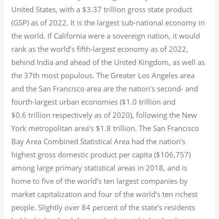
United States, with a $3.37 trillion gross state product
(GSP) as of 2022.
It is the largest sub-national economy in
the world. If California were a sovereign nation, it would
rank as the world’s fifth-largest economy as of 2022,
behind India and ahead of the United Kingdom, as well as
the 37th most populous.
The Greater Los Angeles area
and the San Francisco area are the nation’s second- and
fourth-largest urban economies ($1.0
trillion and
$0.6
trillion respectively as of 2020), following the New
York metropolitan area’s $1.8
trillion.
The San Francisco
Bay Area Combined Statistical Area had the nation’s
highest gross domestic product per capita ($106,757)
among large primary statistical areas in 2018, and is
home to five of the world’s ten largest companies by
market capitalization
and four of the world’s ten richest
people. Slightly over 84 percent of the state’s residents