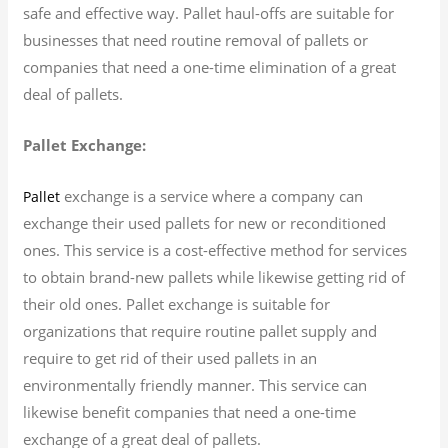
safe and effective way. Pallet haul-offs are suitable for
businesses that need routine removal of pallets or
companies that need a one-time elimination of a great
deal of pallets.
Pallet Exchange:
exchange is a service where a company can
Pallet
exchange their used pallets for new or reconditioned
ones. This service is a cost-effective method for services
to obtain brand-new pallets while likewise getting rid of
their old ones. Pallet exchange is suitable for
organizations that require routine pallet supply and
require to get rid of their used pallets in an
environmentally friendly manner. This service can
likewise benefit companies that need a one-time
exchange of a great deal of pallets.