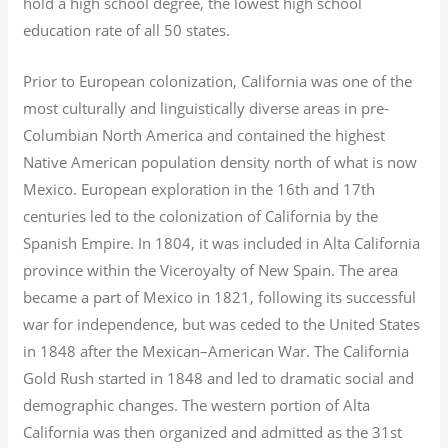
hold a high school degree, the lowest high school
education rate of all 50 states.
Prior to European colonization, California was one of the
most culturally and linguistically diverse areas in pre-
Columbian North America and contained the highest
Native American population density north of what is now
Mexico. European exploration in the 16th and 17th
centuries led to the colonization of California by the
Spanish Empire. In 1804, it was included in Alta California
province within the Viceroyalty of New Spain. The area
became a part of Mexico in 1821, following its successful
war for independence, but was ceded to the United States
in 1848 after the Mexican–American War. The California
Gold Rush started in 1848 and led to dramatic social and
demographic changes. The western portion of Alta
California was then organized and admitted as the 31st