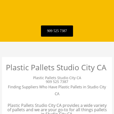
909 525 7387
Plastic Pallets Studio City CA
Plastic Pallets Studio City CA
909 525 7387
Finding Suppliers Who Have Plastic Pallets in Studio City
CA
Plastic Pallets Studio City CA provides a wide variety
of pallets and we are your go-to for all things pallets
in Studio City CA.