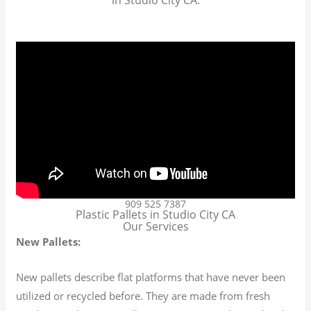
909 525 7387
Plastic Pallets in Studio City CA
Our Services
New Pallets:
New pallets describe flat platforms that have never been
utilized or recycled before. They are made from fresh