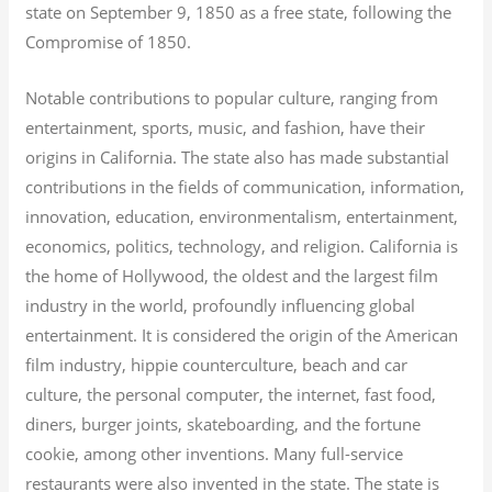
state on September 9, 1850 as a free state, following the
Compromise of 1850.
Notable contributions to popular culture, ranging from
entertainment, sports, music, and fashion, have their
origins in California. The state also has made substantial
contributions in the fields of communication, information,
innovation, education, environmentalism, entertainment,
economics, politics, technology, and religion.
California is
the home of Hollywood, the oldest and the largest film
industry in the world, profoundly influencing global
entertainment. It is considered the origin of the American
film industry, hippie counterculture, beach and car
culture, the personal computer, the internet, fast food,
diners, burger joints, skateboarding, and the fortune
cookie, among other inventions.
Many full-service
restaurants were also invented in the state. The state is