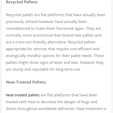
Recycled Pallets:
Recycled pallets are flat platforms that have actually been
previously utilized however have actually been
reconditioned to make them functional again. They are
normally more economical than brand-new pallets and
are a more eco-friendly alternative. Recycled pallets
appropriate for services that require cost-efficient and
ecologically mindful options for their pallet needs. These
pallets might show signs of wear and tear, however they
are sturdy and reputable for long-term use.
Heat-Treated Pallets:
are flat platforms that have been
Heat-treated pallets
treated with heat to decrease the danger of bugs and
illness throughout worldwide deliveries. Heat treatment is