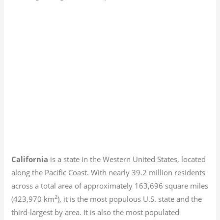
California
is a state in the Western United States, located
along the Pacific Coast. With nearly 39.2
million residents
across a total area of approximately 163,696 square miles
2
(423,970 km
), it is the most populous U.S. state and the
third-largest by area. It is also the most populated