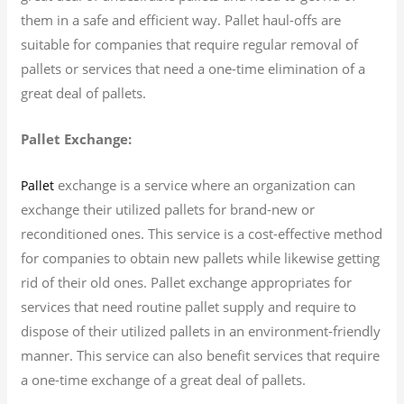
them in a safe and efficient way. Pallet haul-offs are
suitable for companies that require regular removal of
pallets or services that need a one-time elimination of a
great deal of pallets.
Pallet Exchange:
exchange is a service where an organization can
Pallet
exchange their utilized pallets for brand-new or
reconditioned ones. This service is a cost-effective method
for companies to obtain new pallets while likewise getting
rid of their old ones. Pallet exchange appropriates for
services that need routine pallet supply and require to
dispose of their utilized pallets in an environment-friendly
manner. This service can also benefit services that require
a one-time exchange of a great deal of pallets.