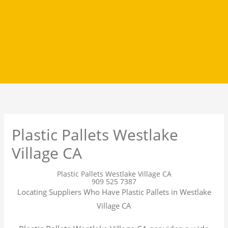
Plastic Pallets Westlake
Village CA
Plastic Pallets Westlake Village CA
909 525 7387
Locating Suppliers Who Have Plastic Pallets in Westlake
Village CA