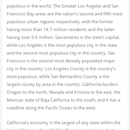
populous in the world. The Greater Los Angeles and San
Francisco Bay areas are the nation’s second and fifth most
populous urban regions respectively, with the former
having more than 18.7
million residents and the latter
having over 9.6
million.
Sacramento is the state’s capital,
while Los Angeles is the most populous city in the state
and the second most populous city in the country. San
Francisco is the second most densely populated major
city in the country. Los Angeles County is the country’s
most populous, while San Bernardino County is the
largest county by area in the country. California borders
Oregon to the north, Nevada and Arizona to the east, the
Mexican state of Baja California to the south; and it has a
coastline along the Pacific Ocean to the west.
California’s economy is the largest of any state within the