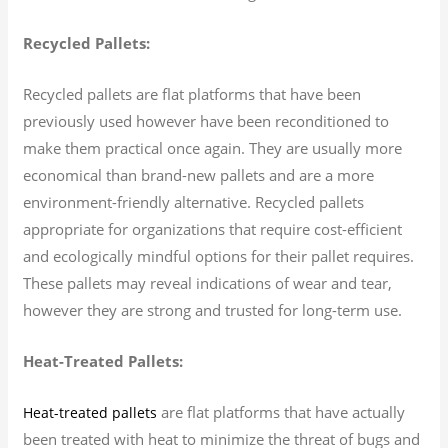
Recycled Pallets:
Recycled pallets are flat platforms that have been
previously used however have been reconditioned to
make them practical once again. They are usually more
economical than brand-new pallets and are a more
environment-friendly alternative. Recycled pallets
appropriate for organizations that require cost-efficient
and ecologically mindful options for their pallet requires.
These pallets may reveal indications of wear and tear,
however they are strong and trusted for long-term use.
Heat-Treated Pallets:
are flat platforms that have actually
Heat-treated pallets
been treated with heat to minimize the threat of bugs and