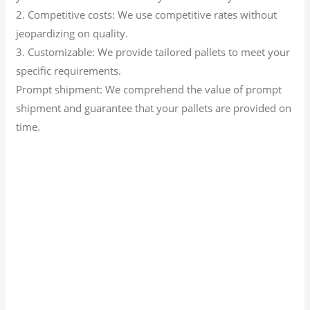
2. Competitive costs: We use competitive rates without
jeopardizing on quality.
3. Customizable: We provide tailored pallets to meet your
specific requirements.
Prompt shipment: We comprehend the value of prompt
shipment and guarantee that your pallets are provided on
time.