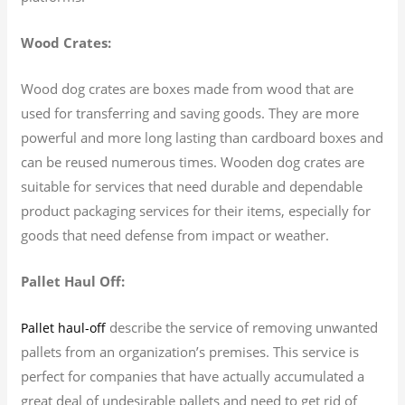
Wood Crates:
Wood dog crates are boxes made from wood that are
used for transferring and saving goods. They are more
powerful and more long lasting than cardboard boxes and
can be reused numerous times. Wooden dog crates are
suitable for services that need durable and dependable
product packaging services for their items, especially for
goods that need defense from impact or weather.
Pallet Haul Off:
describe the service of removing unwanted
Pallet haul-off
pallets from an organization’s premises. This service is
perfect for companies that have actually accumulated a
great deal of undesirable pallets and need to get rid of