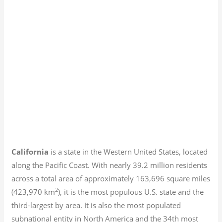
California
is a state in the Western United States, located
along the Pacific Coast. With nearly 39.2
million residents
across a total area of approximately 163,696 square miles
2
(423,970 km
), it is the most populous U.S. state and the
third-largest by area. It is also the most populated
subnational entity in North America and the 34th most