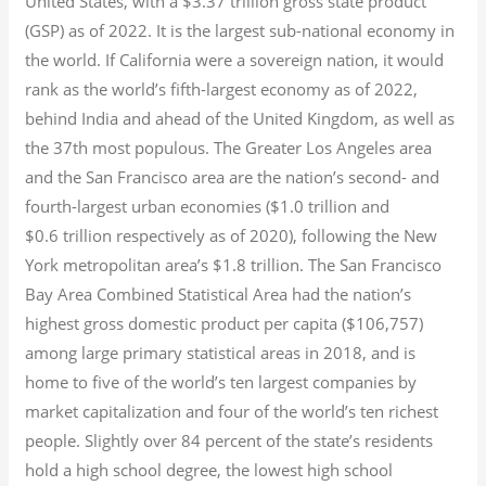
United States, with a $3.37 trillion gross state product
(GSP) as of 2022.
It is the largest sub-national economy in
the world. If California were a sovereign nation, it would
rank as the world’s fifth-largest economy as of 2022,
behind India and ahead of the United Kingdom, as well as
the 37th most populous.
The Greater Los Angeles area
and the San Francisco area are the nation’s second- and
fourth-largest urban economies ($1.0
trillion and
$0.6
trillion respectively as of 2020), following the New
York metropolitan area’s $1.8
trillion.
The San Francisco
Bay Area Combined Statistical Area had the nation’s
highest gross domestic product per capita ($106,757)
among large primary statistical areas in 2018, and is
home to five of the world’s ten largest companies by
market capitalization
and four of the world’s ten richest
people. Slightly over 84 percent of the state’s residents
hold a high school degree, the lowest high school