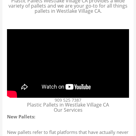
Plastic Pallets Westlake Village CA provides a wide
variety of pallets and we are your go-to for all things
pallets in Westlake Village CA.
909 525 7387
Plastic Pallets in Westlake Village CA
Our Services
New Pallets:
New pallets refer to flat platforms that have actually never