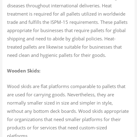
diseases throughout international deliveries. Heat
treatment is required for all pallets utilized in worldwide
trade and fulfills the ISPM-15 requirements. These pallets
appropriate for businesses that require pallets for global
shipping and need to abide by global policies. Heat-
treated pallets are likewise suitable for businesses that
need clean and hygienic pallets for their goods.
Wooden Skids:
Wood skids are flat platforms comparable to pallets that
are used for carrying goods. Nevertheless, they are
normally smaller sized in size and simpler in style,
without any bottom deck boards. Wood skids appropriate
for organizations that need smaller platforms for their
products or for services that need custom-sized
platforms.