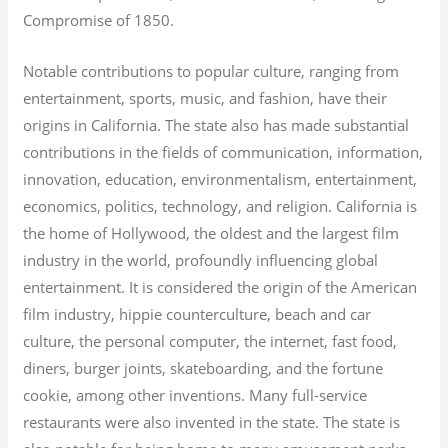
Compromise of 1850.
Notable contributions to popular culture, ranging from
entertainment, sports, music, and fashion, have their
origins in California. The state also has made substantial
contributions in the fields of communication, information,
innovation, education, environmentalism, entertainment,
economics, politics, technology, and religion.
California is
the home of Hollywood, the oldest and the largest film
industry in the world, profoundly influencing global
entertainment. It is considered the origin of the American
film industry, hippie counterculture, beach and car
culture, the personal computer, the internet, fast food,
diners, burger joints, skateboarding, and the fortune
cookie, among other inventions.
Many full-service
restaurants were also invented in the state. The state is