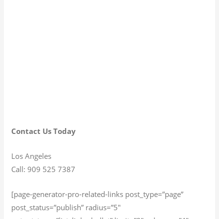
Contact Us Today
Los Angeles
Call: 909 525 7387
[page-generator-pro-related-links post_type=”page”
post_status=”publish” radius=”5″