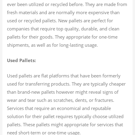
ever been utilized or recycled before. They are made from
fresh materials and are normally more expensive than
used or recycled pallets. New pallets are perfect for
companies that require top quality, durable, and clean
pallets for their goods. They appropriate for one-time
shipments, as well as for long-lasting usage.
Used Pallets:
Used pallets are flat platforms that have been formerly
used for transferring products. They are typically cheaper
than brand-new pallets however might reveal signs of
wear and tear such as scratches, dents, or fractures.
Services that require an economical and reputable
solution for their pallet requires typically choose utilized
pallets. These pallets might appropriate for services that
need short-term or one-time usage.