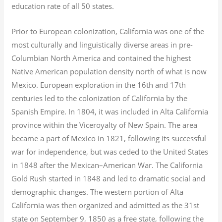
education rate of all 50 states.
Prior to European colonization, California was one of the
most culturally and linguistically diverse areas in pre-
Columbian North America and contained the highest
Native American population density north of what is now
Mexico. European exploration in the 16th and 17th
centuries led to the colonization of California by the
Spanish Empire. In 1804, it was included in Alta California
province within the Viceroyalty of New Spain. The area
became a part of Mexico in 1821, following its successful
war for independence, but was ceded to the United States
in 1848 after the Mexican–American War. The California
Gold Rush started in 1848 and led to dramatic social and
demographic changes. The western portion of Alta
California was then organized and admitted as the 31st
state on September 9, 1850 as a free state, following the