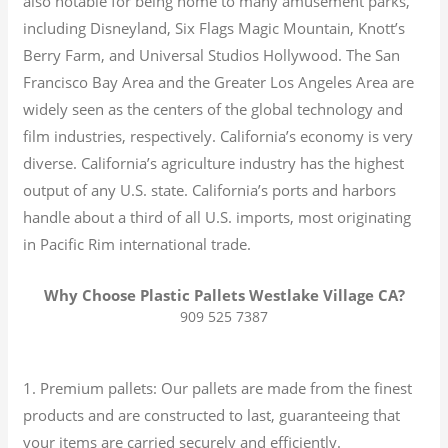
also notable for being home to many amusement parks,
including Disneyland, Six Flags Magic Mountain, Knott’s
Berry Farm, and Universal Studios Hollywood. The San
Francisco Bay Area and the Greater Los Angeles Area are
widely seen as the centers of the global technology and
film industries, respectively. California’s economy is very
diverse.
California’s agriculture industry has the highest
output of any U.S. state.
California’s ports and harbors
handle about a third of all U.S. imports, most originating
in Pacific Rim international trade.
Why Choose Plastic Pallets Westlake Village CA?
909 525 7387
1. Premium pallets: Our pallets are made from the finest
products and are constructed to last, guaranteeing that
your items are carried securely and efficiently.