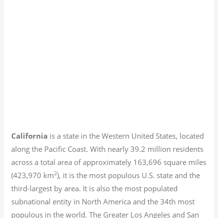
California
is a state in the Western United States, located
along the Pacific Coast. With nearly 39.2
million residents
across a total area of approximately 163,696 square miles
2
(423,970 km
), it is the most populous U.S. state and the
third-largest by area. It is also the most populated
subnational entity in North America and the 34th most
populous in the world. The Greater Los Angeles and San