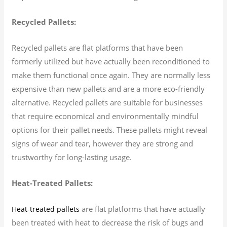
Recycled Pallets:
Recycled pallets are flat platforms that have been
formerly utilized but have actually been reconditioned to
make them functional once again. They are normally less
expensive than new pallets and are a more eco-friendly
alternative. Recycled pallets are suitable for businesses
that require economical and environmentally mindful
options for their pallet needs. These pallets might reveal
signs of wear and tear, however they are strong and
trustworthy for long-lasting usage.
Heat-Treated Pallets:
are flat platforms that have actually
Heat-treated pallets
been treated with heat to decrease the risk of bugs and