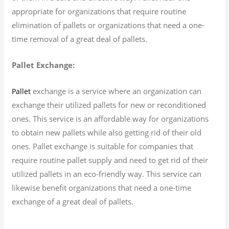
appropriate for organizations that require routine
elimination of pallets or organizations that need a one-
time removal of a great deal of pallets.
Pallet Exchange:
exchange is a service where an organization can
Pallet
exchange their utilized pallets for new or reconditioned
ones. This service is an affordable way for organizations
to obtain new pallets while also getting rid of their old
ones. Pallet exchange is suitable for companies that
require routine pallet supply and need to get rid of their
utilized pallets in an eco-friendly way. This service can
likewise benefit organizations that need a one-time
exchange of a great deal of pallets.