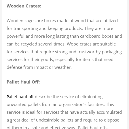
Wooden Crates:
Wooden cages are boxes made of wood that are utilized
for transporting and keeping products. They are more
powerful and more long lasting than cardboard boxes and
can be recycled several times. Wood crates are suitable
for services that require strong and trustworthy packaging
services for their goods, especially for items that need
defense from impact or weather.
Pallet Haul Off:
describe the service of eliminating
Pallet haul-off
unwanted pallets from an organization’s facilities. This
service is ideal for services that have actually accumulated
a great deal of undesirable pallets and require to dispose
of them in a safe and effective way. Pallet haul-offs