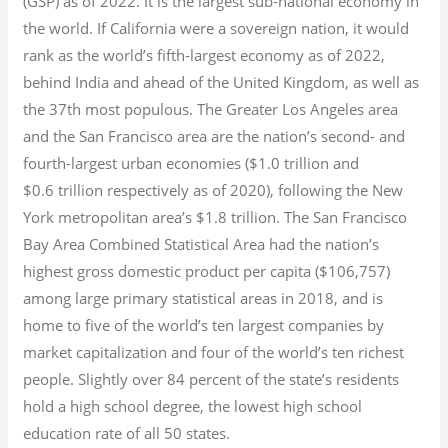
(GSP) as of 2022.
It is the largest sub-national economy in
the world. If California were a sovereign nation, it would
rank as the world’s fifth-largest economy as of 2022,
behind India and ahead of the United Kingdom, as well as
the 37th most populous.
The Greater Los Angeles area
and the San Francisco area are the nation’s second- and
fourth-largest urban economies ($1.0
trillion and
$0.6
trillion respectively as of 2020), following the New
York metropolitan area’s $1.8
trillion.
The San Francisco
Bay Area Combined Statistical Area had the nation’s
highest gross domestic product per capita ($106,757)
among large primary statistical areas in 2018, and is
home to five of the world’s ten largest companies by
market capitalization
and four of the world’s ten richest
people. Slightly over 84 percent of the state’s residents
hold a high school degree, the lowest high school
education rate of all 50 states.