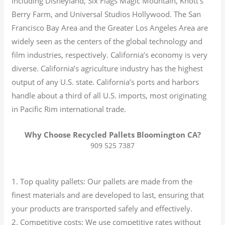
including Disneyland, Six Flags Magic Mountain, Knott’s
Berry Farm, and Universal Studios Hollywood. The San
Francisco Bay Area and the Greater Los Angeles Area are
widely seen as the centers of the global technology and
film industries, respectively. California’s economy is very
diverse.
California’s agriculture industry has the highest
output of any U.S. state.
California’s ports and harbors
handle about a third of all U.S. imports, most originating
in Pacific Rim international trade.
Why Choose Recycled Pallets Bloomington CA?
909 525 7387
1. Top quality pallets: Our pallets are made from the
finest materials and are developed to last, ensuring that
your products are transported safely and effectively.
2. Competitive costs: We use competitive rates without