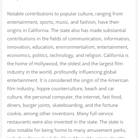
Notable contributions to popular culture, ranging from
entertainment, sports, music, and fashion, have their
origins in California. The state also has made substantial
contributions in the fields of communication, information,
innovation, education, environmentalism, entertainment,
economics, politics, technology, and religion.
California is
the home of Hollywood, the oldest and the largest film
industry in the world, profoundly influencing global
entertainment. It is considered the origin of the American
film industry, hippie counterculture, beach and car
culture, the personal computer, the internet, fast food,
diners, burger joints, skateboarding, and the fortune
cookie, among other inventions.
Many full-service
restaurants were also invented in the state. The state is
also notable for being home to many amusement parks,