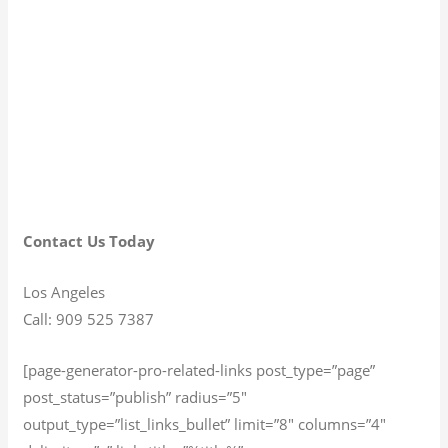
Contact Us Today
Los Angeles
Call: 909 525 7387
[page-generator-pro-related-links post_type=”page”
post_status=”publish” radius=”5″
output_type=”list_links_bullet” limit=”8″ columns=”4″