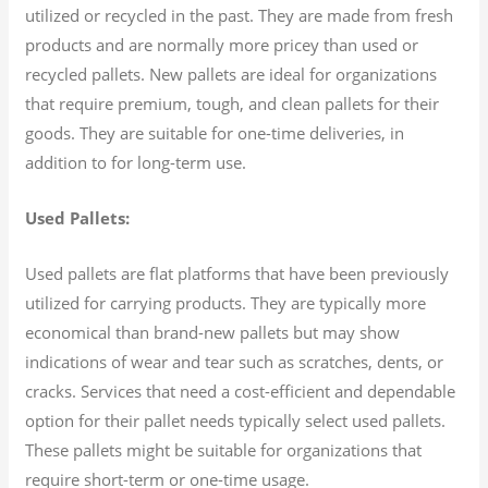
utilized or recycled in the past. They are made from fresh
products and are normally more pricey than used or
recycled pallets. New pallets are ideal for organizations
that require premium, tough, and clean pallets for their
goods. They are suitable for one-time deliveries, in
addition to for long-term use.
Used Pallets:
Used pallets are flat platforms that have been previously
utilized for carrying products. They are typically more
economical than brand-new pallets but may show
indications of wear and tear such as scratches, dents, or
cracks. Services that need a cost-efficient and dependable
option for their pallet needs typically select used pallets.
These pallets might be suitable for organizations that
require short-term or one-time usage.