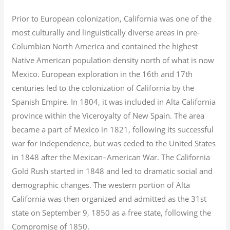
Prior to European colonization, California was one of the
most culturally and linguistically diverse areas in pre-
Columbian North America and contained the highest
Native American population density north of what is now
Mexico. European exploration in the 16th and 17th
centuries led to the colonization of California by the
Spanish Empire. In 1804, it was included in Alta California
province within the Viceroyalty of New Spain. The area
became a part of Mexico in 1821, following its successful
war for independence, but was ceded to the United States
in 1848 after the Mexican–American War. The California
Gold Rush started in 1848 and led to dramatic social and
demographic changes. The western portion of Alta
California was then organized and admitted as the 31st
state on September 9, 1850 as a free state, following the
Compromise of 1850.