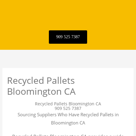
909 525 7387
Recycled Pallets
Bloomington CA
Recycled Pallets Bloomington CA
909 525 7387
Sourcing Suppliers Who Have Recycled Pallets in
Bloomington CA