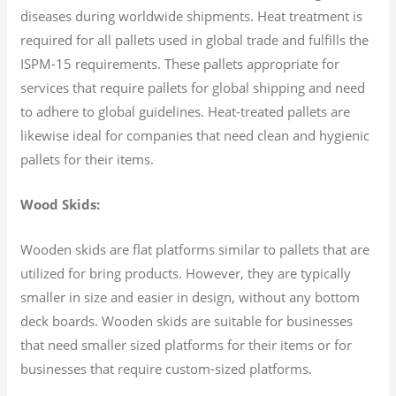
diseases during worldwide shipments. Heat treatment is
required for all pallets used in global trade and fulfills the
ISPM-15 requirements. These pallets appropriate for
services that require pallets for global shipping and need
to adhere to global guidelines. Heat-treated pallets are
likewise ideal for companies that need clean and hygienic
pallets for their items.
Wood Skids:
Wooden skids are flat platforms similar to pallets that are
utilized for bring products. However, they are typically
smaller in size and easier in design, without any bottom
deck boards. Wooden skids are suitable for businesses
that need smaller sized platforms for their items or for
businesses that require custom-sized platforms.