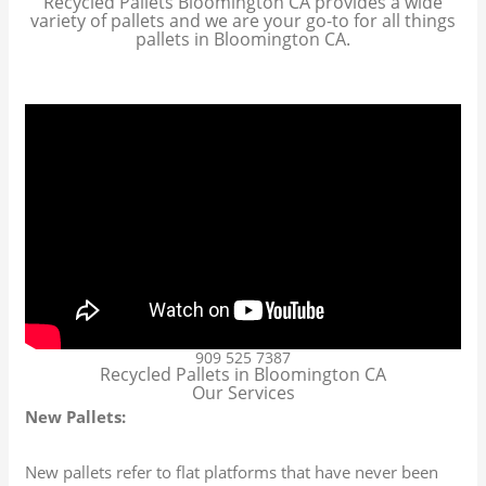
Recycled Pallets Bloomington CA provides a wide
variety of pallets and we are your go-to for all things
pallets in Bloomington CA.
909 525 7387
Recycled Pallets in Bloomington CA
Our Services
New Pallets:
New pallets refer to flat platforms that have never been