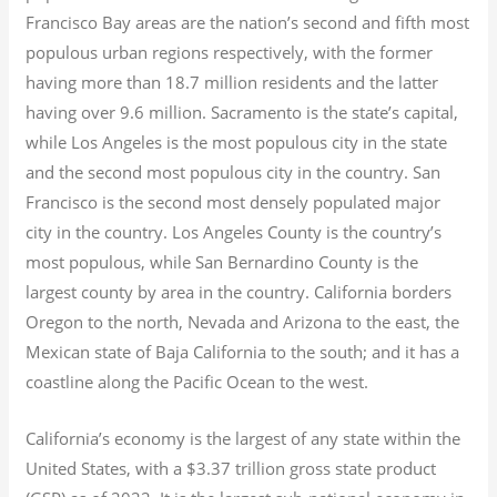
Francisco Bay areas are the nation’s second and fifth most
populous urban regions respectively, with the former
having more than 18.7
million residents and the latter
having over 9.6
million.
Sacramento is the state’s capital,
while Los Angeles is the most populous city in the state
and the second most populous city in the country. San
Francisco is the second most densely populated major
city in the country. Los Angeles County is the country’s
most populous, while San Bernardino County is the
largest county by area in the country. California borders
Oregon to the north, Nevada and Arizona to the east, the
Mexican state of Baja California to the south; and it has a
coastline along the Pacific Ocean to the west.
California’s economy is the largest of any state within the
United States, with a $3.37 trillion gross state product