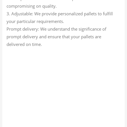
compromising on quality.
3. Adjustable: We provide personalized pallets to fulfill
your particular requirements.
Prompt delivery: We understand the significance of
prompt delivery and ensure that your pallets are
delivered on time.