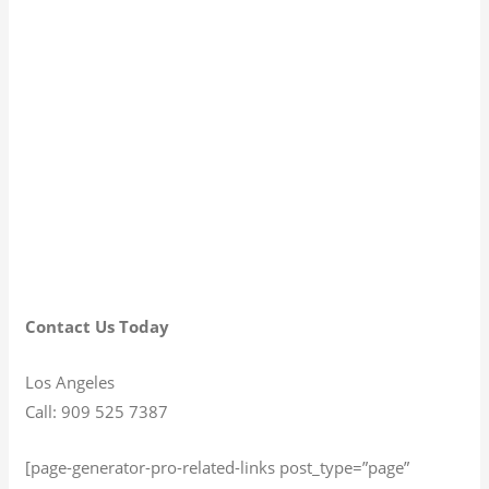
Contact Us Today
Los Angeles
Call: 909 525 7387
[page-generator-pro-related-links post_type=”page”