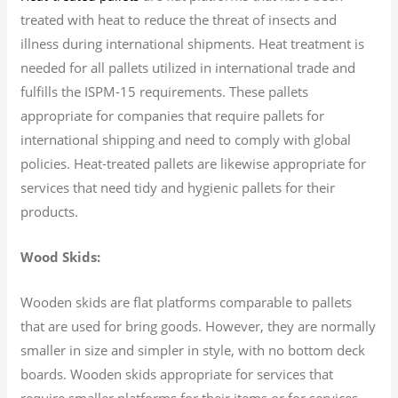
treated with heat to reduce the threat of insects and
illness during international shipments. Heat treatment is
needed for all pallets utilized in international trade and
fulfills the ISPM-15 requirements. These pallets
appropriate for companies that require pallets for
international shipping and need to comply with global
policies. Heat-treated pallets are likewise appropriate for
services that need tidy and hygienic pallets for their
products.
Wood Skids:
Wooden skids are flat platforms comparable to pallets
that are used for bring goods. However, they are normally
smaller in size and simpler in style, with no bottom deck
boards. Wooden skids appropriate for services that
require smaller platforms for their items or for services