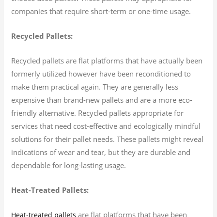
companies that require short-term or one-time usage.
Recycled Pallets:
Recycled pallets are flat platforms that have actually been
formerly utilized however have been reconditioned to
make them practical again. They are generally less
expensive than brand-new pallets and are a more eco-
friendly alternative. Recycled pallets appropriate for
services that need cost-effective and ecologically mindful
solutions for their pallet needs. These pallets might reveal
indications of wear and tear, but they are durable and
dependable for long-lasting usage.
Heat-Treated Pallets:
are flat platforms that have been
Heat-treated pallets