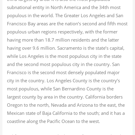
subnational entity in North America and the 34th most
populous in the world. The Greater Los Angeles and San
Francisco Bay areas are the nation’s second and fifth most
populous urban regions respectively, with the former
having more than 18.7
million residents and the latter
having over 9.6
million.
Sacramento is the state’s capital,
while Los Angeles is the most populous city in the state
and the second most populous city in the country. San
Francisco is the second most densely populated major
city in the country. Los Angeles County is the country’s
most populous, while San Bernardino County is the
largest county by area in the country. California borders
Oregon to the north, Nevada and Arizona to the east, the
Mexican state of Baja California to the south; and it has a
coastline along the Pacific Ocean to the west.