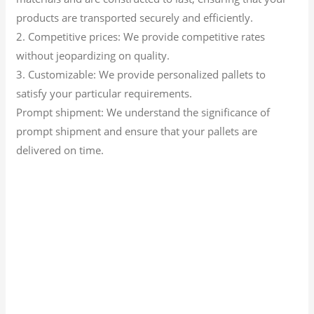
products are transported securely and efficiently.
2. Competitive prices: We provide competitive rates
without jeopardizing on quality.
3. Customizable: We provide personalized pallets to
satisfy your particular requirements.
Prompt shipment: We understand the significance of
prompt shipment and ensure that your pallets are
delivered on time.