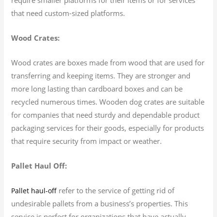
that need custom-sized platforms.
Wood Crates:
Wood crates are boxes made from wood that are used for
transferring and keeping items. They are stronger and
more long lasting than cardboard boxes and can be
recycled numerous times. Wooden dog crates are suitable
for companies that need sturdy and dependable product
packaging services for their goods, especially for products
that require security from impact or weather.
Pallet Haul Off:
refer to the service of getting rid of
Pallet haul-off
undesirable pallets from a business’s properties. This
service is perfect for organizations that have actually