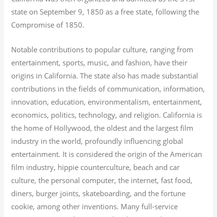
state on September 9, 1850 as a free state, following the
Compromise of 1850.
Notable contributions to popular culture, ranging from
entertainment, sports, music, and fashion, have their
origins in California. The state also has made substantial
contributions in the fields of communication, information,
innovation, education, environmentalism, entertainment,
economics, politics, technology, and religion.
California is
the home of Hollywood, the oldest and the largest film
industry in the world, profoundly influencing global
entertainment. It is considered the origin of the American
film industry, hippie counterculture, beach and car
culture, the personal computer, the internet, fast food,
diners, burger joints, skateboarding, and the fortune
cookie, among other inventions.
Many full-service