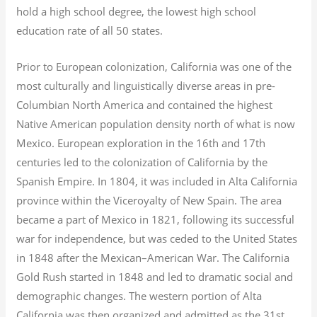
hold a high school degree, the lowest high school
education rate of all 50 states.
Prior to European colonization, California was one of the
most culturally and linguistically diverse areas in pre-
Columbian North America and contained the highest
Native American population density north of what is now
Mexico. European exploration in the 16th and 17th
centuries led to the colonization of California by the
Spanish Empire. In 1804, it was included in Alta California
province within the Viceroyalty of New Spain. The area
became a part of Mexico in 1821, following its successful
war for independence, but was ceded to the United States
in 1848 after the Mexican–American War. The California
Gold Rush started in 1848 and led to dramatic social and
demographic changes. The western portion of Alta
California was then organized and admitted as the 31st