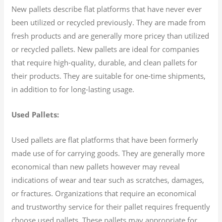
New pallets describe flat platforms that have never ever
been utilized or recycled previously. They are made from
fresh products and are generally more pricey than utilized
or recycled pallets. New pallets are ideal for companies
that require high-quality, durable, and clean pallets for
their products. They are suitable for one-time shipments,
in addition to for long-lasting usage.
Used Pallets:
Used pallets are flat platforms that have been formerly
made use of for carrying goods. They are generally more
economical than new pallets however may reveal
indications of wear and tear such as scratches, damages,
or fractures. Organizations that require an economical
and trustworthy service for their pallet requires frequently
choose used pallets. These pallets may appropriate for