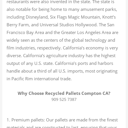
restaurants were also invented in the state. The state is
also notable for being home to many amusement parks,
including Disneyland, Six Flags Magic Mountain, Knott’s
Berry Farm, and Universal Studios Hollywood. The San
Francisco Bay Area and the Greater Los Angeles Area are
widely seen as the centers of the global technology and
film industries, respectively. California’s economy is very
diverse.
California’s agriculture industry has the highest
output of any U.S. state.
California’s ports and harbors
handle about a third of all U.S. imports, most originating
in Pacific Rim international trade.
Why Choose Recycled Pallets Compton CA?
909 525 7387
1. Premium pallets: Our pallets are made from the finest
materials and are constructed to last, ensuring that your