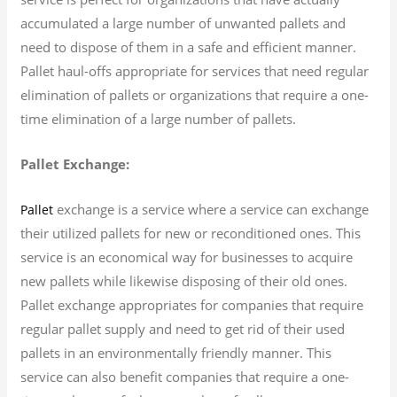
accumulated a large number of unwanted pallets and
need to dispose of them in a safe and efficient manner.
Pallet haul-offs appropriate for services that need regular
elimination of pallets or organizations that require a one-
time elimination of a large number of pallets.
Pallet Exchange:
exchange is a service where a service can exchange
Pallet
their utilized pallets for new or reconditioned ones. This
service is an economical way for businesses to acquire
new pallets while likewise disposing of their old ones.
Pallet exchange appropriates for companies that require
regular pallet supply and need to get rid of their used
pallets in an environmentally friendly manner. This
service can also benefit companies that require a one-