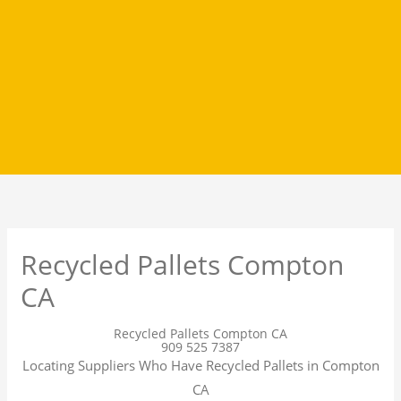
Recycled Pallets Compton
CA
Recycled Pallets Compton CA
909 525 7387
Locating Suppliers Who Have Recycled Pallets in Compton
CA