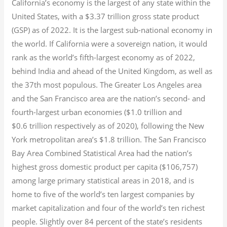
California’s economy is the largest of any state within the
United States, with a $3.37 trillion gross state product
(GSP) as of 2022.
It is the largest sub-national economy in
the world. If California were a sovereign nation, it would
rank as the world’s fifth-largest economy as of 2022,
behind India and ahead of the United Kingdom, as well as
the 37th most populous.
The Greater Los Angeles area
and the San Francisco area are the nation’s second- and
fourth-largest urban economies ($1.0
trillion and
$0.6
trillion respectively as of 2020), following the New
York metropolitan area’s $1.8
trillion.
The San Francisco
Bay Area Combined Statistical Area had the nation’s
highest gross domestic product per capita ($106,757)
among large primary statistical areas in 2018, and is
home to five of the world’s ten largest companies by
market capitalization
and four of the world’s ten richest
people. Slightly over 84 percent of the state’s residents