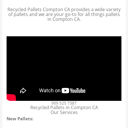
Recycled Pallets Compton CA provides a wide variety
of pallets and we are your go-to for all things pallets
in Compton CA.
909 525 7387
Recycled Pallets in Compton CA
Our Services
New Pallets: