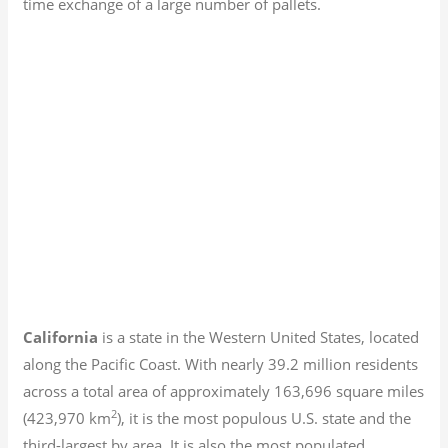
time exchange of a large number of pallets.
California
is a state in the Western United States, located
along the Pacific Coast. With nearly 39.2
million residents
across a total area of approximately 163,696 square miles
2
(423,970 km
), it is the most populous U.S. state and the
third-largest by area. It is also the most populated